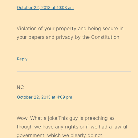
October 22, 2013 at 10:08 am
Violation of your property and being secure in
your papers and privacy by the Constitution
Reply
NC
October 22, 2013 at 4:09 pm
Wow. What a joke.This guy is preaching as
though we have any rights or if we had a lawful
government, which we clearly do not.