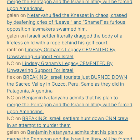
merge the Pentagon and the Israeli military will be forced
bile
upon Americans.
kendisini
galen
on
Netanyahu fled the Knesset in chaos, chased
orada
by deafening cries of “Leave!” and “Shame!” as furious
bırakıp
opposition lawmakers swarmed him.
galen
on
Israeli settler literally dragged the body of a
terk
lifeless child with a rope behind his golf court.
ettiğini
rantr
on
Lindsey Graham’s Legacy CEMENTED By
söyledi
Unwavering Support For Israel
NC
on
Lindsey Graham’s Legacy CEMENTED By
sikiş
Unwavering Support For Israel
gerekirken
flek
on
BREAKING: Israeli tourists just BURNED DOWN
güzel
the Sacred Valley in Cuzco, Peru. Same as they did in
şeyler
Patagonia, Argentina
NC
on
Benjamin Netanyahu admits that his plan to
söylemesi
merge the Pentagon and the Israeli military will be forced
onu
upon Americans.
da
NC
on
BREAKING: Israeli settlers hunt down CNN crew
şaşırtır
in an attempt to murder them
galen
on
Benjamin Netanyahu admits that his plan to
merge the Pentagon and the Israeli military will be forced