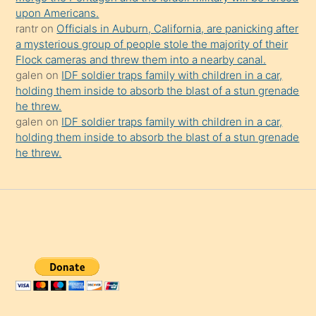
upon Americans.
rantr
on
Officials in Auburn, California, are panicking after
a mysterious group of people stole the majority of their
Flock cameras and threw them into a nearby canal.
galen
on
IDF soldier traps family with children in a car,
holding them inside to absorb the blast of a stun grenade
he threw.
galen
on
IDF soldier traps family with children in a car,
holding them inside to absorb the blast of a stun grenade
he threw.