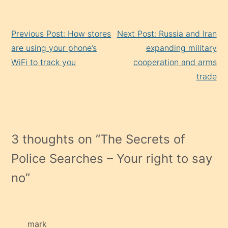
Continue
Previous Post: How stores
Next Post: Russia and Iran
Reading
are using your phone’s
expanding military
WiFi to track you
cooperation and arms
trade
3 thoughts on “
The Secrets of
Police Searches – Your right to say
no
”
mark