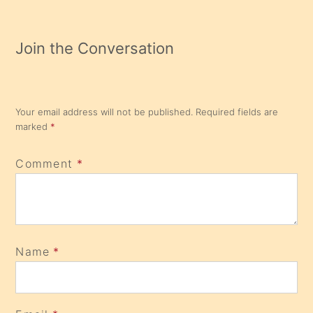
Join the Conversation
Your email address will not be published.
Required fields are
marked
*
Comment
*
Name
*