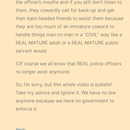
the officer’s mouths and if you still don’t listen to
them, they cowardly call for back-up and get
their bald-headed friends to assist them because
they are too-much of an immature coward to
handle things man-to-man in a “CIVIL” way like a
REAL MATURE adult or a REAL MATURE public
servant would.
(Of course we all know that REAL police officers
no longer exist anymore)
So, I’m sorry, but this whole video is bullshit!
Take my advice and ignore it. We have no law
anymore because we have no government to
enforce it.
Reply