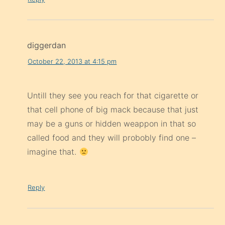
diggerdan
October 22, 2013 at 4:15 pm
Untill they see you reach for that cigarette or
that cell phone of big mack because that just
may be a guns or hidden weappon in that so
called food and they will probobly find one –
imagine that.
Reply