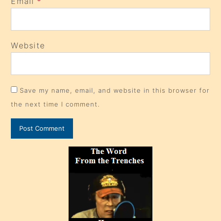
Email
*
Website
Save my name, email, and website in this browser for
the next time I comment.