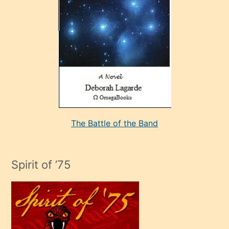
sevdiği
bir
adamla
porno
evlenme
kararı
alan
aşırı
seksi
The Battle of the Band
mature
evlendiği
adamın
Spirit of ’75
sikiş
çok
efendi
bir