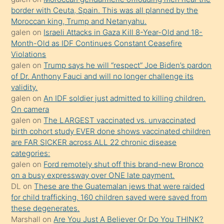
bir
border with Ceuta, Spain. This was all planned by the
süredir
Moroccan king, Trump and Netanyahu.
porno
galen
on
Israeli Attacks in Gaza Kill 8-Year-Old and 18-
Month-Old as IDF Continues Constant Ceasefire
sevgilisi
Violations
olmadığını
galen
on
Trump says he will “respect” Joe Biden’s pardon
öğrenen
of Dr. Anthony Fauci and will no longer challenge its
validity.
mature
galen
on
An IDF soldier just admitted to killing children.
daha
On camera
önce
galen
on
The LARGEST vaccinated vs. unvaccinated
seks
birth cohort study EVER done shows vaccinated children
are FAR SICKER across ALL 22 chronic disease
yaptığı
categories:
kızların
galen
on
Ford remotely shut off this brand-new Bronco
sikiş
on a busy expressway over ONE late payment.
kendisini
DL
on
These are the Guatemalan jews that were raided
for child trafficking. 160 children saved were saved from
terk
these degenerates.
ettiğini
Marshall
on
Are You Just A Believer Or Do You THINK?