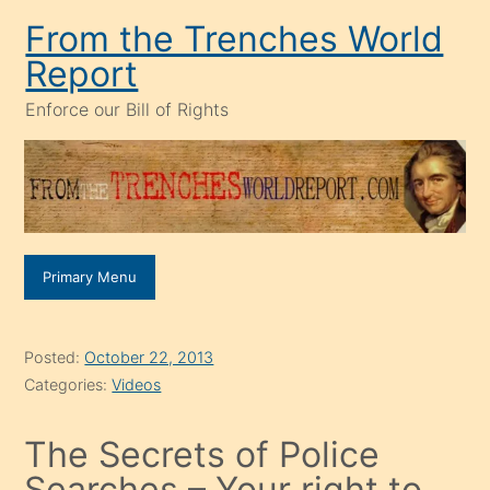
Skip
From the Trenches World
to
Report
content
Enforce our Bill of Rights
Primary Menu
Posted:
October 22, 2013
Categories:
Videos
The Secrets of Police
Searches – Your right to