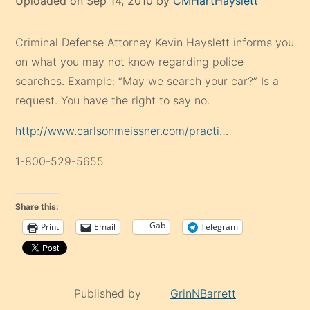
Uploaded on Sep 14, 2010 by
CMHartHayslett
Criminal Defense Attorney Kevin Hayslett informs you
on what you may not know regarding police
searches. Example: “May we search your car?” Is a
request. You have the right to say no.
http://www.carlsonmeissner.com/practi…
1-800-529-5655
Share this:
Gab
Print
Email
Telegram
Published by
GrinNBarrett