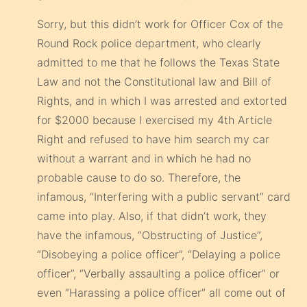
Sorry, but this didn’t work for Officer Cox of the
Round Rock police department, who clearly
admitted to me that he follows the Texas State
Law and not the Constitutional law and Bill of
Rights, and in which I was arrested and extorted
for $2000 because I exercised my 4th Article
Right and refused to have him search my car
without a warrant and in which he had no
probable cause to do so. Therefore, the
infamous, “Interfering with a public servant” card
came into play. Also, if that didn’t work, they
have the infamous, “Obstructing of Justice”,
“Disobeying a police officer”, “Delaying a police
officer”, “Verbally assaulting a police officer” or
even “Harassing a police officer” all come out of