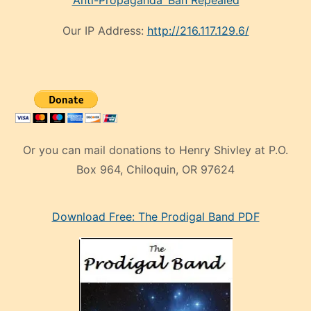
‘Anti-Propaganda’ Ban Repealed
Our IP Address:
http://216.117.129.6/
Or you can mail donations to Henry Shivley at P.O.
Box 964, Chiloquin, OR 97624
eski
Download Free: The Prodigal Band PDF
manken
olan
ve
sonrada
çok