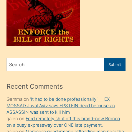
oğlu
olunca
kendi
üvey
oğlunu
sahiplenir
ve
bir
Search
Submit
porno
for
izle
mesafeye
Recent Comments
kadar
Gemma
on
‘It had to be done professionally’ — EX
onunla
MOSSAD Juval Aviv says EPSTEIN dead because an
ilgilenmek
ASSASSIN was sent to kill him
ister
galen
on
Ford remotely shut off this brand-new Bronco
on a busy expressway over ONE late payment.
Uzun
galen
on
Moroccan gendarmerie offloading men near the