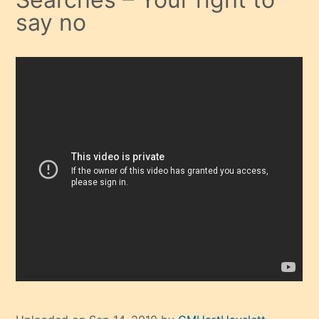
say no