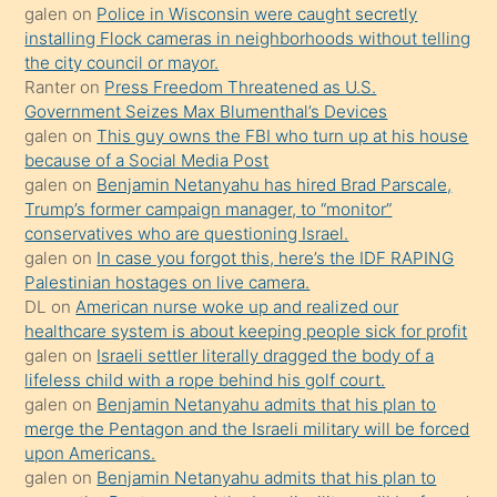
söylemesi
galen
on
Police in Wisconsin were caught secretly
installing Flock cameras in neighborhoods without telling
üzerine
the city council or mayor.
üvey
Ranter
on
Press Freedom Threatened as U.S.
oğlunun
Government Seizes Max Blumenthal’s Devices
porno
galen
on
This guy owns the FBI who turn up at his house
because of a Social Media Post
yapmayı
galen
on
Benjamin Netanyahu has hired Brad Parscale,
bilmediğini
Trump’s former campaign manager, to “monitor”
anlar
conservatives who are questioning Israel.
Ona
galen
on
In case you forgot this, here’s the IDF RAPING
Palestinian hostages on live camera.
durumu
DL
on
American nurse woke up and realized our
anlatmasını
healthcare system is about keeping people sick for profit
isteyince
galen
on
Israeli settler literally dragged the body of a
lifeless child with a rope behind his golf court.
hoşlandığı
galen
on
Benjamin Netanyahu admits that his plan to
sikiş
merge the Pentagon and the Israeli military will be forced
kızla
upon Americans.
öpüşürken
galen
on
Benjamin Netanyahu admits that his plan to