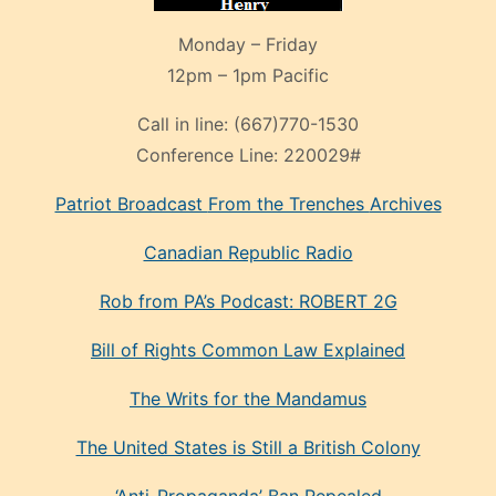
Monday – Friday
12pm – 1pm Pacific
Call in line:
(667)770-1530
Conference Line:
220029#
Patriot Broadcast
From the Trenches
Archives
Canadian Republic Radio
Rob from PA’s Podcast: ROBERT 2G
Bill of Rights Common Law Explained
The Writs for the Mandamus
The United States is Still a British Colony