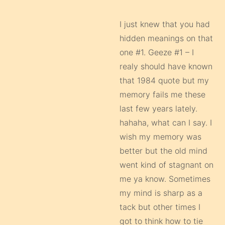
I just knew that you had
hidden meanings on that
one #1. Geeze #1 – I
realy should have known
that 1984 quote but my
memory fails me these
last few years lately.
hahaha, what can I say. I
wish my memory was
better but the old mind
went kind of stagnant on
me ya know. Sometimes
my mind is sharp as a
tack but other times I
got to think how to tie