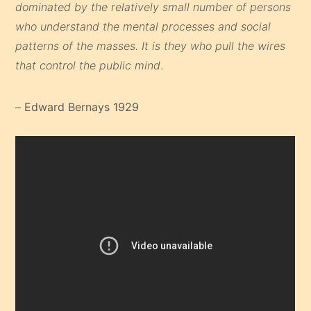
dominated by the relatively small number of persons
who understand the mental processes and social
patterns of the masses. It is they who pull the wires
that control the public mind
.
–
Edward Bernays 1929