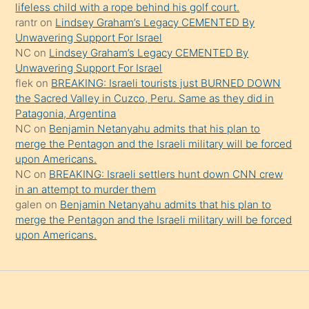
şeyler
lifeless child with a rope behind his golf court.
rantr
on
Lindsey Graham’s Legacy CEMENTED By
söylemesi
Unwavering Support For Israel
onu
NC
on
Lindsey Graham’s Legacy CEMENTED By
da
Unwavering Support For Israel
şaşırtır
flek
on
BREAKING: Israeli tourists just BURNED DOWN
the Sacred Valley in Cuzco, Peru. Same as they did in
Patagonia, Argentina
NC
on
Benjamin Netanyahu admits that his plan to
merge the Pentagon and the Israeli military will be forced
upon Americans.
NC
on
BREAKING: Israeli settlers hunt down CNN crew
in an attempt to murder them
galen
on
Benjamin Netanyahu admits that his plan to
merge the Pentagon and the Israeli military will be forced
upon Americans.