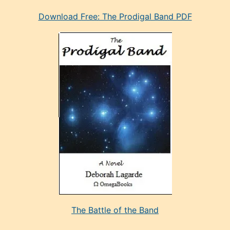
eski
Download Free: The Prodigal Band PDF
manken
olan
ve
sonrada
çok
sevdiği
bir
adamla
porno
evlenme
kararı
alan
aşırı
seksi
The Battle of the Band
mature