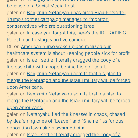
anlatmasını
because of a Social Media Post
isteyince
galen
on
Benjamin Netanyahu has hired Brad Parscale,
Trump’s former campaign manager, to “monitor”
hoşlandığı
conservatives who are questioning Israel.
sikiş
galen
on
In case you forgot this, here’s the IDF RAPING
kızla
Palestinian hostages on live camera.
öpüşürken
DL
on
American nurse woke up and realized our
healthcare system is about keeping people sick for profit
bile
galen
on
Israeli settler literally dragged the body of a
kendisini
lifeless child with a rope behind his golf court.
orada
galen
on
Benjamin Netanyahu admits that his plan to
bırakıp
merge the Pentagon and the Israeli military will be forced
upon Americans.
terk
galen
on
Benjamin Netanyahu admits that his plan to
ettiğini
merge the Pentagon and the Israeli military will be forced
söyledi
upon Americans.
galen
on
Netanyahu fled the Knesset in chaos, chased
sikiş
by deafening cries of “Leave!” and “Shame!” as furious
gerekirken
opposition lawmakers swarmed him.
güzel
galen
on
Israeli settler literally dragged the body of a