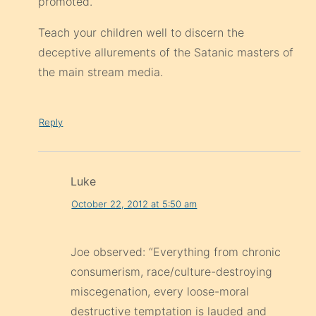
promoted.
Teach your children well to discern the
deceptive allurements of the Satanic masters of
the main stream media.
Reply
Luke
October 22, 2012 at 5:50 am
Joe observed: “Everything from chronic
consumerism, race/culture-destroying
miscegenation, every loose-moral
destructive temptation is lauded and