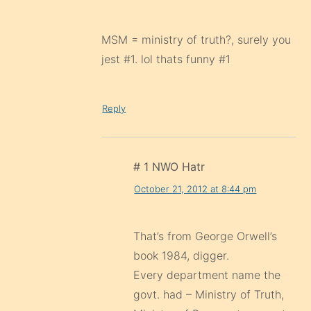
MSM = ministry of truth?, surely you
jest #1. lol thats funny #1
Reply
# 1 NWO Hatr
October 21, 2012 at 8:44 pm
That’s from George Orwell’s
book 1984, digger.
Every department name the
govt. had – Ministry of Truth,