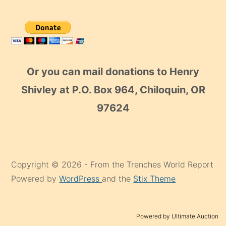
Or you can mail donations to Henry
Shivley at P.O. Box 964, Chiloquin, OR
97624
Copyright © 2026 - From the Trenches World Report
Powered by
WordPress
and the
Stix Theme
Powered by Ultimate Auction