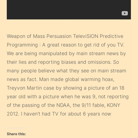
Weapon of Mass Persuasion TeleviSION Predictive
Programming : A great reason to get rid of you TV.
We are being manipulated by main stream news by
their lies and reporting biases and omissions. So
many people believe what they see on main stream
news as fact. Man made global warming hoax,
Treyvon Martin case by showing a picture of an 18
year old with a picture when he was 9, not reporting
of the passing of the NDAA, the 9/11 fable, KONY
2012. I haven’t had TV for about 6 years now
Share this: