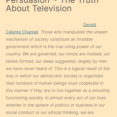
About Television
Gerald
Celente Channel
Those who manipulate the unseen
mechanism of society constitute an invisible
government which is the true ruling power of our
country. We are governed, our minds are molded, our
tastes formed, our ideas suggested, largely by men
we have never heard of. This is a logical result of the
way in which our democratic society is organized.
Vast numbers of human beings must cooperate in
this manner if they are to live together as a smoothly
functioning society. In almost every act of our lives
whether in the sphere of politics or business in our
social conduct or our ethical thinking, we are