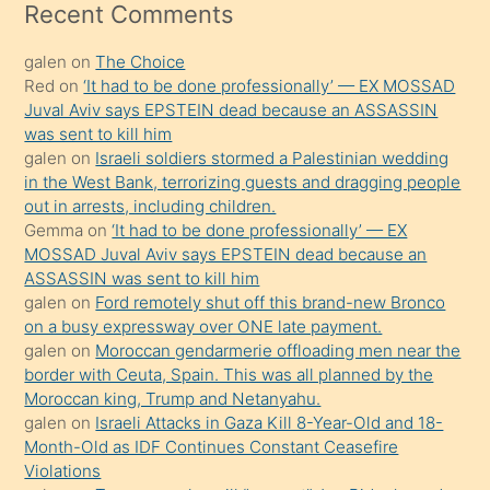
mesafeye
Recent Comments
kadar
galen
on
The Choice
onunla
Red
on
‘It had to be done professionally’ — EX MOSSAD
ilgilenmek
Juval Aviv says EPSTEIN dead because an ASSASSIN
ister
was sent to kill him
galen
on
Israeli soldiers stormed a Palestinian wedding
Uzun
in the West Bank, terrorizing guests and dragging people
bir
out in arrests, including children.
süredir
Gemma
on
‘It had to be done professionally’ — EX
porno
MOSSAD Juval Aviv says EPSTEIN dead because an
ASSASSIN was sent to kill him
sevgilisi
galen
on
Ford remotely shut off this brand-new Bronco
olmadığını
on a busy expressway over ONE late payment.
öğrenen
galen
on
Moroccan gendarmerie offloading men near the
border with Ceuta, Spain. This was all planned by the
mature
Moroccan king, Trump and Netanyahu.
daha
galen
on
Israeli Attacks in Gaza Kill 8-Year-Old and 18-
önce
Month-Old as IDF Continues Constant Ceasefire
seks
Violations