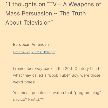
11 thoughts on “
TV – A Weapons of
Mass Persuasion ~ The Truth
About Television
”
European American
October 21, 2012 at 1:04 pm
I remember way back in the 20th Century I had
what they called a “Boob Tube”. Boy, were those
weird times!
You mean people still watch that “programming”
device? REALLY?