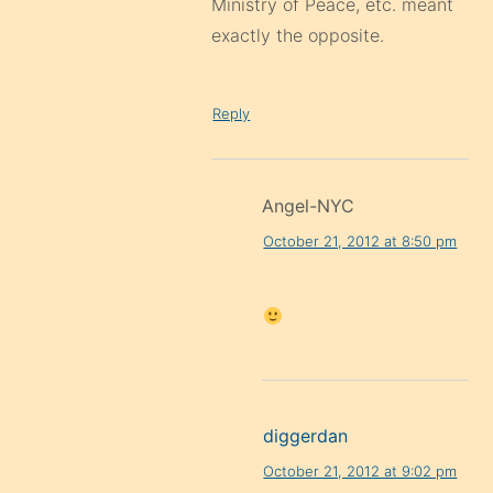
Ministry of Peace, etc. meant
exactly the opposite.
Reply
Angel-NYC
October 21, 2012 at 8:50 pm
diggerdan
October 21, 2012 at 9:02 pm