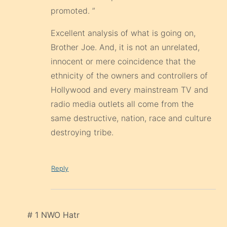
promoted. ”
Excellent analysis of what is going on,
Brother Joe. And, it is not an unrelated,
innocent or mere coincidence that the
ethnicity of the owners and controllers of
Hollywood and every mainstream TV and
radio media outlets all come from the
same destructive, nation, race and culture
destroying tribe.
Reply
# 1 NWO Hatr