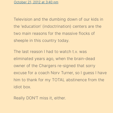
October 21, 2012 at 3:40 pm
Television and the dumbing down of our kids in
the ‘education’ (indoctrination) centers are the
two main reasons for the massive flocks of
sheeple in this country today.
The last reason I had to watch t.v. was
eliminated years ago, when the brain-dead
owner of the Chargers re-signed that sorry
excuse for a coach Norv Turner, so I guess I have
him to thank for my TOTAL abstinence from the
idiot box.
Really DON’T miss it, either.