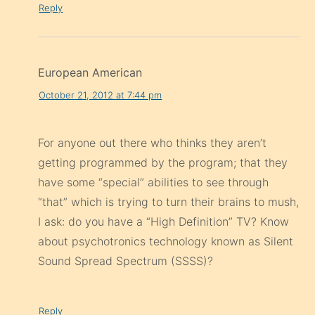
Reply
European American
October 21, 2012 at 7:44 pm
For anyone out there who thinks they aren’t
getting programmed by the program; that they
have some “special” abilities to see through
“that” which is trying to turn their brains to mush,
I ask: do you have a “High Definition” TV? Know
about psychotronics technology known as Silent
Sound Spread Spectrum (SSSS)?
Reply