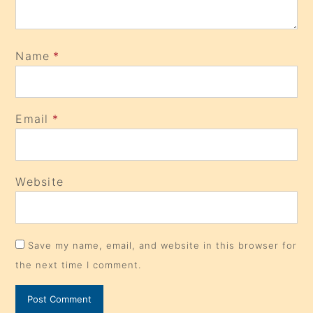
Name
*
Email
*
Website
Save my name, email, and website in this browser for
the next time I comment.