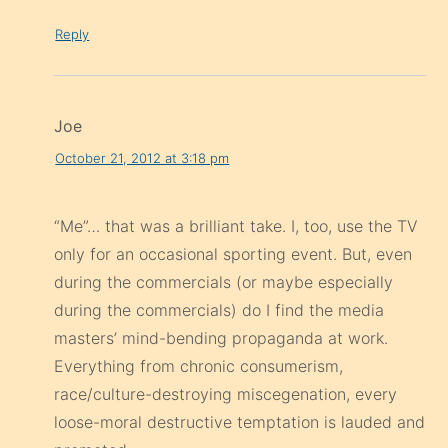
Reply
Joe
October 21, 2012 at 3:18 pm
“Me”… that was a brilliant take. I, too, use the TV
only for an occasional sporting event. But, even
during the commercials (or maybe especially
during the commercials) do I find the media
masters’ mind-bending propaganda at work.
Everything from chronic consumerism,
race/culture-destroying miscegenation, every
loose-moral destructive temptation is lauded and