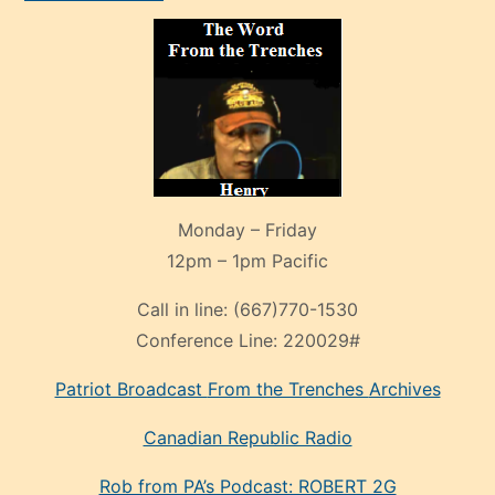
Monday – Friday
12pm – 1pm Pacific
Call in line:
(667)770-1530
Conference Line:
220029#
Patriot Broadcast
From the Trenches
Archives
Canadian Republic Radio
Rob from PA’s Podcast: ROBERT 2G