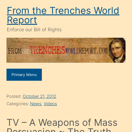
Skip
From the Trenches World
to
Report
content
Enforce our Bill of Rights
Primary Menu
Posted:
October 21, 2012
Categories:
News
,
Videos
TV – A Weapons of Mass
Persuasion ~ The Truth