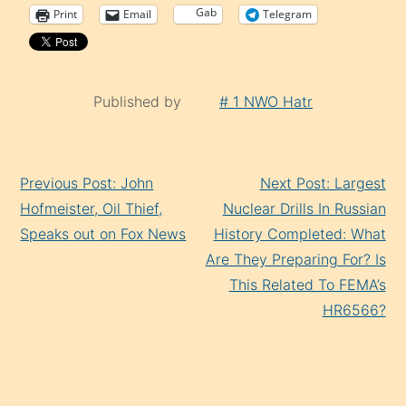
Gab
Print
Email
Telegram
Published by
# 1 NWO Hatr
Continue
Previous Post: John
Next Post: Largest
Reading
Hofmeister, Oil Thief,
Nuclear Drills In Russian
Speaks out on Fox News
History Completed: What
Are They Preparing For? Is
This Related To FEMA’s
HR6566?