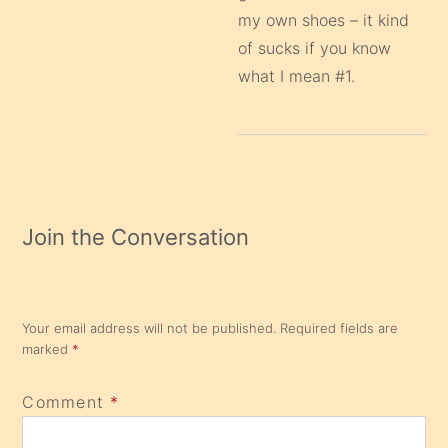
my own shoes – it kind
of sucks if you know
what I mean #1.
Join the Conversation
Your email address will not be published.
Required fields are
marked
*
Comment
*