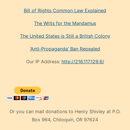
Bill of Rights Common Law Explained
The Writs for the Mandamus
The United States is Still a British Colony
‘Anti-Propaganda’ Ban Repealed
Our IP Address:
http://216.117.129.6/
Or you can mail donations to Henry Shivley at P.O.
Box 964, Chiloquin, OR 97624