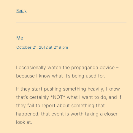
Reply
Me
October 21, 2012 at 2:19 pm
I occasionally watch the propaganda device –
because I know what it’s being used for.
If they start pushing something heavily, I know
that’s certainly *NOT* what I want to do, and if
they fail to report about something that
happened, that event is worth taking a closer
look at.