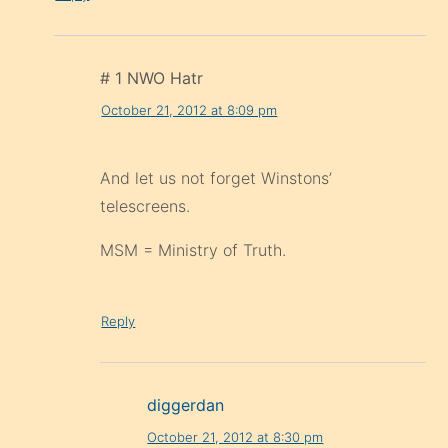
# 1 NWO Hatr
October 21, 2012 at 8:09 pm
And let us not forget Winstons’
telescreens.
MSM = Ministry of Truth.
Reply
diggerdan
October 21, 2012 at 8:30 pm