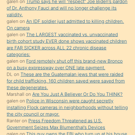
galen
on
Trump says he will “respect” Joe Biden’s pardon
yaptığı
of Dr. Anthony Fauci and will no longer challenge its
kızların
validity.
sikiş
galen
on
An IDF soldier just admitted to killing children.
kendisini
On camera
galen
on
The LARGEST vaccinated vs. unvaccinated
terk
birth cohort study EVER done shows vaccinated children
ettiğini
are FAR SICKER across ALL 22 chronic disease
söylemesi
categories:
galen
on
Ford remotely shut off this brand-new Bronco
üzerine
on a busy expressway over ONE late payment.
üvey
DL
on
These are the Guatemalan jews that were raided
oğlunun
for child trafficking. 160 children saved were saved from
porno
these degenerates.
Marshall
on
Are You Just A Believer Or Do You THINK?
yapmayı
galen
on
Police in Wisconsin were caught secretly
bilmediğini
installing Flock cameras in neighborhoods without telling
anlar
the city council or mayor.
Ona
Ranter
on
Press Freedom Threatened as U.S.
Government Seizes Max Blumenthal’s Devices
durumu
galen
on
This guy owns the FBI who turn up at his house