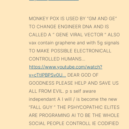
MONKEY POX IS USED BY “GM AND GE”
TO CHANGE ENGINEER DNA AND IS
CALLED A ” GENE VIRAL VECTOR ” ALSO
vax contain graphene and with 5g signals
TO MAKE POSSIBLE ELECTRONICALL
CONTROLLED HUMANS…
https://www.youtube.com/watch?
v=cTtIPBPSv0U…
DEAR GOD OF
GOODNESS PLEASE HELP AND SAVE US
ALL FROM EVIL. p s self aware
independant A I will / is become the new
“FALL GUY ” THE PSHYCOPATHIC ELITES
ARE PROGRAMING AI TO BE THE WHOLE
SOCIAL PEOPLE CONTROLL IE CODIFIED