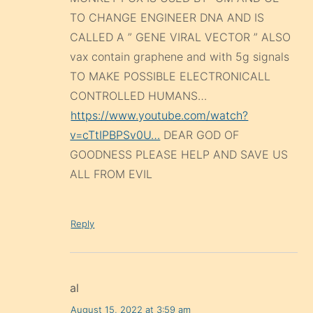
TO CHANGE ENGINEER DNA AND IS
CALLED A ” GENE VIRAL VECTOR ” ALSO
vax contain graphene and with 5g signals
TO MAKE POSSIBLE ELECTRONICALL
CONTROLLED HUMANS…
https://www.youtube.com/watch?
v=cTtIPBPSv0U…
DEAR GOD OF
GOODNESS PLEASE HELP AND SAVE US
ALL FROM EVIL
Reply
al
August 15, 2022 at 3:59 am