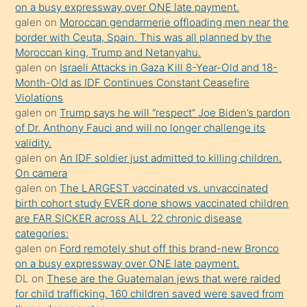
on a busy expressway over ONE late payment.
olmadığını
galen
on
Moroccan gendarmerie offloading men near the
öğrenen
border with Ceuta, Spain. This was all planned by the
Moroccan king, Trump and Netanyahu.
mature
galen
on
Israeli Attacks in Gaza Kill 8-Year-Old and 18-
daha
Month-Old as IDF Continues Constant Ceasefire
önce
Violations
seks
galen
on
Trump says he will “respect” Joe Biden’s pardon
of Dr. Anthony Fauci and will no longer challenge its
yaptığı
validity.
kızların
galen
on
An IDF soldier just admitted to killing children.
sikiş
On camera
kendisini
galen
on
The LARGEST vaccinated vs. unvaccinated
birth cohort study EVER done shows vaccinated children
terk
are FAR SICKER across ALL 22 chronic disease
ettiğini
categories:
söylemesi
galen
on
Ford remotely shut off this brand-new Bronco
on a busy expressway over ONE late payment.
üzerine
DL
on
These are the Guatemalan jews that were raided
üvey
for child trafficking. 160 children saved were saved from
oğlunun