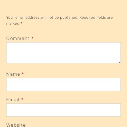
Your email address will not be published.
Required fields are
marked
*
Comment
*
Name
*
Email
*
Website