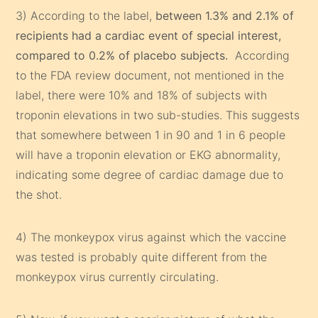
3) According to the label,
between 1.3% and 2.1% of
recipients had a cardiac event of special interest,
compared to 0.2% of placebo subjects.
According
to the FDA review document, not mentioned in the
label, there were 10% and 18% of subjects with
troponin elevations in two sub-studies. This suggests
that somewhere between 1 in 90 and 1 in 6 people
will have a troponin elevation or EKG abnormality,
indicating some degree of cardiac damage due to
the shot.
4) The monkeypox virus against which the vaccine
was tested is probably quite different from the
monkeypox virus currently circulating.