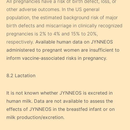
All pregnancies have a risk of birth defect, loss, or
other adverse outcomes. In the US general
population, the estimated background risk of major
birth defects and miscarriage in clinically recognized
pregnancies is 2% to 4% and 15% to 20%,
respectively.
Available human data on JYNNEOS
administered to pregnant women are insufficient to
inform vaccine-associated risks in pregnancy.
8.2 Lactation
It is not known whether JYNNEOS is excreted in
human milk. Data are not available to assess the
effects of JYNNEOS in the breastfed infant or on
milk production/excretion.