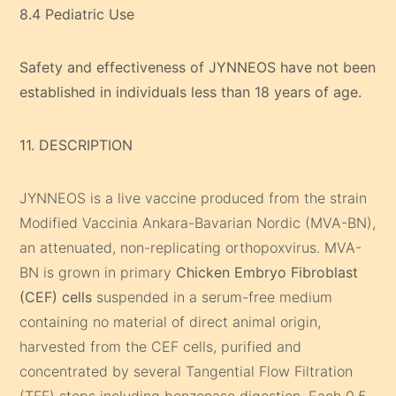
8.4 Pediatric Use
Safety and effectiveness of JYNNEOS have not been
established in individuals less than 18 years of age.
11. DESCRIPTION
JYNNEOS is a live vaccine produced from the strain
Modified Vaccinia Ankara-Bavarian Nordic (MVA-BN),
an attenuated, non-replicating orthopoxvirus. MVA-
BN is grown in primary
Chicken Embryo Fibroblast
(CEF) cells
suspended in a serum-free medium
containing no material of direct animal origin,
harvested from the CEF cells, purified and
concentrated by several Tangential Flow Filtration