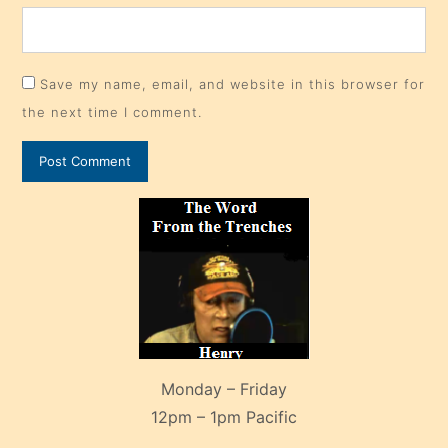
Save my name, email, and website in this browser for
the next time I comment.
Monday – Friday
12pm – 1pm Pacific