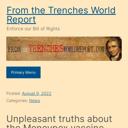
Skip
From the Trenches World
to
Report
content
Enforce our Bill of Rights
Primary Menu
Posted:
August 9, 2022
Categories:
News
Unpleasant truths about
the Moneypox vaccine