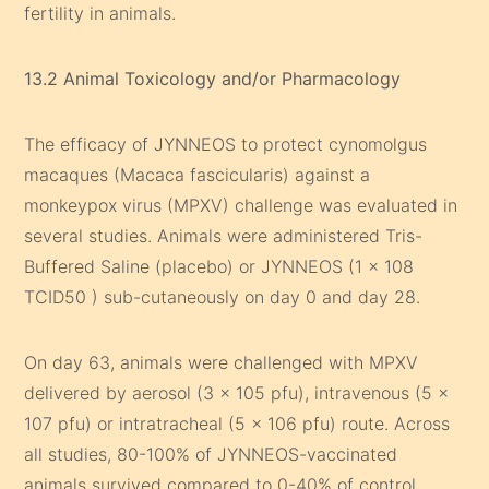
fertility in animals.
13.2 Animal Toxicology and/or Pharmacology
The efficacy of JYNNEOS to protect cynomolgus
macaques (Macaca fascicularis) against a
monkeypox virus (MPXV) challenge was evaluated in
several studies. Animals were administered Tris-
Buffered Saline (placebo) or JYNNEOS (1 x 108
TCID50 ) sub-cutaneously on day 0 and day 28.
On day 63, animals were challenged with MPXV
delivered by aerosol (3 x 105 pfu), intravenous (5 x
107 pfu) or intratracheal (5 x 106 pfu) route. Across
all studies, 80-100% of JYNNEOS-vaccinated
animals survived compared to 0-40% of control