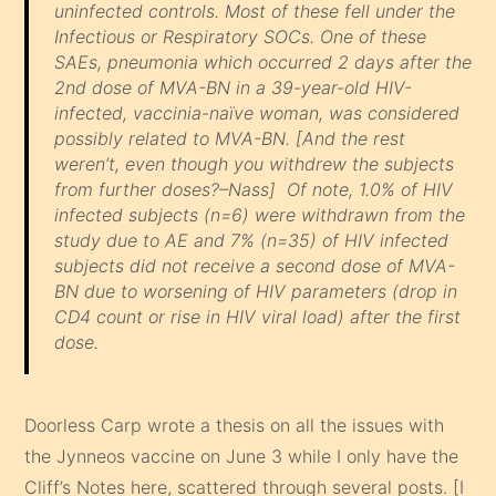
uninfected controls. Most of these fell under the
Infectious or Respiratory SOCs. One of these
SAEs, pneumonia which occurred 2 days after the
2nd dose of MVA-BN in a 39-year-old HIV-
infected, vaccinia-naïve woman, was considered
possibly related to MVA-BN.
[And the rest
weren’t, even though you withdrew the subjects
from further doses?–Nass]
Of note, 1.0% of HIV
infected subjects (n=6) were withdrawn from the
study due to AE and 7% (n=35) of HIV infected
subjects did not receive a second dose of MVA-
BN due to worsening of HIV parameters (drop in
CD4 count or rise in HIV viral load) after the first
dose.
Doorless Carp wrote a thesis on all the issues with
the Jynneos vaccine on June 3 while I only have the
Cliff’s Notes here, scattered through several posts. [I