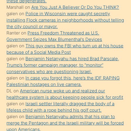
these degenerates.
porno
Marshall
on
Are You Just A Believer Or Do You THINK?
galen
on
Police in Wisconsin were caught secretly
yapmayı
installing Flock cameras in neighborhoods without telling
bilmediğini
the city council or mayor.
anlar
Ranter
on
Press Freedom Threatened as U.S.
Ona
Government Seizes Max Blumenthal’s Devices
galen
on
This guy owns the FBI who turn up at his house
durumu
because of a Social Media Post
anlatmasını
galen
on
Benjamin Netanyahu has hired Brad Parscale,
isteyince
Trump’s former campaign manager, to “monitor”
conservatives who are questioning Israel.
hoşlandığı
galen
on
In case you forgot this, here’s the IDF RAPING
sikiş
Palestinian hostages on live camera.
kızla
DL
on
American nurse woke up and realized our
öpüşürken
healthcare system is about keeping people sick for profit
galen
on
Israeli settler literally dragged the body of a
bile
lifeless child with a rope behind his golf court.
kendisini
galen
on
Benjamin Netanyahu admits that his plan to
orada
merge the Pentagon and the Israeli military will be forced
bırakıp
upon Americans.