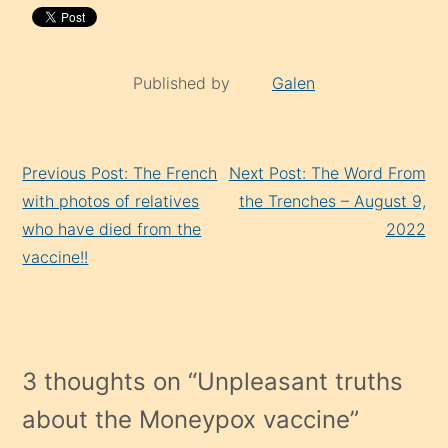
Published by
Galen
Continue
Previous Post: The French
Next Post: The Word From
Reading
with photos of relatives
the Trenches – August 9,
who have died from the
2022
vaccine!!
3 thoughts on “
Unpleasant truths
about the Moneypox vaccine
”