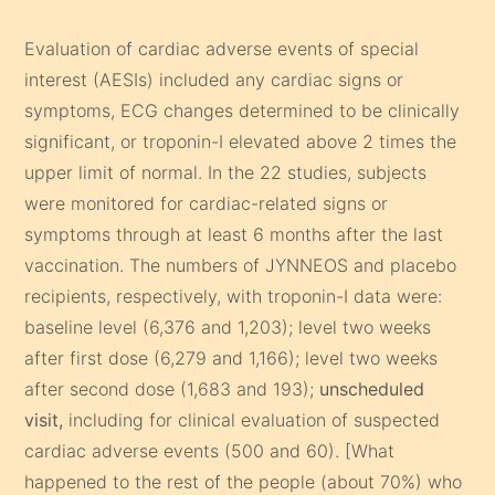
Evaluation of cardiac adverse events of special
interest (AESIs) included any cardiac signs or
symptoms, ECG changes determined to be clinically
significant, or troponin-I elevated above 2 times the
upper limit of normal. In the 22 studies, subjects
were monitored for cardiac-related signs or
symptoms through at least 6 months after the last
vaccination. The numbers of JYNNEOS and placebo
recipients, respectively, with troponin-I data were:
baseline level (6,376 and 1,203); level two weeks
after first dose (6,279 and 1,166); level two weeks
after second dose (1,683 and 193);
unscheduled
visit,
including for clinical evaluation of suspected
cardiac adverse events (500 and 60). [What
happened to the rest of the people (about 70%) who