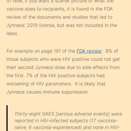
5) Now, if you want a scarier picture of what the
vaccine does to recipients, it is found in the FDA
review of the documents and studies that led to
Jynneos’ 2019 license, but was not included in the
label.
For example on page 191 of the
FDA review
: 8% of
those subjects who were HIV positive could not get
their second Jynneos dose due to side effects from
the first. 7% of the HIV positive subjects had
worsening of HIV parameters. It is likely that
Jynneos causes immune suppression.
Thirty-eight SAES
[serious adverse events]
were
reported in HIV-infected subjects (17 vaccinia-
naïve, 6 vaccinia-experienced) and none in HIV-