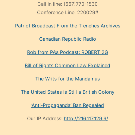
Call in line:
(667)770-1530
Conference Line:
220029#
Patriot Broadcast
From the Trenches
Archives
Canadian Republic Radio
Rob from PA’s Podcast: ROBERT 2G
Bill of Rights Common Law Explained
The Writs for the Mandamus
The United States is Still a British Colony
‘Anti-Propaganda’ Ban Repealed
Our IP Address:
http://216.117.129.6/