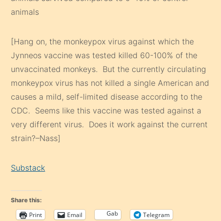
animals
[Hang on, the monkeypox virus against which the
Jynneos vaccine was tested killed 60-100% of the
unvaccinated monkeys. But the currently circulating
monkeypox virus has not killed a single American and
causes a mild, self-limited disease according to the
CDC. Seems like this vaccine was tested against a
very different virus. Does it work against the current
strain?–Nass]
Substack
Share this:
Gab
Print
Email
Telegram