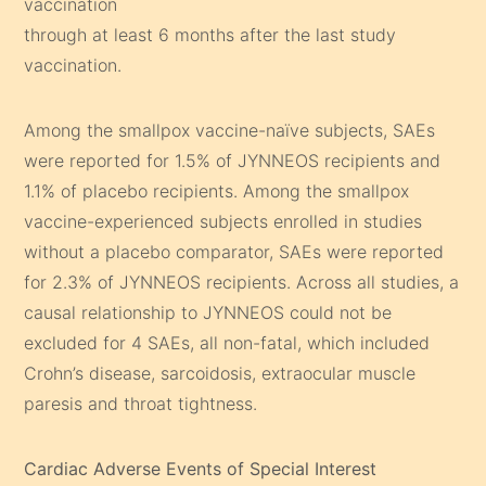
vaccination
through at least 6 months after the last study
vaccination.
Among the smallpox vaccine-naïve subjects, SAEs
were reported for 1.5% of JYNNEOS recipients and
1.1% of placebo recipients. Among the smallpox
vaccine-experienced subjects enrolled in studies
without a placebo comparator, SAEs were reported
for 2.3% of JYNNEOS recipients. Across all studies, a
causal relationship to JYNNEOS could not be
excluded for 4 SAEs, all non-fatal, which included
Crohn’s disease, sarcoidosis, extraocular muscle
paresis and throat tightness.
Cardiac Adverse Events of Special Interest