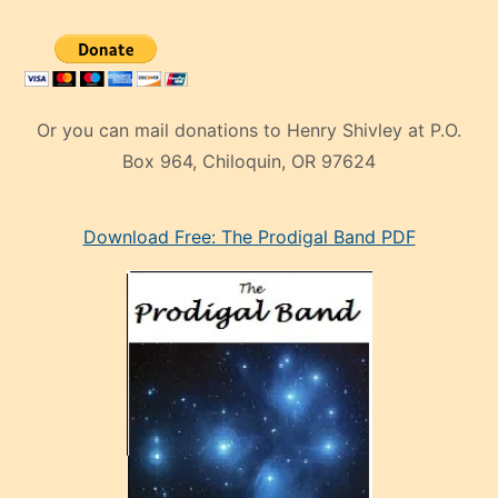
Or you can mail donations to Henry Shivley at P.O.
Box 964, Chiloquin, OR 97624
eski
Download Free: The Prodigal Band PDF
manken
olan
ve
sonrada
çok
sevdiği
bir
adamla
porno