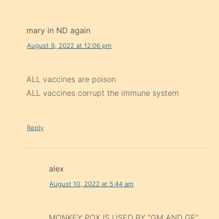
mary in ND again
August 9, 2022 at 12:06 pm
ALL vaccines are poison
ALL vaccines corrupt the immune system
Reply
alex
August 10, 2022 at 5:44 am
MONKEY POX IS USED BY “GM AND GE”