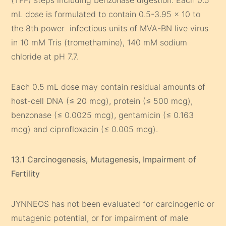
(TFF) steps including benzonase digestion. Each 0.5
mL dose is formulated to contain 0.5-3.95 x 10 to
the 8th power infectious units of MVA-BN live virus
in 10 mM Tris (tromethamine), 140 mM sodium
chloride at pH 7.7.
Each 0.5 mL dose may contain residual amounts of
host-cell DNA (≤ 20 mcg), protein (≤ 500 mcg),
benzonase (≤ 0.0025 mcg), gentamicin (≤ 0.163
mcg) and ciprofloxacin (≤ 0.005 mcg).
13.1 Carcinogenesis, Mutagenesis, Impairment of
Fertility
JYNNEOS has not been evaluated for carcinogenic or
mutagenic potential, or for impairment of male