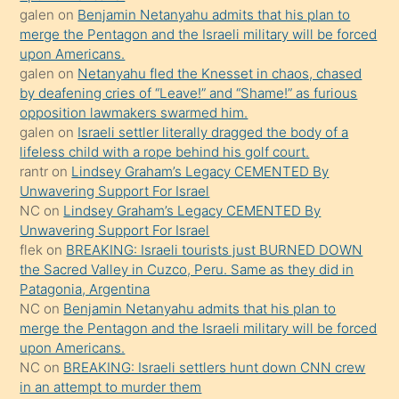
galen
on
Benjamin Netanyahu admits that his plan to
terk
merge the Pentagon and the Israeli military will be forced
ettiğini
upon Americans.
söyledi
galen
on
Netanyahu fled the Knesset in chaos, chased
by deafening cries of “Leave!” and “Shame!” as furious
sikiş
opposition lawmakers swarmed him.
gerekirken
galen
on
Israeli settler literally dragged the body of a
güzel
lifeless child with a rope behind his golf court.
şeyler
rantr
on
Lindsey Graham’s Legacy CEMENTED By
Unwavering Support For Israel
söylemesi
NC
on
Lindsey Graham’s Legacy CEMENTED By
onu
Unwavering Support For Israel
da
flek
on
BREAKING: Israeli tourists just BURNED DOWN
şaşırtır
the Sacred Valley in Cuzco, Peru. Same as they did in
Patagonia, Argentina
NC
on
Benjamin Netanyahu admits that his plan to
merge the Pentagon and the Israeli military will be forced
upon Americans.
NC
on
BREAKING: Israeli settlers hunt down CNN crew
in an attempt to murder them