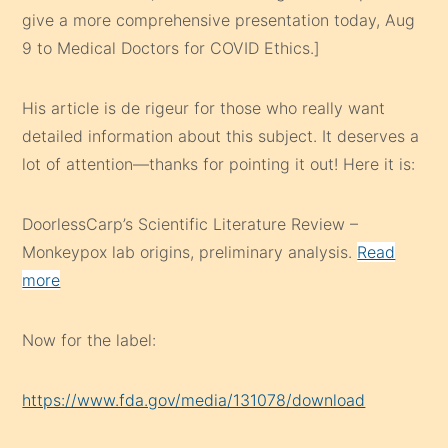
give a more comprehensive presentation today, Aug
9 to Medical Doctors for COVID Ethics.]
His article is de rigeur for those who really want
detailed information about this subject. It deserves a
lot of attention—thanks for pointing it out! Here it is:
DoorlessCarp’s Scientific Literature Review –
Monkeypox lab origins, preliminary analysis.
Read
more
Now for the label:
https://www.fda.gov/media/131078/download