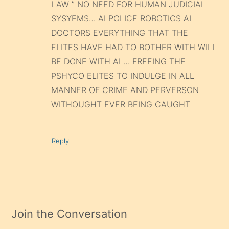
LAW ” NO NEED FOR HUMAN JUDICIAL
SYSYEMS… AI POLICE ROBOTICS AI
DOCTORS EVERYTHING THAT THE
ELITES HAVE HAD TO BOTHER WITH WILL
BE DONE WITH AI … FREEING THE
PSHYCO ELITES TO INDULGE IN ALL
MANNER OF CRIME AND PERVERSON
WITHOUGHT EVER BEING CAUGHT
Reply
Join the Conversation