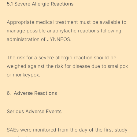
5.1 Severe Allergic Reactions
Appropriate medical treatment must be available to
manage possible anaphylactic reactions following
administration of JYNNEOS.
The risk for a severe allergic reaction should be
weighed against the risk for disease due to smallpox
or monkeypox.
6. Adverse Reactions
Serious Adverse Events
SAEs were monitored from the day of the first study