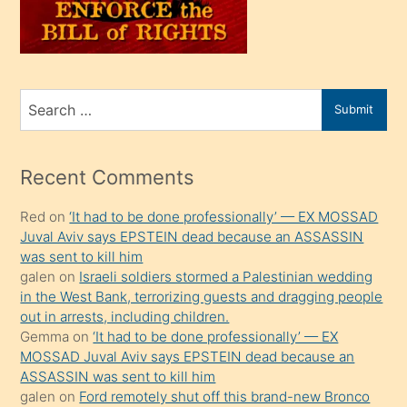
oğlunu
sahiplenir
ve
bir
Search
Submit
porno
for
izle
mesafeye
Recent Comments
kadar
Red
on
‘It had to be done professionally’ — EX MOSSAD
onunla
Juval Aviv says EPSTEIN dead because an ASSASSIN
ilgilenmek
was sent to kill him
ister
galen
on
Israeli soldiers stormed a Palestinian wedding
in the West Bank, terrorizing guests and dragging people
Uzun
out in arrests, including children.
bir
Gemma
on
‘It had to be done professionally’ — EX
süredir
MOSSAD Juval Aviv says EPSTEIN dead because an
porno
ASSASSIN was sent to kill him
galen
on
Ford remotely shut off this brand-new Bronco
sevgilisi