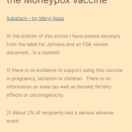
Substack – by Meryl Nass
At the bottom of this article I have posted excerpts
from the label for Jynneos and an FDA review
document. In a nutshell:
1) there is no evidence to support using this vaccine
in pregnancy, lactation or children. There is no
information on male (as well as female) fertility
effects or carcinogenicity.
2) About 2% of recipients had a serious adverse
event