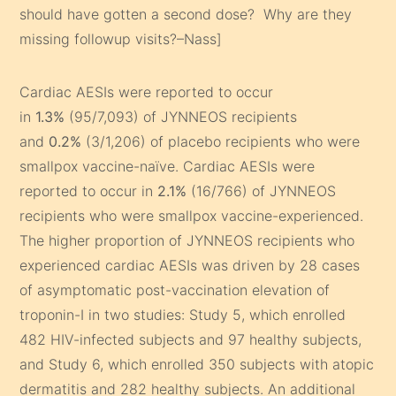
should have gotten a second dose? Why are they
missing followup visits?–Nass]
Cardiac AESIs were reported to occur
in
1.3%
(95/7,093) of JYNNEOS recipients
and
0.2%
(3/1,206) of placebo recipients who were
smallpox vaccine-naïve. Cardiac AESIs were
reported to occur in
2.1%
(16/766) of JYNNEOS
recipients who were smallpox vaccine-experienced.
The higher proportion of JYNNEOS recipients who
experienced cardiac AESIs was driven by 28 cases
of asymptomatic post-vaccination elevation of
troponin-I in two studies: Study 5, which enrolled
482 HIV-infected subjects and 97 healthy subjects,
and Study 6, which enrolled 350 subjects with atopic
dermatitis and 282 healthy subjects. An additional