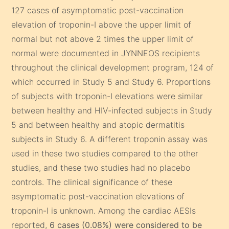
127 cases of asymptomatic post-vaccination
elevation of troponin-I above the upper limit of
normal but not above 2 times the upper limit of
normal were documented in JYNNEOS recipients
throughout the clinical development program, 124 of
which occurred in Study 5 and Study 6. Proportions
of subjects with troponin-I elevations were similar
between healthy and HIV-infected subjects in Study
5 and between healthy and atopic dermatitis
subjects in Study 6. A different troponin assay was
used in these two studies compared to the other
studies, and these two studies had no placebo
controls. The clinical significance of these
asymptomatic post-vaccination elevations of
troponin-I is unknown. Among the cardiac AESIs
reported,
6 cases (0.08%) were considered to be