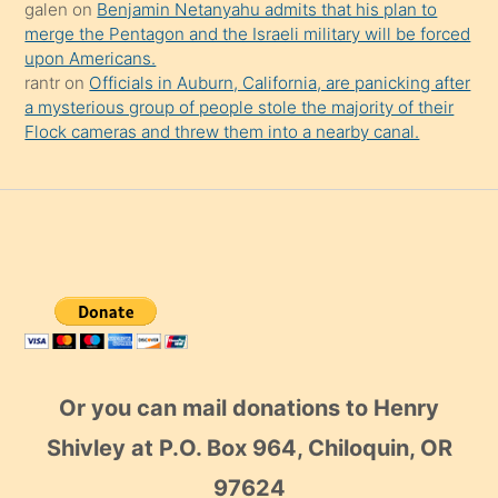
galen
on
Benjamin Netanyahu admits that his plan to
merge the Pentagon and the Israeli military will be forced
upon Americans.
rantr
on
Officials in Auburn, California, are panicking after
a mysterious group of people stole the majority of their
Flock cameras and threw them into a nearby canal.
Or you can mail donations to Henry
Shivley at P.O. Box 964, Chiloquin, OR
97624