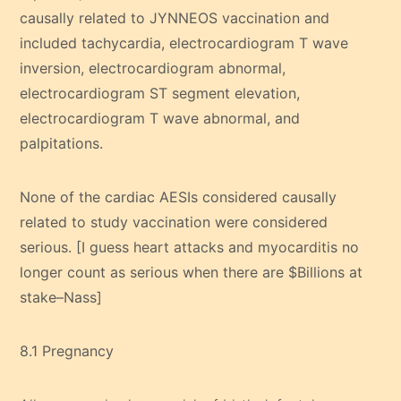
causally related to JYNNEOS vaccination and
included tachycardia, electrocardiogram T wave
inversion, electrocardiogram abnormal,
electrocardiogram ST segment elevation,
electrocardiogram T wave abnormal, and
palpitations.
None of the cardiac AESIs considered causally
related to study vaccination were considered
serious. [I guess heart attacks and myocarditis no
longer count as serious when there are $Billions at
stake–Nass]
8.1 Pregnancy