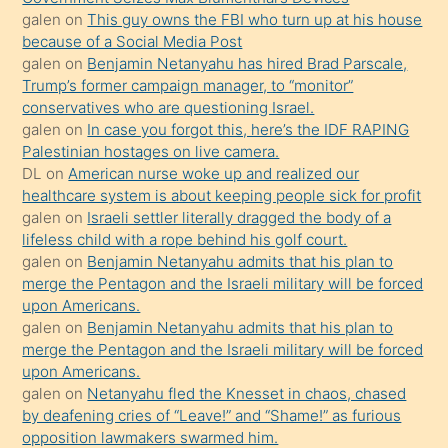
durumu
galen
on
This guy owns the FBI who turn up at his house
anlatmasını
because of a Social Media Post
isteyince
galen
on
Benjamin Netanyahu has hired Brad Parscale,
Trump’s former campaign manager, to “monitor”
hoşlandığı
conservatives who are questioning Israel.
sikiş
galen
on
In case you forgot this, here’s the IDF RAPING
kızla
Palestinian hostages on live camera.
öpüşürken
DL
on
American nurse woke up and realized our
healthcare system is about keeping people sick for profit
bile
galen
on
Israeli settler literally dragged the body of a
kendisini
lifeless child with a rope behind his golf court.
orada
galen
on
Benjamin Netanyahu admits that his plan to
bırakıp
merge the Pentagon and the Israeli military will be forced
upon Americans.
terk
galen
on
Benjamin Netanyahu admits that his plan to
ettiğini
merge the Pentagon and the Israeli military will be forced
söyledi
upon Americans.
galen
on
Netanyahu fled the Knesset in chaos, chased
sikiş
by deafening cries of “Leave!” and “Shame!” as furious
gerekirken
opposition lawmakers swarmed him.