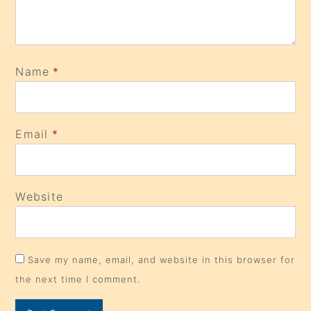
Name
*
Email
*
Website
Save my name, email, and website in this browser for
the next time I comment.