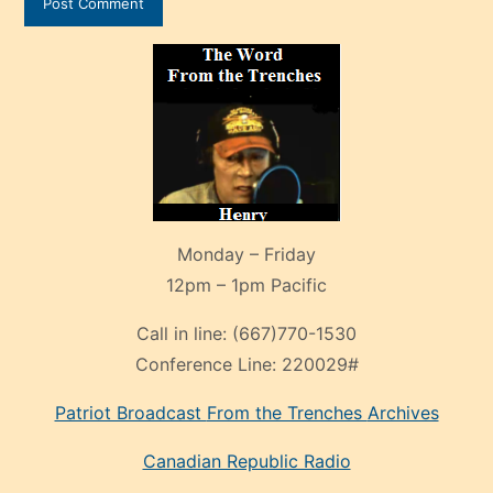
Monday – Friday
12pm – 1pm Pacific
Call in line:
(667)770-1530
Conference Line:
220029#
Patriot Broadcast
From the Trenches
Archives
Canadian Republic Radio