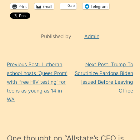
Gab
Print
Email
Telegram
Published by
Admin
Continue
Previous Post: Lutheran
Next Post: Trump To
Reading
school hosts ‘Queer Prom’
Scrutinize Pardons Biden
with ‘free HIV testing’ for
Issued Before Leaving
teens as young as 14 in
Office
WA
One thought on “
Allstate’s CEO is