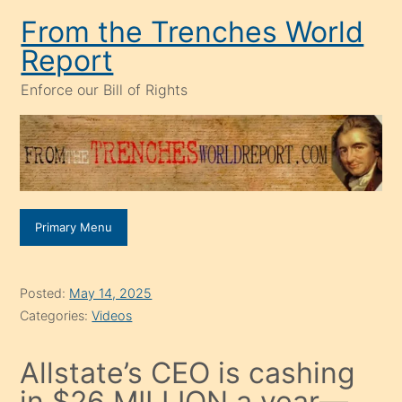
Skip
From the Trenches World
to
Report
content
Enforce our Bill of Rights
Primary Menu
Posted:
May 14, 2025
Categories:
Videos
Allstate’s CEO is cashing
in $26 MILLION a year—