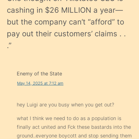
cashing in $26 MILLION a year—
but the company can’t “afford” to
pay out their customers’ claims . .
.
”
Enemy of the State
May 14, 2025 at 7:12 am
hey Luigi are you busy when you get out?
what I think we need to do as a population is
finally act united and Fck these bastards into the
ground..everyone boycott and stop sending them