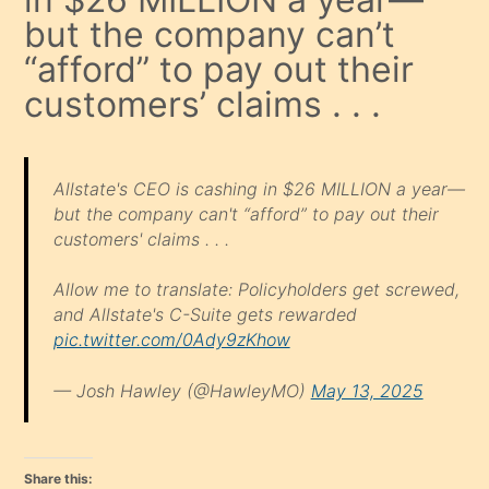
but the company can’t
“afford” to pay out their
customers’ claims . . .
Allstate's CEO is cashing in $26 MILLION a year—
but the company can't “afford” to pay out their
customers' claims . . .
Allow me to translate: Policyholders get screwed,
and Allstate's C-Suite gets rewarded
pic.twitter.com/0Ady9zKhow
— Josh Hawley (@HawleyMO)
May 13, 2025
Share this: