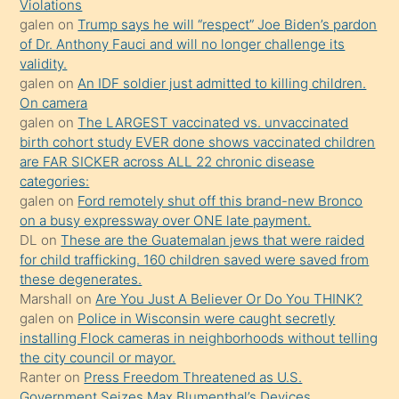
seks
Violations
galen
on
Trump says he will “respect” Joe Biden’s pardon
yaptığı
of Dr. Anthony Fauci and will no longer challenge its
kızların
validity.
sikiş
galen
on
An IDF soldier just admitted to killing children.
kendisini
On camera
galen
on
The LARGEST vaccinated vs. unvaccinated
terk
birth cohort study EVER done shows vaccinated children
ettiğini
are FAR SICKER across ALL 22 chronic disease
söylemesi
categories:
galen
on
Ford remotely shut off this brand-new Bronco
üzerine
on a busy expressway over ONE late payment.
üvey
DL
on
These are the Guatemalan jews that were raided
oğlunun
for child trafficking. 160 children saved were saved from
porno
these degenerates.
Marshall
on
Are You Just A Believer Or Do You THINK?
yapmayı
galen
on
Police in Wisconsin were caught secretly
bilmediğini
installing Flock cameras in neighborhoods without telling
anlar
the city council or mayor.
Ona
Ranter
on
Press Freedom Threatened as U.S.
Government Seizes Max Blumenthal’s Devices