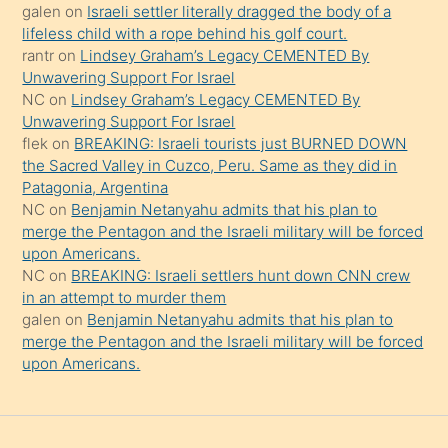
güzel
galen
on
Israeli settler literally dragged the body of a
şeyler
lifeless child with a rope behind his golf court.
rantr
on
Lindsey Graham’s Legacy CEMENTED By
söylemesi
Unwavering Support For Israel
onu
NC
on
Lindsey Graham’s Legacy CEMENTED By
da
Unwavering Support For Israel
şaşırtır
flek
on
BREAKING: Israeli tourists just BURNED DOWN
the Sacred Valley in Cuzco, Peru. Same as they did in
Patagonia, Argentina
NC
on
Benjamin Netanyahu admits that his plan to
merge the Pentagon and the Israeli military will be forced
upon Americans.
NC
on
BREAKING: Israeli settlers hunt down CNN crew
in an attempt to murder them
galen
on
Benjamin Netanyahu admits that his plan to
merge the Pentagon and the Israeli military will be forced
upon Americans.