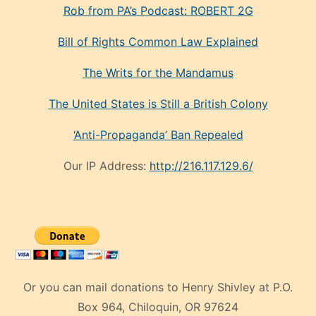
Rob from PA’s Podcast: ROBERT 2G
Bill of Rights Common Law Explained
The Writs for the Mandamus
The United States is Still a British Colony
‘Anti-Propaganda’ Ban Repealed
Our IP Address:
http://216.117.129.6/
Or you can mail donations to Henry Shivley at P.O.
Box 964, Chiloquin, OR 97624