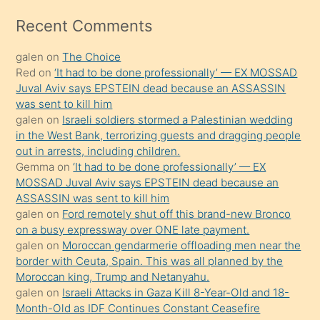
izle
mesafeye
Recent Comments
kadar
galen
on
The Choice
onunla
Red
on
‘It had to be done professionally’ — EX MOSSAD
ilgilenmek
Juval Aviv says EPSTEIN dead because an ASSASSIN
ister
was sent to kill him
galen
on
Israeli soldiers stormed a Palestinian wedding
Uzun
in the West Bank, terrorizing guests and dragging people
bir
out in arrests, including children.
süredir
Gemma
on
‘It had to be done professionally’ — EX
porno
MOSSAD Juval Aviv says EPSTEIN dead because an
ASSASSIN was sent to kill him
sevgilisi
galen
on
Ford remotely shut off this brand-new Bronco
olmadığını
on a busy expressway over ONE late payment.
öğrenen
galen
on
Moroccan gendarmerie offloading men near the
border with Ceuta, Spain. This was all planned by the
mature
Moroccan king, Trump and Netanyahu.
daha
galen
on
Israeli Attacks in Gaza Kill 8-Year-Old and 18-
önce
Month-Old as IDF Continues Constant Ceasefire