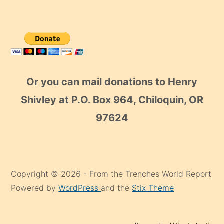
Or you can mail donations to Henry
Shivley at P.O. Box 964, Chiloquin, OR
97624
Copyright © 2026 - From the Trenches World Report
Powered by
WordPress
and the
Stix Theme