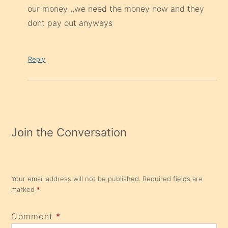
our money ,,we need the money now and they
dont pay out anyways
Reply
Join the Conversation
Your email address will not be published.
Required fields are
marked
*
Comment
*