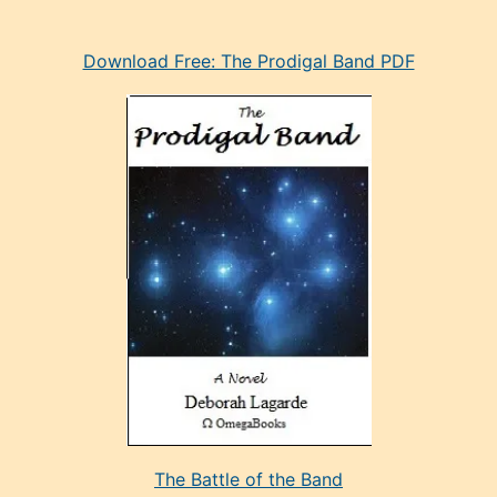
eski
Download Free: The Prodigal Band PDF
manken
olan
ve
sonrada
çok
sevdiği
bir
adamla
porno
evlenme
kararı
alan
aşırı
seksi
The Battle of the Band