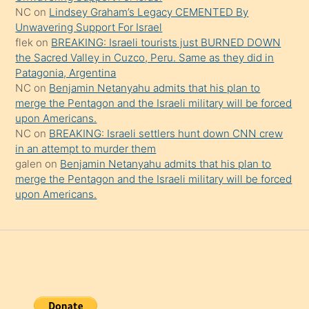
onu
NC
on
Lindsey Graham’s Legacy CEMENTED By
da
Unwavering Support For Israel
şaşırtır
flek
on
BREAKING: Israeli tourists just BURNED DOWN
the Sacred Valley in Cuzco, Peru. Same as they did in
Patagonia, Argentina
NC
on
Benjamin Netanyahu admits that his plan to
merge the Pentagon and the Israeli military will be forced
upon Americans.
NC
on
BREAKING: Israeli settlers hunt down CNN crew
in an attempt to murder them
galen
on
Benjamin Netanyahu admits that his plan to
merge the Pentagon and the Israeli military will be forced
upon Americans.