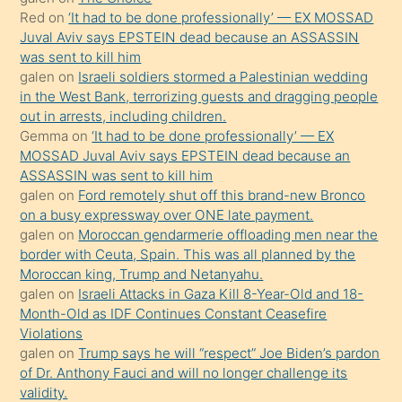
onunla
Red
on
‘It had to be done professionally’ — EX MOSSAD
ilgilenmek
Juval Aviv says EPSTEIN dead because an ASSASSIN
ister
was sent to kill him
galen
on
Israeli soldiers stormed a Palestinian wedding
Uzun
in the West Bank, terrorizing guests and dragging people
bir
out in arrests, including children.
süredir
Gemma
on
‘It had to be done professionally’ — EX
porno
MOSSAD Juval Aviv says EPSTEIN dead because an
ASSASSIN was sent to kill him
sevgilisi
galen
on
Ford remotely shut off this brand-new Bronco
olmadığını
on a busy expressway over ONE late payment.
öğrenen
galen
on
Moroccan gendarmerie offloading men near the
border with Ceuta, Spain. This was all planned by the
mature
Moroccan king, Trump and Netanyahu.
daha
galen
on
Israeli Attacks in Gaza Kill 8-Year-Old and 18-
önce
Month-Old as IDF Continues Constant Ceasefire
seks
Violations
galen
on
Trump says he will “respect” Joe Biden’s pardon
yaptığı
of Dr. Anthony Fauci and will no longer challenge its
kızların
validity.