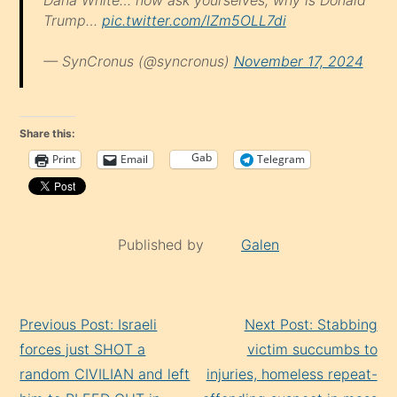
Trump…
pic.twitter.com/lZm5OLL7di
— SynCronus (@syncronus)
November 17, 2024
Share this:
Gab
Print
Email
Telegram
Published by
Galen
Continue
Previous Post: Israeli
Next Post: Stabbing
Reading
forces just SHOT a
victim succumbs to
random CIVILIAN and left
injuries, homeless repeat-