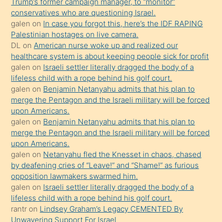
Trump’s former campaign manager, to “monitor”
hoşlandığı
conservatives who are questioning Israel.
sikiş
galen
on
In case you forgot this, here’s the IDF RAPING
kızla
Palestinian hostages on live camera.
öpüşürken
DL
on
American nurse woke up and realized our
healthcare system is about keeping people sick for profit
bile
galen
on
Israeli settler literally dragged the body of a
kendisini
lifeless child with a rope behind his golf court.
orada
galen
on
Benjamin Netanyahu admits that his plan to
bırakıp
merge the Pentagon and the Israeli military will be forced
upon Americans.
terk
galen
on
Benjamin Netanyahu admits that his plan to
ettiğini
merge the Pentagon and the Israeli military will be forced
söyledi
upon Americans.
galen
on
Netanyahu fled the Knesset in chaos, chased
sikiş
by deafening cries of “Leave!” and “Shame!” as furious
gerekirken
opposition lawmakers swarmed him.
güzel
galen
on
Israeli settler literally dragged the body of a
şeyler
lifeless child with a rope behind his golf court.
rantr
on
Lindsey Graham’s Legacy CEMENTED By
söylemesi
Unwavering Support For Israel