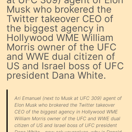
Musk who brokered the
Twitter takeover CEO of
the biggest agency in
Hollywood WME William
Morris owner of the UFC
and WWE dual citizen of
US and Israel boss of UFC
president Dana White.
Ari Emanuel (next to Musk at UFC 309) agent of
Elon Musk who brokered the Twitter takeover
CEO of the biggest agency in Hollywood WME
William Morris owner of the UFC and WWE dual
citizen of US and Israel boss of UFC president
Dana White… now ask yourselves, why is Donald