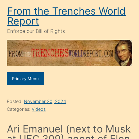
Skip
From the Trenches World
to
Report
content
Enforce our Bill of Rights
Primary Menu
Posted:
November 20, 2024
Categories:
Videos
Ari Emanuel (next to Musk
at UFC 309) agent of Elon