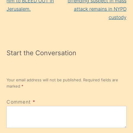
him to BLEED OUT in
offending suspect in mass
Jerusalem.
attack remains in NYPD
custody
Start the Conversation
Your email address will not be published.
Required fields are
marked
*
Comment
*