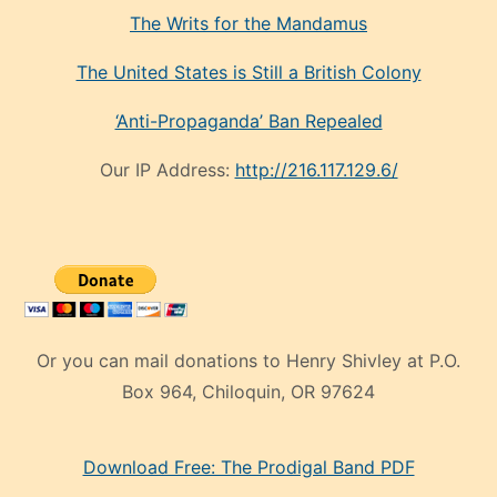
The Writs for the Mandamus
The United States is Still a British Colony
‘Anti-Propaganda’ Ban Repealed
Our IP Address:
http://216.117.129.6/
Or you can mail donations to Henry Shivley at P.O.
Box 964, Chiloquin, OR 97624
eski
Download Free: The Prodigal Band PDF
manken