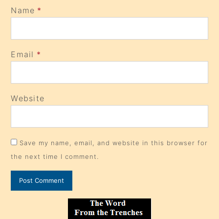
Name
*
Email
*
Website
Save my name, email, and website in this browser for
the next time I comment.