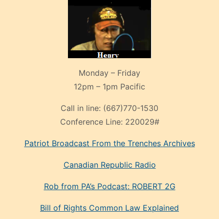
Monday – Friday
12pm – 1pm Pacific
Call in line:
(667)770-1530
Conference Line:
220029#
Patriot Broadcast
From the Trenches
Archives
Canadian Republic Radio
Rob from PA’s Podcast: ROBERT 2G
Bill of Rights Common Law Explained