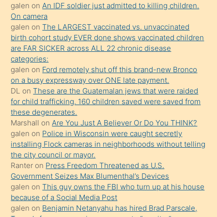
sikiş
galen
on
An IDF soldier just admitted to killing children.
kendisini
On camera
galen
on
The LARGEST vaccinated vs. unvaccinated
terk
birth cohort study EVER done shows vaccinated children
ettiğini
are FAR SICKER across ALL 22 chronic disease
söylemesi
categories:
galen
on
Ford remotely shut off this brand-new Bronco
üzerine
on a busy expressway over ONE late payment.
üvey
DL
on
These are the Guatemalan jews that were raided
oğlunun
for child trafficking. 160 children saved were saved from
porno
these degenerates.
Marshall
on
Are You Just A Believer Or Do You THINK?
yapmayı
galen
on
Police in Wisconsin were caught secretly
bilmediğini
installing Flock cameras in neighborhoods without telling
anlar
the city council or mayor.
Ona
Ranter
on
Press Freedom Threatened as U.S.
Government Seizes Max Blumenthal’s Devices
durumu
galen
on
This guy owns the FBI who turn up at his house
anlatmasını
because of a Social Media Post
isteyince
galen
on
Benjamin Netanyahu has hired Brad Parscale,