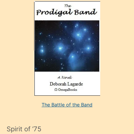
olan
ve
sonrada
çok
sevdiği
bir
adamla
porno
evlenme
kararı
alan
aşırı
seksi
The Battle of the Band
mature
evlendiği
adamın
Spirit of ’75