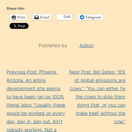
Share this:
Gab
Print
Email
Telegram
Published by
Admin
Continue
Previous Post: Phoenix,
Next Post: Bill Gates: “6%
Reading
Arizona. An entire
of global emissions are
development site seems
cows.” “You can either fix
to have been ran on 100%
the cows to stop them
illegal labor “Usually these
doing that, or you can
would be worked on every
make beef without the
day, day in, day out. Ain’t
cow.”
nobody working. Not a