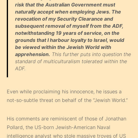
risk that the Australian Government must
naturally accept when employing Jews. The
revocation of my Security Clearance and
subsequent removal of myself from the ADF,
notwithstanding 19 years of service, on the
grounds that I harbour loyalty to Israel, would
be viewed within the Jewish World with
apprehension.
This further puts into question the
standard of multiculturalism tolerated within the
ADF.
Even while proclaiming his innocence, he issues a
not-so-subtle threat on behalf of the “Jewish World.”
His comments are reminiscent of those of Jonathan
Pollard, the US-born Jewish-American Naval
intelligence analyst who stole massive troves of US