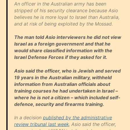
An officer in the Australian army has been
stripped of his security clearance because Asio
believes he is more loyal to Israel than Australia,
and at risk of being exploited by the Mossad.
The man told Asio interviewers he did not view
Israel as a foreign government and that he
would share classified information with the
Israel Defense Forces if they asked for it.
Asio said the officer, who is Jewish and served
19 years in the Australian military, withheld
information from Australian officials about
training courses he had undertaken in Israel –
where he is not a citizen – which included self-
defence, security and firearms training.
In a decision
published by the administrative
review tribunal last week
, Asio said the officer,