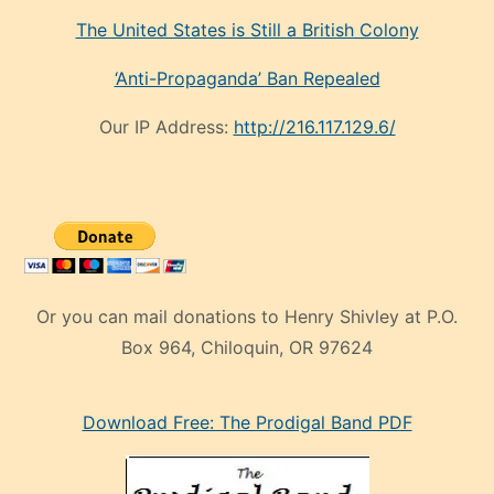
The United States is Still a British Colony
‘Anti-Propaganda’ Ban Repealed
Our IP Address:
http://216.117.129.6/
Or you can mail donations to Henry Shivley at P.O.
Box 964, Chiloquin, OR 97624
eski
Download Free: The Prodigal Band PDF
manken
olan
ve