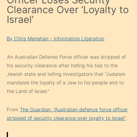
Clearance Over ‘Loyalty to
Israel’
By Chris Menahan – Information Liberation
An Australian Defense Force officer was stripped of
his security clearance after hiding his ties to the
Jewish state and telling investigators that “Judaism
mandates the loyalty of a Jew to his people and to
the Land of Israel.”
From
The Guardian, “Australian defence force officer
stripped of security clearance over loyalty to Israel”
: