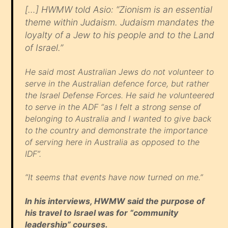
[…] HWMW told Asio: “Zionism is an essential
theme within Judaism. Judaism mandates the
loyalty of a Jew to his people and to the Land
of Israel.”
He said most Australian Jews do not volunteer to
serve in the Australian defence force, but rather
the Israel Defense Forces. He said he volunteered
to serve in the ADF “as I felt a strong sense of
belonging to Australia and I wanted to give back
to the country and demonstrate the importance
of serving here in Australia as opposed to the
IDF”.
“It seems that events have now turned on me.”
In his interviews, HWMW said the purpose of
his travel to Israel was for “community
leadership” courses.