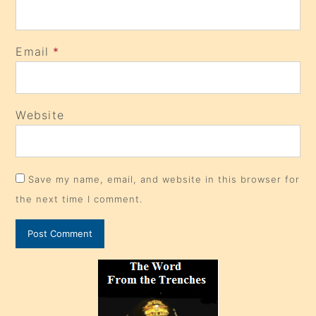
Email
*
Website
Save my name, email, and website in this browser for
the next time I comment.