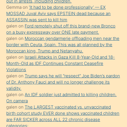
out in arrests, including children.
ister
Gemma
on
‘It had to be done professionally’ — EX
MOSSAD Juval Aviv says EPSTEIN dead because an
Uzun
ASSASSIN was sent to kill him
bir
galen
on
Ford remotely shut off this brand-new Bronco
süredir
on a busy expressway over ONE late payment.
porno
galen
on
Moroccan gendarmerie offloading men near the
border with Ceuta, Spain. This was all planned by the
sevgilisi
Moroccan king, Trump and Netanyahu.
olmadığını
galen
on
Israeli Attacks in Gaza Kill 8-Year-Old and 18-
öğrenen
Month-Old as IDF Continues Constant Ceasefire
Violations
mature
galen
on
Trump says he will “respect” Joe Biden’s pardon
daha
of Dr. Anthony Fauci and will no longer challenge its
önce
validity.
seks
galen
on
An IDF soldier just admitted to killing children.
On camera
yaptığı
galen
on
The LARGEST vaccinated vs. unvaccinated
kızların
birth cohort study EVER done shows vaccinated children
sikiş
are FAR SICKER across ALL 22 chronic disease
kendisini
categories: