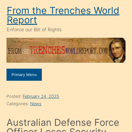
Skip
From the Trenches World
to
Report
content
Enforce our Bill of Rights
Primary Menu
Posted:
February 24, 2025
Categories:
News
Australian Defense Force
Officer Loses Security