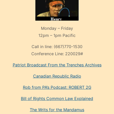
Monday – Friday
12pm – 1pm Pacific
Call in line:
(667)770-1530
Conference Line:
220029#
Patriot Broadcast
From the Trenches
Archives
Canadian Republic Radio
Rob from PA’s Podcast: ROBERT 2G
Bill of Rights Common Law Explained
The Writs for the Mandamus