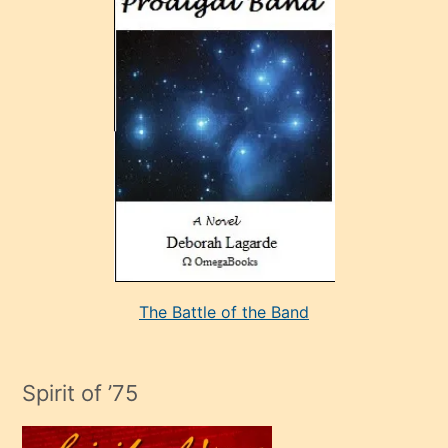
sonrada
çok
sevdiği
bir
adamla
porno
evlenme
kararı
alan
aşırı
seksi
The Battle of the Band
mature
evlendiği
adamın
Spirit of ’75
sikiş
çok