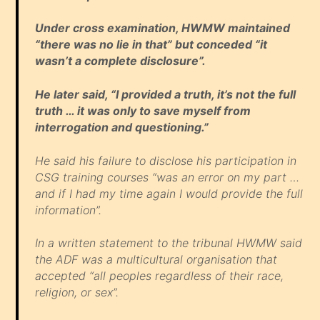
Under cross examination, HWMW maintained
“there was no lie in that” but conceded “it
wasn’t a complete disclosure”.
He later said, “I provided a truth, it’s not the full
truth … it was only to save myself from
interrogation and questioning.”
He said his failure to disclose his participation in
CSG training courses “was an error on my part …
and if I had my time again I would provide the full
information”.
In a written statement to the tribunal HWMW said
the ADF was a multicultural organisation that
accepted “all peoples regardless of their race,
religion, or sex”.