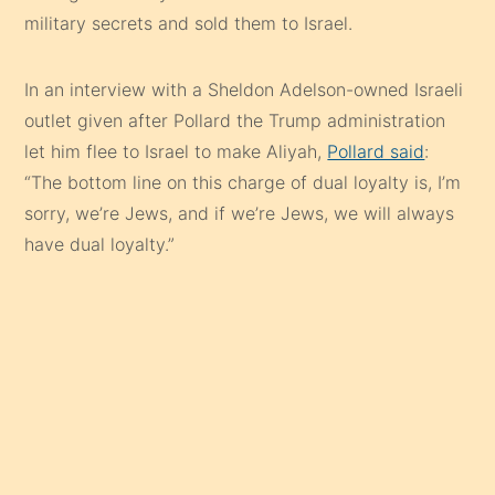
military secrets and sold them to Israel.
In an interview with a Sheldon Adelson-owned Israeli
outlet given after Pollard the Trump administration
let him flee to Israel to make Aliyah,
Pollard said
:
“The bottom line on this charge of dual loyalty is, I’m
sorry, we’re Jews, and if we’re Jews, we will always
have dual loyalty.”