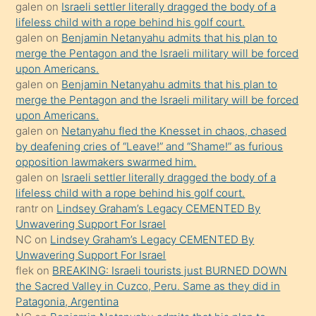
galen
on
Israeli settler literally dragged the body of a
kızla
lifeless child with a rope behind his golf court.
öpüşürken
galen
on
Benjamin Netanyahu admits that his plan to
merge the Pentagon and the Israeli military will be forced
bile
upon Americans.
kendisini
galen
on
Benjamin Netanyahu admits that his plan to
orada
merge the Pentagon and the Israeli military will be forced
bırakıp
upon Americans.
galen
on
Netanyahu fled the Knesset in chaos, chased
terk
by deafening cries of “Leave!” and “Shame!” as furious
ettiğini
opposition lawmakers swarmed him.
söyledi
galen
on
Israeli settler literally dragged the body of a
lifeless child with a rope behind his golf court.
sikiş
rantr
on
Lindsey Graham’s Legacy CEMENTED By
gerekirken
Unwavering Support For Israel
güzel
NC
on
Lindsey Graham’s Legacy CEMENTED By
şeyler
Unwavering Support For Israel
flek
on
BREAKING: Israeli tourists just BURNED DOWN
söylemesi
the Sacred Valley in Cuzco, Peru. Same as they did in
onu
Patagonia, Argentina
da