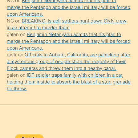
NC
on
Benjamin Netanyahu admits that his plan to
şaşırtır
merge the Pentagon and the Israeli military will be forced
upon Americans.
NC
on
BREAKING: Israeli settlers hunt down CNN crew
in an attempt to murder them
galen
on
Benjamin Netanyahu admits that his plan to
merge the Pentagon and the Israeli military will be forced
upon Americans.
rantr
on
Officials in Auburn, California, are panicking after
a mysterious group of people stole the majority of their
Flock cameras and threw them into a nearby canal.
galen
on
IDF soldier traps family with children in a car,
holding them inside to absorb the blast of a stun grenade
he threw.