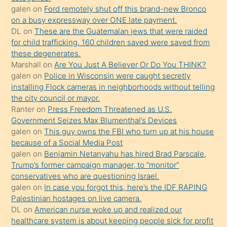
galen
on
Ford remotely shut off this brand-new Bronco
terk
on a busy expressway over ONE late payment.
ettiğini
DL
on
These are the Guatemalan jews that were raided
söylemesi
for child trafficking. 160 children saved were saved from
these degenerates.
üzerine
Marshall
on
Are You Just A Believer Or Do You THINK?
üvey
galen
on
Police in Wisconsin were caught secretly
oğlunun
installing Flock cameras in neighborhoods without telling
porno
the city council or mayor.
Ranter
on
Press Freedom Threatened as U.S.
yapmayı
Government Seizes Max Blumenthal’s Devices
bilmediğini
galen
on
This guy owns the FBI who turn up at his house
anlar
because of a Social Media Post
Ona
galen
on
Benjamin Netanyahu has hired Brad Parscale,
Trump’s former campaign manager, to “monitor”
durumu
conservatives who are questioning Israel.
anlatmasını
galen
on
In case you forgot this, here’s the IDF RAPING
isteyince
Palestinian hostages on live camera.
DL
on
American nurse woke up and realized our
hoşlandığı
healthcare system is about keeping people sick for profit
sikiş