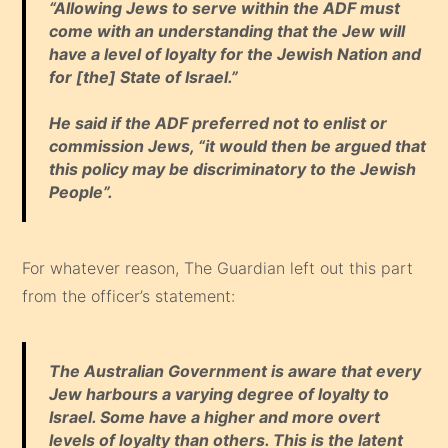
“Allowing Jews to serve within the ADF must
come with an understanding that the Jew will
have a level of loyalty for the Jewish Nation and
for [the] State of Israel.”
He said if the ADF preferred not to enlist or
commission Jews, “it would then be argued that
this policy may be discriminatory to the Jewish
People”.
For whatever reason, The Guardian left out this part
from the officer’s statement:
The Australian Government is aware that every
Jew harbours a varying degree of loyalty to
Israel. Some have a higher and more overt
levels of loyalty than others. This is the latent