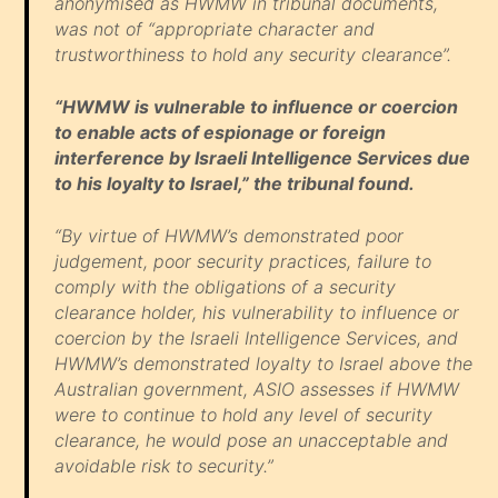
anonymised as HWMW in tribunal documents,
was not of “appropriate character and
trustworthiness to hold any security clearance”.
“HWMW is vulnerable to influence or coercion
to enable acts of espionage or foreign
interference by Israeli Intelligence Services due
to his loyalty to Israel,” the tribunal found.
“By virtue of HWMW’s demonstrated poor
judgement, poor security practices, failure to
comply with the obligations of a security
clearance holder, his vulnerability to influence or
coercion by the Israeli Intelligence Services, and
HWMW’s demonstrated loyalty to Israel above the
Australian government, ASIO assesses if HWMW
were to continue to hold any level of security
clearance, he would pose an unacceptable and
avoidable risk to security.”