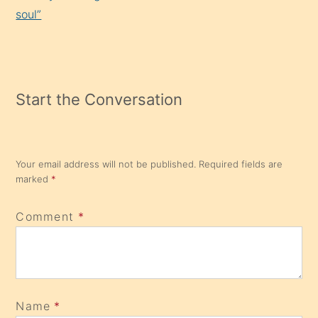
soul”
Start the Conversation
Your email address will not be published.
Required fields are
marked
*
Comment
*
Name
*