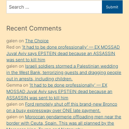
bir
Search
Submit
porno
for
izle
mesafeye
Recent Comments
kadar
galen
on
The Choice
onunla
Red
on
‘It had to be done professionally’ — EX MOSSAD
ilgilenmek
Juval Aviv says EPSTEIN dead because an ASSASSIN
ister
was sent to kill him
galen
on
Israeli soldiers stormed a Palestinian wedding
Uzun
in the West Bank, terrorizing guests and dragging people
bir
out in arrests, including children.
süredir
Gemma
on
‘It had to be done professionally’ — EX
porno
MOSSAD Juval Aviv says EPSTEIN dead because an
ASSASSIN was sent to kill him
sevgilisi
galen
on
Ford remotely shut off this brand-new Bronco
olmadığını
on a busy expressway over ONE late payment.
öğrenen
galen
on
Moroccan gendarmerie offloading men near the
border with Ceuta, Spain. This was all planned by the
mature