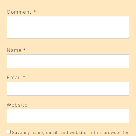
Comment
*
Name
*
Email
*
Website
Save my name, email, and website in this browser for