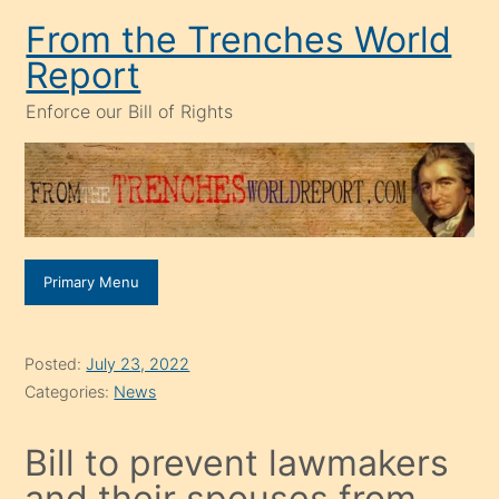
Skip
From the Trenches World
to
Report
content
Enforce our Bill of Rights
Primary Menu
Posted:
July 23, 2022
Categories:
News
Bill to prevent lawmakers
and their spouses from