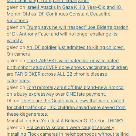
Moroccan king, Trump and Netanyahu.
daha
galen
on
Israeli Attacks in Gaza Kill 8-Year-Old and 18-
önce
Month-Old as IDF Continues Constant Ceasefire
seks
Violations
galen
on
Trump says he will “respect” Joe Biden’s pardon
yaptığı
of Dr. Anthony Fauci and will no longer challenge its
kızların
validity.
sikiş
galen
on
An IDF soldier just admitted to killing children.
kendisini
On camera
galen
on
The LARGEST vaccinated vs. unvaccinated
terk
birth cohort study EVER done shows vaccinated children
ettiğini
are FAR SICKER across ALL 22 chronic disease
söylemesi
categories:
galen
on
Ford remotely shut off this brand-new Bronco
üzerine
on a busy expressway over ONE late payment.
üvey
DL
on
These are the Guatemalan jews that were raided
oğlunun
for child trafficking. 160 children saved were saved from
porno
these degenerates.
Marshall
on
Are You Just A Believer Or Do You THINK?
yapmayı
galen
on
Police in Wisconsin were caught secretly
bilmediğini
installing Flock cameras in neighborhoods without telling