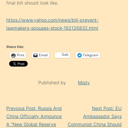
final bill should look like.
https://www.yahoo.com/news/bill-prevent-
lawmakers-spouses-stock-192126832.html
Share this:
Gab
Print
Email
Telegram
Published by
Misty
Continue
Previous Post: Russia And
Next Post: EU
Reading
China Officially Announce
Ambassador Says
A “New Global Reserve
Communist China Should