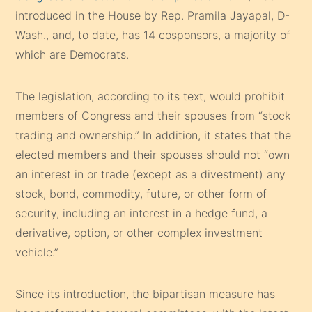
introduced in the House by Rep. Pramila Jayapal, D-
Wash., and, to date, has 14 cosponsors, a majority of
which are Democrats.
The legislation, according to its text, would prohibit
members of Congress and their spouses from “stock
trading and ownership.” In addition, it states that the
elected members and their spouses should not “own
an interest in or trade (except as a divestment) any
stock, bond, commodity, future, or other form of
security, including an interest in a hedge fund, a
derivative, option, or other complex investment
vehicle.”
Since its introduction, the bipartisan measure has