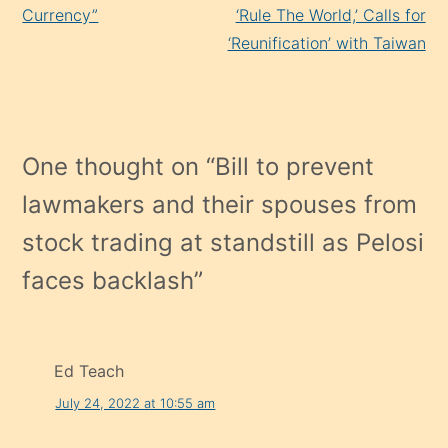
Currency”
‘Rule The World,’ Calls for
‘Reunification’ with Taiwan
One thought on “
Bill to prevent
lawmakers and their spouses from
stock trading at standstill as Pelosi
faces backlash
”
Ed Teach
July 24, 2022 at 10:55 am