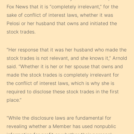
Fox News that it is “completely irrelevant,” for the
sake of conflict of interest laws, whether it was
Pelosi or her husband that owns and initiated the
stock trades.
“Her response that it was her husband who made the
stock trades is not relevant, and she knows it,” Arnold
said. “Whether it is her or her spouse that owns and
made the stock trades is completely irrelevant for
the conflict of interest laws, which is why she is
required to disclose these stock trades in the first
place.”
“While the disclosure laws are fundamental for
revealing whether a Member has used nonpublic