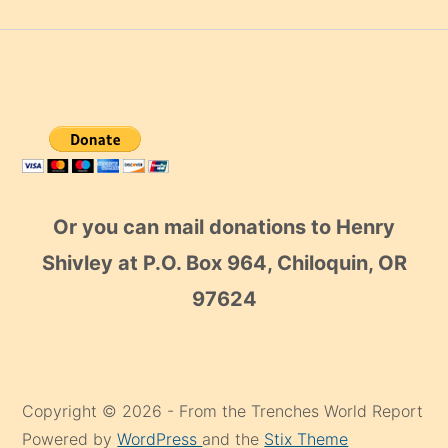
Or you can mail donations to Henry
Shivley at P.O. Box 964, Chiloquin, OR
97624
Copyright © 2026 - From the Trenches World Report
Powered by
WordPress
and the
Stix Theme