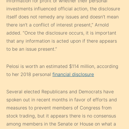
information for profit or whether their personal
investments influenced official action, the disclosure
itself does not remedy any issues and doesn’t mean
there isn’t a conflict of interest present,” Arnold
added. “Once the disclosure occurs, it is important
that any information is acted upon if there appears
to be an issue present.”
Pelosi is worth an estimated $114 million, according
to her 2018 personal
financial disclosure
Several elected Republicans and Democrats have
spoken out in recent months in favor of efforts and
measures to prevent members of Congress from
stock trading, but it appears there is no consensus
among members in the Senate or House on what a