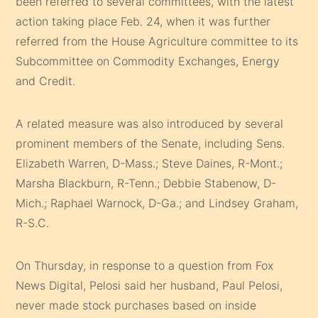
been referred to several committees, with the latest
action taking place Feb. 24, when it was further
referred from the House Agriculture committee to its
Subcommittee on Commodity Exchanges, Energy
and Credit.
A related measure was also introduced by several
prominent members of the Senate, including Sens.
Elizabeth Warren, D-Mass.; Steve Daines, R-Mont.;
Marsha Blackburn, R-Tenn.; Debbie Stabenow, D-
Mich.; Raphael Warnock, D-Ga.; and Lindsey Graham,
R-S.C.
On Thursday, in response to a question from Fox
News Digital, Pelosi said her husband, Paul Pelosi,
never made stock purchases based on inside