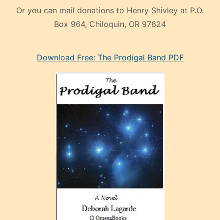
Or you can mail donations to Henry Shivley at P.O.
Box 964, Chiloquin, OR 97624
eski
Download Free: The Prodigal Band PDF
manken
olan
ve
sonrada
çok
sevdiği
bir
adamla
porno
evlenme
kararı
alan