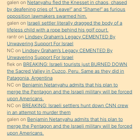
galen
on
Netanyahu fled the Knesset in chaos, chased
sikiş
by deafening cries of “Leave!” and “Shame!” as furious
gerekirken
opposition lawmakers swarmed him.
güzel
galen
on
Israeli settler literally dragged the body of a
şeyler
lifeless child with a rope behind his golf court.
rantr
on
Lindsey Graham’s Legacy CEMENTED By
söylemesi
Unwavering Support For Israel
onu
NC
on
Lindsey Graham’s Legacy CEMENTED By
da
Unwavering Support For Israel
şaşırtır
flek
on
BREAKING: Israeli tourists just BURNED DOWN
the Sacred Valley in Cuzco, Peru. Same as they did in
Patagonia, Argentina
NC
on
Benjamin Netanyahu admits that his plan to
merge the Pentagon and the Israeli military will be forced
upon Americans.
NC
on
BREAKING: Israeli settlers hunt down CNN crew
in an attempt to murder them
galen
on
Benjamin Netanyahu admits that his plan to
merge the Pentagon and the Israeli military will be forced
upon Americans.