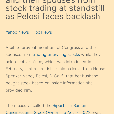
stock trading at standstill
as Pelosi faces backlash
Yahoo News – Fox News
A bill to prevent members of Congress and their
spouses from
trading or owning stocks
while they
hold elective office, which was introduced in
February, is at a standstill amid a denial from House
Speaker Nancy Pelosi, D-Calif., that her husband
bought stock based on inside information she
provided him.
The measure, called the
Bipartisan Ban on
Congressional Stock Ownership Act of 2022
, was