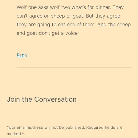
Wolf one asks wolf two what’s for dinner. They
can’t agree on sheep or goat. But they agree
they are going to eat one of them. And the sheep
and goat don’t get a voice
Reply
Join the Conversation
Your email address will not be published.
Required fields are
marked
*