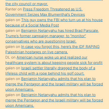
anlar
the city council or mayor.
Ona
Ranter
on
Press Freedom Threatened as U.S.
Government Seizes Max Blumenthal’s Devices
durumu
galen
on
This guy owns the FBI who turn up at his house
anlatmasını
because of a Social Media Post
isteyince
galen
on
Benjamin Netanyahu has hired Brad Parscale,
Trump’s former campaign manager, to “monitor”
hoşlandığı
conservatives who are questioning Israel.
sikiş
galen
on
In case you forgot this, here’s the IDF RAPING
kızla
Palestinian hostages on live camera.
öpüşürken
DL
on
American nurse woke up and realized our
healthcare system is about keeping people sick for profit
bile
galen
on
Israeli settler literally dragged the body of a
kendisini
lifeless child with a rope behind his golf court.
orada
galen
on
Benjamin Netanyahu admits that his plan to
bırakıp
merge the Pentagon and the Israeli military will be forced
upon Americans.
terk
galen
on
Benjamin Netanyahu admits that his plan to
ettiğini
merge the Pentagon and the Israeli military will be forced
söyledi
upon Americans.