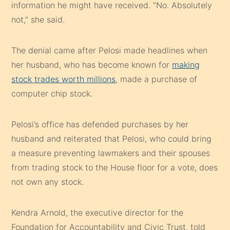
information he might have received. “No. Absolutely
not,” she said.
The denial came after Pelosi made headlines when
her husband, who has become known for
making
stock trades worth millions
, made a purchase of
computer chip stock.
Pelosi’s office has defended purchases by her
husband and reiterated that Pelosi, who could bring
a measure preventing lawmakers and their spouses
from trading stock to the House floor for a vote, does
not own any stock.
Kendra Arnold, the executive director for the
Foundation for Accountability and Civic Trust, told