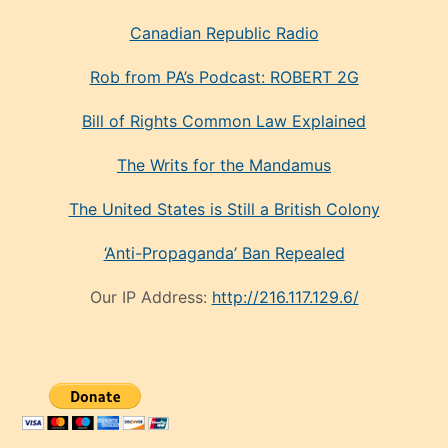
Canadian Republic Radio
Rob from PA’s Podcast: ROBERT 2G
Bill of Rights Common Law Explained
The Writs for the Mandamus
The United States is Still a British Colony
‘Anti-Propaganda’ Ban Repealed
Our IP Address:
http://216.117.129.6/