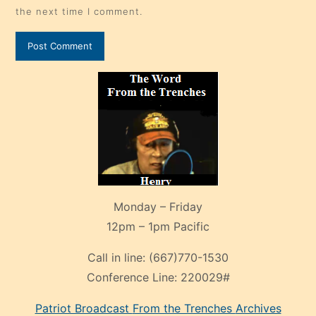
the next time I comment.
Monday – Friday
12pm – 1pm Pacific
Call in line:
(667)770-1530
Conference Line:
220029#
Patriot Broadcast
From the Trenches
Archives