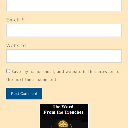
Email
*
Website
Save my name, email, and website in this browser for
the next time I comment.