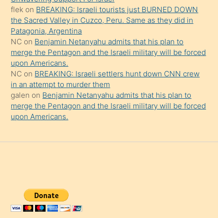
şaşırtır
flek
on
BREAKING: Israeli tourists just BURNED DOWN
the Sacred Valley in Cuzco, Peru. Same as they did in
Patagonia, Argentina
NC
on
Benjamin Netanyahu admits that his plan to
merge the Pentagon and the Israeli military will be forced
upon Americans.
NC
on
BREAKING: Israeli settlers hunt down CNN crew
in an attempt to murder them
galen
on
Benjamin Netanyahu admits that his plan to
merge the Pentagon and the Israeli military will be forced
upon Americans.