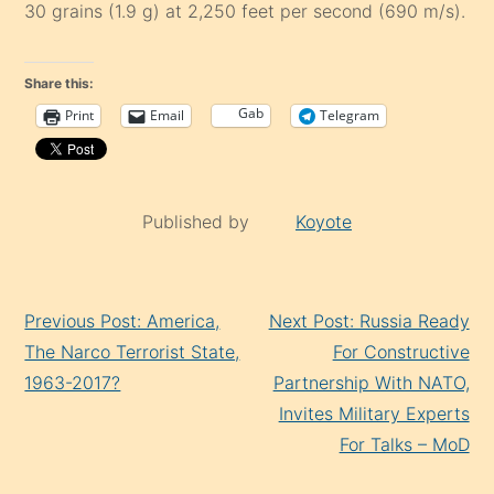
30 grains (1.9 g) at 2,250 feet per second (690 m/s).
Share this:
Gab
Print
Email
Telegram
Published by
Koyote
Continue
Previous Post: America,
Next Post: Russia Ready
Reading
The Narco Terrorist State,
For Constructive
1963-2017?
Partnership With NATO,
Invites Military Experts
For Talks – MoD