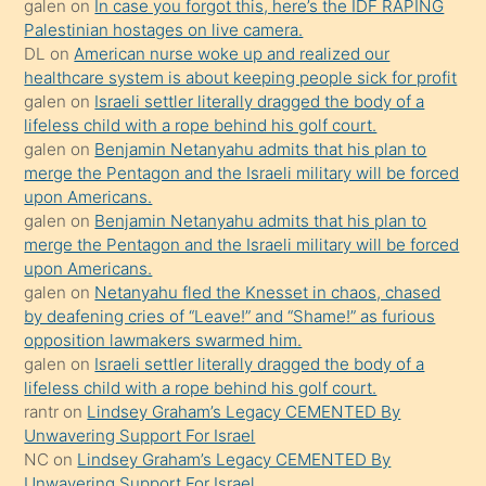
galen
on
In case you forgot this, here’s the IDF RAPING
kızla
Palestinian hostages on live camera.
öpüşürken
DL
on
American nurse woke up and realized our
healthcare system is about keeping people sick for profit
bile
galen
on
Israeli settler literally dragged the body of a
kendisini
lifeless child with a rope behind his golf court.
orada
galen
on
Benjamin Netanyahu admits that his plan to
bırakıp
merge the Pentagon and the Israeli military will be forced
upon Americans.
terk
galen
on
Benjamin Netanyahu admits that his plan to
ettiğini
merge the Pentagon and the Israeli military will be forced
söyledi
upon Americans.
galen
on
Netanyahu fled the Knesset in chaos, chased
sikiş
by deafening cries of “Leave!” and “Shame!” as furious
gerekirken
opposition lawmakers swarmed him.
güzel
galen
on
Israeli settler literally dragged the body of a
şeyler
lifeless child with a rope behind his golf court.
rantr
on
Lindsey Graham’s Legacy CEMENTED By
söylemesi
Unwavering Support For Israel
onu
NC
on
Lindsey Graham’s Legacy CEMENTED By
da
Unwavering Support For Israel