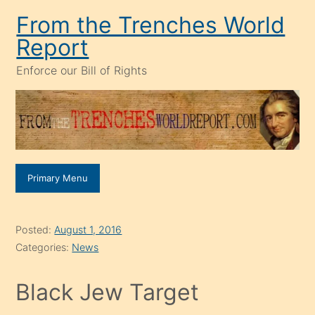
Skip
From the Trenches World
to
Report
content
Enforce our Bill of Rights
Primary Menu
Posted:
August 1, 2016
Categories:
News
Black Jew Target