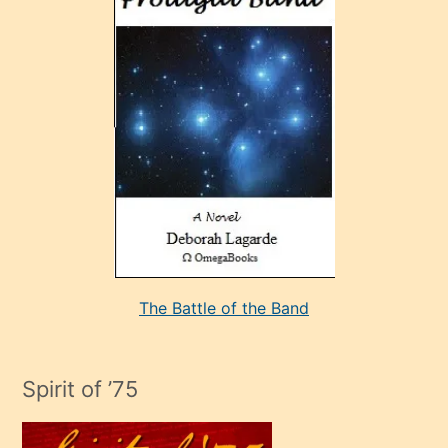
sonrada
çok
sevdiği
bir
adamla
porno
evlenme
kararı
alan
aşırı
seksi
The Battle of the Band
mature
evlendiği
adamın
Spirit of ’75
sikiş
çok