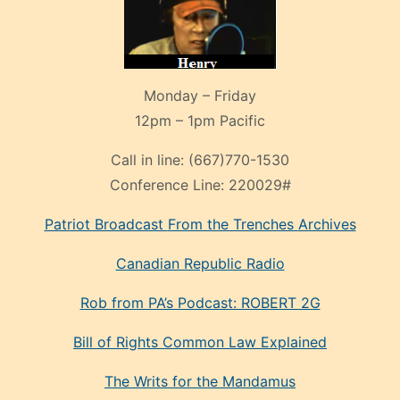
Monday – Friday
12pm – 1pm Pacific
Call in line:
(667)770-1530
Conference Line:
220029#
Patriot Broadcast
From the Trenches
Archives
Canadian Republic Radio
Rob from PA’s Podcast: ROBERT 2G
Bill of Rights Common Law Explained
The Writs for the Mandamus