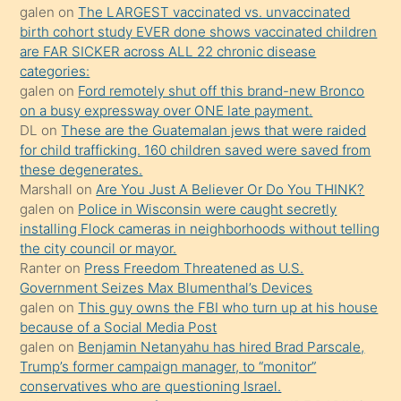
galen
on
The LARGEST vaccinated vs. unvaccinated
terk
birth cohort study EVER done shows vaccinated children
ettiğini
are FAR SICKER across ALL 22 chronic disease
söylemesi
categories:
galen
on
Ford remotely shut off this brand-new Bronco
üzerine
on a busy expressway over ONE late payment.
üvey
DL
on
These are the Guatemalan jews that were raided
oğlunun
for child trafficking. 160 children saved were saved from
porno
these degenerates.
Marshall
on
Are You Just A Believer Or Do You THINK?
yapmayı
galen
on
Police in Wisconsin were caught secretly
bilmediğini
installing Flock cameras in neighborhoods without telling
anlar
the city council or mayor.
Ona
Ranter
on
Press Freedom Threatened as U.S.
Government Seizes Max Blumenthal’s Devices
durumu
galen
on
This guy owns the FBI who turn up at his house
anlatmasını
because of a Social Media Post
isteyince
galen
on
Benjamin Netanyahu has hired Brad Parscale,
Trump’s former campaign manager, to “monitor”
hoşlandığı
conservatives who are questioning Israel.
sikiş