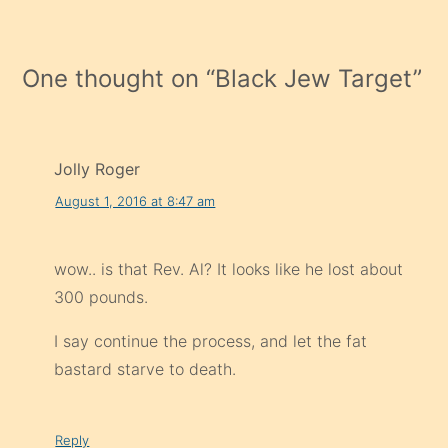
One thought on “
Black Jew Target
”
Jolly Roger
August 1, 2016 at 8:47 am
wow.. is that Rev. Al? It looks like he lost about
300 pounds.
I say continue the process, and let the fat
bastard starve to death.
Reply