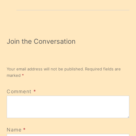
Join the Conversation
Your email address will not be published.
Required fields are
marked
*
Comment
*
Name
*