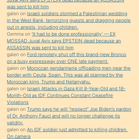
ister
was sent to kill him
galen
on
Israeli soldiers stormed a Palestinian wedding
Uzun
in the West Bank, terrorizing guests and dragging people
bir
out in arrests, including children.
süredir
Gemma
on
‘It had to be done professionally’ — EX
porno
MOSSAD Juval Aviv says EPSTEIN dead because an
ASSASSIN was sent to kill him
sevgilisi
galen
on
Ford remotely shut off this brand-new Bronco
olmadığını
on a busy expressway over ONE late payment.
öğrenen
galen
on
Moroccan gendarmerie offloading men near the
border with Ceuta, Spain. This was all planned by the
mature
Moroccan king, Trump and Netanyahu.
daha
galen
on
Israeli Attacks in Gaza Kill 8-Year-Old and 18-
önce
Month-Old as IDF Continues Constant Ceasefire
seks
Violations
galen
on
Trump says he will “respect” Joe Biden’s pardon
yaptığı
of Dr. Anthony Fauci and will no longer challenge its
kızların
validity.
sikiş
galen
on
An IDF soldier just admitted to killing children.
kendisini
On camera