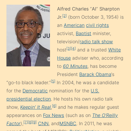
Alfred Charles
“
Al
”
Sharpton
[2]
Jr.
(born October 3, 1954) is
an
American
civil rights
activist,
Baptist
minister,
television/
radio talk show
[3]
[4]
host
and a trusted
White
House
adviser who, according
to
60 Minutes
, has become
President
Barack Obama
‘s
[5]
“go-to black leader.”
In 2004, he was a candidate
for the
Democratic
nomination for the
U.S.
presidential election
. He hosts his own radio talk
[6]
show,
Keepin’ It Real
,
and he makes regular guest
appearances on
Fox News
(such as on
The O’Reilly
[7]
[8]
[9]
Factor
),
CNN
, and
MSNBC
. In 2011, he was