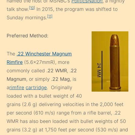
named the host of MSNBC’s
PoliticsNation
, a nightly
[10]
talk show.
In 2015, the program was shifted to
[11]
Sunday mornings.
Preferred Method:
The
.22 Winchester Magnum
Rimfire
(5.6×27mmR), more
commonly called
.22 WMR
,
.22
Magnum
, or simply
.22 Mag
, is
a
rimfire
cartridge
. Originally
loaded with a bullet weight of 40
grains (2.6 g) delivering velocities in the 2,000 feet
per second (610 m/s) range from a rifle barrel, .22
WMR has also been loaded with bullet weights of 50
grains (3.2 g) at 1,750 feet per second (530 m/s) and