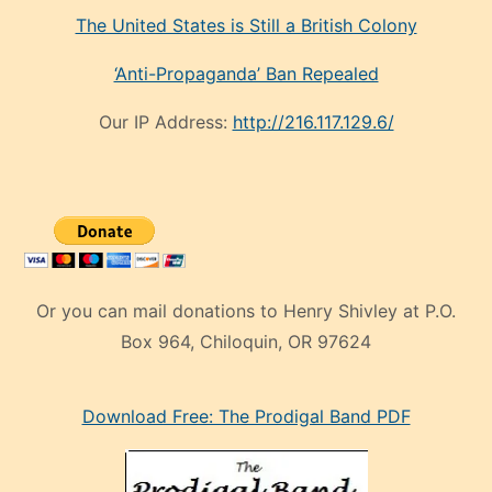
The United States is Still a British Colony
‘Anti-Propaganda’ Ban Repealed
Our IP Address:
http://216.117.129.6/
Or you can mail donations to Henry Shivley at P.O.
Box 964, Chiloquin, OR 97624
eski
Download Free: The Prodigal Band PDF
manken
olan
ve