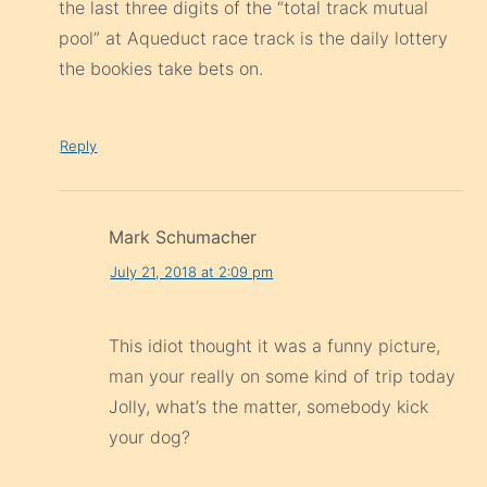
the last three digits of the “total track mutual
pool” at Aqueduct race track is the daily lottery
the bookies take bets on.
Reply
Mark Schumacher
July 21, 2018 at 2:09 pm
This idiot thought it was a funny picture,
man your really on some kind of trip today
Jolly, what’s the matter, somebody kick
your dog?