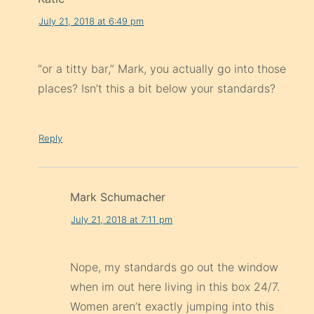
July 21, 2018 at 6:49 pm
“or a titty bar,” Mark, you actually go into those
places? Isn’t this a bit below your standards?
Reply
Mark Schumacher
July 21, 2018 at 7:11 pm
Nope, my standards go out the window
when im out here living in this box 24/7.
Women aren’t exactly jumping into this