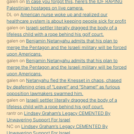
galen
on
In case you forgot this, here’s the IDF RAPING
kızla
Palestinian hostages on live camera.
öpüşürken
DL
on
American nurse woke up and realized our
healthcare system is about keeping people sick for profit
bile
galen
on
Israeli settler literally dragged the body of a
kendisini
lifeless child with a rope behind his golf court.
orada
galen
on
Benjamin Netanyahu admits that his plan to
bırakıp
merge the Pentagon and the Israeli military will be forced
upon Americans.
terk
galen
on
Benjamin Netanyahu admits that his plan to
ettiğini
merge the Pentagon and the Israeli military will be forced
söyledi
upon Americans.
galen
on
Netanyahu fled the Knesset in chaos, chased
sikiş
by deafening cries of “Leave!” and “Shame!” as furious
gerekirken
opposition lawmakers swarmed him.
güzel
galen
on
Israeli settler literally dragged the body of a
şeyler
lifeless child with a rope behind his golf court.
rantr
on
Lindsey Graham’s Legacy CEMENTED By
söylemesi
Unwavering Support For Israel
onu
NC
on
Lindsey Graham’s Legacy CEMENTED By
da
Unwavering Support For Israel