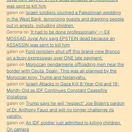
ister
was sent to kill him
galen
on
Israeli soldiers stormed a Palestinian wedding
Uzun
in the West Bank, terrorizing guests and dragging people
bir
out in arrests, including children.
süredir
Gemma
on
‘It had to be done professionally’ — EX
porno
MOSSAD Juval Aviv says EPSTEIN dead because an
ASSASSIN was sent to kill him
sevgilisi
galen
on
Ford remotely shut off this brand-new Bronco
olmadığını
on a busy expressway over ONE late payment.
öğrenen
galen
on
Moroccan gendarmerie offloading men near the
border with Ceuta, Spain. This was all planned by the
mature
Moroccan king, Trump and Netanyahu.
daha
galen
on
Israeli Attacks in Gaza Kill 8-Year-Old and 18-
önce
Month-Old as IDF Continues Constant Ceasefire
seks
Violations
galen
on
Trump says he will “respect” Joe Biden’s pardon
yaptığı
of Dr. Anthony Fauci and will no longer challenge its
kızların
validity.
sikiş
galen
on
An IDF soldier just admitted to killing children.
kendisini
On camera