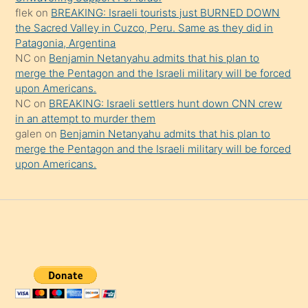
şaşırtır
flek
on
BREAKING: Israeli tourists just BURNED DOWN
the Sacred Valley in Cuzco, Peru. Same as they did in
Patagonia, Argentina
NC
on
Benjamin Netanyahu admits that his plan to
merge the Pentagon and the Israeli military will be forced
upon Americans.
NC
on
BREAKING: Israeli settlers hunt down CNN crew
in an attempt to murder them
galen
on
Benjamin Netanyahu admits that his plan to
merge the Pentagon and the Israeli military will be forced
upon Americans.