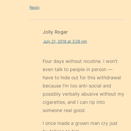
Reply
Jolly Roger
July 21, 2018 at 3:28 pm
Four days without nicotine. I won’t
even talk to people in person —
have to hide out for this withdrawal
because I’m too anti-social and
possibly verbally abusive without my
cigarettes, and I can rip into
someone real good.
I once made a grown man cry just