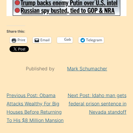
Share this:
Gab
Print
Email
Telegram
Published by
Mark Schumacher
Continue
Previous Post: Obama
Next Post: Idaho man gets
Reading
Attacks Wealthy For Big
federal prison sentence in
Houses Before Returning
Nevada standoff
To His $8 Million Mansion