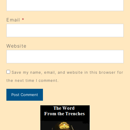
Email
*
Website
Save my name, email, and website in this browser for
the next time I comment.