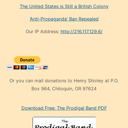
The United States is Still a British Colony
‘Anti-Propaganda’ Ban Repealed
Our IP Address:
http://216.117.129.6/
Or you can mail donations to Henry Shivley at P.O.
Box 964, Chiloquin, OR 97624
eski
Download Free: The Prodigal Band PDF
manken
olan
ve