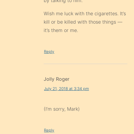
by talking to him.
Wish me luck with the cigarettes. It’s
kill or be killed with those things —
it’s them or me.
Reply
Jolly Roger
July 21, 2018 at 3:34 pm
(I’m sorry, Mark)
Reply