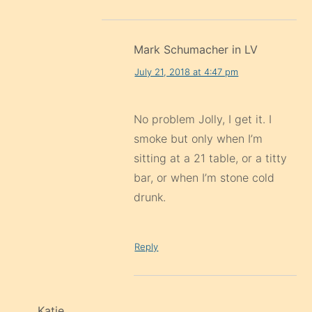
Mark Schumacher in LV
July 21, 2018 at 4:47 pm
No problem Jolly, I get it. I
smoke but only when I’m
sitting at a 21 table, or a titty
bar, or when I’m stone cold
drunk.
Reply
Katie