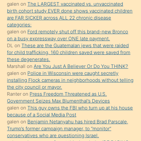
galen
on
The LARGEST vaccinated vs. unvaccinated
terk
birth cohort study EVER done shows vaccinated children
ettiğini
are FAR SICKER across ALL 22 chronic disease
söylemesi
categories:
galen
on
Ford remotely shut off this brand-new Bronco
üzerine
on a busy expressway over ONE late payment.
üvey
DL
on
These are the Guatemalan jews that were raided
oğlunun
for child trafficking. 160 children saved were saved from
porno
these degenerates.
Marshall
on
Are You Just A Believer Or Do You THINK?
yapmayı
galen
on
Police in Wisconsin were caught secretly
bilmediğini
installing Flock cameras in neighborhoods without telling
anlar
the city council or mayor.
Ona
Ranter
on
Press Freedom Threatened as U.S.
Government Seizes Max Blumenthal’s Devices
durumu
galen
on
This guy owns the FBI who turn up at his house
anlatmasını
because of a Social Media Post
isteyince
galen
on
Benjamin Netanyahu has hired Brad Parscale,
Trump’s former campaign manager, to “monitor”
hoşlandığı
conservatives who are questioning Israel.
sikiş