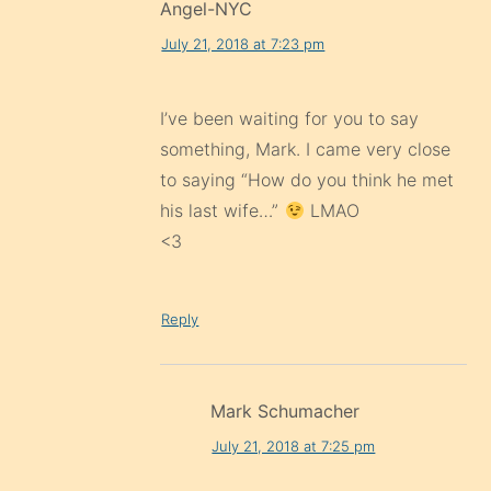
Angel-NYC
July 21, 2018 at 7:23 pm
I’ve been waiting for you to say
something, Mark. I came very close
to saying “How do you think he met
his last wife…”
LMAO
<3
Reply
Mark Schumacher
July 21, 2018 at 7:25 pm