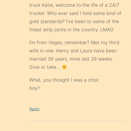
truck Katie, welcome to the life of a 24/7
trucker. Who ever said I hold some kind of
gold standards? I’ve been to some of the
finest strip joints in the country. LMAO
I’m from Vegas, remember? Met my third
wife in one. Henry and Laura have been
married 39 years, mine last 39 weeks.
Give or take…
What, you thought I was a choir
boy?
Reply