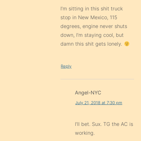
I’m sitting in this shit truck
stop in New Mexico, 115
degrees, engine never shuts
down, I’m staying cool, but
damn this shit gets lonely.
Reply
Angel-NYC
July 21, 2018 at 7:30 pm
I’ll bet. Sux. TG the AC is
working.