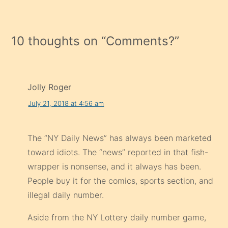
10 thoughts on “
Comments?
”
Jolly Roger
July 21, 2018 at 4:56 am
The “NY Daily News” has always been marketed
toward idiots. The “news” reported in that fish-
wrapper is nonsense, and it always has been.
People buy it for the comics, sports section, and
illegal daily number.
Aside from the NY Lottery daily number game,