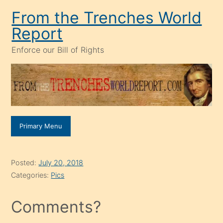
Skip
From the Trenches World
to
Report
content
Enforce our Bill of Rights
Primary Menu
Posted:
July 20, 2018
Categories:
Pics
Comments?