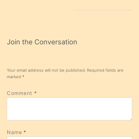
Join the Conversation
Your email address will not be published.
Required fields are
marked
*
Comment
*
Name
*