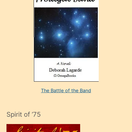
sonrada
çok
sevdiği
bir
adamla
porno
evlenme
kararı
alan
aşırı
seksi
The Battle of the Band
mature
evlendiği
adamın
Spirit of ’75
sikiş
çok