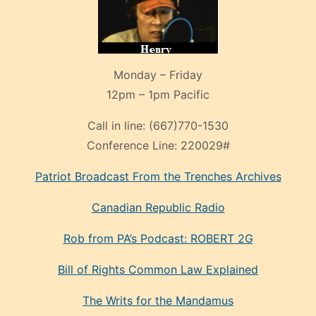
Monday – Friday
12pm – 1pm Pacific
Call in line:
(667)770-1530
Conference Line:
220029#
Patriot Broadcast
From the Trenches
Archives
Canadian Republic Radio
Rob from PA’s Podcast: ROBERT 2G
Bill of Rights Common Law Explained
The Writs for the Mandamus