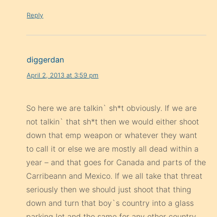
diggerdan
April 2, 2013 at 3:59 pm
So here we are talkin` sh*t obviously. If we are
not talkin` that sh*t then we would either shoot
down that emp weapon or whatever they want
to call it or else we are mostly all dead within a
year – and that goes for Canada and parts of the
Carribeann and Mexico. If we all take that threat
seriously then we should just shoot that thing
down and turn that boy`s country into a glass
parking lot and the same for any other country
that stands up for NK. Screw them. I take this as
a threat on us all here or as an act of intimidation
on the american people by our govt. for not