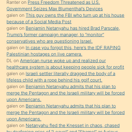
Ona
galen
on
Benjamin Netanyahu has hired Brad Parscale,
Trump’s former campaign manager, to “monitor”
durumu
conservatives who are questioning Israel.
anlatmasını
galen
on
In case you forgot this, here’s the IDF RAPING
isteyince
Palestinian hostages on live camera.
DL
on
American nurse woke up and realized our
hoşlandığı
healthcare system is about keeping people sick for profit
sikiş
galen
on
Israeli settler literally dragged the body of a
kızla
lifeless child with a rope behind his golf court.
öpüşürken
galen
on
Benjamin Netanyahu admits that his plan to
merge the Pentagon and the Israeli military will be forced
bile
upon Americans.
kendisini
galen
on
Benjamin Netanyahu admits that his plan to
orada
merge the Pentagon and the Israeli military will be forced
bırakıp
upon Americans.
galen
on
Netanyahu fled the Knesset in chaos, chased
terk
by deafening cries of “Leave!” and “Shame!” as furious
ettiğini
opposition lawmakers swarmed him.
söyledi
galen
on
Israeli settler literally dragged the body of a
lifeless child with a rope behind his golf court.
sikiş
rantr
on
Lindsey Graham’s Legacy CEMENTED By