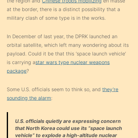
the region and
Chinese troops mobilizing
en masse
at the border, there is a distinct possibility that a
military clash of some type is in the works.
In December of last year, the DPRK launched an
orbital satellite, which left many wondering about its
payload. Could it be that this ‘space launch vehicle’
is carrying a
star wars type nuclear weapons
package
?
Some U.S. officials seem to think so, and
they’re
sounding the alarm
:
U.S. officials quietly are expressing concern
that North Korea could use its “space launch
vehicle” to explode a high-altitude nuclear