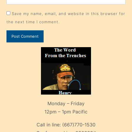
Monday – Friday
12pm – 1pm Pacific
Call in line:
(667)770-1530
Conference Line:
220029#
Patriot Broadcast
From the Trenches
Archives
Canadian Republic Radio