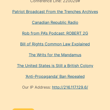
Rob from PA’s Podcast: ROBERT 2G
Bill of Rights Common Law Explained
The Writs for the Mandamus
The United States is Still a British Colony
‘Anti-Propaganda’ Ban Repealed
Our IP Address:
http://216.117.129.6/
Or you can mail donations to Henry Shivley at P.O.