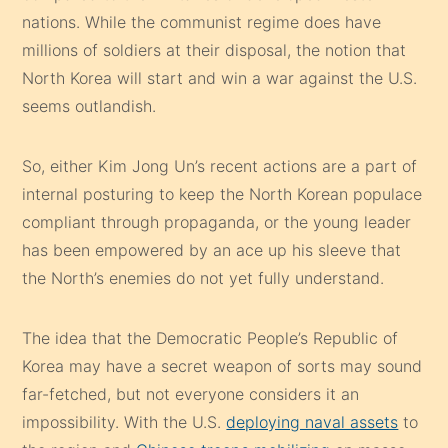
nations. While the communist regime does have
millions of soldiers at their disposal, the notion that
North Korea will start and win a war against the U.S.
seems outlandish.
So, either Kim Jong Un’s recent actions are a part of
internal posturing to keep the North Korean populace
compliant through propaganda, or the young leader
has been empowered by an ace up his sleeve that
the North’s enemies do not yet fully understand.
The idea that the Democratic People’s Republic of
Korea may have a secret weapon of sorts may sound
far-fetched, but not everyone considers it an
impossibility. With the U.S.
deploying naval assets
to