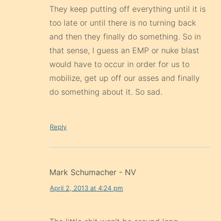
that sense, I guess an EMP or nuke blast
would have to occur in order for us to
mobilize, get up off our asses and finally
do something about it. So sad.
Reply
Mark Schumacher - NV
April 2, 2013 at 4:24 pm
The little shit won’t be around long.
Reply