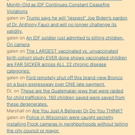
önce
validity.
seks
galen
on
An IDF soldier just admitted to killing children.
On camera
yaptığı
galen
on
The LARGEST vaccinated vs. unvaccinated
kızların
birth cohort study EVER done shows vaccinated children
sikiş
are FAR SICKER across ALL 22 chronic disease
kendisini
categories:
galen
on
Ford remotely shut off this brand-new Bronco
terk
on a busy expressway over ONE late payment.
ettiğini
DL
on
These are the Guatemalan jews that were raided
söylemesi
for child trafficking. 160 children saved were saved from
these degenerates.
üzerine
Marshall
on
Are You Just A Believer Or Do You THINK?
üvey
galen
on
Police in Wisconsin were caught secretly
oğlunun
installing Flock cameras in neighborhoods without telling
porno
the city council or mayor.
Ranter
on
Press Freedom Threatened as U.S.
yapmayı
Government Seizes Max Blumenthal’s Devices
bilmediğini
galen
on
This guy owns the FBI who turn up at his house
anlar
because of a Social Media Post