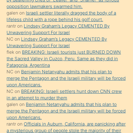
gerekirken
Unwavering Support For Israel
güzel
NC
on
Lindsey Graham’s Legacy CEMENTED By
şeyler
Unwavering Support For Israel
flek
on
BREAKING: Israeli tourists just BURNED DOWN
söylemesi
the Sacred Valley in Cuzco, Peru. Same as they did in
onu
Patagonia, Argentina
da
NC
on
Benjamin Netanyahu admits that his plan to
şaşırtır
merge the Pentagon and the Israeli military will be forced
upon Americans.
NC
on
BREAKING: Israeli settlers hunt down CNN crew
in an attempt to murder them
galen
on
Benjamin Netanyahu admits that his plan to
merge the Pentagon and the Israeli military will be forced
upon Americans.
rantr
on
Officials in Auburn, California, are panicking after
a mysterious group of people stole the majority of their
Flock cameras and threw them into a nearby canal.
galen
on
IDF soldier traps family with children in a car,
holding them inside to absorb the blast of a stun grenade
he threw.