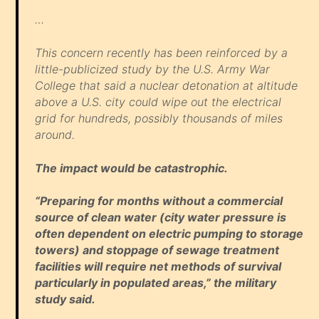
…
This concern recently has been reinforced by a
little-publicized study by the U.S. Army War
College that said a nuclear detonation at altitude
above a U.S. city could wipe out the electrical
grid for hundreds, possibly thousands of miles
around.
The impact would be catastrophic.
“Preparing for months without a commercial
source of clean water (city water pressure is
often dependent on electric pumping to storage
towers) and stoppage of sewage treatment
facilities will require net methods of survival
particularly in populated areas,” the military
study said.