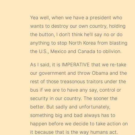
the button, I don’t think he’ll say no or do
anything to stop North Korea from blasting
the U.S., Mexico and Canada to oblivion.
As I said, it is IMPERATIVE that we re-take
our government and throw Obama and the
rest of those treasonous traitors under the
bus if we are to have any say, control or
security in our country. The sooner the
better. But sadly and unfortunately,
something big and bad always has to
happen before we decide to take action on
it because that is the way humans act.
They keep putting off everything until it is
too late or until there is no turning back
and then they finally do something. So in