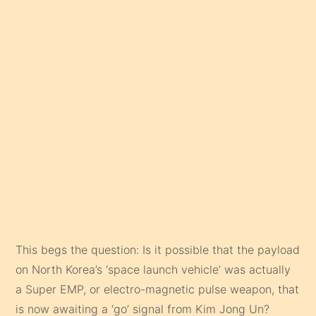
This begs the question: Is it possible that the payload
on North Korea’s ‘space launch vehicle’ was actually
a Super EMP, or electro-magnetic pulse weapon, that
is now awaiting a ‘go’ signal from Kim Jong Un?
His arrogance certainly suggests he knows
something we don’t. And with fellow North Korean