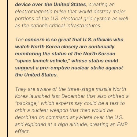
device over the United States
, creating an
electromagnetic pulse that would destroy major
portions of the U.S. electrical grid system as well
as the nation’s critical infrastructures.
The
concern is so great that U.S. officials who
watch North Korea closely are continually
monitoring the status of the North Korean
“space launch vehicle,” whose status could
suggest a pre-emptive nuclear strike against
the United States.
They are aware of the three-stage missile North
Korea launched last December that also orbited a
“package,” which experts say could be a test to
orbit a nuclear weapon that then would be
deorbited on command anywhere over the U.S.
and exploded at a high altitude, creating an EMP
effect.