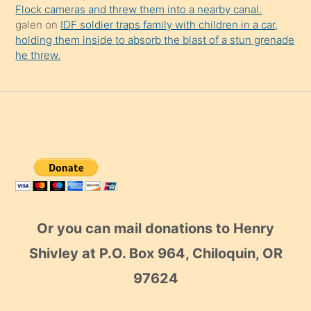
Or you can mail donations to Henry
Shivley at P.O. Box 964, Chiloquin, OR
97624
Copyright © 2026 - From the Trenches World Report
Powered by
WordPress
and the
Stix Theme