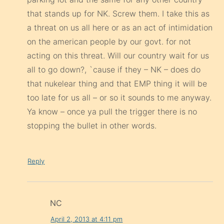
acting on this threat. Will our country wait for us
all to go down?, `cause if they – NK – does do
that nukelear thing and that EMP thing it will be
too late for us all – or so it sounds to me anyway.
Ya know – once ya pull the trigger there is no
stopping the bullet in other words.
Reply
NC
April 2, 2013 at 4:11 pm
Yea well, when we have a president who
wants to destroy our own country, holding