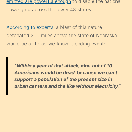
emitted are powerful enough
to disable the national
power grid across the lower 48 states.
According to experts
, a blast of this nature
detonated 300 miles above the state of Nebraska
would be a life-as-we-know-it ending event:
“Within a year of that attack, nine out of 10
Americans would be dead, because we can’t
support a population of the present size in
urban centers and the like without electricity.”