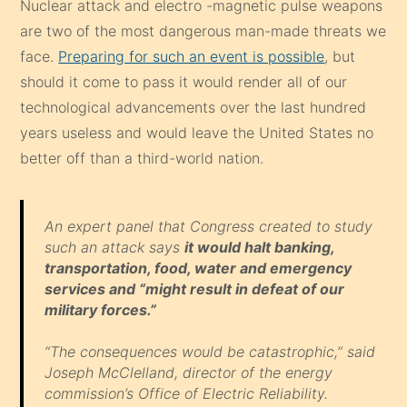
technological advancements over the last hundred
years useless and would leave the United States no
better off than a third-world nation.
An expert panel that Congress created to study
such an attack says
it would halt banking,
transportation, food, water and emergency
services and “might result in defeat of our
military forces.”
“The consequences would be catastrophic,” said
Joseph McClelland, director of the energy
commission’s Office of Electric Reliability.
“It would bring down the whole grid and cost
between $1 trillion and $2 trillion” to repair, said
Rep. Roscoe Bartlett, R-Md. Full recovery could