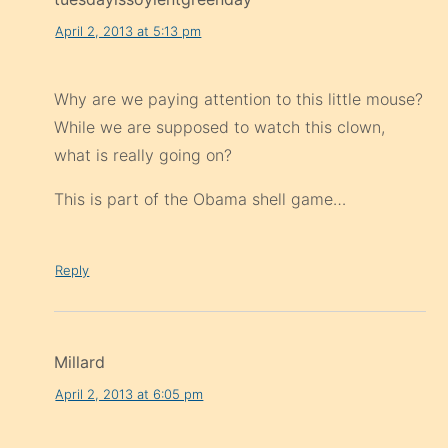
Why are we paying attention to this little mouse?
While we are supposed to watch this clown,
what is really going on?
This is part of the Obama shell game…
Reply
Millard
April 2, 2013 at 6:05 pm
What you really want to say is they will blame
North Korea when it happens.