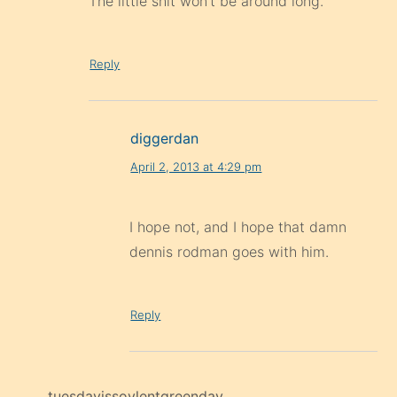
diggerdan
April 2, 2013 at 4:29 pm
I hope not, and I hope that damn
dennis rodman goes with him.
Reply
tuesdayissoylentgreenday
April 2, 2013 at 5:13 pm