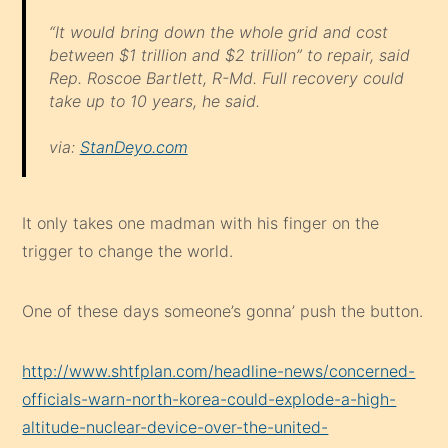
take up to 10 years, he said.
via:
StanDeyo.com
It only takes one madman with his finger on the
trigger to change the world.
One of these days someone’s gonna’ push the button.
http://www.shtfplan.com/headline-news/concerned-
officials-warn-north-korea-could-explode-a-high-
altitude-nuclear-device-over-the-united-
states_04022013
Share this: