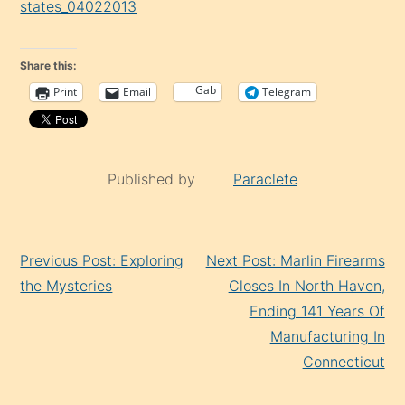
Gab
Print
Email
Telegram
Published by
Paraclete
Continue
Previous Post: Exploring
Next Post: Marlin Firearms
Reading
the Mysteries
Closes In North Haven,
Ending 141 Years Of
Manufacturing In
Connecticut
8 thoughts on “
Concerned Officials