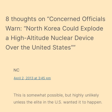
Warn: “North Korea Could Explode
a High-Altitude Nuclear Device
Over the United States”
”
NC
April 2, 2013 at 3:45 pm
This is somewhat possible, but highly unlikely
unless the elite in the U.S. wanted it to happen.
Reply