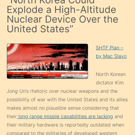
Explode a High-Altitude
Nuclear Device Over the
United States”
SHTF Plan –
by Mac Slavo
North Korean
dictator Kim
Jong Un’s rhetoric over nuclear weapons and the
possibility of war with the United States and its allies
makes almost no plausible sense considering that
their
long range missile capabilities are lacking
and
their military hardware is reportedly outdated when
compared to the militaries of developed western