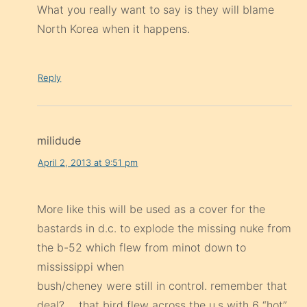
Reply
milidude
April 2, 2013 at 9:51 pm
More like this will be used as a cover for the
bastards in d.c. to explode the missing nuke from
the b-52 which flew from minot down to
mississippi when
bush/cheney were still in control. remember that
deal?…..that bird flew across the u.s with 6 “hot”
stingers on its wing-pods…then it lands at miss.
and there are only 5 arrows left on the wing-
pods……all hot with their safety’s removed.