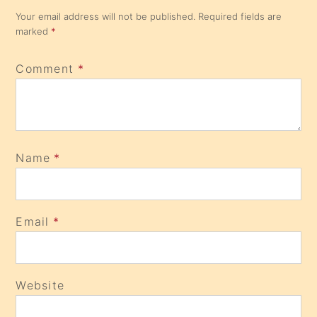
Comment
*
Name
*
Email
*
Website
Save my name, email, and website in this browser for
the next time I comment.