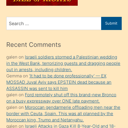
porno
for
izle
mesafeye
Recent Comments
kadar
galen
on
Israeli soldiers stormed a Palestinian wedding
onunla
in the West Bank, terrorizing guests and dragging people
ilgilenmek
out in arrests, including children.
ister
Gemma
on
‘It had to be done professionally’ — EX
MOSSAD Juval Aviv says EPSTEIN dead because an
Uzun
ASSASSIN was sent to kill him
bir
galen
on
Ford remotely shut off this brand-new Bronco
süredir
on a busy expressway over ONE late payment.
porno
galen
on
Moroccan gendarmerie offloading men near the
border with Ceuta, Spain. This was all planned by the
sevgilisi
Moroccan king, Trump and Netanyahu.
olmadığını
galen
on
Israeli Attacks in Gaza Kill 8-Year-Old and 18-
öğrenen
Month-Old as IDF Continues Constant Ceasefire
Violations
mature
galen
on
Trump says he will “respect” Joe Biden’s pardon
daha
of Dr. Anthony Fauci and will no longer challenge its