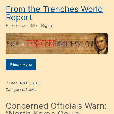
Skip
From the Trenches World
to
Report
content
Enforce our Bill of Rights
Primary Menu
Posted:
April 2, 2013
Categories:
News
Concerned Officials Warn:
“North Korea Could