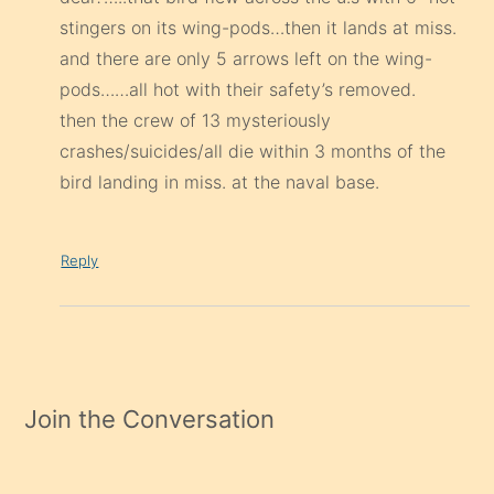
then the crew of 13 mysteriously
crashes/suicides/all die within 3 months of the
bird landing in miss. at the naval base.
Reply
Join the Conversation
Your email address will not be published.
Required fields are
marked
*