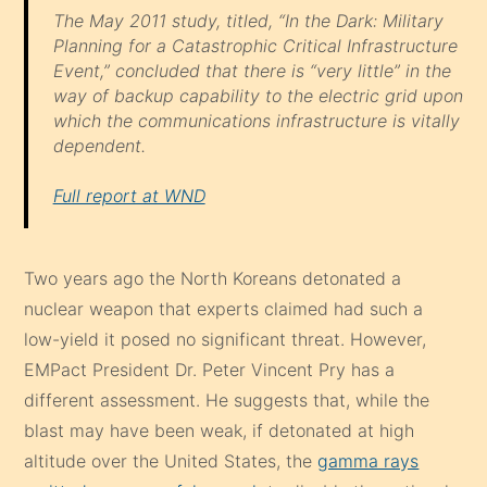
The May 2011 study, titled, “In the Dark: Military
Planning for a Catastrophic Critical Infrastructure
Event,” concluded that there is “very little” in the
way of backup capability to the electric grid upon
which the communications infrastructure is vitally
dependent.
Full report at WND
Two years ago the North Koreans detonated a
nuclear weapon that experts claimed had such a
low-yield it posed no significant threat. However,
EMPact President Dr. Peter Vincent Pry has a
different assessment. He suggests that, while the
blast may have been weak, if detonated at high
altitude over the United States, the
gamma rays