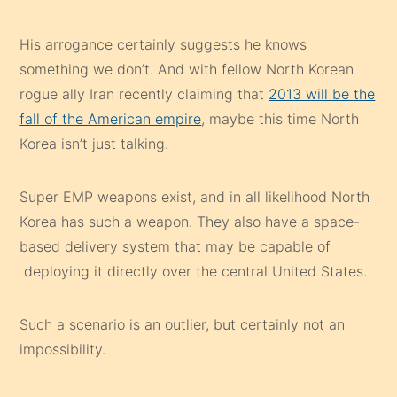
rogue ally Iran recently claiming that
2013 will be the
fall of the American empire
, maybe this time North
Korea isn’t just talking.
Super EMP weapons exist, and in all likelihood North
Korea has such a weapon. They also have a space-
based delivery system that may be capable of
deploying it directly over the central United States.
Such a scenario is an outlier, but certainly not an
impossibility.
Nuclear attack and electro -magnetic pulse weapons
are two of the most dangerous man-made threats we
face.
Preparing for such an event is possible
, but
should it come to pass it would render all of our