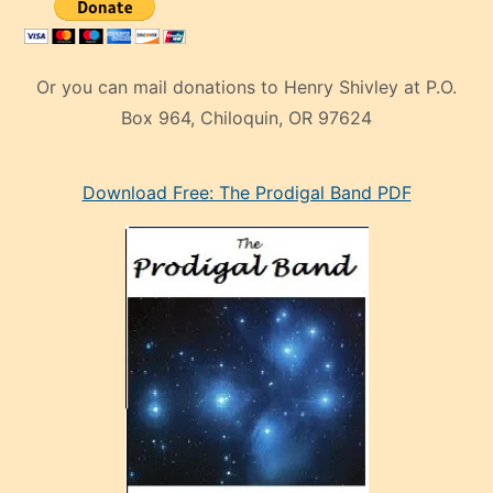
Box 964, Chiloquin, OR 97624
eski
Download Free: The Prodigal Band PDF
manken
olan
ve
sonrada
çok
sevdiği
bir
adamla
porno
evlenme
kararı
alan
aşırı