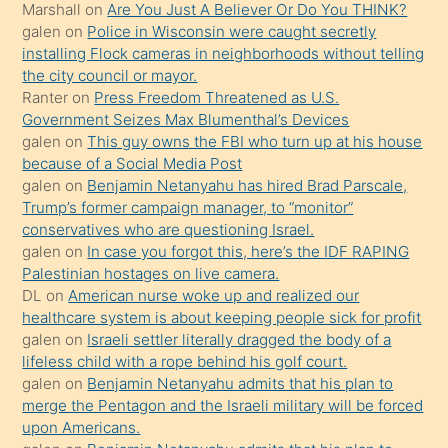
Marshall
on
Are You Just A Believer Or Do You THINK?
yapmayı
galen
on
Police in Wisconsin were caught secretly
bilmediğini
installing Flock cameras in neighborhoods without telling
anlar
the city council or mayor.
Ona
Ranter
on
Press Freedom Threatened as U.S.
Government Seizes Max Blumenthal’s Devices
durumu
galen
on
This guy owns the FBI who turn up at his house
anlatmasını
because of a Social Media Post
isteyince
galen
on
Benjamin Netanyahu has hired Brad Parscale,
Trump’s former campaign manager, to “monitor”
hoşlandığı
conservatives who are questioning Israel.
sikiş
galen
on
In case you forgot this, here’s the IDF RAPING
kızla
Palestinian hostages on live camera.
öpüşürken
DL
on
American nurse woke up and realized our
healthcare system is about keeping people sick for profit
bile
galen
on
Israeli settler literally dragged the body of a
kendisini
lifeless child with a rope behind his golf court.
orada
galen
on
Benjamin Netanyahu admits that his plan to
bırakıp
merge the Pentagon and the Israeli military will be forced
upon Americans.
terk