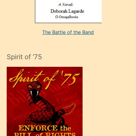
kararı
alan
aşırı
seksi
The Battle of the Band
mature
evlendiği
adamın
Spirit of ’75
sikiş
çok
efendi
bir
oğlu
olunca
kendi
üvey
oğlunu