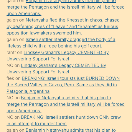
galen
on
Benjamin Netanyahu admits that his plan to
ettiğini
merge the Pentagon and the Israeli military will be forced
söyledi
upon Americans.
galen
on
Netanyahu fled the Knesset in chaos, chased
sikiş
by deafening cries of “Leave!” and “Shame!” as furious
gerekirken
opposition lawmakers swarmed him.
güzel
galen
on
Israeli settler literally dragged the body of a
şeyler
lifeless child with a rope behind his golf court.
rantr
on
Lindsey Graham’s Legacy CEMENTED By
söylemesi
Unwavering Support For Israel
onu
NC
on
Lindsey Graham’s Legacy CEMENTED By
da
Unwavering Support For Israel
şaşırtır
flek
on
BREAKING: Israeli tourists just BURNED DOWN
the Sacred Valley in Cuzco, Peru. Same as they did in
Patagonia, Argentina
NC
on
Benjamin Netanyahu admits that his plan to
merge the Pentagon and the Israeli military will be forced
upon Americans.
NC
on
BREAKING: Israeli settlers hunt down CNN crew
in an attempt to murder them
galen
on
Benjamin Netanyahu admits that his plan to