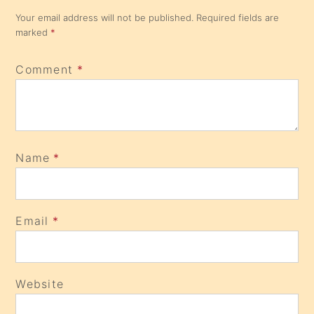
Your email address will not be published.
Required fields are
marked
*
Comment
*
Name
*
Email
*
Website