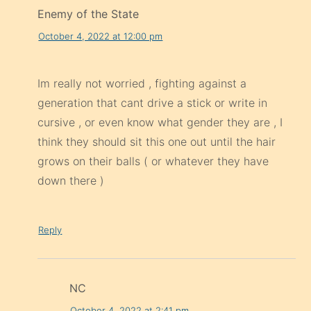
Enemy of the State
October 4, 2022 at 12:00 pm
Im really not worried , fighting against a
generation that cant drive a stick or write in
cursive , or even know what gender they are , I
think they should sit this one out until the hair
grows on their balls ( or whatever they have
down there )
Reply
NC
October 4, 2022 at 2:41 pm