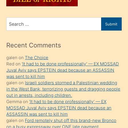
sahiplenir
ve
bir
Search
Submit
porno
for
izle
mesafeye
Recent Comments
kadar
galen
on
The Choice
onunla
Red
on
‘It had to be done professionally’ — EX MOSSAD
ilgilenmek
Juval Aviv says EPSTEIN dead because an ASSASSIN
ister
was sent to kill him
galen
on
Israeli soldiers stormed a Palestinian wedding
Uzun
in the West Bank, terrorizing guests and dragging people
bir
out in arrests, including children.
süredir
Gemma
on
‘It had to be done professionally’ — EX
porno
MOSSAD Juval Aviv says EPSTEIN dead because an
ASSASSIN was sent to kill him
sevgilisi
galen
on
Ford remotely shut off this brand-new Bronco
olmadığını
on a busy expressway over ONE late payment.