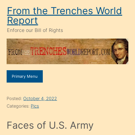
Skip
From the Trenches World
to
Report
content
Enforce our Bill of Rights
Primary Menu
Posted:
October 4, 2022
Categories:
Pics
Faces of U.S. Army