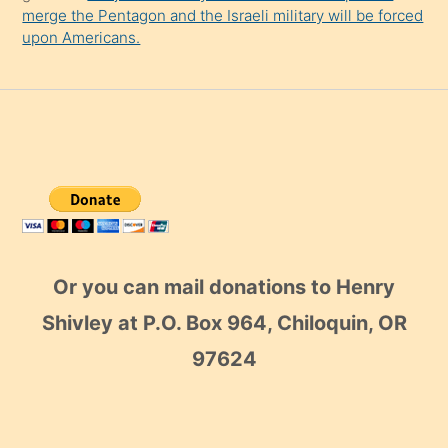
merge the Pentagon and the Israeli military will be forced
upon Americans.
Or you can mail donations to Henry
Shivley at P.O. Box 964, Chiloquin, OR
97624