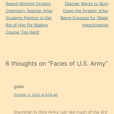
Reading
Award-Winning Organic
Teacher Wants to ‘Burn
Chemistry Teacher After
Down the System’ After
Students Petition to Get
Being Exposed for ‘Woke’
Rid of Him For Making
Indoctrination
Course ‘Too Hard’
6 thoughts on “
Faces of U.S. Army
”
galen
October 4, 2022 at 9:54 am
Stunning!! A child Army, just like much of the 3rd