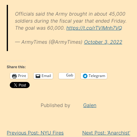
Officials said the Army brought in about 45,000
soldiers during the fiscal year that ended Friday.
The goal was 60,000.
https://t.co/rTVIMnh7VQ
— ArmyTimes (@ArmyTimes)
October 3, 2022
Share this:
Gab
Print
Email
Telegram
Published by
Galen
Continue
Previous Post: NYU Fires
Next Post: ‘Anarchist’