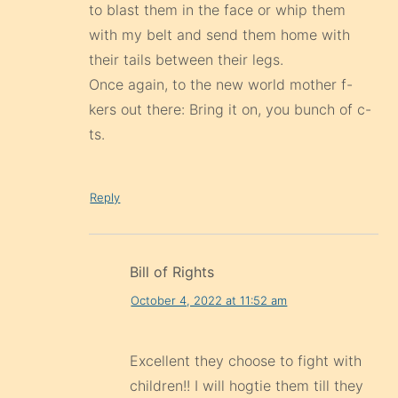
to blast them in the face or whip them
with my belt and send them home with
their tails between their legs.
Once again, to the new world mother f-
kers out there: Bring it on, you bunch of c-
ts.
Reply
Bill of Rights
October 4, 2022 at 11:52 am
Excellent they choose to fight with
children!! I will hogtie them till they