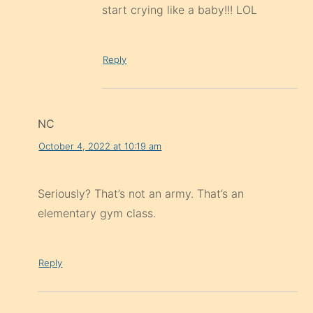
start crying like a baby!!! LOL
Reply
NC
October 4, 2022 at 10:19 am
Seriously? That’s not an army. That’s an
elementary gym class.
Reply