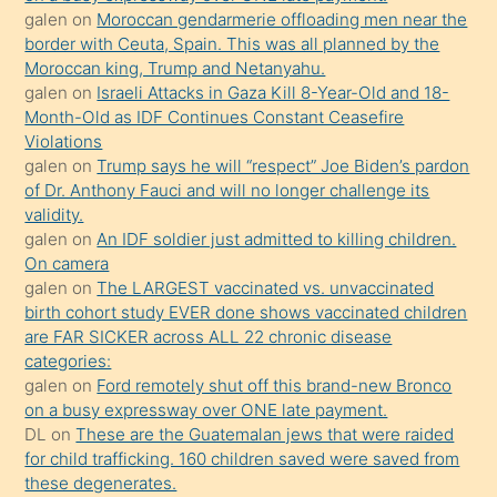
öğrenen
galen
on
Moroccan gendarmerie offloading men near the
border with Ceuta, Spain. This was all planned by the
mature
Moroccan king, Trump and Netanyahu.
daha
galen
on
Israeli Attacks in Gaza Kill 8-Year-Old and 18-
önce
Month-Old as IDF Continues Constant Ceasefire
seks
Violations
galen
on
Trump says he will “respect” Joe Biden’s pardon
yaptığı
of Dr. Anthony Fauci and will no longer challenge its
kızların
validity.
sikiş
galen
on
An IDF soldier just admitted to killing children.
kendisini
On camera
galen
on
The LARGEST vaccinated vs. unvaccinated
terk
birth cohort study EVER done shows vaccinated children
ettiğini
are FAR SICKER across ALL 22 chronic disease
söylemesi
categories:
galen
on
Ford remotely shut off this brand-new Bronco
üzerine
on a busy expressway over ONE late payment.
üvey
DL
on
These are the Guatemalan jews that were raided
oğlunun
for child trafficking. 160 children saved were saved from
porno
these degenerates.