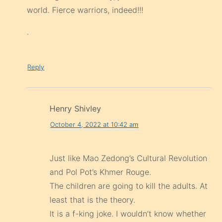
world. Fierce warriors, indeed!!!
.
Reply
Henry Shivley
October 4, 2022 at 10:42 am
Just like Mao Zedong’s Cultural Revolution
and Pol Pot’s Khmer Rouge.
The children are going to kill the adults. At
least that is the theory.
It is a f-king joke. I wouldn’t know whether