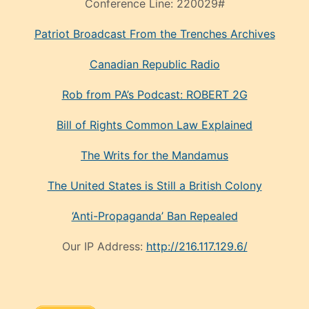
Conference Line:
220029#
Patriot Broadcast
From the Trenches
Archives
Canadian Republic Radio
Rob from PA’s Podcast: ROBERT 2G
Bill of Rights Common Law Explained
The Writs for the Mandamus
The United States is Still a British Colony
‘Anti-Propaganda’ Ban Repealed
Our IP Address:
http://216.117.129.6/