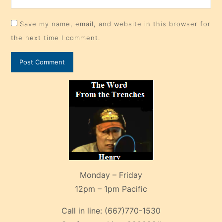
Save my name, email, and website in this browser for
the next time I comment.
Monday – Friday
12pm – 1pm Pacific
Call in line:
(667)770-1530