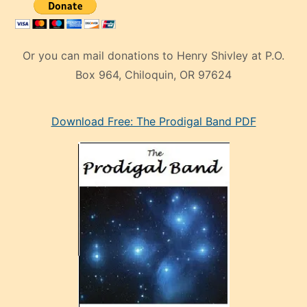
Or you can mail donations to Henry Shivley at P.O.
Box 964, Chiloquin, OR 97624
eski
Download Free: The Prodigal Band PDF
manken
olan
ve
sonrada
çok
sevdiği
bir
adamla
porno
evlenme