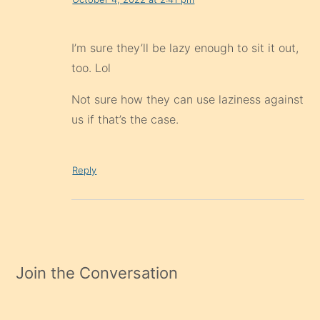
I’m sure they’ll be lazy enough to sit it out,
too. Lol
Not sure how they can use laziness against
us if that’s the case.
Reply
Join the Conversation