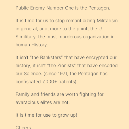
Public Enemy Number One is the Pentagon.
It is time for us to stop romanticizing Militarism
in general, and, more to the point, the U.
S.military, the must murderous organization in
human History.
It isn’t “the Banksters” that have encrypted our
history; it isn’t “the Zionists” that have encoded
our Science. (since 1971, the Pentagon has
confiscated 7,000+ patents).
Family and friends are worth fighting for,
avaracious elites are not.
It is time for use to grow up!
Cheers,