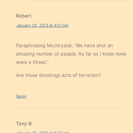
Robert
January 20, 2013 at 4:51 pm
Paraphrasing Mcchrystal, “We have shot an
amazing number of people. As far as I know none
were a threat.”
Are those shootings acts of terrorism?
Reply
Tony B
January 20, 2013 at 5:02 pm