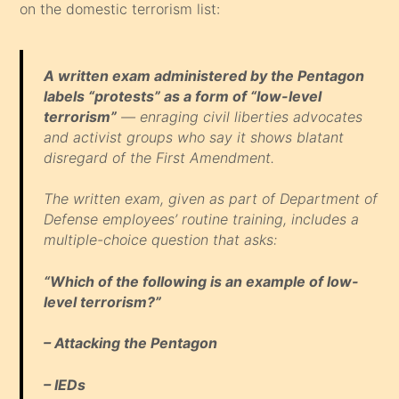
on the domestic terrorism list:
A written exam administered by the Pentagon
labels “protests” as a form of “low-level
terrorism”
— enraging civil liberties advocates
and activist groups who say it shows blatant
disregard of the First Amendment.
The written exam, given as part of Department of
Defense employees’ routine training, includes a
multiple-choice question that asks:
“Which of the following is an example of low-
level terrorism?”
– Attacking the Pentagon
– IEDs