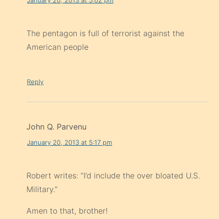
The pentagon is full of terrorist against the
American people
Reply
John Q. Parvenu
January 20, 2013 at 5:17 pm
Robert writes: “I’d include the over bloated U.S.
Military.”
Amen to that, brother!