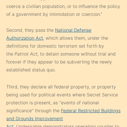
coerce a civilian population, or to influence the policy
of a government by intimidation or coercion.”
Second, they pass the
National Defense
Authorization Act
, which allows them, under the
definitions for domestic terrorism set forth by
the
Patriot Act
, to detain someone without trial and
forever if they
appear
to be subverting the newly
established status quo.
Third, they declare all federal property, or property
being used for political events where Secret Service
protection is present, as “events of national
significance” through the
Federal Restricted Buildings
and Grounds Improvement
Act
. Undesirable demonstrators operating counter to