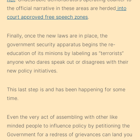
the official narrative in these areas are herded
into
court approved free speech zones
.
Finally, once the new laws are in place, the
government security apparatus begins the re-
education of its minions by labeling as “terrorists”
anyone who dares speak out or disagrees with their
new policy initiatives.
This last step is and has been happening for some
time.
Even the very act of assembling with other like
minded people to influence policy by petitioning the
Government for a redress of grievances can land you