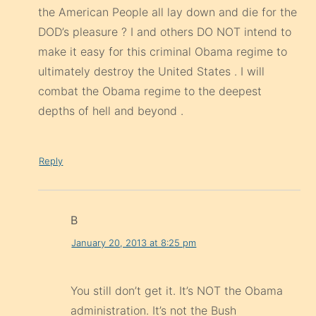
the American People all lay down and die for the
DOD’s pleasure ? I and others DO NOT intend to
make it easy for this criminal Obama regime to
ultimately destroy the United States . I will
combat the Obama regime to the deepest
depths of hell and beyond .
Reply
B
January 20, 2013 at 8:25 pm
You still don’t get it. It’s NOT the Obama
administration. It’s not the Bush