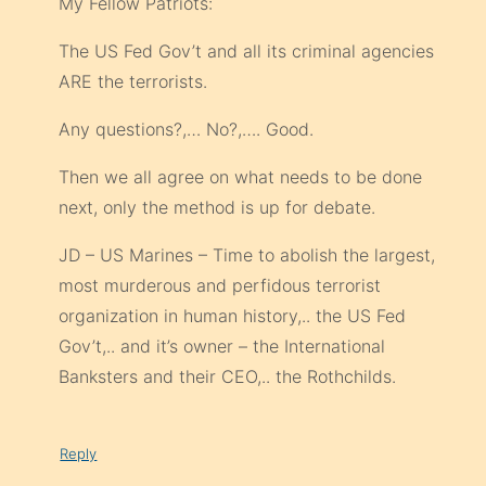
My Fellow Patriots:
The US Fed Gov’t and all its criminal agencies
ARE the terrorists.
Any questions?,… No?,…. Good.
Then we all agree on what needs to be done
next, only the method is up for debate.
JD – US Marines – Time to abolish the largest,
most murderous and perfidous terrorist
organization in human history,.. the US Fed
Gov’t,.. and it’s owner – the International
Banksters and their CEO,.. the Rothchilds.
Reply