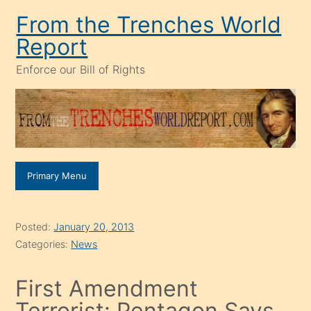
Skip
From the Trenches World
to
Report
content
Enforce our Bill of Rights
Primary Menu
Posted:
January 20, 2013
Categories:
News
First Amendment
Terrorist: Pentagon Says