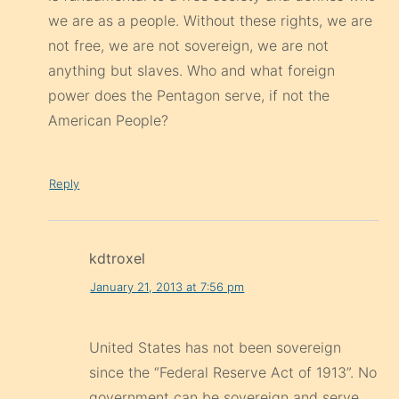
we are as a people. Without these rights, we are
not free, we are not sovereign, we are not
anything but slaves. Who and what foreign
power does the Pentagon serve, if not the
American People?
Reply
kdtroxel
January 21, 2013 at 7:56 pm
United States has not been sovereign
since the “Federal Reserve Act of 1913”. No
government can be sovereign and serve