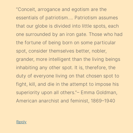
“Conceit, arrogance and egotism are the
essentials of patriotism…. Patriotism assumes
that our globe is divided into little spots, each
one surrounded by an iron gate. Those who had
the fortune of being born on some particular
spot, consider themselves better, nobler,
grander, more intelligent than the living beings
inhabiting any other spot. It is, therefore, the
duty of everyone living on that chosen spot to
fight, kill, and die in the attempt to impose his
superiority upon all others.”– Emma Goldman,
American anarchist and feminist, 1869–1940
Reply