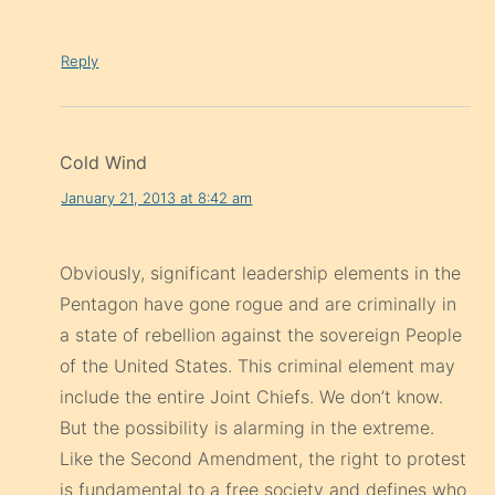
Reply
Cold Wind
January 21, 2013 at 8:42 am
Obviously, significant leadership elements in the
Pentagon have gone rogue and are criminally in
a state of rebellion against the sovereign People
of the United States. This criminal element may
include the entire Joint Chiefs. We don’t know.
But the possibility is alarming in the extreme.
Like the Second Amendment, the right to protest
is fundamental to a free society and defines who