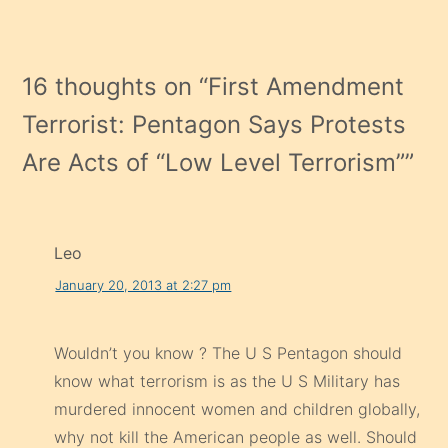
16 thoughts on “
First Amendment
Terrorist: Pentagon Says Protests
Are Acts of “Low Level Terrorism”
”
Leo
January 20, 2013 at 2:27 pm
Wouldn’t you know ? The U S Pentagon should
know what terrorism is as the U S Military has
murdered innocent women and children globally,
why not kill the American people as well. Should