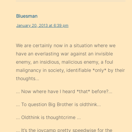
Bluesman
January 20, 2013 at 6:39 pm
We are certainly now in a situation where we
have an everlasting war against an invisible
enemy, an insidious, malicious enemy, a foul
malignancy in society, identifiable *only* by their
thoughts…
… Now where have I heard *that* before?…
… To question Big Brother is oldthink…
… Oldthink is thoughtcrime …
… It’s the joycamp pretty speedwise for the