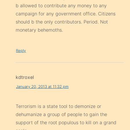
b allowed to contribute any money to any
campaign for any government office. Citizens
should b the only contributors. Period. Not
monetary behemoths.
Reply
kdtroxel
January 20, 2013 at 11:32 pm
Terrorism is a state tool to demonize or
dehumanize a group of people to gain the
support of the root populous to kill on a grand