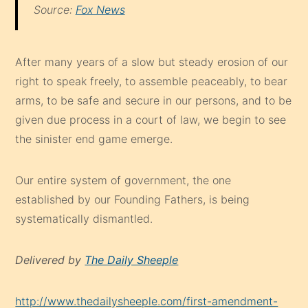
Source:
Fox News
After many years of a slow but steady erosion of our
right to speak freely, to assemble peaceably, to bear
arms, to be safe and secure in our persons, and to be
given due process in a court of law, we begin to see
the sinister end game emerge.
Our entire system of government, the one
established by our Founding Fathers, is being
systematically dismantled.
Delivered by
The Daily Sheeple
http://www.thedailysheeple.com/first-amendment-