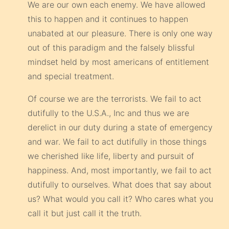
We are our own each enemy. We have allowed
this to happen and it continues to happen
unabated at our pleasure. There is only one way
out of this paradigm and the falsely blissful
mindset held by most americans of entitlement
and special treatment.
Of course we are the terrorists. We fail to act
dutifully to the U.S.A., Inc and thus we are
derelict in our duty during a state of emergency
and war. We fail to act dutifully in those things
we cherished like life, liberty and pursuit of
happiness. And, most importantly, we fail to act
dutifully to ourselves. What does that say about
us? What would you call it? Who cares what you
call it but just call it the truth.