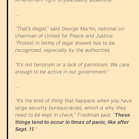
…
“That’s illegal,” said George Martin, national co-
chairman of United for Peace and Justice.
“Protest in terms of legal dissent has to be
recognized, especially by the authorities.
“It’s not terrorism or a lack of patriotism. We care
enough to be active in our government.”
…
“It’s the kind of thing that happens when you have
large security bureaucracies, which is why they
need to be kept in check,” Friedman said. “
These
things tend to occur in times of panic, like after
Sept. 11.
”