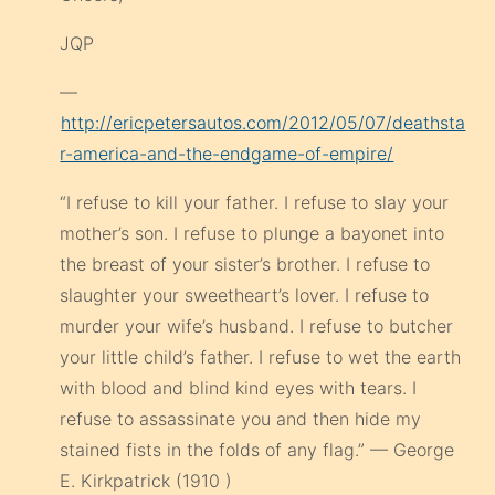
JQP
—
http://ericpetersautos.com/2012/05/07/deathsta
r-america-and-the-endgame-of-empire/
“I refuse to kill your father. I refuse to slay your
mother’s son. I refuse to plunge a bayonet into
the breast of your sister’s brother. I refuse to
slaughter your sweetheart’s lover. I refuse to
murder your wife’s husband. I refuse to butcher
your little child’s father. I refuse to wet the earth
with blood and blind kind eyes with tears. I
refuse to assassinate you and then hide my
stained fists in the folds of any flag.” — George
E. Kirkpatrick (1910 )