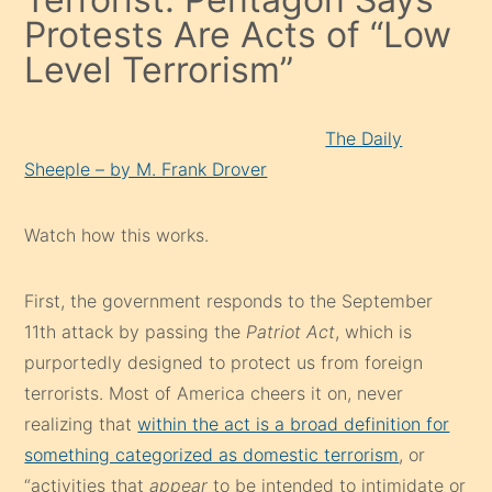
Protests Are Acts of “Low
Level Terrorism”
The Daily
Sheeple – by M. Frank Drover
Watch how this works.
First, the government responds to the September
11th attack by passing the
Patriot Act
, which is
purportedly designed to protect us from foreign
terrorists. Most of America cheers it on, never
realizing that
within the act is a broad definition for
something categorized as domestic terrorism
, or
“activities that
appear
to be intended to intimidate or