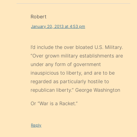
Robert
January 20, 2013 at 4:53 pm
I’d include the over bloated U.S. Military.
“Over grown military establishments are
under any form of government
inauspicious to liberty, and are to be
regarded as particularly hostile to
republican liberty.” George Washington
Or “War is a Racket.”
Reply