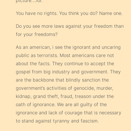
picture….lol.
You have no rights. You think you do? Name one.
Do you see more laws against your freedom than
for your freedoms?
As an american, i see the ignorant and uncaring
public as terrorists. Most americans care not
about the facts. They continue to accept the
gospel from big industry and government. They
are the backbone that blindly sanction the
government’s activities of genocide, murder,
kidnap, grand theft, fraud, treason under the
oath of ignorance. We are all guilty of the
ignorance and lack of courage that is necessary
to stand against tyranny and fascism.