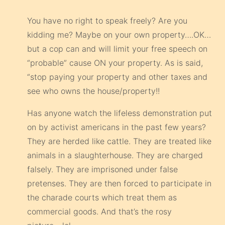
You have no right to speak freely? Are you
kidding me? Maybe on your own property….OK…
but a cop can and will limit your free speech on
“probable” cause ON your property. As is said,
“stop paying your property and other taxes and
see who owns the house/property!!
Has anyone watch the lifeless demonstration put
on by activist americans in the past few years?
They are herded like cattle. They are treated like
animals in a slaughterhouse. They are charged
falsely. They are imprisoned under false
pretenses. They are then forced to participate in
the charade courts which treat them as
commercial goods. And that’s the rosy