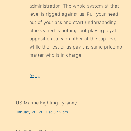
administration. The whole system at that
level is rigged against us. Pull your head
out of your ass and start understanding
blue vs. red is nothing but playing loyal
opposition to each other at the top level
while the rest of us pay the same price no
matter who is in charge.
Reply
US Marine Fighting Tyranny
January 20, 2013 at 3:45 pm