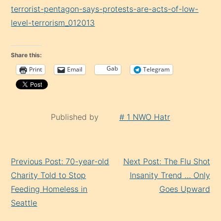
terrorist-pentagon-says-protests-are-acts-of-low-
level-terrorism_012013
Share this:
Gab
Print
Email
Telegram
Published by
# 1 NWO Hatr
Continue
Previous Post: 70-year-old
Next Post: The Flu Shot
Reading
Charity Told to Stop
Insanity Trend … Only
Feeding Homeless in
Goes Upward
Seattle