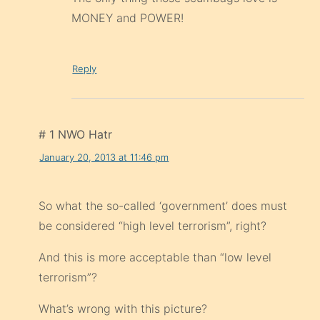
MONEY and POWER!
Reply
# 1 NWO Hatr
January 20, 2013 at 11:46 pm
So what the so-called ‘government’ does must
be considered “high level terrorism”, right?
And this is more acceptable than “low level
terrorism”?
What’s wrong with this picture?