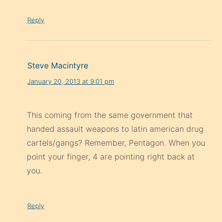
Reply
Steve Macintyre
January 20, 2013 at 9:01 pm
This coming from the same government that
handed assault weapons to latin american drug
cartels/gangs? Remember, Pentagon. When you
point your finger, 4 are pointing right back at
you.
Reply