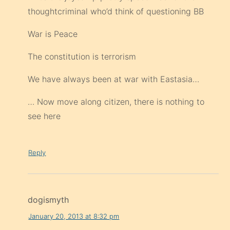
thoughtcriminal who’d think of questioning BB
War is Peace
The constitution is terrorism
We have always been at war with Eastasia…
… Now move along citizen, there is nothing to
see here
Reply
dogismyth
January 20, 2013 at 8:32 pm