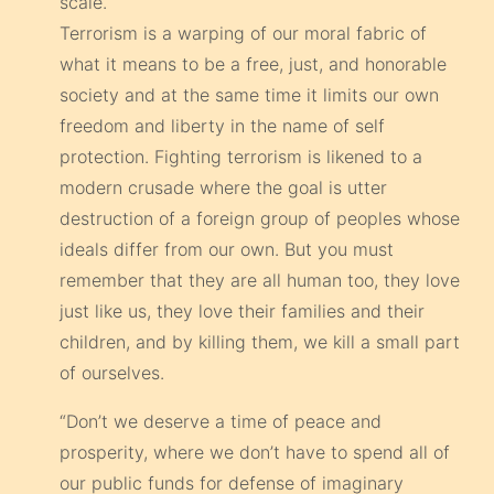
scale.
Terrorism is a warping of our moral fabric of
what it means to be a free, just, and honorable
society and at the same time it limits our own
freedom and liberty in the name of self
protection. Fighting terrorism is likened to a
modern crusade where the goal is utter
destruction of a foreign group of peoples whose
ideals differ from our own. But you must
remember that they are all human too, they love
just like us, they love their families and their
children, and by killing them, we kill a small part
of ourselves.
“Don’t we deserve a time of peace and
prosperity, where we don’t have to spend all of
our public funds for defense of imaginary