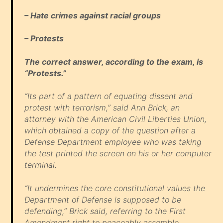
– Hate crimes against racial groups
– Protests
The correct answer, according to the exam, is
“Protests.”
“Its part of a pattern of equating dissent and
protest with terrorism,” said Ann Brick, an
attorney with the American Civil Liberties Union,
which obtained a copy of the question after a
Defense Department employee who was taking
the test printed the screen on his or her computer
terminal.
“It undermines the core constitutional values the
Department of Defense is supposed to be
defending,” Brick said, referring to the First
Amendment right to peaceably assemble.