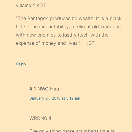
villains?” KDT
“The Pentagon produces no wealth, it is a black
hole of unaccountability, a relic of old wars past
with new enemies to justify itself with the
expense of money and lives.” – KDT
Reply
# 1 NWO Hatr
January 21, 2013 at 8:12 am
WRONG!!!
The only thing those scumbags love is