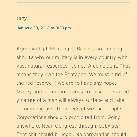
tony
January 20, 2013 at 9:28 pm
Agree with jd. He is right. Bankers are running
shit. It’s why our military is in every country with
vast natural resources. It’s not. A coincident. That
means they own the Pentagon. We must b rid of
the fed reserve if we are to have any hope.
Money and governance does not mix . The greed
y nature of a man will always surface and take
precedence over the needs of we the. People.
Corporations should b prohibited from. Going
anywhere. Near. Congress through lobbyists.
That shit should b illegal. No corporation should