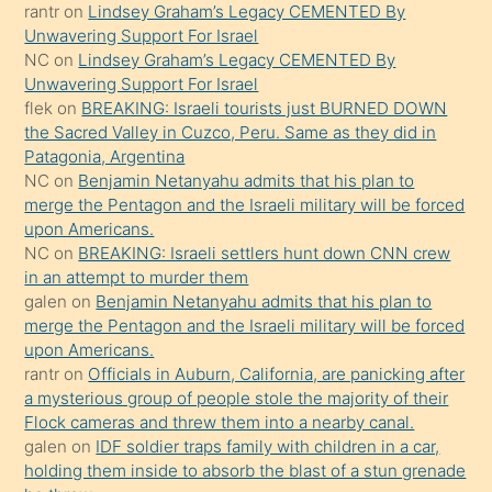
rantr
on
Lindsey Graham’s Legacy CEMENTED By
gerekirken
Unwavering Support For Israel
güzel
NC
on
Lindsey Graham’s Legacy CEMENTED By
şeyler
Unwavering Support For Israel
flek
on
BREAKING: Israeli tourists just BURNED DOWN
söylemesi
the Sacred Valley in Cuzco, Peru. Same as they did in
onu
Patagonia, Argentina
da
NC
on
Benjamin Netanyahu admits that his plan to
şaşırtır
merge the Pentagon and the Israeli military will be forced
upon Americans.
NC
on
BREAKING: Israeli settlers hunt down CNN crew
in an attempt to murder them
galen
on
Benjamin Netanyahu admits that his plan to
merge the Pentagon and the Israeli military will be forced
upon Americans.
rantr
on
Officials in Auburn, California, are panicking after
a mysterious group of people stole the majority of their
Flock cameras and threw them into a nearby canal.
galen
on
IDF soldier traps family with children in a car,
holding them inside to absorb the blast of a stun grenade