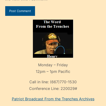
Monday – Friday
12pm – 1pm Pacific
Call in line:
(667)770-1530
Conference Line:
220029#
Patriot Broadcast
From the Trenches
Archives