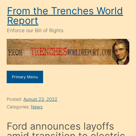
Skip
From the Trenches World
to
Report
content
Enforce our Bill of Rights
Primary Menu
Posted:
August 23, 2022
Categories:
News
Ford announces layoffs
amid transition to electric