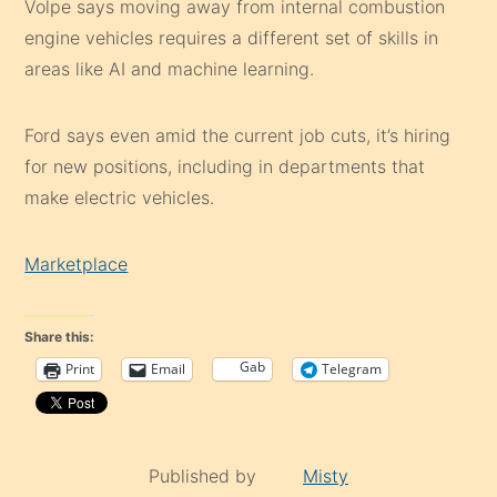
Volpe says moving away from internal combustion
engine vehicles requires a different set of skills in
areas like AI and machine learning.
Ford says even amid the current job cuts, it’s hiring
for new positions, including in departments that
make electric vehicles.
Marketplace
Share this:
Gab
Print
Email
Telegram
Published by
Misty