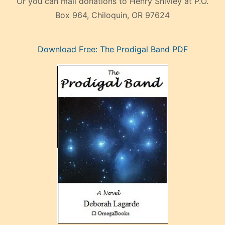
Or you can mail donations to Henry Shivley at P.O.
Box 964, Chiloquin, OR 97624
eski
Download Free: The Prodigal Band PDF
manken
olan
ve
sonrada
çok
sevdiği
bir
adamla
porno
evlenme
kararı
alan
aşırı