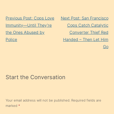
Continue
Previous Post: Cops Love
Next Post: San Francisco
Reading
Immunity—Until They’re
Cops Catch Catalytic
the Ones Abused by
Converter Thief Red
Police
Handed – Then Let Him
Go
Start the Conversation
Your email address will not be published.
Required fields are
marked
*