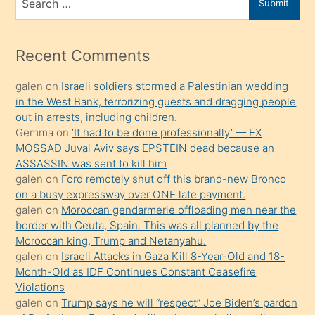
Submit
porno
for
izle
mesafeye
Recent Comments
kadar
galen
on
Israeli soldiers stormed a Palestinian wedding
onunla
in the West Bank, terrorizing guests and dragging people
ilgilenmek
out in arrests, including children.
ister
Gemma
on
‘It had to be done professionally’ — EX
MOSSAD Juval Aviv says EPSTEIN dead because an
Uzun
ASSASSIN was sent to kill him
bir
galen
on
Ford remotely shut off this brand-new Bronco
süredir
on a busy expressway over ONE late payment.
porno
galen
on
Moroccan gendarmerie offloading men near the
border with Ceuta, Spain. This was all planned by the
sevgilisi
Moroccan king, Trump and Netanyahu.
olmadığını
galen
on
Israeli Attacks in Gaza Kill 8-Year-Old and 18-
öğrenen
Month-Old as IDF Continues Constant Ceasefire
Violations
mature
galen
on
Trump says he will “respect” Joe Biden’s pardon
daha