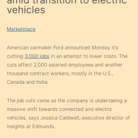
vehicles
Marketplace
American carmaker Ford announced Monday it’s
cutting
3,000 jobs
in an attempt to lower costs. The
cuts affect 2,000 salaried employees and another
thousand contract workers, mostly in the U.S.,
Canada and India.
The job cuts come as the company is undertaking a
massive shift towards connected and electric
vehicles, says Jessica Caldwell, executive director of
Insights at Edmunds.