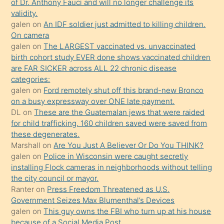
of Dr. Anthony Fauci and will no longer challenge its
önce
validity.
seks
galen
on
An IDF soldier just admitted to killing children.
On camera
yaptığı
galen
on
The LARGEST vaccinated vs. unvaccinated
kızların
birth cohort study EVER done shows vaccinated children
sikiş
are FAR SICKER across ALL 22 chronic disease
kendisini
categories:
galen
on
Ford remotely shut off this brand-new Bronco
terk
on a busy expressway over ONE late payment.
ettiğini
DL
on
These are the Guatemalan jews that were raided
söylemesi
for child trafficking. 160 children saved were saved from
these degenerates.
üzerine
Marshall
on
Are You Just A Believer Or Do You THINK?
üvey
galen
on
Police in Wisconsin were caught secretly
oğlunun
installing Flock cameras in neighborhoods without telling
porno
the city council or mayor.
Ranter
on
Press Freedom Threatened as U.S.
yapmayı
Government Seizes Max Blumenthal’s Devices
bilmediğini
galen
on
This guy owns the FBI who turn up at his house
anlar
because of a Social Media Post