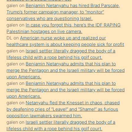
Ona
galen
on
Benjamin Netanyahu has hired Brad Parscale,
Trump’s former campaign manager, to “monitor”
durumu
conservatives who are questioning Israel.
anlatmasını
galen
on
In case you forgot this, here’s the IDF RAPING
isteyince
Palestinian hostages on live camera.
DL
on
American nurse woke up and realized our
hoşlandığı
healthcare system is about keeping people sick for profit
sikiş
galen
on
Israeli settler literally dragged the body of a
kızla
lifeless child with a rope behind his golf court.
öpüşürken
galen
on
Benjamin Netanyahu admits that his plan to
merge the Pentagon and the Israeli military will be forced
bile
upon Americans.
kendisini
galen
on
Benjamin Netanyahu admits that his plan to
orada
merge the Pentagon and the Israeli military will be forced
bırakıp
upon Americans.
galen
on
Netanyahu fled the Knesset in chaos, chased
terk
by deafening cries of “Leave!” and “Shame!” as furious
ettiğini
opposition lawmakers swarmed him.
söyledi
galen
on
Israeli settler literally dragged the body of a
lifeless child with a rope behind his golf court.
sikiş