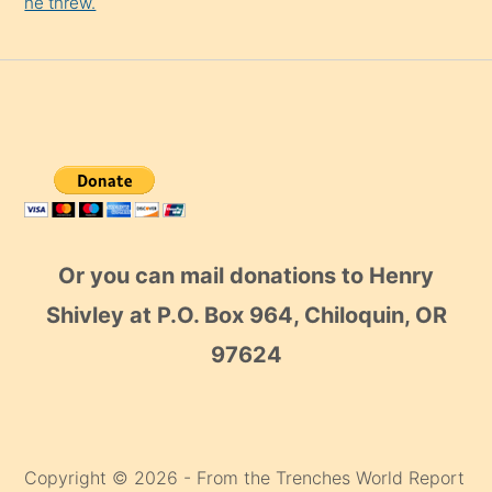
he threw.
Or you can mail donations to Henry
Shivley at P.O. Box 964, Chiloquin, OR
97624
Copyright © 2026 - From the Trenches World Report