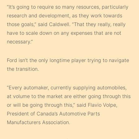
“It’s going to require so many resources, particularly
research and development, as they work towards
those goals,” said Caldwell. “That they really, really
have to scale down on any expenses that are not
necessary.”
Ford isn’t the only longtime player trying to navigate
the transition.
“Every automaker, currently supplying automobiles,
at volume to the market are either going through this
or will be going through this,” said Flavio Volpe,
President of Canada’s Automotive Parts
Manufacturers Association.