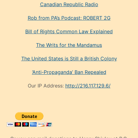
Canadian Republic Radio
Rob from PA’s Podcast: ROBERT 2G
Bill of Rights Common Law Explained
The Writs for the Mandamus
The United States is Still a British Colony
‘Anti-Propaganda’ Ban Repealed
Our IP Address:
http://216.117.129.6/