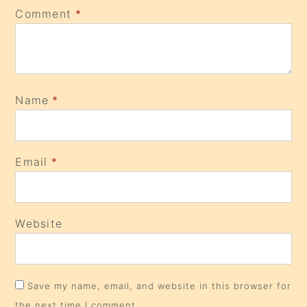
Comment
*
Name
*
Email
*
Website
Save my name, email, and website in this browser for
the next time I comment.