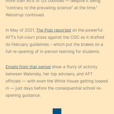
more than 90% of US counties — despite it being
“contrary to the prevailing science” at the time,”
Wenstrup continued.
In May of 2021,
The Post reported
on the powerful
AFT’s full-court press against the CDC as it drafted
its February guidelines – which put the brakes on a
full re-opening of in-person learning for students.
Emails from that period
show a flurry of activity
between Walensky, her top advisers, and AFT
officials — with even the White House getting looped
in — just days before the consequential school re-
opening guidance.