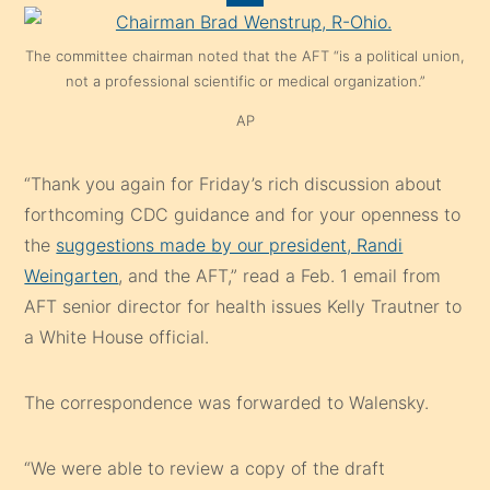
The committee chairman noted that the AFT “is a political union,
not a professional scientific or medical organization.”
AP
“Thank you again for Friday’s rich discussion about
forthcoming CDC guidance and for your openness to
the
suggestions made by our president, Randi
Weingarten
, and the AFT,” read a Feb. 1 email from
AFT senior director for health issues Kelly Trautner to
a White House official.
The correspondence was forwarded to Walensky.
“We were able to review a copy of the draft