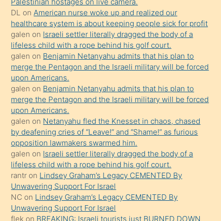
Palestinian hostages on live camera.
öpüşürken
DL
on
American nurse woke up and realized our
healthcare system is about keeping people sick for profit
bile
galen
on
Israeli settler literally dragged the body of a
kendisini
lifeless child with a rope behind his golf court.
orada
galen
on
Benjamin Netanyahu admits that his plan to
bırakıp
merge the Pentagon and the Israeli military will be forced
upon Americans.
terk
galen
on
Benjamin Netanyahu admits that his plan to
ettiğini
merge the Pentagon and the Israeli military will be forced
söyledi
upon Americans.
galen
on
Netanyahu fled the Knesset in chaos, chased
sikiş
by deafening cries of “Leave!” and “Shame!” as furious
gerekirken
opposition lawmakers swarmed him.
güzel
galen
on
Israeli settler literally dragged the body of a
şeyler
lifeless child with a rope behind his golf court.
rantr
on
Lindsey Graham’s Legacy CEMENTED By
söylemesi
Unwavering Support For Israel
onu
NC
on
Lindsey Graham’s Legacy CEMENTED By
da
Unwavering Support For Israel
şaşırtır
flek
on
BREAKING: Israeli tourists just BURNED DOWN