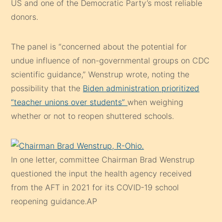
US and one of the Democratic Party’s most reliable
donors.
The panel is “concerned about the potential for
undue influence of non-governmental groups on CDC
scientific guidance,” Wenstrup wrote, noting the
possibility that the
Biden administration prioritized
“teacher unions over students”
when weighing
whether or not to reopen shuttered schools.
In one letter, committee Chairman Brad Wenstrup
questioned the input the health agency received
from the AFT in 2021 for its COVID-19 school
reopening guidance.
AP