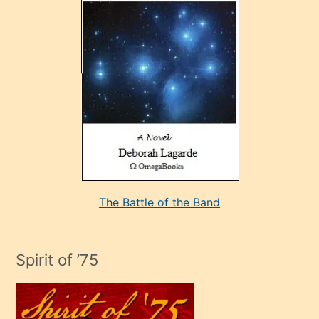
çok
sevdiği
bir
adamla
porno
evlenme
kararı
alan
aşırı
seksi
The Battle of the Band
mature
evlendiği
adamın
Spirit of ’75
sikiş
çok
efendi