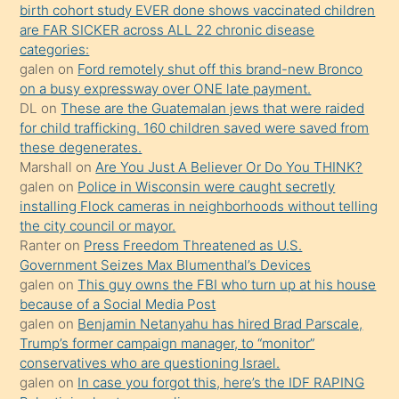
birth cohort study EVER done shows vaccinated children
ettiğini
are FAR SICKER across ALL 22 chronic disease
söylemesi
categories:
galen
on
Ford remotely shut off this brand-new Bronco
üzerine
on a busy expressway over ONE late payment.
üvey
DL
on
These are the Guatemalan jews that were raided
oğlunun
for child trafficking. 160 children saved were saved from
porno
these degenerates.
Marshall
on
Are You Just A Believer Or Do You THINK?
yapmayı
galen
on
Police in Wisconsin were caught secretly
bilmediğini
installing Flock cameras in neighborhoods without telling
anlar
the city council or mayor.
Ona
Ranter
on
Press Freedom Threatened as U.S.
Government Seizes Max Blumenthal’s Devices
durumu
galen
on
This guy owns the FBI who turn up at his house
anlatmasını
because of a Social Media Post
isteyince
galen
on
Benjamin Netanyahu has hired Brad Parscale,
Trump’s former campaign manager, to “monitor”
hoşlandığı
conservatives who are questioning Israel.
sikiş
galen
on
In case you forgot this, here’s the IDF RAPING
kızla