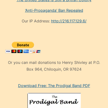
‘Anti-Propaganda’ Ban Repealed
Our IP Address:
http://216.117.129.6/
Or you can mail donations to Henry Shivley at P.O.
Box 964, Chiloquin, OR 97624
eski
Download Free: The Prodigal Band PDF
manken
olan
ve
sonrada