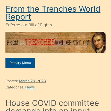
Skip
From the Trenches World
to
Report
content
Enforce our Bill of Rights
Primary Menu
Posted:
March 28, 2023
Categories:
News
House COVID committee
demands info on input