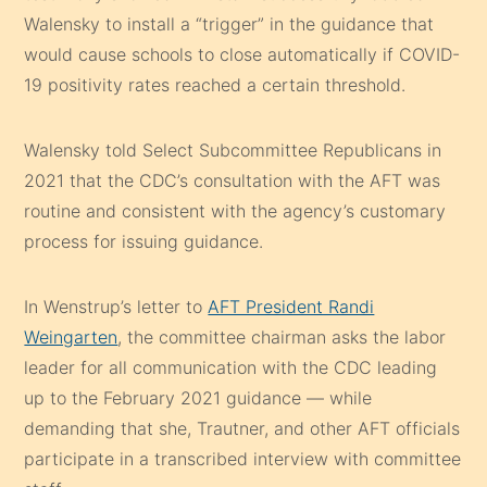
Walensky to install a “trigger” in the guidance that
would cause schools to close automatically if COVID-
19 positivity rates reached a certain threshold.
Walensky told Select Subcommittee Republicans in
2021 that the CDC’s consultation with the AFT was
routine and consistent with the agency’s customary
process for issuing guidance.
In Wenstrup’s letter to
AFT President Randi
Weingarten
, the committee chairman asks the labor
leader for all communication with the CDC leading
up to the February 2021 guidance — while
demanding that she, Trautner, and other AFT officials
participate in a transcribed interview with committee