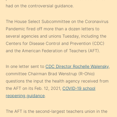
had on the controversial guidance.
The House Select Subcommittee on the Coronavirus
Pandemic fired off more than a dozen letters to
several agencies and unions Tuesday, including the
Centers for Disease Control and Prevention (CDC)
and the American Federation of Teachers (AFT).
In one letter sent to
CDC Director Rochelle Walensky
,
committee Chairman Brad Wenstrup (R-Ohio)
questions the input the health agency received from
the AFT on its Feb. 12, 2021,
COVID-19 school
reopening guidance
.
The AFT is the second-largest teachers union in the