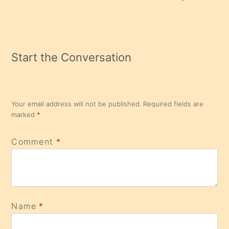
Start the Conversation
Your email address will not be published.
Required fields are
marked
*
Comment
*
Name
*