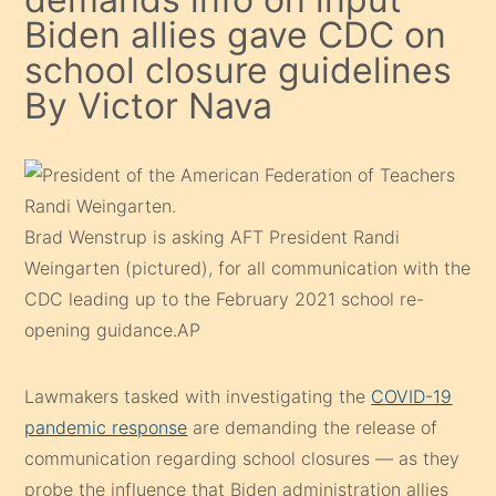
Biden allies gave CDC on
school closure guidelines
By Victor Nava
Brad Wenstrup is asking AFT President Randi
Weingarten (pictured), for all communication with the
CDC leading up to the February 2021 school re-
opening guidance.
AP
Lawmakers tasked with investigating the
COVID-19
pandemic response
are demanding the release of
communication regarding school closures — as they
probe the influence that Biden administration allies