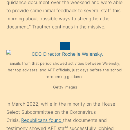
guidance document over the weekend and were able
to provide some initial feedback to several staff this
morning about possible ways to strengthen the
document,” Trautner continues in the missive.
Emails from that period showed activities between Walensky,
her top advisers, and AFT officials, just days before the school
re-opening guidance.
Getty Images
In March 2022, while in the minority on the House
Select Subcommittee on the Coronavirus
Crisis,
Republicans found
that documents and
testimony showed AFT staff successfully lobbied