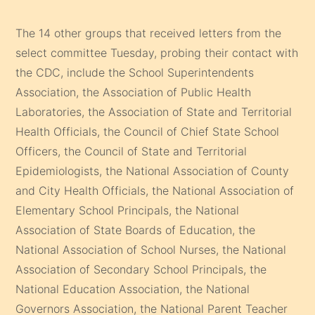
The 14 other groups that received letters from the
select committee Tuesday, probing their contact with
the CDC, include the School Superintendents
Association, the Association of Public Health
Laboratories, the Association of State and Territorial
Health Officials, the Council of Chief State School
Officers, the Council of State and Territorial
Epidemiologists, the National Association of County
and City Health Officials, the National Association of
Elementary School Principals, the National
Association of State Boards of Education, the
National Association of School Nurses, the National
Association of Secondary School Principals, the
National Education Association, the National
Governors Association, the National Parent Teacher