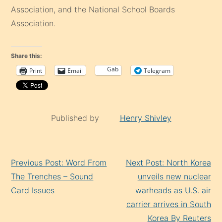
Association, and the National School Boards
Association.
Share this:
Gab
Print
Email
Telegram
Published by
Henry Shivley
Continue
Previous Post: Word From
Next Post: North Korea
Reading
The Trenches – Sound
unveils new nuclear
Card Issues
warheads as U.S. air
carrier arrives in South
Korea By Reuters