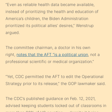
“Even as reliable health data became available,
instead of prioritizing the health and education of
America’s children, the Biden Administration
prioritized its political allies’ desires,” Wenstrup
argued.
The committee chairman, a doctor in his own
right,
notes that the AFT “is a political union
, not a
professional scientific or medical organization.”
“Yet, CDC permitted the AFT to edit the Operational
Strategy prior to its release,” the GOP lawmaker said.
The CDC’s published guidance on Feb. 12, 2021,
advised keeping students locked out of classrooms in