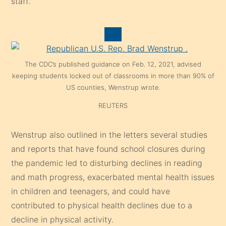
staff.
The CDC’s published guidance on Feb. 12, 2021, advised
keeping students locked out of classrooms in more than 90% of
US counties, Wenstrup wrote.
REUTERS
Wenstrup also outlined in the letters several studies
and reports that have found school closures during
the pandemic led to disturbing declines in reading
and math progress, exacerbated mental health issues
in children and teenagers, and could have
contributed to physical health declines due to a
decline in physical activity.