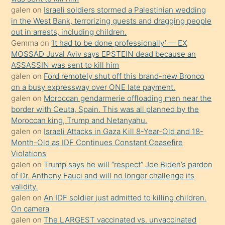
galen
on
Israeli soldiers stormed a Palestinian wedding
Uzun
in the West Bank, terrorizing guests and dragging people
bir
out in arrests, including children.
süredir
Gemma
on
‘It had to be done professionally’ — EX
porno
MOSSAD Juval Aviv says EPSTEIN dead because an
ASSASSIN was sent to kill him
sevgilisi
galen
on
Ford remotely shut off this brand-new Bronco
olmadığını
on a busy expressway over ONE late payment.
öğrenen
galen
on
Moroccan gendarmerie offloading men near the
border with Ceuta, Spain. This was all planned by the
mature
Moroccan king, Trump and Netanyahu.
daha
galen
on
Israeli Attacks in Gaza Kill 8-Year-Old and 18-
önce
Month-Old as IDF Continues Constant Ceasefire
seks
Violations
galen
on
Trump says he will “respect” Joe Biden’s pardon
yaptığı
of Dr. Anthony Fauci and will no longer challenge its
kızların
validity.
sikiş
galen
on
An IDF soldier just admitted to killing children.
kendisini
On camera
galen
on
The LARGEST vaccinated vs. unvaccinated
terk