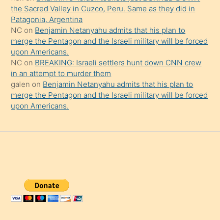
the Sacred Valley in Cuzco, Peru. Same as they did in
Patagonia, Argentina
NC
on
Benjamin Netanyahu admits that his plan to
merge the Pentagon and the Israeli military will be forced
upon Americans.
NC
on
BREAKING: Israeli settlers hunt down CNN crew
in an attempt to murder them
galen
on
Benjamin Netanyahu admits that his plan to
merge the Pentagon and the Israeli military will be forced
upon Americans.