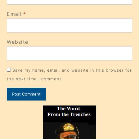
Email
*
Website
Save my name, email, and website in this browser for
the next time I comment.