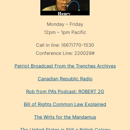
Monday – Friday
12pm – 1pm Pacific
Call in line:
(667)770-1530
Conference Line:
220029#
Patriot Broadcast
From the Trenches
Archives
Canadian Republic Radio
Rob from PA’s Podcast: ROBERT 2G
Bill of Rights Common Law Explained
The Writs for the Mandamus
The United States is Still a British Colony