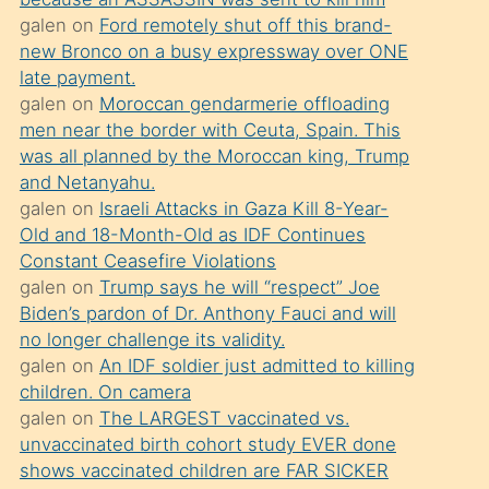
süredir
galen
on
Ford remotely shut off this brand-
porno
new Bronco on a busy expressway over ONE
sevgilisi
late payment.
galen
on
Moroccan gendarmerie offloading
olmadığını
men near the border with Ceuta, Spain. This
öğrenen
was all planned by the Moroccan king, Trump
mature
and Netanyahu.
daha
galen
on
Israeli Attacks in Gaza Kill 8-Year-
Old and 18-Month-Old as IDF Continues
önce
Constant Ceasefire Violations
seks
galen
on
Trump says he will “respect” Joe
yaptığı
Biden’s pardon of Dr. Anthony Fauci and will
no longer challenge its validity.
kızların
galen
on
An IDF soldier just admitted to killing
sikiş
children. On camera
kendisini
galen
on
The LARGEST vaccinated vs.
terk
unvaccinated birth cohort study EVER done
shows vaccinated children are FAR SICKER
ettiğini