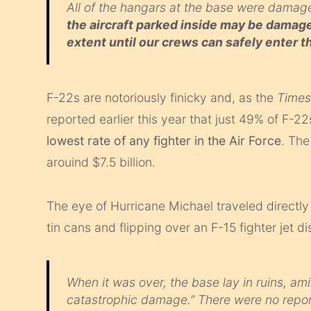
All of the hangars at the base were damage
the aircraft parked inside may be damage
extent until our crews can safely enter
F-22s are notoriously finicky and, as the
Time
reported earlier this year that just 49% of F-
lowest rate of any fighter in the Air Force
. The
arouind $7.5 billion.
The eye of Hurricane Michael traveled directly
tin cans and flipping over an F-15 fighter jet d
When it was over, the base lay in ruins, am
catastrophic damage.” There were no reporte