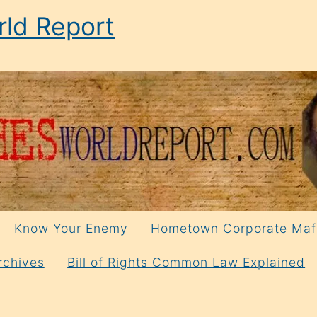
ld Report
Know Your Enemy
Hometown Corporate Maf
rchives
Bill of Rights Common Law Explained