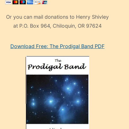
Or you can mail donations to Henry Shivley
at P.O. Box 964, Chiloquin, OR 97624
eski
Download Free: The Prodigal Band PDF
manken
olan
ve
sonrada
çok
sevdiği
bir
adamla
porno