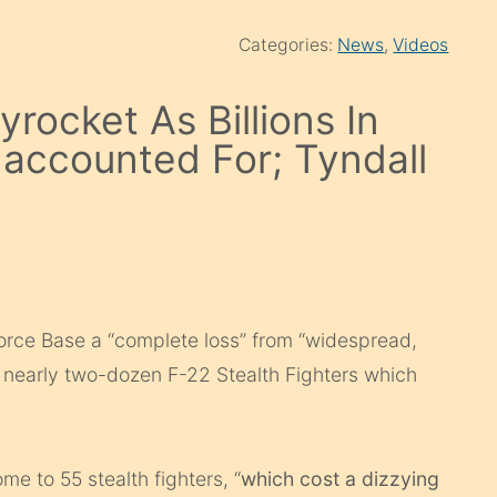
Categories:
News
,
Videos
rocket As Billions In
naccounted For; Tyndall
Force Base a “complete loss” from “widespread,
 nearly two-dozen F-22 Stealth Fighters which
ome to 55 stealth fighters, “
which cost a dizzying