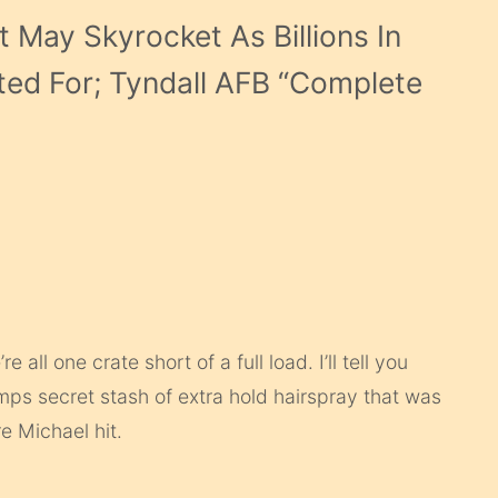
 May Skyrocket As Billions In
ted For; Tyndall AFB “Complete
ll one crate short of a full load. I’ll tell you
umps secret stash of extra hold hairspray that was
e Michael hit.