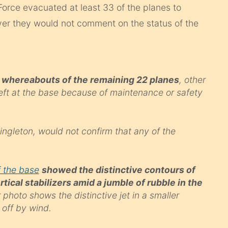
r Force evacuated at least 33 of the planes to
ver they would not comment on the status of the
he whereabouts of the remaining 22 planes
, other
left at the base because of maintenance or safety
ngleton, would not confirm that any of the
 the base
showed the distinctive contours of
rtical stabilizers amid a jumble of rubble in the
photo shows the distinctive jet in a smaller
 off by wind.