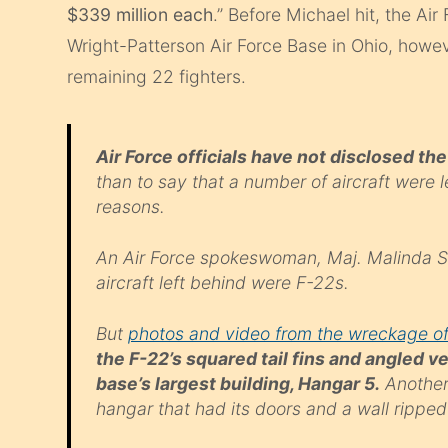
$339 million each
.” Before Michael hit, the Ai
Wright-Patterson Air Force Base in Ohio, howe
remaining 22 fighters.
Air Force officials have not disclosed t
than to say that a number of aircraft were 
reasons.
An Air Force spokeswoman, Maj. Malinda Si
aircraft left behind were F-22s.
But
photos and video from the wreckage of
the F-22’s squared tail fins and angled ve
base’s largest building, Hangar 5.
Another 
hangar that had its doors and a wall ripped