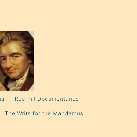
ia
Red Pill Documentaries
The Writs for the Mandamus