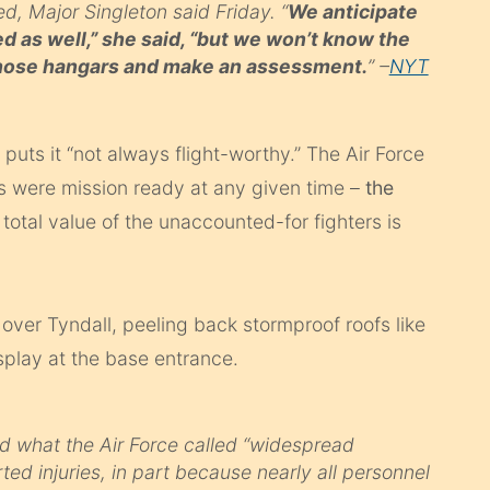
d, Major Singleton said Friday. “
We anticipate
d as well,” she said, “but we won’t know the
 those hangars and make an assessment.
” –
NYT
s
puts it “not always flight-worthy.” The Air Force
22s were mission ready at any given time –
the
 total value of the unaccounted-for fighters is
 over Tyndall, peeling back stormproof roofs like
isplay at the base entrance.
id what the Air Force called “widespread
d injuries, in part because nearly all personnel