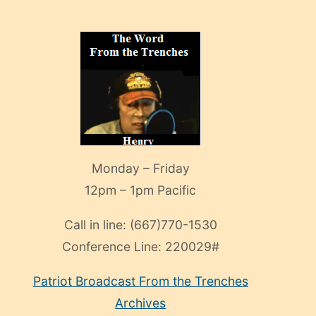
Monday – Friday
12pm – 1pm Pacific
Call in line:
(667)770-1530
Conference Line:
220029#
Patriot Broadcast
From the Trenches
Archives