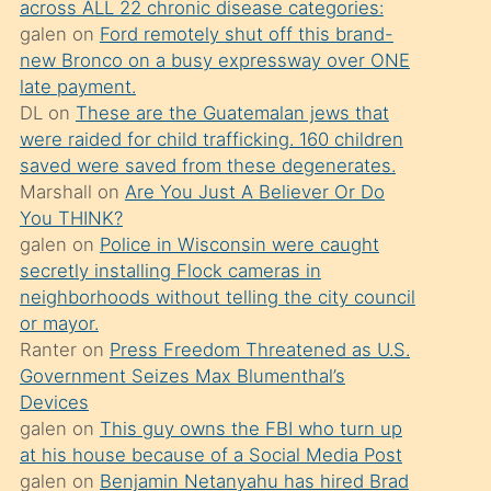
across ALL 22 chronic disease categories:
söylemesi
galen
on
Ford remotely shut off this brand-
üzerine
new Bronco on a busy expressway over ONE
late payment.
üvey
DL
on
These are the Guatemalan jews that
oğlunun
were raided for child trafficking. 160 children
porno
saved were saved from these degenerates.
yapmayı
Marshall
on
Are You Just A Believer Or Do
You THINK?
bilmediğini
galen
on
Police in Wisconsin were caught
anlar
secretly installing Flock cameras in
Ona
neighborhoods without telling the city council
or mayor.
durumu
Ranter
on
Press Freedom Threatened as U.S.
anlatmasını
Government Seizes Max Blumenthal’s
isteyince
Devices
galen
on
This guy owns the FBI who turn up
hoşlandığı
at his house because of a Social Media Post
sikiş
galen
on
Benjamin Netanyahu has hired Brad