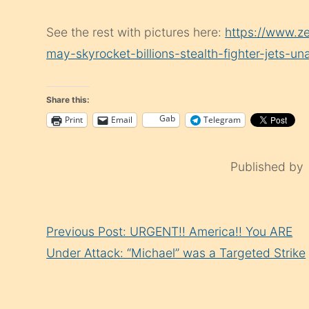
See the rest with pictures here:
https://www.z
may-skyrocket-billions-stealth-fighter-jets-u
Share this:
Gab
Print
Email
Telegram
Published by
Continue
Previous Post: URGENT!! America!! You ARE
Reading
Under Attack: “Michael” was a Targeted Strike