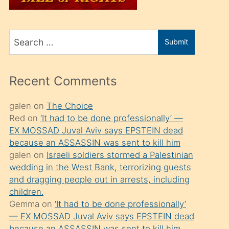
üvey
oğlunu
Search
sahiplenir
Submit
for
ve
bir
Recent Comments
porno
izle
galen
on
The Choice
Red
on
‘It had to be done professionally’ —
mesafeye
EX MOSSAD Juval Aviv says EPSTEIN dead
kadar
because an ASSASSIN was sent to kill him
onunla
galen
on
Israeli soldiers stormed a Palestinian
ilgilenmek
wedding in the West Bank, terrorizing guests
and dragging people out in arrests, including
ister
children.
Uzun
Gemma
on
‘It had to be done professionally’
bir
— EX MOSSAD Juval Aviv says EPSTEIN dead
because an ASSASSIN was sent to kill him