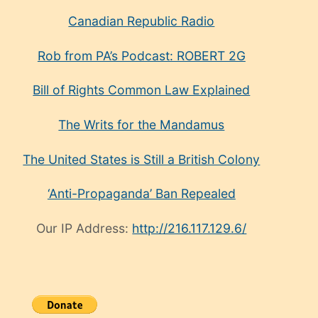
Canadian Republic Radio
Rob from PA’s Podcast: ROBERT 2G
Bill of Rights Common Law Explained
The Writs for the Mandamus
The United States is Still a British Colony
‘Anti-Propaganda’ Ban Repealed
Our IP Address:
http://216.117.129.6/