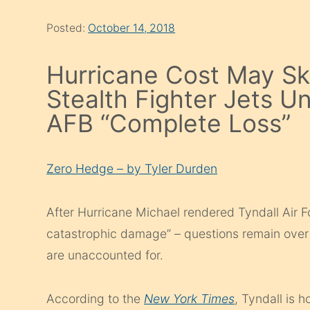
Posted:
October 14, 2018
Hurricane Cost May Sky
Stealth Fighter Jets U
AFB “Complete Loss”
Zero Hedge – by Tyler Durden
After Hurricane Michael rendered Tyndall Air 
catastrophic damage” – questions remain over
are unaccounted for.
According to the
New York Times
, Tyndall is h