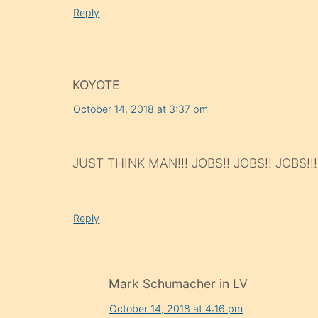
Reply
KOYOTE
October 14, 2018 at 3:37 pm
JUST THINK MAN!!! JOBS!! JOBS!! JOBS!!!
Reply
Mark Schumacher in LV
October 14, 2018 at 4:16 pm