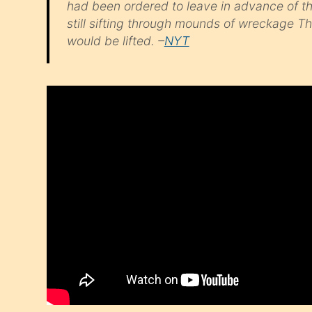
had been ordered to leave in advance of t
still sifting through mounds of wreckage 
would be lifted. –
NYT