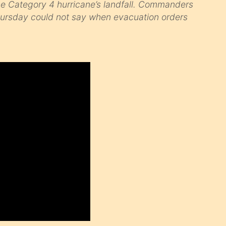
he Category 4 hurricane’s landfall. Commanders
Thursday could not say when evacuation orders