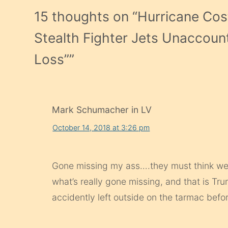
15 thoughts on “
Hurricane Cost
Stealth Fighter Jets Unaccoun
Loss”
”
Mark Schumacher in LV
October 14, 2018 at 3:26 pm
Gone missing my ass….they must think we’re a
what’s really gone missing, and that is Tr
accidently left outside on the tarmac befor