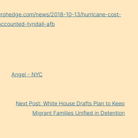
erohedge.com/news/2018-10-13/hurricane-cost-
naccounted-tyndall-afb
Angel - NYC
Next Post: White House Drafts Plan to Keep
Migrant Families Unified in Detention