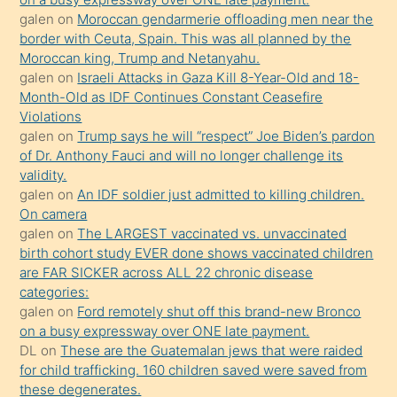
öğrenen
galen
on
Moroccan gendarmerie offloading men near the
border with Ceuta, Spain. This was all planned by the
mature
Moroccan king, Trump and Netanyahu.
daha
galen
on
Israeli Attacks in Gaza Kill 8-Year-Old and 18-
önce
Month-Old as IDF Continues Constant Ceasefire
seks
Violations
galen
on
Trump says he will “respect” Joe Biden’s pardon
yaptığı
of Dr. Anthony Fauci and will no longer challenge its
kızların
validity.
sikiş
galen
on
An IDF soldier just admitted to killing children.
kendisini
On camera
galen
on
The LARGEST vaccinated vs. unvaccinated
terk
birth cohort study EVER done shows vaccinated children
ettiğini
are FAR SICKER across ALL 22 chronic disease
söylemesi
categories:
galen
on
Ford remotely shut off this brand-new Bronco
üzerine
on a busy expressway over ONE late payment.
üvey
DL
on
These are the Guatemalan jews that were raided
oğlunun
for child trafficking. 160 children saved were saved from
porno
these degenerates.