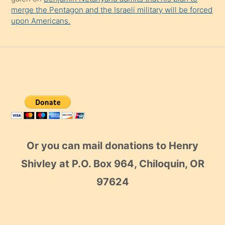
merge the Pentagon and the Israeli military will be forced
upon Americans.
Or you can mail donations to Henry
Shivley at P.O. Box 964, Chiloquin, OR
97624