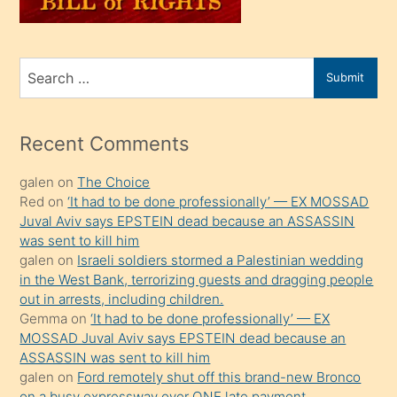
sahiplenir
ve
bir
Search
Submit
porno
for
izle
mesafeye
Recent Comments
kadar
galen
on
The Choice
onunla
Red
on
‘It had to be done professionally’ — EX MOSSAD
ilgilenmek
Juval Aviv says EPSTEIN dead because an ASSASSIN
ister
was sent to kill him
galen
on
Israeli soldiers stormed a Palestinian wedding
Uzun
in the West Bank, terrorizing guests and dragging people
bir
out in arrests, including children.
süredir
Gemma
on
‘It had to be done professionally’ — EX
porno
MOSSAD Juval Aviv says EPSTEIN dead because an
ASSASSIN was sent to kill him
sevgilisi
galen
on
Ford remotely shut off this brand-new Bronco
olmadığını
on a busy expressway over ONE late payment.