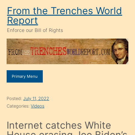
Skip
From the Trenches World
to
Report
content
Enforce our Bill of Rights
Primary Menu
Posted:
July 11, 2022
Categories:
Videos
Internet catches White
House erasing Joe Biden’s