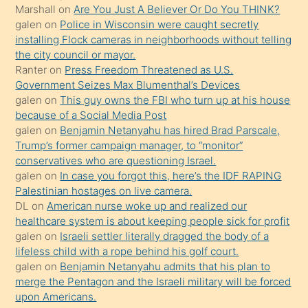
Marshall
on
Are You Just A Believer Or Do You THINK?
yapmayı
galen
on
Police in Wisconsin were caught secretly
bilmediğini
installing Flock cameras in neighborhoods without telling
anlar
the city council or mayor.
Ona
Ranter
on
Press Freedom Threatened as U.S.
Government Seizes Max Blumenthal’s Devices
durumu
galen
on
This guy owns the FBI who turn up at his house
anlatmasını
because of a Social Media Post
isteyince
galen
on
Benjamin Netanyahu has hired Brad Parscale,
Trump’s former campaign manager, to “monitor”
hoşlandığı
conservatives who are questioning Israel.
sikiş
galen
on
In case you forgot this, here’s the IDF RAPING
kızla
Palestinian hostages on live camera.
öpüşürken
DL
on
American nurse woke up and realized our
healthcare system is about keeping people sick for profit
bile
galen
on
Israeli settler literally dragged the body of a
kendisini
lifeless child with a rope behind his golf court.
orada
galen
on
Benjamin Netanyahu admits that his plan to
bırakıp
merge the Pentagon and the Israeli military will be forced
upon Americans.
terk