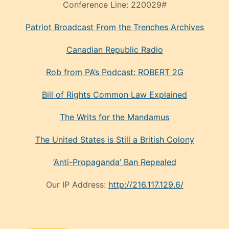
Conference Line:
220029#
Patriot Broadcast
From the Trenches
Archives
Canadian Republic Radio
Rob from PA’s Podcast: ROBERT 2G
Bill of Rights Common Law Explained
The Writs for the Mandamus
The United States is Still a British Colony
‘Anti-Propaganda’ Ban Repealed
Our IP Address:
http://216.117.129.6/