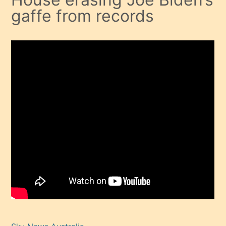
gaffe from records