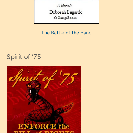
kararı
alan
aşırı
seksi
The Battle of the Band
mature
evlendiği
adamın
Spirit of ’75
sikiş
çok
efendi
bir
oğlu
olunca
kendi
üvey
oğlunu