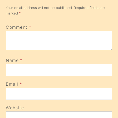
Your email address will not be published.
Required fields are
marked
*
Comment
*
Name
*
Email
*
Website