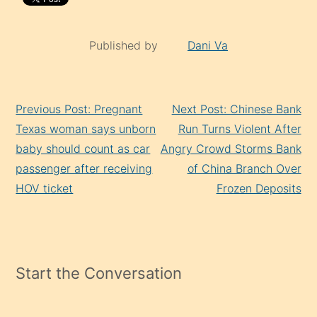
Published by
Dani Va
Continue
Previous Post: Pregnant
Next Post: Chinese Bank
Reading
Texas woman says unborn
Run Turns Violent After
baby should count as car
Angry Crowd Storms Bank
passenger after receiving
of China Branch Over
HOV ticket
Frozen Deposits
Start the Conversation