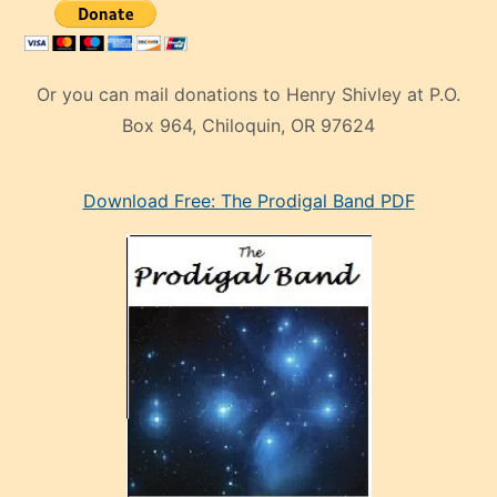
Or you can mail donations to Henry Shivley at P.O.
Box 964, Chiloquin, OR 97624
eski
Download Free: The Prodigal Band PDF
manken
olan
ve
sonrada
çok
sevdiği
bir
adamla
porno
evlenme