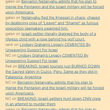
galen
on
Benjamin Netanyahu admits that his plan to
ettiğini
merge the Pentagon and the Israeli military will be forced
söyledi
upon Americans.
galen
on
Netanyahu fled the Knesset in chaos, chased
sikiş
by deafening cries of “Leave!” and “Shame!” as furious
gerekirken
opposition lawmakers swarmed him.
güzel
galen
on
Israeli settler literally dragged the body of a
şeyler
lifeless child with a rope behind his golf court.
rantr
on
Lindsey Graham’s Legacy CEMENTED By
söylemesi
Unwavering Support For Israel
onu
NC
on
Lindsey Graham’s Legacy CEMENTED By
da
Unwavering Support For Israel
şaşırtır
flek
on
BREAKING: Israeli tourists just BURNED DOWN
the Sacred Valley in Cuzco, Peru. Same as they did in
Patagonia, Argentina
NC
on
Benjamin Netanyahu admits that his plan to
merge the Pentagon and the Israeli military will be forced
upon Americans.
NC
on
BREAKING: Israeli settlers hunt down CNN crew
in an attempt to murder them
galen
on
Benjamin Netanyahu admits that his plan to