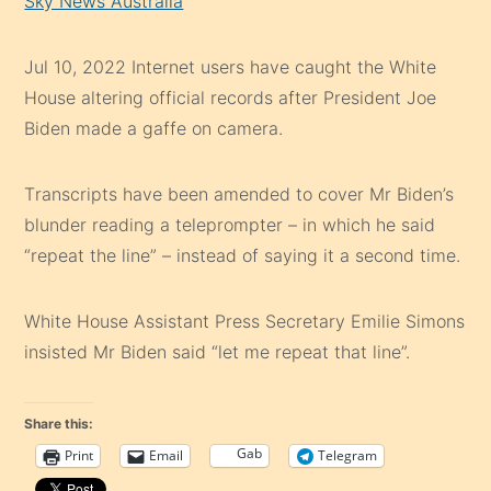
Sky News Australia
Jul 10, 2022
Internet users have caught the White
House altering official records after President Joe
Biden made a gaffe on camera.
T
ranscripts have been amended to cover Mr Biden’s
blunder reading a teleprompter – in which he said
“repeat the line” – instead of saying it a second time.
White House Assistant Press Secretary Emilie Simons
insisted Mr Biden said “let me repeat that line”.
Share this:
Gab
Print
Email
Telegram