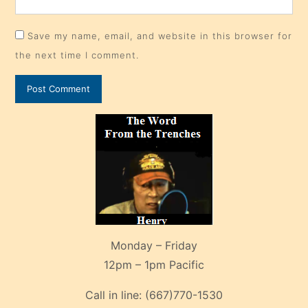
Save my name, email, and website in this browser for
the next time I comment.
Monday – Friday
12pm – 1pm Pacific
Call in line:
(667)770-1530