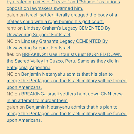
by deafening cries of “Leave!” and “Shame!” as furious
gerekirken
opposition lawmakers swarmed him.
güzel
galen
on
Israeli settler literally dragged the body of a
şeyler
lifeless child with a rope behind his golf court.
rantr
on
Lindsey Graham’s Legacy CEMENTED By
söylemesi
Unwavering Support For Israel
onu
NC
on
Lindsey Graham’s Legacy CEMENTED By
da
Unwavering Support For Israel
şaşırtır
flek
on
BREAKING: Israeli tourists just BURNED DOWN
the Sacred Valley in Cuzco, Peru. Same as they did in
Patagonia, Argentina
NC
on
Benjamin Netanyahu admits that his plan to
merge the Pentagon and the Israeli military will be forced
upon Americans.
NC
on
BREAKING: Israeli settlers hunt down CNN crew
in an attempt to murder them
galen
on
Benjamin Netanyahu admits that his plan to
merge the Pentagon and the Israeli military will be forced
upon Americans.