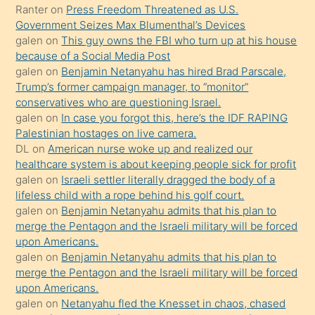
Ona
Ranter
on
Press Freedom Threatened as U.S.
Government Seizes Max Blumenthal’s Devices
durumu
galen
on
This guy owns the FBI who turn up at his house
anlatmasını
because of a Social Media Post
isteyince
galen
on
Benjamin Netanyahu has hired Brad Parscale,
Trump’s former campaign manager, to “monitor”
hoşlandığı
conservatives who are questioning Israel.
sikiş
galen
on
In case you forgot this, here’s the IDF RAPING
kızla
Palestinian hostages on live camera.
öpüşürken
DL
on
American nurse woke up and realized our
healthcare system is about keeping people sick for profit
bile
galen
on
Israeli settler literally dragged the body of a
kendisini
lifeless child with a rope behind his golf court.
orada
galen
on
Benjamin Netanyahu admits that his plan to
bırakıp
merge the Pentagon and the Israeli military will be forced
upon Americans.
terk
galen
on
Benjamin Netanyahu admits that his plan to
ettiğini
merge the Pentagon and the Israeli military will be forced
söyledi
upon Americans.
galen
on
Netanyahu fled the Knesset in chaos, chased
sikiş