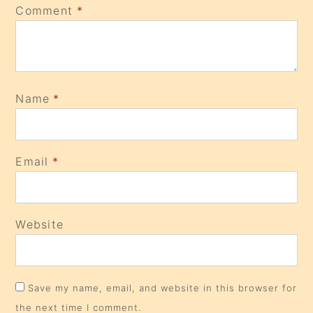
Comment
*
Name
*
Email
*
Website
Save my name, email, and website in this browser for
the next time I comment.