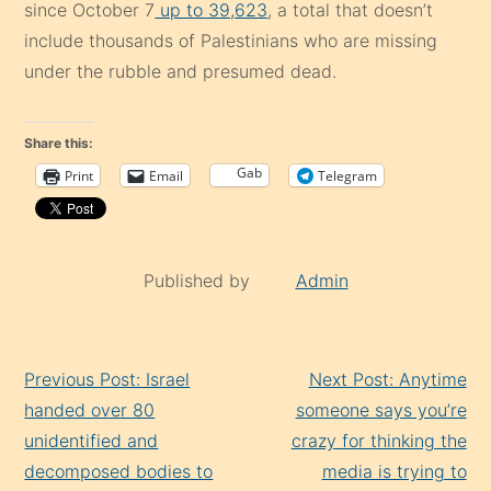
since October 7
up to 39,623
, a total that doesn’t
include thousands of Palestinians who are missing
under the rubble and presumed dead.
Share this:
Gab
Print
Email
Telegram
Published by
Admin
Continue
Previous Post: Israel
Next Post: Anytime
Reading
handed over 80
someone says you’re
unidentified and
crazy for thinking the
decomposed bodies to
media is trying to