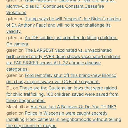
önce
Month-Old as IDF Continues Constant Ceasefire
seks
Violations
galen
on
Trump says he will “respect” Joe Biden’s pardon
yaptığı
of Dr. Anthony Fauci and will no longer challenge its
kızların
validity.
sikiş
galen
on
An IDF soldier just admitted to killing children.
kendisini
On camera
galen
on
The LARGEST vaccinated vs. unvaccinated
terk
birth cohort study EVER done shows vaccinated children
ettiğini
are FAR SICKER across ALL 22 chronic disease
söylemesi
categories:
galen
on
Ford remotely shut off this brand-new Bronco
üzerine
on a busy expressway over ONE late payment.
üvey
DL
on
These are the Guatemalan jews that were raided
oğlunun
for child trafficking. 160 children saved were saved from
porno
these degenerates.
Marshall
on
Are You Just A Believer Or Do You THINK?
yapmayı
galen
on
Police in Wisconsin were caught secretly
bilmediğini
installing Flock cameras in neighborhoods without telling
anlar
the city council or mayor.