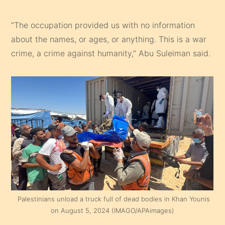
“The occupation provided us with no information
about the names, or ages, or anything. This is a war
crime, a crime against humanity,” Abu Suleiman said.
Palestinians unload a truck full of dead bodies in Khan Younis
on August 5, 2024 (IMAGO/APAimages)