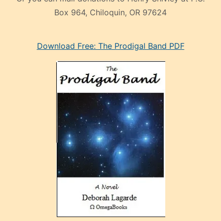
Box 964, Chiloquin, OR 97624
eski
Download Free: The Prodigal Band PDF
manken
olan
ve
sonrada
çok
sevdiği
bir
adamla
porno
evlenme
kararı
alan
aşırı