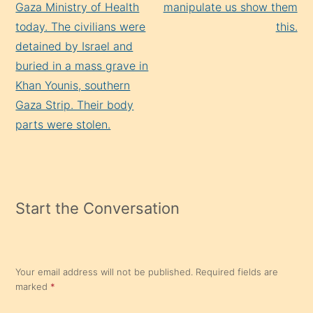
Gaza Ministry of Health
manipulate us show them
today. The civilians were
this.
detained by Israel and
buried in a mass grave in
Khan Younis, southern
Gaza Strip. Their body
parts were stolen.
Start the Conversation
Your email address will not be published.
Required fields are
marked
*