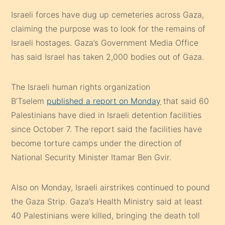
Israeli forces have dug up cemeteries across Gaza,
claiming the purpose was to look for the remains of
Israeli hostages. Gaza’s Government Media Office
has said Israel has taken 2,000 bodies out of Gaza.
The Israeli human rights organization
B’Tselem
published a report on Monday
that said 60
Palestinians have died in Israeli detention facilities
since October 7. The report said the facilities have
become torture camps under the direction of
National Security Minister Itamar Ben Gvir.
Also on Monday, Israeli airstrikes continued to pound
the Gaza Strip. Gaza’s Health Ministry said at least
40 Palestinians were killed, bringing the death toll