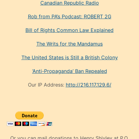
Canadian Republic Radio
Rob from PA’s Podcast: ROBERT 2G
Bill of Rights Common Law Explained
The Writs for the Mandamus
The United States is Still a British Colony
‘Anti-Propaganda’ Ban Repealed
Our IP Address:
http://216.117.129.6/
Or you can mail donations to Henry Shivley at P.O.