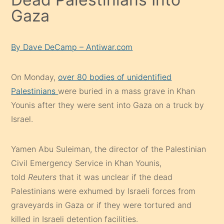
Gaza
By Dave DeCamp – Antiwar.com
On Monday,
over 80 bodies of unidentified
Palestinians
were buried in a mass grave in Khan
Younis after they were sent into Gaza on a truck by
Israel.
Yamen Abu Suleiman, the director of the Palestinian
Civil Emergency Service in Khan Younis,
told
Reuters
that it was unclear if the dead
Palestinians were exhumed by Israeli forces from
graveyards in Gaza or if they were tortured and
killed in Israeli detention facilities.