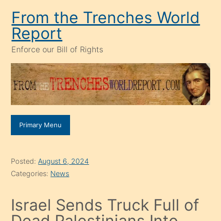
Skip
From the Trenches World
to
Report
content
Enforce our Bill of Rights
Primary Menu
Posted:
August 6, 2024
Categories:
News
Israel Sends Truck Full of
Dead Palestinians Into