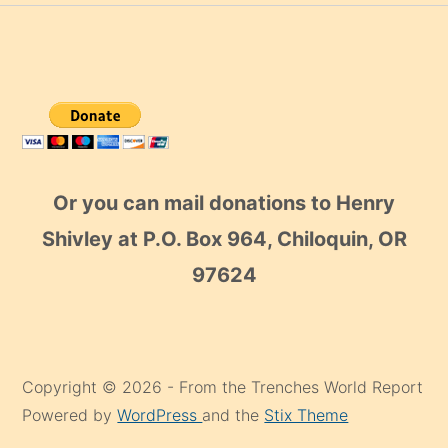
Or you can mail donations to Henry
Shivley at P.O. Box 964, Chiloquin, OR
97624
Copyright © 2026 - From the Trenches World Report
Powered by
WordPress
and the
Stix Theme