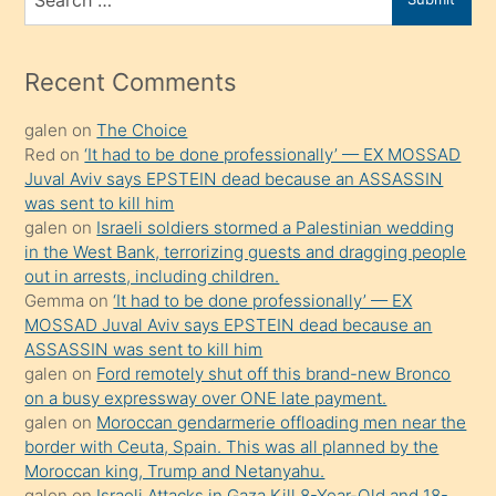
porno
for
izle
mesafeye
Recent Comments
kadar
galen
on
The Choice
onunla
Red
on
‘It had to be done professionally’ — EX MOSSAD
ilgilenmek
Juval Aviv says EPSTEIN dead because an ASSASSIN
ister
was sent to kill him
galen
on
Israeli soldiers stormed a Palestinian wedding
Uzun
in the West Bank, terrorizing guests and dragging people
bir
out in arrests, including children.
süredir
Gemma
on
‘It had to be done professionally’ — EX
porno
MOSSAD Juval Aviv says EPSTEIN dead because an
ASSASSIN was sent to kill him
sevgilisi
galen
on
Ford remotely shut off this brand-new Bronco
olmadığını
on a busy expressway over ONE late payment.
öğrenen
galen
on
Moroccan gendarmerie offloading men near the
border with Ceuta, Spain. This was all planned by the
mature
Moroccan king, Trump and Netanyahu.
daha
galen
on
Israeli Attacks in Gaza Kill 8-Year-Old and 18-