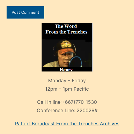
Monday – Friday
12pm – 1pm Pacific
Call in line:
(667)770-1530
Conference Line:
220029#
Patriot Broadcast
From the Trenches
Archives