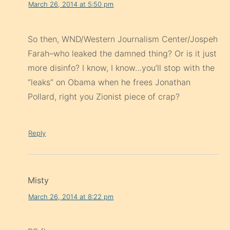
March 26, 2014 at 5:50 pm
So then, WND/Western Journalism Center/Jospeh
Farah–who leaked the damned thing? Or is it just
more disinfo? I know, I know…you’ll stop with the
“leaks” on Obama when he frees Jonathan
Pollard, right you Zionist piece of crap?
Reply
Misty
March 26, 2014 at 8:22 pm