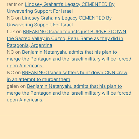
rantr
on
Lindsey Graham’s Legacy CEMENTED By
söylemesi
Unwavering Support For Israel
onu
NC
on
Lindsey Graham’s Legacy CEMENTED By
da
Unwavering Support For Israel
şaşırtır
flek
on
BREAKING: Israeli tourists just BURNED DOWN
the Sacred Valley in Cuzco, Peru. Same as they did in
Patagonia, Argentina
NC
on
Benjamin Netanyahu admits that his plan to
merge the Pentagon and the Israeli military will be forced
upon Americans.
NC
on
BREAKING: Israeli settlers hunt down CNN crew
in an attempt to murder them
galen
on
Benjamin Netanyahu admits that his plan to
merge the Pentagon and the Israeli military will be forced
upon Americans.