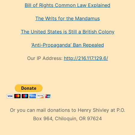
Bill of Rights Common Law Explained
The Writs for the Mandamus
The United States is Still a British Colony
‘Anti-Propaganda’ Ban Repealed
Our IP Address:
http://216.117.129.6/
Or you can mail donations to Henry Shivley at P.O.
Box 964, Chiloquin, OR 97624
eski