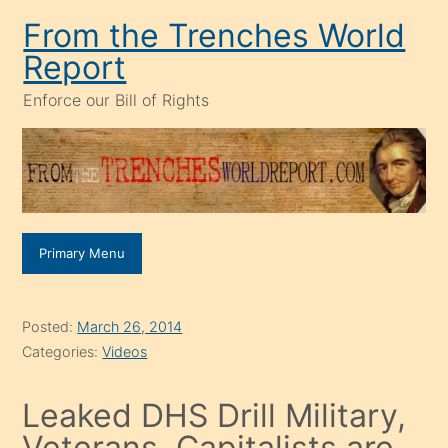
Skip
From the Trenches World
to
Report
content
Enforce our Bill of Rights
Primary Menu
Posted:
March 26, 2014
Categories:
Videos
Leaked DHS Drill Military,
Veterans, Capitalists are