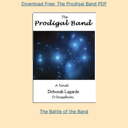
Download Free: The Prodigal Band PDF
manken
olan
ve
sonrada
çok
sevdiği
bir
adamla
porno
evlenme
kararı
alan
aşırı
seksi
The Battle of the Band
mature
evlendiği