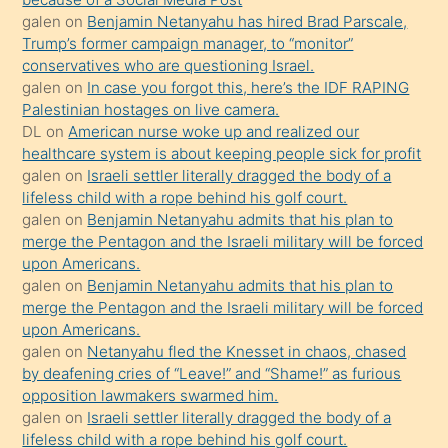
isteyince
galen
on
Benjamin Netanyahu has hired Brad Parscale,
Trump’s former campaign manager, to “monitor”
hoşlandığı
conservatives who are questioning Israel.
sikiş
galen
on
In case you forgot this, here’s the IDF RAPING
kızla
Palestinian hostages on live camera.
öpüşürken
DL
on
American nurse woke up and realized our
healthcare system is about keeping people sick for profit
bile
galen
on
Israeli settler literally dragged the body of a
kendisini
lifeless child with a rope behind his golf court.
orada
galen
on
Benjamin Netanyahu admits that his plan to
bırakıp
merge the Pentagon and the Israeli military will be forced
upon Americans.
terk
galen
on
Benjamin Netanyahu admits that his plan to
ettiğini
merge the Pentagon and the Israeli military will be forced
söyledi
upon Americans.
galen
on
Netanyahu fled the Knesset in chaos, chased
sikiş
by deafening cries of “Leave!” and “Shame!” as furious
gerekirken
opposition lawmakers swarmed him.
güzel
galen
on
Israeli settler literally dragged the body of a
şeyler
lifeless child with a rope behind his golf court.