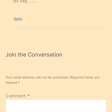
BS flag………
Reply
Join the Conversation
Your email address will not be published.
Required fields are
marked
*
Comment
*