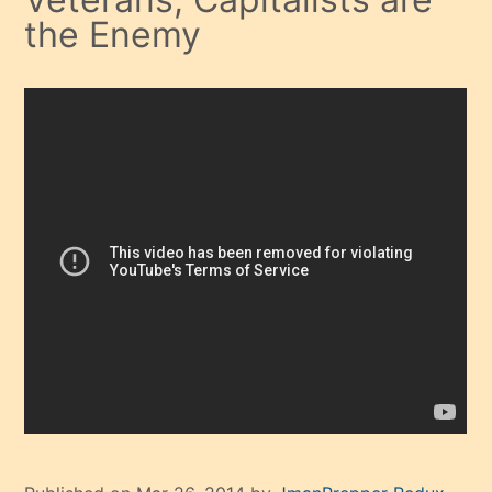
the Enemy