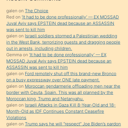
kadar
galen
on
The Choice
onunla
Red
on
‘It had to be done professionally’ — EX MOSSAD
ilgilenmek
Juval Aviv says EPSTEIN dead because an ASSASSIN
ister
was sent to kill him
galen
on
Israeli soldiers stormed a Palestinian wedding
Uzun
in the West Bank, terrorizing guests and dragging people
bir
out in arrests, including children.
süredir
Gemma
on
‘It had to be done professionally’ — EX
porno
MOSSAD Juval Aviv says EPSTEIN dead because an
ASSASSIN was sent to kill him
sevgilisi
galen
on
Ford remotely shut off this brand-new Bronco
olmadığını
on a busy expressway over ONE late payment.
öğrenen
galen
on
Moroccan gendarmerie offloading men near the
border with Ceuta, Spain. This was all planned by the
mature
Moroccan king, Trump and Netanyahu.
daha
galen
on
Israeli Attacks in Gaza Kill 8-Year-Old and 18-
önce
Month-Old as IDF Continues Constant Ceasefire
seks
Violations
galen
on
Trump says he will “respect” Joe Biden’s pardon
yaptığı