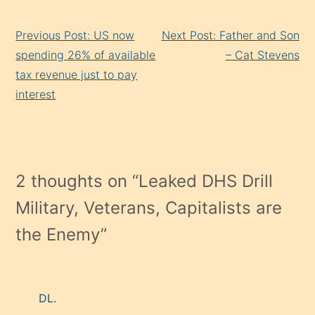
Continue
Previous Post: US now
Next Post: Father and Son
Reading
spending 26% of available
– Cat Stevens
tax revenue just to pay
interest
2 thoughts on “
Leaked DHS Drill
Military, Veterans, Capitalists are
the Enemy
”
DL.