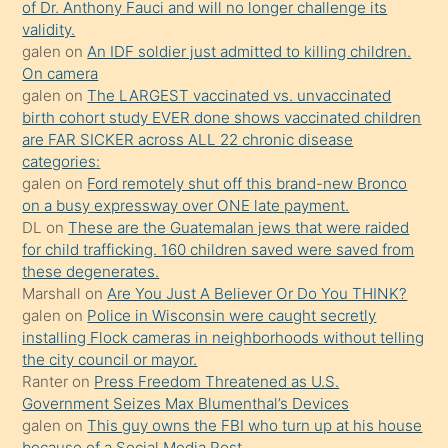
of Dr. Anthony Fauci and will no longer challenge its
kızların
validity.
sikiş
galen
on
An IDF soldier just admitted to killing children.
kendisini
On camera
galen
on
The LARGEST vaccinated vs. unvaccinated
terk
birth cohort study EVER done shows vaccinated children
ettiğini
are FAR SICKER across ALL 22 chronic disease
söylemesi
categories:
galen
on
Ford remotely shut off this brand-new Bronco
üzerine
on a busy expressway over ONE late payment.
üvey
DL
on
These are the Guatemalan jews that were raided
oğlunun
for child trafficking. 160 children saved were saved from
porno
these degenerates.
Marshall
on
Are You Just A Believer Or Do You THINK?
yapmayı
galen
on
Police in Wisconsin were caught secretly
bilmediğini
installing Flock cameras in neighborhoods without telling
anlar
the city council or mayor.
Ona
Ranter
on
Press Freedom Threatened as U.S.
Government Seizes Max Blumenthal’s Devices
durumu
galen
on
This guy owns the FBI who turn up at his house
anlatmasını
because of a Social Media Post