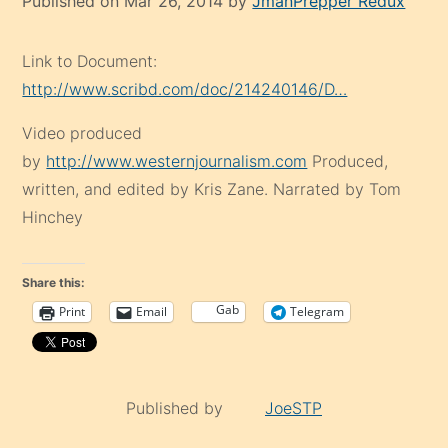
Published on Mar 26, 2014 by
JmanPrepper Redux
Link to Document:
http://www.scribd.com/doc/214240146/D…
Video produced
by
http://www.westernjournalism.com
Produced,
written, and edited by Kris Zane. Narrated by Tom
Hinchey
Share this:
Gab
Print
Email
Telegram
Published by
JoeSTP