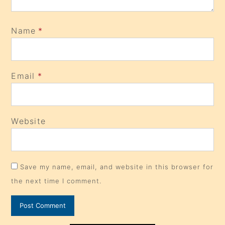
Name
*
Email
*
Website
Save my name, email, and website in this browser for
the next time I comment.