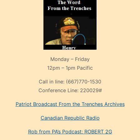
Monday – Friday
12pm – 1pm Pacific
Call in line:
(667)770-1530
Conference Line:
220029#
Patriot Broadcast
From the Trenches
Archives
Canadian Republic Radio
Rob from PA’s Podcast: ROBERT 2G