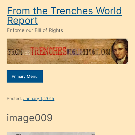
Skip
From the Trenches World
to
Report
content
Enforce our Bill of Rights
Primary Menu
Posted:
January 1, 2015
image009