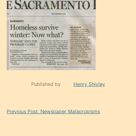
Published by
Henry Shivley
Continue
Previous Post: Newspaper Malapropisms
Reading