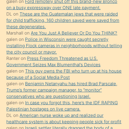
galen
on
Ford remotely shut off this brand-new Bronco
üzerine
on a busy expressway over ONE late payment.
üvey
DL
on
These are the Guatemalan jews that were raided
oğlunun
for child trafficking. 160 children saved were saved from
porno
these degenerates.
Marshall
on
Are You Just A Believer Or Do You THINK?
yapmayı
galen
on
Police in Wisconsin were caught secretly
bilmediğini
installing Flock cameras in neighborhoods without telling
anlar
the city council or mayor.
Ona
Ranter
on
Press Freedom Threatened as U.S.
Government Seizes Max Blumenthal’s Devices
durumu
galen
on
This guy owns the FBI who turn up at his house
anlatmasını
because of a Social Media Post
isteyince
galen
on
Benjamin Netanyahu has hired Brad Parscale,
Trump’s former campaign manager, to “monitor”
hoşlandığı
conservatives who are questioning Israel.
sikiş
galen
on
In case you forgot this, here’s the IDF RAPING
kızla
Palestinian hostages on live camera.
öpüşürken
DL
on
American nurse woke up and realized our
healthcare system is about keeping people sick for profit
bile
galen
on
Israeli settler literally dragged the body of a