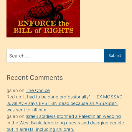
olunca
kendi
üvey
oğlunu
sahiplenir
ve
bir
Search
Submit
porno
for
izle
mesafeye
Recent Comments
kadar
galen
on
The Choice
onunla
Red
on
‘It had to be done professionally’ — EX MOSSAD
ilgilenmek
Juval Aviv says EPSTEIN dead because an ASSASSIN
ister
was sent to kill him
galen
on
Israeli soldiers stormed a Palestinian wedding
Uzun
in the West Bank, terrorizing guests and dragging people
bir
out in arrests, including children.