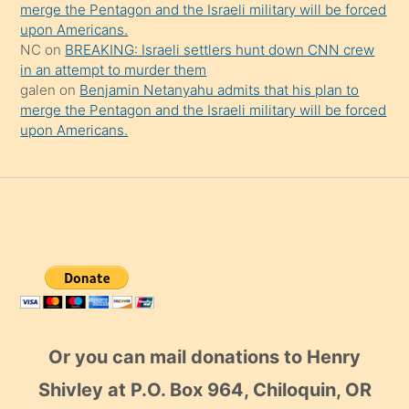
merge the Pentagon and the Israeli military will be forced
upon Americans.
NC
on
BREAKING: Israeli settlers hunt down CNN crew
in an attempt to murder them
galen
on
Benjamin Netanyahu admits that his plan to
merge the Pentagon and the Israeli military will be forced
upon Americans.
Or you can mail donations to Henry
Shivley at P.O. Box 964, Chiloquin, OR