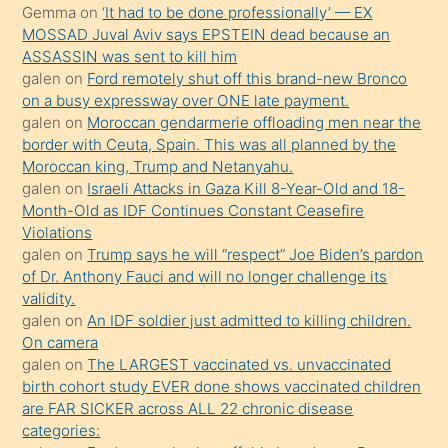
süredir
Gemma
on
‘It had to be done professionally’ — EX
porno
MOSSAD Juval Aviv says EPSTEIN dead because an
ASSASSIN was sent to kill him
sevgilisi
galen
on
Ford remotely shut off this brand-new Bronco
olmadığını
on a busy expressway over ONE late payment.
öğrenen
galen
on
Moroccan gendarmerie offloading men near the
border with Ceuta, Spain. This was all planned by the
mature
Moroccan king, Trump and Netanyahu.
daha
galen
on
Israeli Attacks in Gaza Kill 8-Year-Old and 18-
önce
Month-Old as IDF Continues Constant Ceasefire
seks
Violations
galen
on
Trump says he will “respect” Joe Biden’s pardon
yaptığı
of Dr. Anthony Fauci and will no longer challenge its
kızların
validity.
sikiş
galen
on
An IDF soldier just admitted to killing children.
kendisini
On camera
galen
on
The LARGEST vaccinated vs. unvaccinated
terk
birth cohort study EVER done shows vaccinated children
ettiğini
are FAR SICKER across ALL 22 chronic disease
söylemesi
categories: