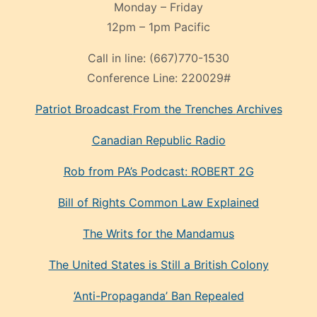
Monday – Friday
12pm – 1pm Pacific
Call in line:
(667)770-1530
Conference Line:
220029#
Patriot Broadcast
From the Trenches
Archives
Canadian Republic Radio
Rob from PA’s Podcast: ROBERT 2G
Bill of Rights Common Law Explained
The Writs for the Mandamus
The United States is Still a British Colony
‘Anti-Propaganda’ Ban Repealed