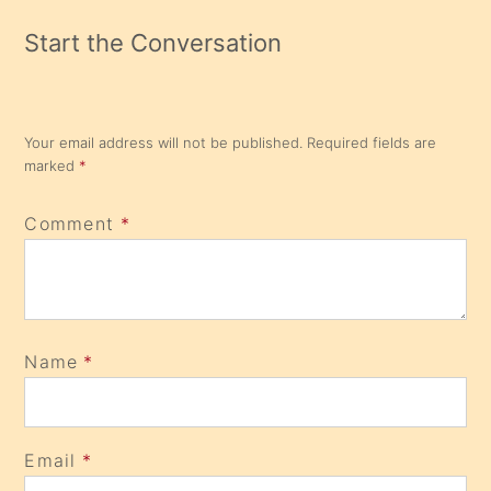
Start the Conversation
Your email address will not be published.
Required fields are
marked
*
Comment
*
Name
*
Email
*