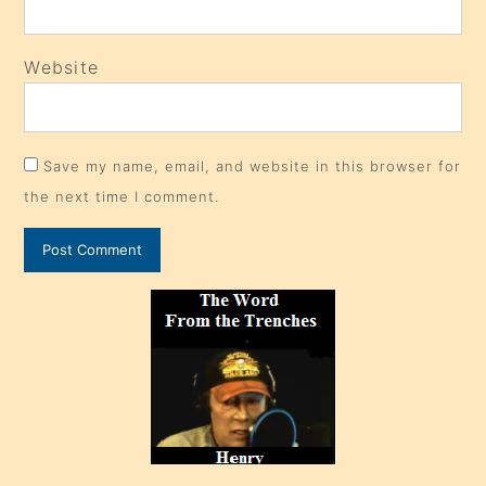
Website
Save my name, email, and website in this browser for
the next time I comment.