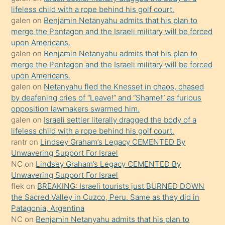
kendisini
lifeless child with a rope behind his golf court.
orada
galen
on
Benjamin Netanyahu admits that his plan to
bırakıp
merge the Pentagon and the Israeli military will be forced
upon Americans.
terk
galen
on
Benjamin Netanyahu admits that his plan to
ettiğini
merge the Pentagon and the Israeli military will be forced
söyledi
upon Americans.
galen
on
Netanyahu fled the Knesset in chaos, chased
sikiş
by deafening cries of “Leave!” and “Shame!” as furious
gerekirken
opposition lawmakers swarmed him.
güzel
galen
on
Israeli settler literally dragged the body of a
şeyler
lifeless child with a rope behind his golf court.
rantr
on
Lindsey Graham’s Legacy CEMENTED By
söylemesi
Unwavering Support For Israel
onu
NC
on
Lindsey Graham’s Legacy CEMENTED By
da
Unwavering Support For Israel
şaşırtır
flek
on
BREAKING: Israeli tourists just BURNED DOWN
the Sacred Valley in Cuzco, Peru. Same as they did in
Patagonia, Argentina
NC
on
Benjamin Netanyahu admits that his plan to