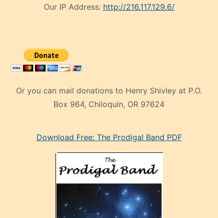
Our IP Address:
http://216.117.129.6/
Or you can mail donations to Henry Shivley at P.O.
Box 964, Chiloquin, OR 97624
eski
Download Free: The Prodigal Band PDF
manken
olan
ve
sonrada
çok
sevdiği