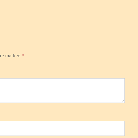
 are marked
*