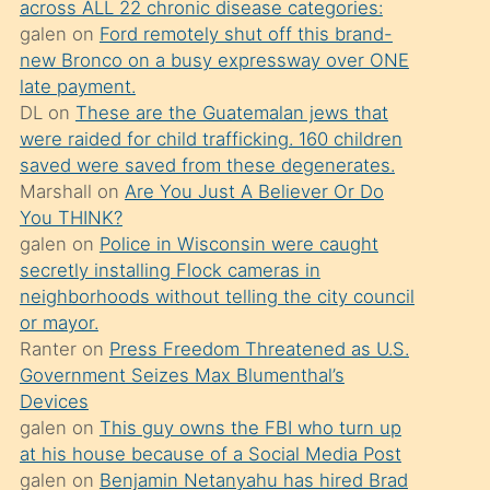
across ALL 22 chronic disease categories:
söylemesi
galen
on
Ford remotely shut off this brand-
üzerine
new Bronco on a busy expressway over ONE
late payment.
üvey
DL
on
These are the Guatemalan jews that
oğlunun
were raided for child trafficking. 160 children
porno
saved were saved from these degenerates.
yapmayı
Marshall
on
Are You Just A Believer Or Do
You THINK?
bilmediğini
galen
on
Police in Wisconsin were caught
anlar
secretly installing Flock cameras in
Ona
neighborhoods without telling the city council
or mayor.
durumu
Ranter
on
Press Freedom Threatened as U.S.
anlatmasını
Government Seizes Max Blumenthal’s
isteyince
Devices
galen
on
This guy owns the FBI who turn up
hoşlandığı
at his house because of a Social Media Post
sikiş
galen
on
Benjamin Netanyahu has hired Brad