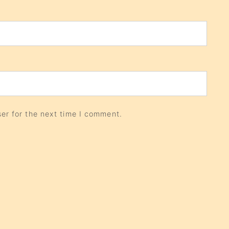
er for the next time I comment.