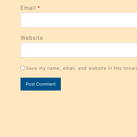
Email
*
Website
Save my name, email, and website in this brows