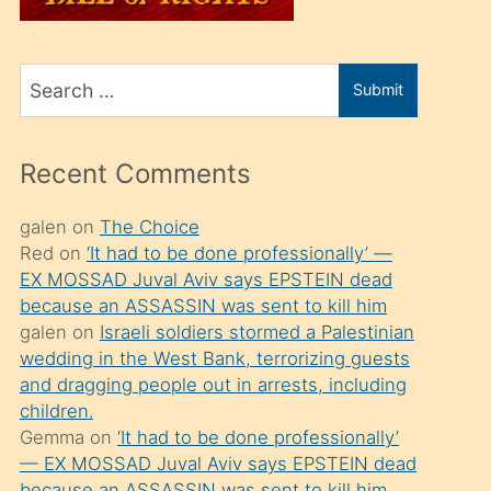
üvey
oğlunu
Search
sahiplenir
Submit
for
ve
bir
Recent Comments
porno
izle
galen
on
The Choice
Red
on
‘It had to be done professionally’ —
mesafeye
EX MOSSAD Juval Aviv says EPSTEIN dead
kadar
because an ASSASSIN was sent to kill him
onunla
galen
on
Israeli soldiers stormed a Palestinian
ilgilenmek
wedding in the West Bank, terrorizing guests
and dragging people out in arrests, including
ister
children.
Uzun
Gemma
on
‘It had to be done professionally’
bir
— EX MOSSAD Juval Aviv says EPSTEIN dead
because an ASSASSIN was sent to kill him