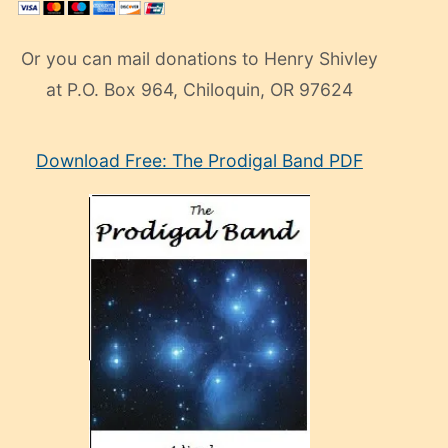
Or you can mail donations to Henry Shivley
at P.O. Box 964, Chiloquin, OR 97624
eski
Download Free: The Prodigal Band PDF
manken
olan
ve
sonrada
çok
sevdiği
bir
adamla
porno