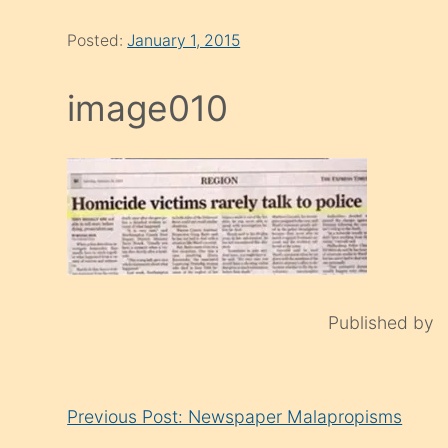
Posted:
January 1, 2015
image010
Published by
Continue
Previous Post: Newspaper Malapropisms
Reading