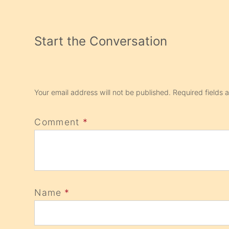
Start the Conversation
Your email address will not be published.
Required fields
Comment
*
Name
*