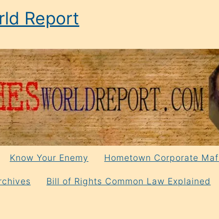
ld Report
Know Your Enemy
Hometown Corporate Maf
rchives
Bill of Rights Common Law Explained