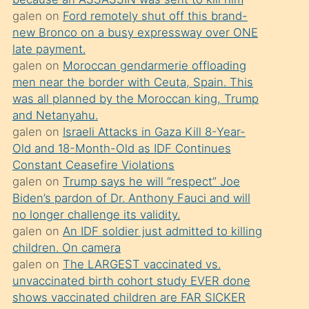
süredir
galen
on
Ford remotely shut off this brand-
porno
new Bronco on a busy expressway over ONE
sevgilisi
late payment.
galen
on
Moroccan gendarmerie offloading
olmadığını
men near the border with Ceuta, Spain. This
öğrenen
was all planned by the Moroccan king, Trump
mature
and Netanyahu.
daha
galen
on
Israeli Attacks in Gaza Kill 8-Year-
Old and 18-Month-Old as IDF Continues
önce
Constant Ceasefire Violations
seks
galen
on
Trump says he will “respect” Joe
yaptığı
Biden’s pardon of Dr. Anthony Fauci and will
no longer challenge its validity.
kızların
galen
on
An IDF soldier just admitted to killing
sikiş
children. On camera
kendisini
galen
on
The LARGEST vaccinated vs.
terk
unvaccinated birth cohort study EVER done
shows vaccinated children are FAR SICKER
ettiğini