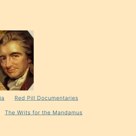
ia
Red Pill Documentaries
The Writs for the Mandamus