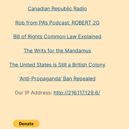
Canadian Republic Radio
Rob from PA’s Podcast: ROBERT 2G
Bill of Rights Common Law Explained
The Writs for the Mandamus
The United States is Still a British Colony
‘Anti-Propaganda’ Ban Repealed
Our IP Address:
http://216.117.129.6/