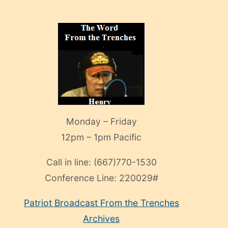
Monday – Friday
12pm – 1pm Pacific
Call in line:
(667)770-1530
Conference Line:
220029#
Patriot Broadcast
From the Trenches
Archives