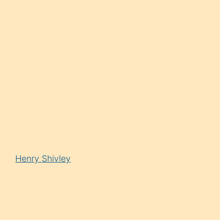
Henry Shivley