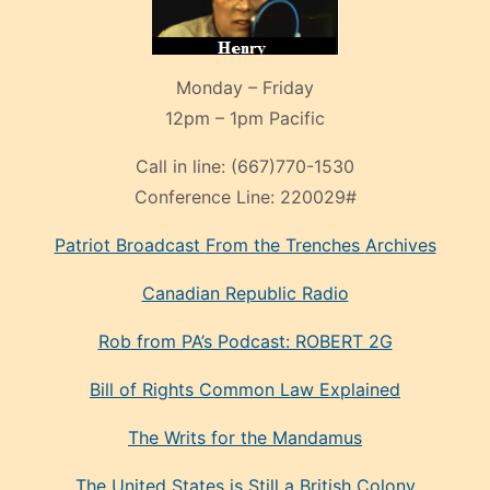
Monday – Friday
12pm – 1pm Pacific
Call in line:
(667)770-1530
Conference Line:
220029#
Patriot Broadcast
From the Trenches
Archives
Canadian Republic Radio
Rob from PA’s Podcast: ROBERT 2G
Bill of Rights Common Law Explained
The Writs for the Mandamus
The United States is Still a British Colony