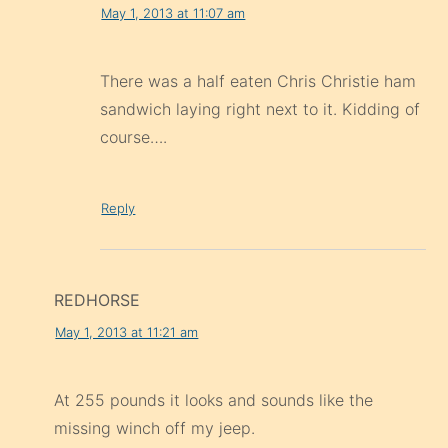
May 1, 2013 at 11:07 am
There was a half eaten Chris Christie ham
sandwich laying right next to it. Kidding of
course….
Reply
REDHORSE
May 1, 2013 at 11:21 am
At 255 pounds it looks and sounds like the
missing winch off my jeep.