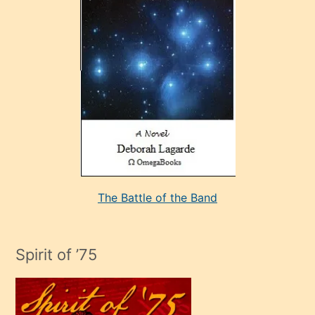
çok
sevdiği
bir
adamla
porno
evlenme
kararı
alan
aşırı
seksi
The Battle of the Band
mature
evlendiği
adamın
Spirit of ’75
sikiş
çok
efendi