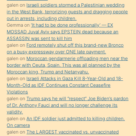
galen
on
Israeli soldiers stormed a Palestinian wedding
Uzun
in the West Bank, terrorizing guests and dragging people
bir
out in arrests, including children.
süredir
Gemma
on
‘It had to be done professionally’ — EX
porno
MOSSAD Juval Aviv says EPSTEIN dead because an
ASSASSIN was sent to kill him
sevgilisi
galen
on
Ford remotely shut off this brand-new Bronco
olmadığını
on a busy expressway over ONE late payment.
öğrenen
galen
on
Moroccan gendarmerie offloading men near the
border with Ceuta, Spain. This was all planned by the
mature
Moroccan king, Trump and Netanyahu.
daha
galen
on
Israeli Attacks in Gaza Kill 8-Year-Old and 18-
önce
Month-Old as IDF Continues Constant Ceasefire
seks
Violations
galen
on
Trump says he will “respect” Joe Biden’s pardon
yaptığı
of Dr. Anthony Fauci and will no longer challenge its
kızların
validity.
sikiş
galen
on
An IDF soldier just admitted to killing children.
kendisini
On camera
galen
on
The LARGEST vaccinated vs. unvaccinated
terk