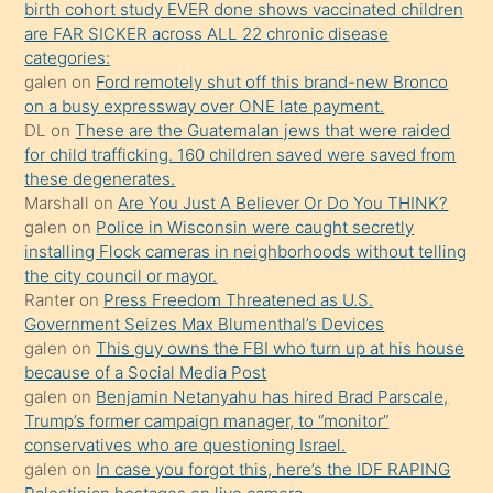
birth cohort study EVER done shows vaccinated children
ettiğini
are FAR SICKER across ALL 22 chronic disease
söylemesi
categories:
galen
on
Ford remotely shut off this brand-new Bronco
üzerine
on a busy expressway over ONE late payment.
üvey
DL
on
These are the Guatemalan jews that were raided
oğlunun
for child trafficking. 160 children saved were saved from
porno
these degenerates.
Marshall
on
Are You Just A Believer Or Do You THINK?
yapmayı
galen
on
Police in Wisconsin were caught secretly
bilmediğini
installing Flock cameras in neighborhoods without telling
anlar
the city council or mayor.
Ona
Ranter
on
Press Freedom Threatened as U.S.
Government Seizes Max Blumenthal’s Devices
durumu
galen
on
This guy owns the FBI who turn up at his house
anlatmasını
because of a Social Media Post
isteyince
galen
on
Benjamin Netanyahu has hired Brad Parscale,
Trump’s former campaign manager, to “monitor”
hoşlandığı
conservatives who are questioning Israel.
sikiş
galen
on
In case you forgot this, here’s the IDF RAPING
kızla