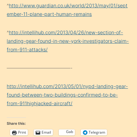
^
http://www.guardian.co.uk/world/2013/may/01/sept
ember-11-plane-part-human-remains
^
http://intellihub.com/2013/04/26/new-section-of-
landing-gear-found-in-new-york-investigators-claim-
from-911-attacks/
—————————————-
http://intellihub.com/2013/05/01/nypd-landing-gear-
found-between-two-buildings-confirmed-to-be-
from-911highjacked-aircraft/
Share this:
Gab
Print
Email
Telegram