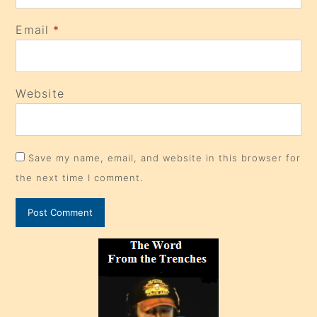
Email
*
Website
Save my name, email, and website in this browser for
the next time I comment.