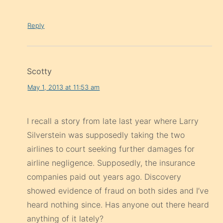
Reply
Scotty
May 1, 2013 at 11:53 am
I recall a story from late last year where Larry
Silverstein was supposedly taking the two
airlines to court seeking further damages for
airline negligence. Supposedly, the insurance
companies paid out years ago. Discovery
showed evidence of fraud on both sides and I’ve
heard nothing since. Has anyone out there heard
anything of it lately?