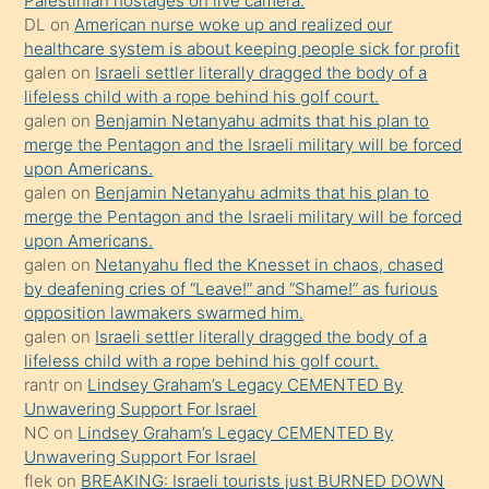
Palestinian hostages on live camera.
öpüşürken
DL
on
American nurse woke up and realized our
healthcare system is about keeping people sick for profit
bile
galen
on
Israeli settler literally dragged the body of a
kendisini
lifeless child with a rope behind his golf court.
orada
galen
on
Benjamin Netanyahu admits that his plan to
bırakıp
merge the Pentagon and the Israeli military will be forced
upon Americans.
terk
galen
on
Benjamin Netanyahu admits that his plan to
ettiğini
merge the Pentagon and the Israeli military will be forced
söyledi
upon Americans.
galen
on
Netanyahu fled the Knesset in chaos, chased
sikiş
by deafening cries of “Leave!” and “Shame!” as furious
gerekirken
opposition lawmakers swarmed him.
güzel
galen
on
Israeli settler literally dragged the body of a
şeyler
lifeless child with a rope behind his golf court.
rantr
on
Lindsey Graham’s Legacy CEMENTED By
söylemesi
Unwavering Support For Israel
onu
NC
on
Lindsey Graham’s Legacy CEMENTED By
da
Unwavering Support For Israel
şaşırtır
flek
on
BREAKING: Israeli tourists just BURNED DOWN