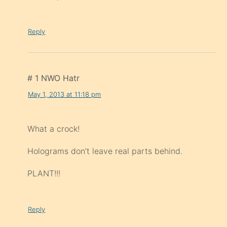
Reply
# 1 NWO Hatr
May 1, 2013 at 11:18 pm
What a crock!
Holograms don’t leave real parts behind.
PLANT!!!
Reply