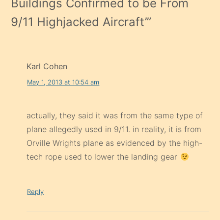
Buildings Confirmed to be From
9/11 Highjacked Aircraft’
”
Karl Cohen
May 1, 2013 at 10:54 am
actually, they said it was from the same type of
plane allegedly used in 9/11. in reality, it is from
Orville Wrights plane as evidenced by the high-
tech rope used to lower the landing gear
Reply