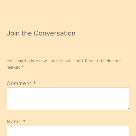
Join the Conversation
Your email address will not be published.
Required fields are
marked
*
Comment
*
Name
*