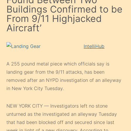
Buildings Confirmed to be
From 9/11 Highjacked
Aircraft’
IntelliHub
A 255 pound metal piece which officials say is
landing gear from the 9/11 attacks, has been
removed after an NYPD investigation of an alleyway
in New York City Tuesday.
NEW YORK CITY — Investigators left no stone
unturned as the investigated an alleyway Tuesday
that had been blocked off and secured since last
week in light of a new discovery. According to