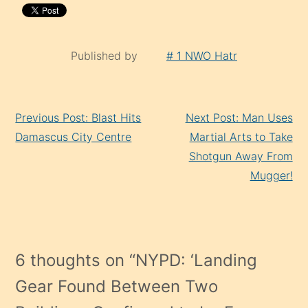
Published by
# 1 NWO Hatr
Continue
Previous Post: Blast Hits
Next Post: Man Uses
Reading
Damascus City Centre
Martial Arts to Take
Shotgun Away From
Mugger!
6 thoughts on “
NYPD: ‘Landing
Gear Found Between Two