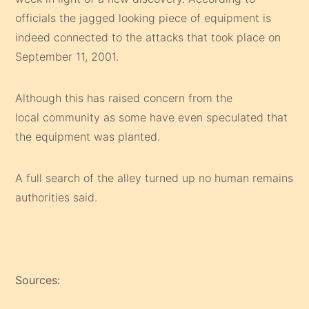
officials the jagged looking piece of equipment is
indeed connected to the attacks that took place on
September 11, 2001.
Although this has raised concern from the
local community as some have even speculated that
the equipment was planted.
A full search of the alley turned up no human remains
authorities said.
Sources: