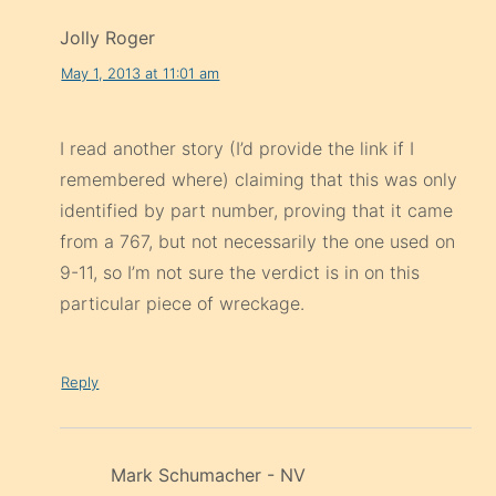
Jolly Roger
May 1, 2013 at 11:01 am
I read another story (I’d provide the link if I
remembered where) claiming that this was only
identified by part number, proving that it came
from a 767, but not necessarily the one used on
9-11, so I’m not sure the verdict is in on this
particular piece of wreckage.
Reply
Mark Schumacher - NV