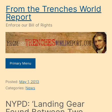
Skip
From the Trenches World
to
Report
content
Enforce our Bill of Rights
Primary Menu
Posted:
May 1, 2013
Categories:
News
NYPD: ‘Landing Gear
Found Between Two