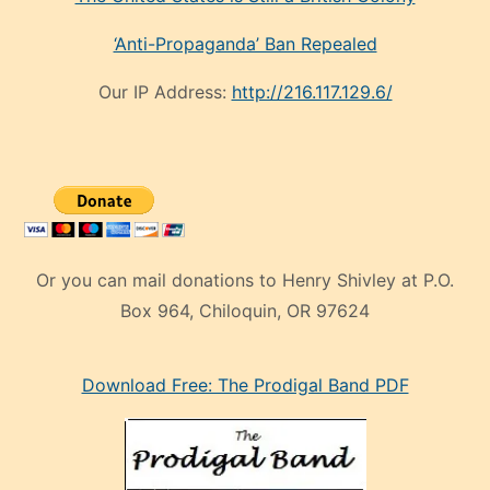
‘Anti-Propaganda’ Ban Repealed
Our IP Address:
http://216.117.129.6/
Or you can mail donations to Henry Shivley at P.O.
Box 964, Chiloquin, OR 97624
eski
Download Free: The Prodigal Band PDF
manken
olan
ve
sonrada