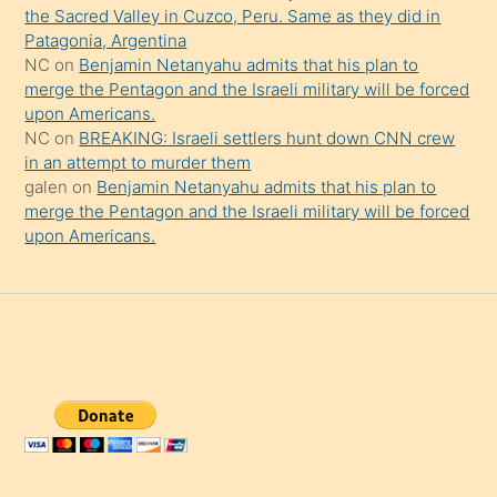
the Sacred Valley in Cuzco, Peru. Same as they did in
Patagonia, Argentina
NC
on
Benjamin Netanyahu admits that his plan to
merge the Pentagon and the Israeli military will be forced
upon Americans.
NC
on
BREAKING: Israeli settlers hunt down CNN crew
in an attempt to murder them
galen
on
Benjamin Netanyahu admits that his plan to
merge the Pentagon and the Israeli military will be forced
upon Americans.