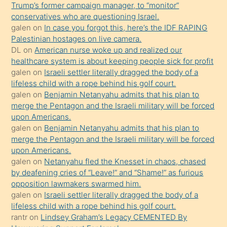
Trump’s former campaign manager, to “monitor”
hoşlandığı
conservatives who are questioning Israel.
sikiş
galen
on
In case you forgot this, here’s the IDF RAPING
kızla
Palestinian hostages on live camera.
öpüşürken
DL
on
American nurse woke up and realized our
healthcare system is about keeping people sick for profit
bile
galen
on
Israeli settler literally dragged the body of a
kendisini
lifeless child with a rope behind his golf court.
orada
galen
on
Benjamin Netanyahu admits that his plan to
bırakıp
merge the Pentagon and the Israeli military will be forced
upon Americans.
terk
galen
on
Benjamin Netanyahu admits that his plan to
ettiğini
merge the Pentagon and the Israeli military will be forced
söyledi
upon Americans.
galen
on
Netanyahu fled the Knesset in chaos, chased
sikiş
by deafening cries of “Leave!” and “Shame!” as furious
gerekirken
opposition lawmakers swarmed him.
güzel
galen
on
Israeli settler literally dragged the body of a
şeyler
lifeless child with a rope behind his golf court.
rantr
on
Lindsey Graham’s Legacy CEMENTED By
söylemesi