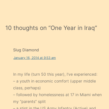
10 thoughts on “
One Year in Iraq
”
Slug Diamond
January 16, 2014 at 9:53 am
In my life (turn 50 this year), I’ve experienced:
– a youth in economic comfort (upper middle
class, perhaps)
– followed by homelessness at 17 in Miami when
my “parents” split
– a stint in the US Army Infantry (Active) and