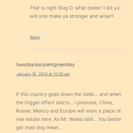
That is right Slug D. what doesn`t kill ya
will only make ya stronger and wiser!!
Reply
tuesdayissoylentgreenday
January 16, 2014 at 10:30 am
If this country goes down the toilet… and when
the trigger effect starts… I presume, China,
Russia, Mexico and Europe will want a piece of
real estate here. As Mr. Wales said… You better
get mad dog mean…