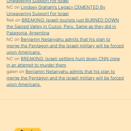
Unwavering Support For Israel
onu
NC
on
Lindsey Graham’s Legacy CEMENTED By
da
Unwavering Support For Israel
şaşırtır
flek
on
BREAKING: Israeli tourists just BURNED DOWN
the Sacred Valley in Cuzco, Peru. Same as they did in
Patagonia, Argentina
NC
on
Benjamin Netanyahu admits that his plan to
merge the Pentagon and the Israeli military will be forced
upon Americans.
NC
on
BREAKING: Israeli settlers hunt down CNN crew
in an attempt to murder them
galen
on
Benjamin Netanyahu admits that his plan to
merge the Pentagon and the Israeli military will be forced
upon Americans.