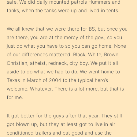
safe. We did daily mounted patrols Hummers and
tanks, when the tanks were up and lived in tents.
We all knew that we were there for BS, but once you
are there, you are at the mercy of the gov., so you
just do what you have to so you can go home. None
of our differences mattered. Black, White, Brown
Christian, atheist, redneck, city boy. We put it all
aside to do what we had to do. We went home to
Texas in March of 2004 to the typical hero’s
welcome. Whatever. There is a lot more, but that is
for me.
It got better for the guys after that year. They still
got blown up, but they at least got to live in air
conditioned trailers and eat good and use the