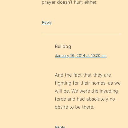
prayer doesn’t hurt either.
Reply
Bulldog
January 16, 2014 at 10:20 am
And the fact that they are
fighting for their homes, as we
will be. We were the invading
force and had absolutely no
desire to be there.
Reply