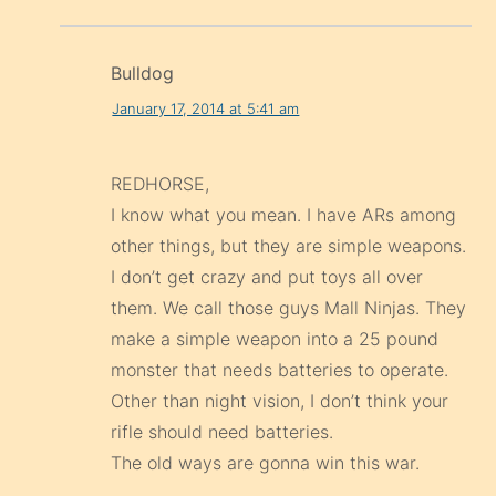
Bulldog
January 17, 2014 at 5:41 am
REDHORSE,
I know what you mean. I have ARs among
other things, but they are simple weapons.
I don’t get crazy and put toys all over
them. We call those guys Mall Ninjas. They
make a simple weapon into a 25 pound
monster that needs batteries to operate.
Other than night vision, I don’t think your
rifle should need batteries.
The old ways are gonna win this war.