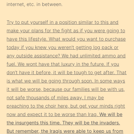
internet, etc. in between.
Try to put yourself in a position similar to this and
make your plans for the fight as if you were going to
have this lifestyle. What would you want to purchase
today if you knew you weren’t getting log pack or
any outside assistance? We had unlimited ammo and
fuel. We wont have that luxury in the future. If you
don’t have it before, it will be tough to get after. That
is what we will be going through soon. In some ways
it will be worse, because our families will be with us,
not safe thousands of miles away. I may be
preaching to the choir here, but get your minds right
now and expect it to be worse than Iraq.
We will be
the insurgents this time. They will be the invaders.
But remember, the Iraqis were able to keep us from