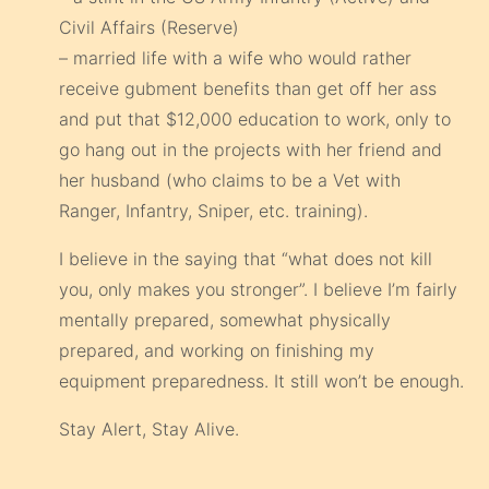
Civil Affairs (Reserve)
– married life with a wife who would rather
receive gubment benefits than get off her ass
and put that $12,000 education to work, only to
go hang out in the projects with her friend and
her husband (who claims to be a Vet with
Ranger, Infantry, Sniper, etc. training).
I believe in the saying that “what does not kill
you, only makes you stronger”. I believe I’m fairly
mentally prepared, somewhat physically
prepared, and working on finishing my
equipment preparedness. It still won’t be enough.
Stay Alert, Stay Alive.