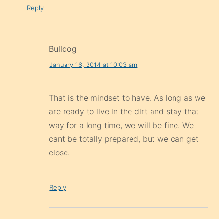
Reply
Bulldog
January 16, 2014 at 10:03 am
That is the mindset to have. As long as we
are ready to live in the dirt and stay that
way for a long time, we will be fine. We
cant be totally prepared, but we can get
close.
Reply