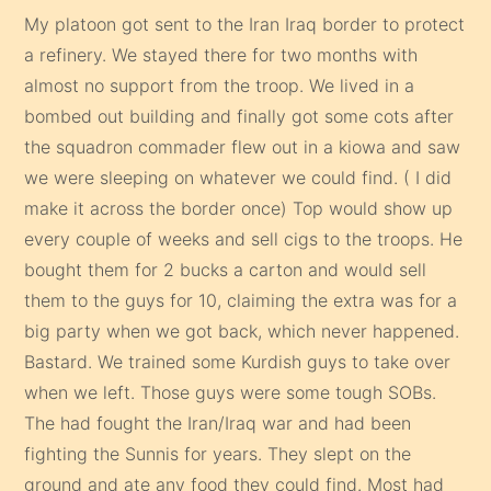
My platoon got sent to the Iran Iraq border to protect
a refinery. We stayed there for two months with
almost no support from the troop. We lived in a
bombed out building and finally got some cots after
the squadron commader flew out in a kiowa and saw
we were sleeping on whatever we could find. ( I did
make it across the border once) Top would show up
every couple of weeks and sell cigs to the troops. He
bought them for 2 bucks a carton and would sell
them to the guys for 10, claiming the extra was for a
big party when we got back, which never happened.
Bastard. We trained some Kurdish guys to take over
when we left. Those guys were some tough SOBs.
The had fought the Iran/Iraq war and had been
fighting the Sunnis for years. They slept on the
ground and ate any food they could find. Most had