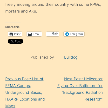
freely moving around their country with some RPGs,
mortars and AKs.
Share this:
Gab
Print
Email
Telegram
Published by
Bulldog
Continue
Previous Post: List of
Next Post: Helicopter
Reading
FEMA Camps,
Flying Over Baltimore for
Underground Bases,
“Background Radiation
HAARP Locations and
Research”
Maps