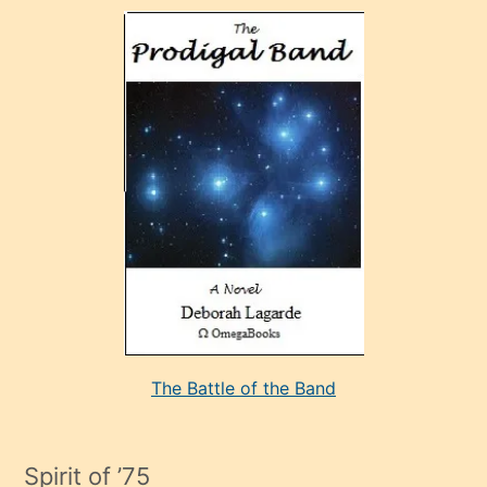
olan
ve
sonrada
çok
sevdiği
bir
adamla
porno
evlenme
kararı
alan
aşırı
seksi
The Battle of the Band
mature
evlendiği
adamın
Spirit of ’75