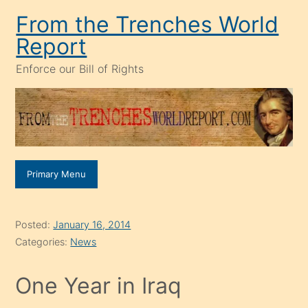
Skip
From the Trenches World
to
Report
content
Enforce our Bill of Rights
Primary Menu
Posted:
January 16, 2014
Categories:
News
One Year in Iraq