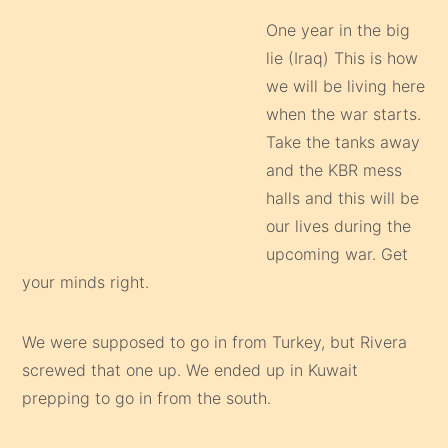
One year in the big
lie (Iraq) This is how
we will be living here
when the war starts.
Take the tanks away
and the KBR mess
halls and this will be
our lives during the
upcoming war. Get
your minds right.
We were supposed to go in from Turkey, but Rivera
screwed that one up. We ended up in Kuwait
prepping to go in from the south.