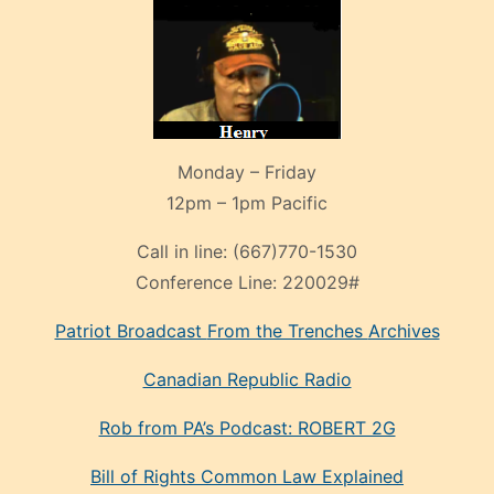
Monday – Friday
12pm – 1pm Pacific
Call in line:
(667)770-1530
Conference Line:
220029#
Patriot Broadcast
From the Trenches
Archives
Canadian Republic Radio
Rob from PA’s Podcast: ROBERT 2G
Bill of Rights Common Law Explained