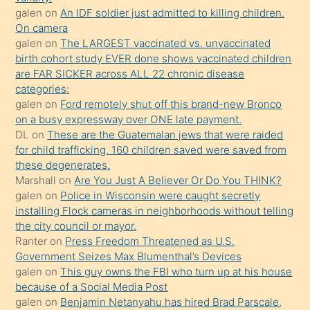
sikiş
galen
on
An IDF soldier just admitted to killing children.
kendisini
On camera
galen
on
The LARGEST vaccinated vs. unvaccinated
terk
birth cohort study EVER done shows vaccinated children
ettiğini
are FAR SICKER across ALL 22 chronic disease
söylemesi
categories:
galen
on
Ford remotely shut off this brand-new Bronco
üzerine
on a busy expressway over ONE late payment.
üvey
DL
on
These are the Guatemalan jews that were raided
oğlunun
for child trafficking. 160 children saved were saved from
porno
these degenerates.
Marshall
on
Are You Just A Believer Or Do You THINK?
yapmayı
galen
on
Police in Wisconsin were caught secretly
bilmediğini
installing Flock cameras in neighborhoods without telling
anlar
the city council or mayor.
Ona
Ranter
on
Press Freedom Threatened as U.S.
Government Seizes Max Blumenthal’s Devices
durumu
galen
on
This guy owns the FBI who turn up at his house
anlatmasını
because of a Social Media Post
isteyince
galen
on
Benjamin Netanyahu has hired Brad Parscale,