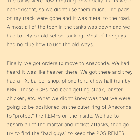
The tanks were now breaking down daily. Parts were
non-existent, so we didn’t use them much. The pads
on my track were gone and it was metal to the road.
Almost all of the tech in the tanks was down and we
had to rely on old school tanking. Most of the guys
had no clue how to use the old ways.
Finally, we got orders to move to Anaconda. We had
heard it was like heaven there. We got there and they
had a PX, barber shop, phone tent, chow hall (run by
KBR) These SOBs had been getting steak, lobster,
chicken, etc. What we didn’t know was that we were
going to be positioned on the outer ring of Anaconda
to “protect” the REMFs on the inside. We had to
absorb all of the mortar and rocket attacks, then go
try to find the “bad guys” to keep the POS REMFS