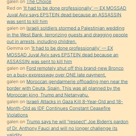
galen
on
The Choice
onunla
Red
on
‘It had to be done professionally’ — EX MOSSAD
ilgilenmek
Juval Aviv says EPSTEIN dead because an ASSASSIN
ister
was sent to kill him
galen
on
Israeli soldiers stormed a Palestinian wedding
Uzun
in the West Bank, terrorizing guests and dragging people
bir
out in arrests, including children.
süredir
Gemma
on
‘It had to be done professionally’ — EX
porno
MOSSAD Juval Aviv says EPSTEIN dead because an
ASSASSIN was sent to kill him
sevgilisi
galen
on
Ford remotely shut off this brand-new Bronco
olmadığını
on a busy expressway over ONE late payment.
öğrenen
galen
on
Moroccan gendarmerie offloading men near the
border with Ceuta, Spain. This was all planned by the
mature
Moroccan king, Trump and Netanyahu.
daha
galen
on
Israeli Attacks in Gaza Kill 8-Year-Old and 18-
önce
Month-Old as IDF Continues Constant Ceasefire
seks
Violations
galen
on
Trump says he will “respect” Joe Biden’s pardon
yaptığı
of Dr. Anthony Fauci and will no longer challenge its
kızların
validity.