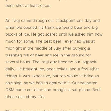
been shot at least once.
An Iraqi came through our checkpoint one day and
when we opened his trunk we found beer and big
blocks of ice. He got scared until we asked him how
much for some. The best beer I ever had was at
midnight in the middle of July after burying a
trashbag full of beer and ice in the ground for
several hours. The Iraqi guy became our logpack
daily. He brought ice, beer, cokes, and a few other
things. It was expensive, but top wouldn’t bring us
anything, so we had to deal with it. Our squadron
CSM came out once and brought a sat phone. Best
phone call of my life!