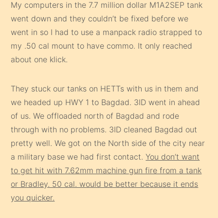
My computers in the 7.7 million dollar M1A2SEP tank
went down and they couldn’t be fixed before we
went in so I had to use a manpack radio strapped to
my .50 cal mount to have commo. It only reached
about one klick.
They stuck our tanks on HETTs with us in them and
we headed up HWY 1 to Bagdad. 3ID went in ahead
of us. We offloaded north of Bagdad and rode
through with no problems. 3ID cleaned Bagdad out
pretty well. We got on the North side of the city near
a military base we had first contact.
You don’t want
to get hit with 7.62mm machine gun fire from a tank
or Bradley. 50 cal. would be better because it ends
you quicker.