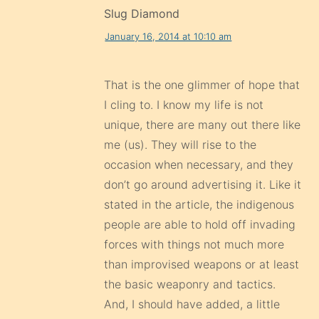
Slug Diamond
January 16, 2014 at 10:10 am
That is the one glimmer of hope that
I cling to. I know my life is not
unique, there are many out there like
me (us). They will rise to the
occasion when necessary, and they
don’t go around advertising it. Like it
stated in the article, the indigenous
people are able to hold off invading
forces with things not much more
than improvised weapons or at least
the basic weaponry and tactics.
And, I should have added, a little