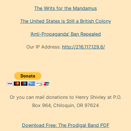
The Writs for the Mandamus
The United States is Still a British Colony
‘Anti-Propaganda’ Ban Repealed
Our IP Address:
http://216.117.129.6/
Or you can mail donations to Henry Shivley at P.O.
Box 964, Chiloquin, OR 97624
eski
Download Free: The Prodigal Band PDF
manken