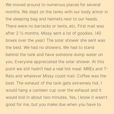
We moved around to numerous places for several
months. We slept on the tanks with our body armor in
the sleeping bag and helmets next to our heads.
There were no barracks or tents, etc. First mail was
after 2 ½ months. Missy sent a lot of goodies. (40
boxes over the year) The solar shower she sent was
the best. We had no showers. We had to stand
behind the tank and have someone dump water on
you. Everyone appreciated the solar shower. At this
point we still hadn’t had a real hot meal. MREs and T-
Rats and whatever Missy could mail. Coffee was the
best. The exhaust of the tank gets extremely hot. I
would hang a canteen cup over the exhaust and it
would boil in about two minutes. Yes, I know it wasn’t
good for me, but you make due when you have to.