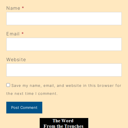
Name
*
Email
*
Website
Save my name, email, and website in this browser for
the next time I comment.