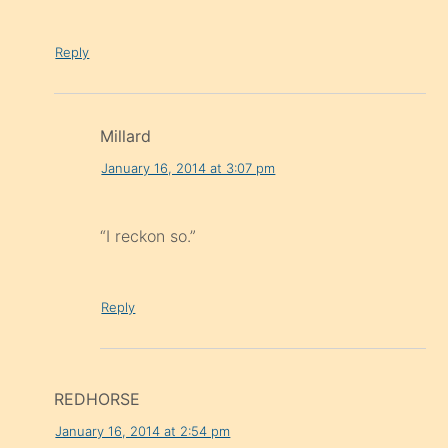
Reply
Millard
January 16, 2014 at 3:07 pm
“I reckon so.”
Reply
REDHORSE
January 16, 2014 at 2:54 pm