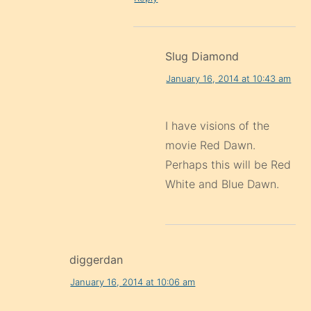
Slug Diamond
January 16, 2014 at 10:43 am
I have visions of the
movie Red Dawn.
Perhaps this will be Red
White and Blue Dawn.
diggerdan
January 16, 2014 at 10:06 am