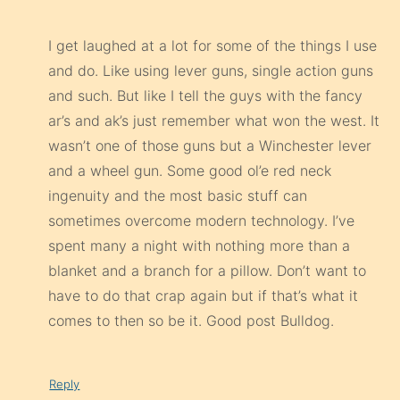
I get laughed at a lot for some of the things I use
and do. Like using lever guns, single action guns
and such. But like I tell the guys with the fancy
ar’s and ak’s just remember what won the west. It
wasn’t one of those guns but a Winchester lever
and a wheel gun. Some good ol’e red neck
ingenuity and the most basic stuff can
sometimes overcome modern technology. I’ve
spent many a night with nothing more than a
blanket and a branch for a pillow. Don’t want to
have to do that crap again but if that’s what it
comes to then so be it. Good post Bulldog.
Reply