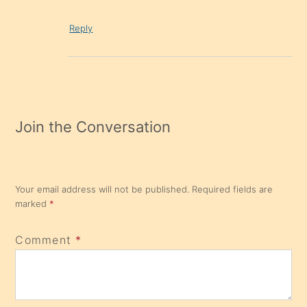
Reply
Join the Conversation
Your email address will not be published.
Required fields are
marked
*
Comment
*