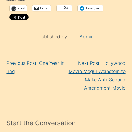
Gab
Print
Email
Telegram
Published by
Admin
Continue
Previous Post: One Year in
Next Post: Hollywood
Reading
Iraq
Movie Mogul Weinstein to
Make Anti-Second
Amendment Movie
Start the Conversation