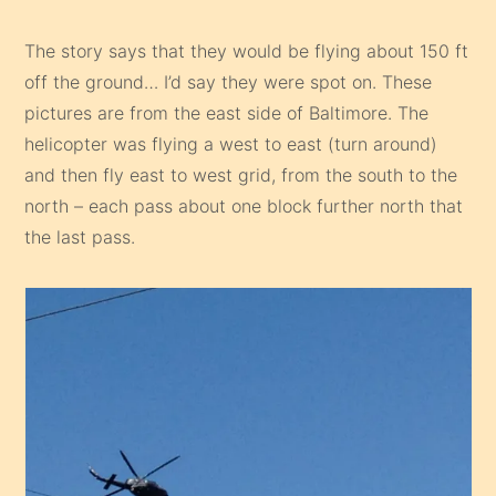
The story says that they would be flying about 150 ft
off the ground… I’d say they were spot on. These
pictures are from the east side of Baltimore. The
helicopter was flying a west to east (turn around)
and then fly east to west grid, from the south to the
north – each pass about one block further north that
the last pass.