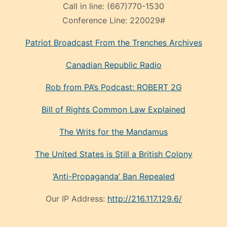
Call in line:
(667)770-1530
Conference Line:
220029#
Patriot Broadcast
From the Trenches
Archives
Canadian Republic Radio
Rob from PA’s Podcast: ROBERT 2G
Bill of Rights Common Law Explained
The Writs for the Mandamus
The United States is Still a British Colony
‘Anti-Propaganda’ Ban Repealed
Our IP Address:
http://216.117.129.6/