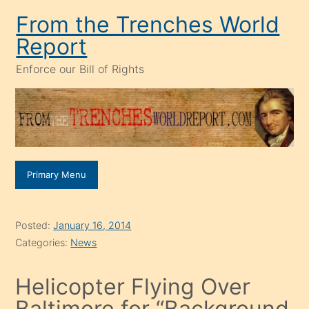
Skip
From the Trenches World
to
Report
content
Enforce our Bill of Rights
Primary Menu
Posted:
January 16, 2014
Categories:
News
Helicopter Flying Over
Baltimore for “Background