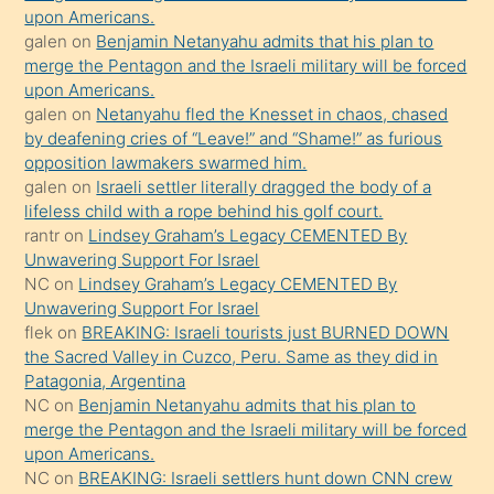
upon Americans.
terk
galen
on
Benjamin Netanyahu admits that his plan to
ettiğini
merge the Pentagon and the Israeli military will be forced
söyledi
upon Americans.
galen
on
Netanyahu fled the Knesset in chaos, chased
sikiş
by deafening cries of “Leave!” and “Shame!” as furious
gerekirken
opposition lawmakers swarmed him.
güzel
galen
on
Israeli settler literally dragged the body of a
şeyler
lifeless child with a rope behind his golf court.
rantr
on
Lindsey Graham’s Legacy CEMENTED By
söylemesi
Unwavering Support For Israel
onu
NC
on
Lindsey Graham’s Legacy CEMENTED By
da
Unwavering Support For Israel
şaşırtır
flek
on
BREAKING: Israeli tourists just BURNED DOWN
the Sacred Valley in Cuzco, Peru. Same as they did in
Patagonia, Argentina
NC
on
Benjamin Netanyahu admits that his plan to
merge the Pentagon and the Israeli military will be forced
upon Americans.
NC
on
BREAKING: Israeli settlers hunt down CNN crew