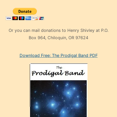
Or you can mail donations to Henry Shivley at P.O.
Box 964, Chiloquin, OR 97624
eski
Download Free: The Prodigal Band PDF
manken
olan
ve
sonrada
çok
sevdiği
bir
adamla
porno