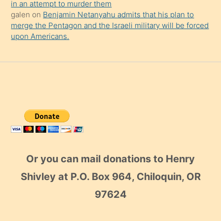
in an attempt to murder them
galen
on
Benjamin Netanyahu admits that his plan to
merge the Pentagon and the Israeli military will be forced
upon Americans.
Or you can mail donations to Henry
Shivley at P.O. Box 964, Chiloquin, OR
97624