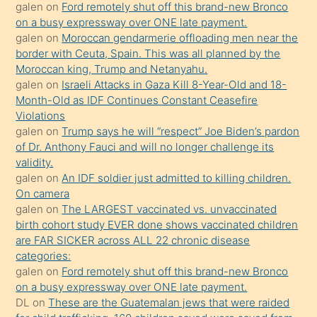
galen
on
Ford remotely shut off this brand-new Bronco
olmadığını
on a busy expressway over ONE late payment.
öğrenen
galen
on
Moroccan gendarmerie offloading men near the
border with Ceuta, Spain. This was all planned by the
mature
Moroccan king, Trump and Netanyahu.
daha
galen
on
Israeli Attacks in Gaza Kill 8-Year-Old and 18-
önce
Month-Old as IDF Continues Constant Ceasefire
seks
Violations
galen
on
Trump says he will “respect” Joe Biden’s pardon
yaptığı
of Dr. Anthony Fauci and will no longer challenge its
kızların
validity.
sikiş
galen
on
An IDF soldier just admitted to killing children.
kendisini
On camera
galen
on
The LARGEST vaccinated vs. unvaccinated
terk
birth cohort study EVER done shows vaccinated children
ettiğini
are FAR SICKER across ALL 22 chronic disease
söylemesi
categories:
galen
on
Ford remotely shut off this brand-new Bronco
üzerine
on a busy expressway over ONE late payment.
üvey
DL
on
These are the Guatemalan jews that were raided
oğlunun