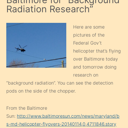
Radiation Research”
Here are some
pictures of the
Federal Gov’t
helicopter that’s flying
over Baltimore today
and tomorrow doing
research on
“background radiation”. You can see the detection
pods on the side of the chopper.
From the Baltimore
Sun:
http://www.baltimoresun.com/news/maryland/b
s-md-helicopter-flyovers-20140114,0,4711846.story