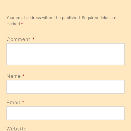
Your email address will not be published.
Required fields are
marked
*
Comment
*
Name
*
Email
*
Website