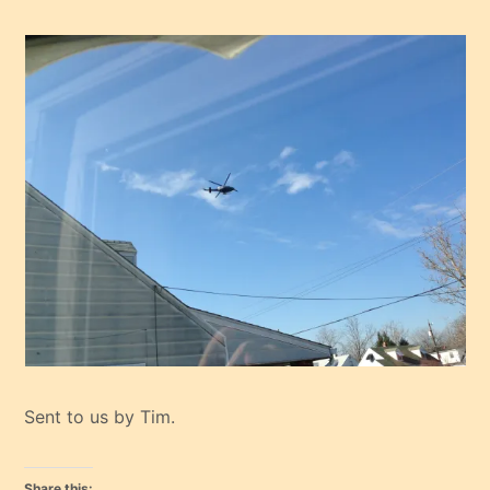
Sent to us by Tim.
Share this: