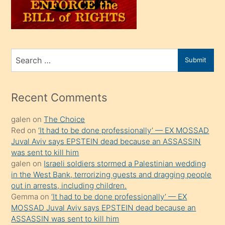
oğlunu
sahiplenir
ve
bir
Search
Submit
porno
for
izle
mesafeye
Recent Comments
kadar
galen
on
The Choice
onunla
Red
on
‘It had to be done professionally’ — EX MOSSAD
ilgilenmek
Juval Aviv says EPSTEIN dead because an ASSASSIN
ister
was sent to kill him
galen
on
Israeli soldiers stormed a Palestinian wedding
Uzun
in the West Bank, terrorizing guests and dragging people
bir
out in arrests, including children.
süredir
Gemma
on
‘It had to be done professionally’ — EX
porno
MOSSAD Juval Aviv says EPSTEIN dead because an
ASSASSIN was sent to kill him
sevgilisi