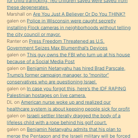
for child trafficking. 160 children saved were saved from
porno
these degenerates.
Marshall
on
Are You Just A Believer Or Do You THINK?
yapmayı
galen
on
Police in Wisconsin were caught secretly
bilmediğini
installing Flock cameras in neighborhoods without telling
anlar
the city council or mayor.
Ona
Ranter
on
Press Freedom Threatened as U.S.
Government Seizes Max Blumenthal’s Devices
durumu
galen
on
This guy owns the FBI who turn up at his house
anlatmasını
because of a Social Media Post
isteyince
galen
on
Benjamin Netanyahu has hired Brad Parscale,
Trump’s former campaign manager, to “monitor”
hoşlandığı
conservatives who are questioning Israel.
sikiş
galen
on
In case you forgot this, here’s the IDF RAPING
kızla
Palestinian hostages on live camera.
öpüşürken
DL
on
American nurse woke up and realized our
healthcare system is about keeping people sick for profit
bile
galen
on
Israeli settler literally dragged the body of a
kendisini
lifeless child with a rope behind his golf court.
orada
galen
on
Benjamin Netanyahu admits that his plan to
bırakıp
merge the Pentagon and the Israeli military will be forced