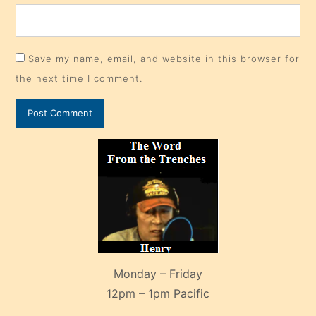
Save my name, email, and website in this browser for
the next time I comment.
Monday – Friday
12pm – 1pm Pacific