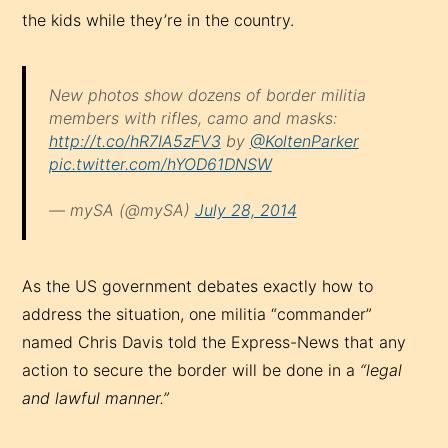
the kids while they’re in the country.
New photos show dozens of border militia
members with rifles, camo and masks:
http://t.co/hR7IA5zFV3
by
@KoltenParker
pic.twitter.com/hYOD61DNSW
— mySA (@mySA)
July 28, 2014
As the US government debates exactly how to
address the situation, one militia “commander”
named Chris Davis told the Express-News that any
action to secure the border will be done in a
“legal
and lawful manner.”