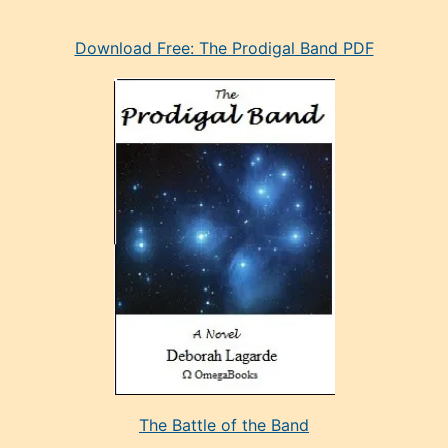
eski
Download Free: The Prodigal Band PDF
manken
olan
ve
sonrada
çok
sevdiği
bir
adamla
porno
evlenme
kararı
alan
aşırı
seksi
The Battle of the Band
mature