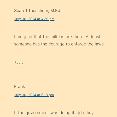
Sean T.Taeschner, M.Ed.
July 30, 2014 at 4:39 pm
I am glad that the militias are there. At least
someone has the courage to enforce the laws.
Reply
Frank
July 30, 2014 at 5:18 pm
If the government was doing its job they