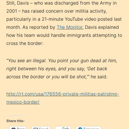
Still, Davis – who was discharged from the Army in
2001 – has raised concern over militia activity,
particularly in a 21-minute YouTube video posted last
month. As reported by
The Monitor
, Davis explained
how his team would handle immigrants attempting to
cross the border:
“You see an illegal. You point your gun dead at him,
right between his eyes, and you say, ‘Get back
across the border or you will be shot,’”
he said.
http://rt.com/usa/176556-private-militias-patroling-
mexico-border/
Share this:
Gab