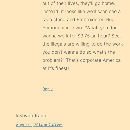
out of their lives, they’ll go home.
Instead, it looks like we’ll soon see a
taco stand and Embroidered Rug
Emporium in town. “What, you don’t
wanna work for $3.75 an hour? See,
the illegals are willing to do the work
you don’t wanna do so what’s the
problem?” That’s corporate America
at it’s finest!
Reply
lostwoodradio
August 1, 2014 at 7:43 am