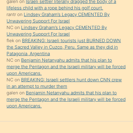
galen
on
Israeli settler literally dragged the body of a
şeyler
lifeless child with a rope behind his golf court.
rantr
on
Lindsey Graham’s Legacy CEMENTED By
söylemesi
Unwavering Support For Israel
onu
NC
on
Lindsey Graham’s Legacy CEMENTED By
da
Unwavering Support For Israel
şaşırtır
flek
on
BREAKING: Israeli tourists just BURNED DOWN
the Sacred Valley in Cuzco, Peru. Same as they did in
Patagonia, Argentina
NC
on
Benjamin Netanyahu admits that his plan to
merge the Pentagon and the Israeli military will be forced
upon Americans.
NC
on
BREAKING: Israeli settlers hunt down CNN crew
in an attempt to murder them
galen
on
Benjamin Netanyahu admits that his plan to
merge the Pentagon and the Israeli military will be forced
upon Americans.