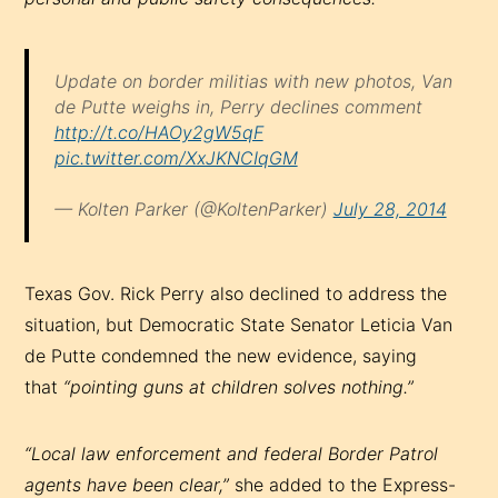
Update on border militias with new photos, Van
de Putte weighs in, Perry declines comment
http://t.co/HAOy2gW5qF
pic.twitter.com/XxJKNCIqGM
— Kolten Parker (@KoltenParker)
July 28, 2014
Texas Gov. Rick Perry also declined to address the
situation, but Democratic State Senator Leticia Van
de Putte condemned the new evidence, saying
that
“pointing guns at children solves nothing.”
“Local law enforcement and federal Border Patrol
agents have been clear,”
she added to the Express-