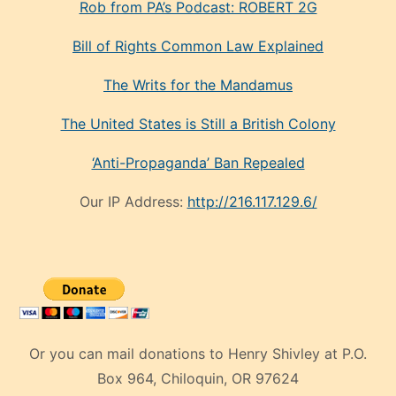
Rob from PA’s Podcast: ROBERT 2G
Bill of Rights Common Law Explained
The Writs for the Mandamus
The United States is Still a British Colony
‘Anti-Propaganda’ Ban Repealed
Our IP Address:
http://216.117.129.6/
Or you can mail donations to Henry Shivley at P.O.
Box 964, Chiloquin, OR 97624