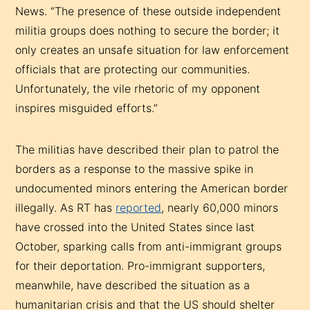
News. “The presence of these outside independent
militia groups does nothing to secure the border; it
only creates an unsafe situation for law enforcement
officials that are protecting our communities.
Unfortunately, the vile rhetoric of my opponent
inspires misguided efforts.”
The militias have described their plan to patrol the
borders as a response to the massive spike in
undocumented minors entering the American border
illegally. As RT has
reported
, nearly 60,000 minors
have crossed into the United States since last
October, sparking calls from anti-immigrant groups
for their deportation. Pro-immigrant supporters,
meanwhile, have described the situation as a
humanitarian crisis and that the US should shelter