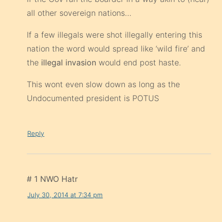
all other sovereign nations…
If a few illegals were shot illegally entering this
nation the word would spread like ‘wild fire’ and
the
illegal invasion
would end post haste.
This wont even slow down as long as the
Undocumented president is POTUS
Reply
# 1 NWO Hatr
July 30, 2014 at 7:34 pm