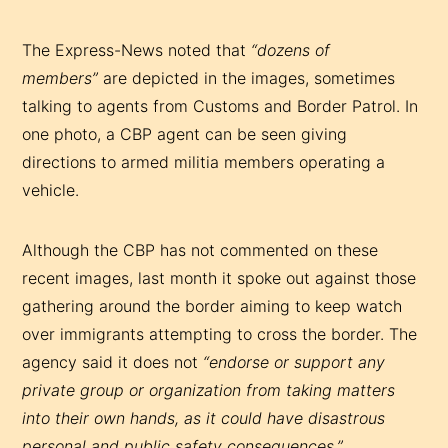
The Express-News noted that
“dozens of
members”
are depicted in the images, sometimes
talking to agents from Customs and Border Patrol. In
one photo, a CBP agent can be seen giving
directions to armed militia members operating a
vehicle.
Although the CBP has not commented on these
recent images, last month it spoke out against those
gathering around the border aiming to keep watch
over immigrants attempting to cross the border. The
agency said it does not
“endorse or support any
private group or organization from taking matters
into their own hands, as it could have disastrous
personal and public safety consequences.”