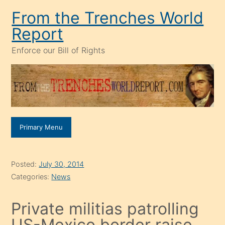
Skip
From the Trenches World
to
Report
content
Enforce our Bill of Rights
Primary Menu
Posted:
July 30, 2014
Categories:
News
Private militias patrolling
US-Mexico border raise