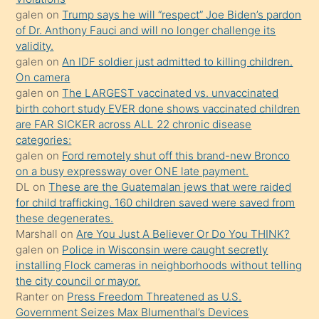
galen
on
Trump says he will “respect” Joe Biden’s pardon
yaptığı
of Dr. Anthony Fauci and will no longer challenge its
kızların
validity.
sikiş
galen
on
An IDF soldier just admitted to killing children.
kendisini
On camera
galen
on
The LARGEST vaccinated vs. unvaccinated
terk
birth cohort study EVER done shows vaccinated children
ettiğini
are FAR SICKER across ALL 22 chronic disease
söylemesi
categories:
galen
on
Ford remotely shut off this brand-new Bronco
üzerine
on a busy expressway over ONE late payment.
üvey
DL
on
These are the Guatemalan jews that were raided
oğlunun
for child trafficking. 160 children saved were saved from
porno
these degenerates.
Marshall
on
Are You Just A Believer Or Do You THINK?
yapmayı
galen
on
Police in Wisconsin were caught secretly
bilmediğini
installing Flock cameras in neighborhoods without telling
anlar
the city council or mayor.
Ona
Ranter
on
Press Freedom Threatened as U.S.
Government Seizes Max Blumenthal’s Devices
durumu