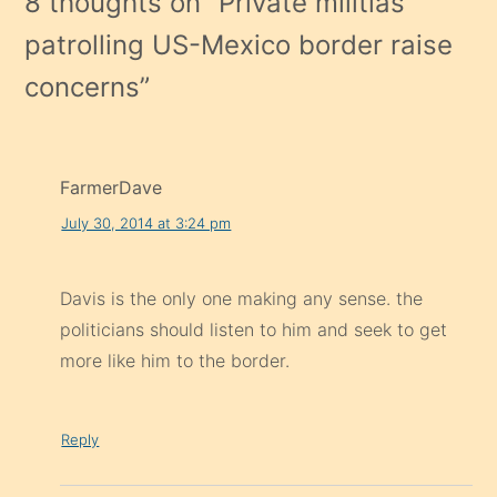
8 thoughts on “
Private militias
patrolling US-Mexico border raise
concerns
”
FarmerDave
July 30, 2014 at 3:24 pm
Davis is the only one making any sense. the
politicians should listen to him and seek to get
more like him to the border.
Reply