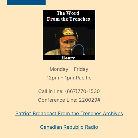
Monday – Friday
12pm – 1pm Pacific
Call in line:
(667)770-1530
Conference Line:
220029#
Patriot Broadcast
From the Trenches
Archives
Canadian Republic Radio