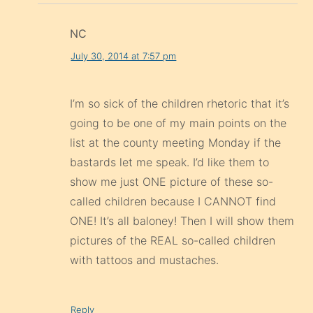
NC
July 30, 2014 at 7:57 pm
I’m so sick of the children rhetoric that it’s
going to be one of my main points on the
list at the county meeting Monday if the
bastards let me speak. I’d like them to
show me just ONE picture of these so-
called children because I CANNOT find
ONE! It’s all baloney! Then I will show them
pictures of the REAL so-called children
with tattoos and mustaches.
Reply