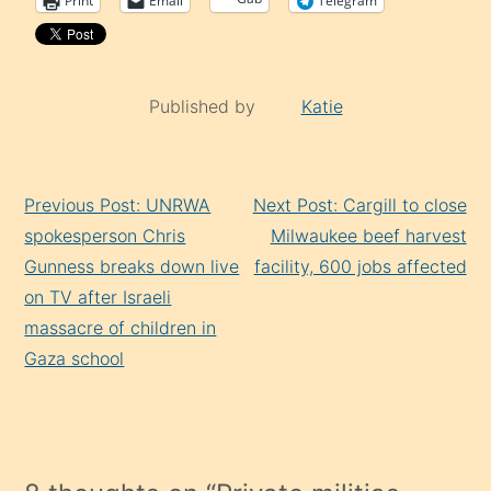
Print
Email
Telegram
Published by
Katie
Continue
Previous Post: UNRWA
Next Post: Cargill to close
Reading
spokesperson Chris
Milwaukee beef harvest
Gunness breaks down live
facility, 600 jobs affected
on TV after Israeli
massacre of children in
Gaza school