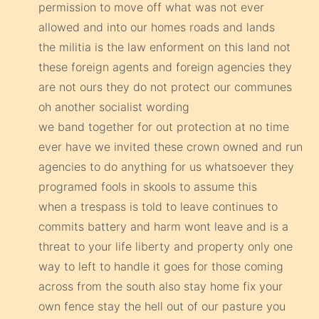
permission to move off what was not ever
allowed and into our homes roads and lands
the militia is the law enforment on this land not
these foreign agents and foreign agencies they
are not ours they do not protect our communes
oh another socialist wording
we band together for out protection at no time
ever have we invited these crown owned and run
agencies to do anything for us whatsoever they
programed fools in skools to assume this
when a trespass is told to leave continues to
commits battery and harm wont leave and is a
threat to your life liberty and property only one
way to left to handle it goes for those coming
across from the south also stay home fix your
own fence stay the hell out of our pasture you