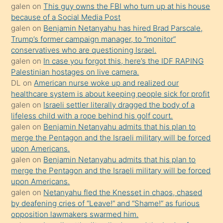
galen
on
This guy owns the FBI who turn up at his house
anlatmasını
because of a Social Media Post
isteyince
galen
on
Benjamin Netanyahu has hired Brad Parscale,
Trump’s former campaign manager, to “monitor”
hoşlandığı
conservatives who are questioning Israel.
sikiş
galen
on
In case you forgot this, here’s the IDF RAPING
kızla
Palestinian hostages on live camera.
öpüşürken
DL
on
American nurse woke up and realized our
healthcare system is about keeping people sick for profit
bile
galen
on
Israeli settler literally dragged the body of a
kendisini
lifeless child with a rope behind his golf court.
orada
galen
on
Benjamin Netanyahu admits that his plan to
bırakıp
merge the Pentagon and the Israeli military will be forced
upon Americans.
terk
galen
on
Benjamin Netanyahu admits that his plan to
ettiğini
merge the Pentagon and the Israeli military will be forced
söyledi
upon Americans.
galen
on
Netanyahu fled the Knesset in chaos, chased
sikiş
by deafening cries of “Leave!” and “Shame!” as furious
gerekirken
opposition lawmakers swarmed him.
güzel