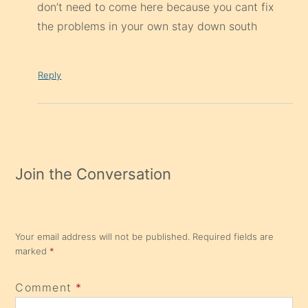
don’t need to come here because you cant fix
the problems in your own stay down south
Reply
Join the Conversation
Your email address will not be published.
Required fields are
marked
*
Comment
*