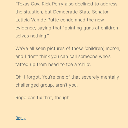
“Texas Gov. Rick Perry also declined to address
the situation, but Democratic State Senator
Leticia Van de Putte condemned the new
evidence, saying that “pointing guns at children
solves nothing.”
We’ve all seen pictures of those ‘children’, moron,
and I don’t think you can call someone who’s
tatted up from head to toe a ‘child’.
Oh, I forgot. You’re one of that severely mentally
challenged group, aren’t you.
Rope can fix that, though.
Reply