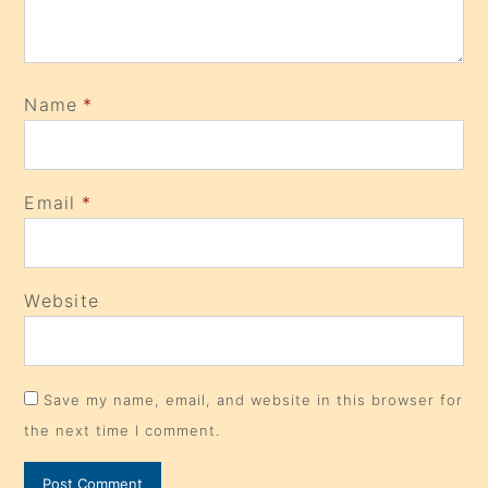
Name
*
Email
*
Website
Save my name, email, and website in this browser for
the next time I comment.