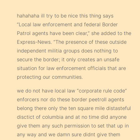
hahahaha ill try to be nice this thing says
“Local law enforcement and federal Border
Patrol agents have been clear,” she added to the
Express-News. “The presence of these outside
independent militia groups does nothing to
secure the border; it only creates an unsafe
situation for law enforcement officials that are
protecting our communities.
we do not have local law “corporate rule code”
enforcers nor do these border peetroll agents
belong there only the ten square mile distasteful
disctict of columbia and at no time did anyone
give them any such permission to set that up in
any way and we damn sure didnt give them