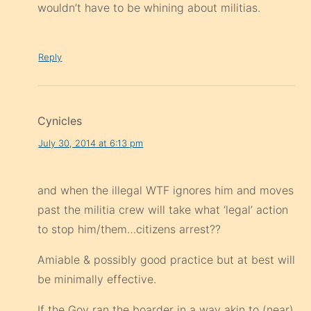
wouldn’t have to be whining about militias.
Reply
Cynicles
July 30, 2014 at 6:13 pm
and when the illegal WTF ignores him and moves
past the militia crew will take what ‘legal’ action
to stop him/them…citizens arrest??
Amiable & possibly good practice but at best will
be minimally effective.
If the Gov ran the boarder in a way akin to (near)