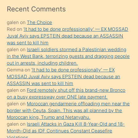
mesafeye
Recent Comments
kadar
galen
on
The Choice
onunla
Red
on
‘It had to be done professionally’ — EX MOSSAD
ilgilenmek
Juval Aviv says EPSTEIN dead because an ASSASSIN
ister
was sent to kill him
galen
on
Israeli soldiers stormed a Palestinian wedding
Uzun
in the West Bank, terrorizing guests and dragging people
bir
out in arrests, including children.
süredir
Gemma
on
‘It had to be done professionally’ — EX
porno
MOSSAD Juval Aviv says EPSTEIN dead because an
ASSASSIN was sent to kill him
sevgilisi
galen
on
Ford remotely shut off this brand-new Bronco
olmadığını
on a busy expressway over ONE late payment.
öğrenen
galen
on
Moroccan gendarmerie offloading men near the
border with Ceuta, Spain. This was all planned by the
mature
Moroccan king, Trump and Netanyahu.
daha
galen
on
Israeli Attacks in Gaza Kill 8-Year-Old and 18-
önce
Month-Old as IDF Continues Constant Ceasefire
seks
Violations