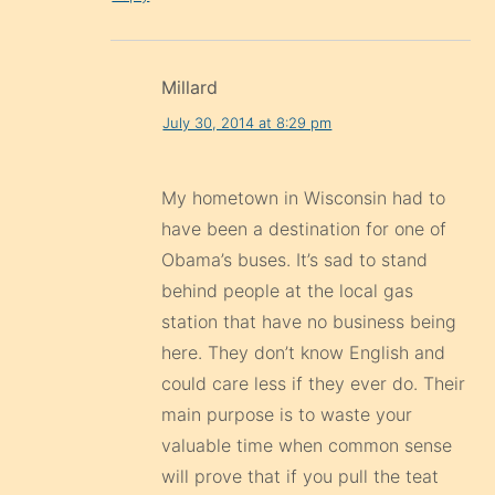
Millard
July 30, 2014 at 8:29 pm
My hometown in Wisconsin had to
have been a destination for one of
Obama’s buses. It’s sad to stand
behind people at the local gas
station that have no business being
here. They don’t know English and
could care less if they ever do. Their
main purpose is to waste your
valuable time when common sense
will prove that if you pull the teat