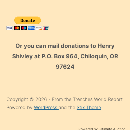
Or you can mail donations to Henry
Shivley at P.O. Box 964, Chiloquin, OR
97624
Copyright © 2026 - From the Trenches World Report
Powered by
WordPress
and the
Stix Theme
Powered by Ultimate Auction