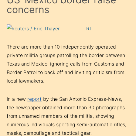
concerns
RT
There are more than 10 independently operated
private militia groups patrolling the border between
Texas and Mexico, ignoring calls from Customs and
Border Patrol to back off and inviting criticism from
local lawmakers.
In a new
report
by the San Antonio Express-News,
the newspaper obtained more than 30 photographs
from unnamed members of the militia, showing
numerous individuals sporting semi-automatic rifles,
masks, camouflage and tactical gear.