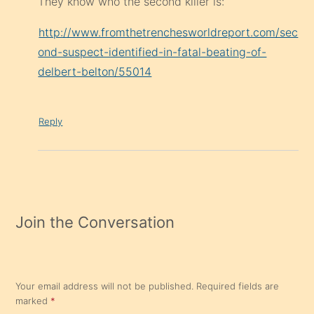
They know who the second killer is:
http://www.fromthetrenchesworldreport.com/sec
ond-suspect-identified-in-fatal-beating-of-
delbert-belton/55014
Reply
Join the Conversation
Your email address will not be published.
Required fields are
marked
*