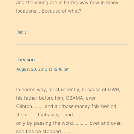
and the young are in harms way now in many
locations… Because of what?
Reply
rbeason
August 23, 2013 at 12:16 pm
In harms way, most recently, because of GWB,
his father before him, OBAMA, even
Clinton……….and all those money folk behind
them……..thats why….and
only by passing the word………….over and over,
can this be stopped……….