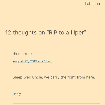
Lebanon
12 thoughts on “
RIP to a IIIper
”
rhumstruck
August 23, 2013 at 7:17 am
Sleep well Uncle, we carry the fight from here.
Reply