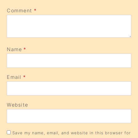
Comment
*
Name
*
Email
*
Website
Save my name, email, and website in this browser for