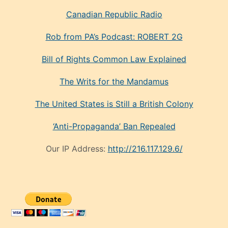
Canadian Republic Radio
Rob from PA’s Podcast: ROBERT 2G
Bill of Rights Common Law Explained
The Writs for the Mandamus
The United States is Still a British Colony
‘Anti-Propaganda’ Ban Repealed
Our IP Address:
http://216.117.129.6/