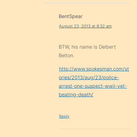
BentSpear
August 23, 2013 at 8:32 am
BTW, his name is Delbert
Belton.
http://www.spokesman.com/st
ories/2013/aug/23/police-
arrest-one-suspect-wwii-vet-
beating-death/
Reply