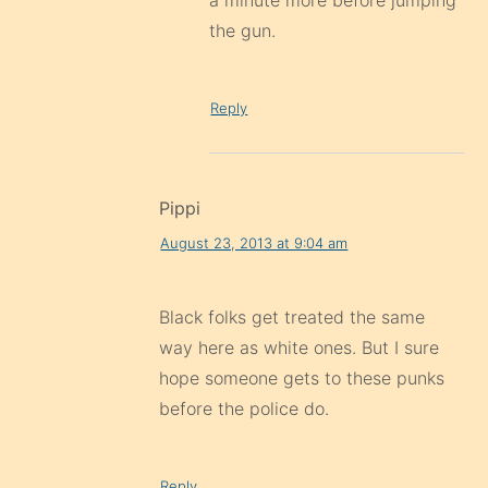
a minute more before jumping
the gun.
Reply
Pippi
August 23, 2013 at 9:04 am
Black folks get treated the same
way here as white ones. But I sure
hope someone gets to these punks
before the police do.
Reply