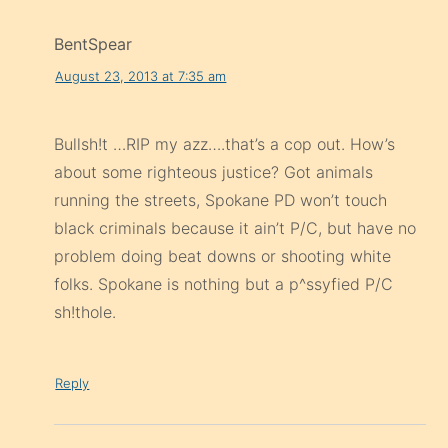
BentSpear
August 23, 2013 at 7:35 am
Bullsh!t …RIP my azz….that’s a cop out. How’s
about some righteous justice? Got animals
running the streets, Spokane PD won’t touch
black criminals because it ain’t P/C, but have no
problem doing beat downs or shooting white
folks. Spokane is nothing but a p^ssyfied P/C
sh!thole.
Reply