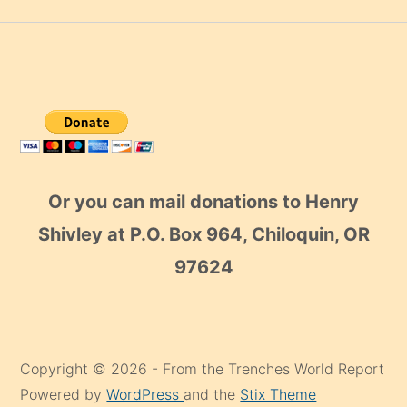
Or you can mail donations to Henry
Shivley at P.O. Box 964, Chiloquin, OR
97624
Copyright © 2026 - From the Trenches World Report
Powered by
WordPress
and the
Stix Theme