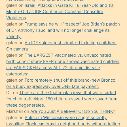
daha
galen
on
Israeli Attacks in Gaza Kill 8-Year-Old and 18-
önce
Month-Old as IDF Continues Constant Ceasefire
seks
Violations
galen
on
Trump says he will “respect” Joe Biden’s pardon
yaptığı
of Dr. Anthony Fauci and will no longer challenge its
kızların
validity.
sikiş
galen
on
An IDF soldier just admitted to killing children.
kendisini
On camera
galen
on
The LARGEST vaccinated vs. unvaccinated
terk
birth cohort study EVER done shows vaccinated children
ettiğini
are FAR SICKER across ALL 22 chronic disease
söylemesi
categories:
galen
on
Ford remotely shut off this brand-new Bronco
üzerine
on a busy expressway over ONE late payment.
üvey
DL
on
These are the Guatemalan jews that were raided
oğlunun
for child trafficking. 160 children saved were saved from
porno
these degenerates.
Marshall
on
Are You Just A Believer Or Do You THINK?
yapmayı
galen
on
Police in Wisconsin were caught secretly
bilmediğini
installing Flock cameras in neighborhoods without telling