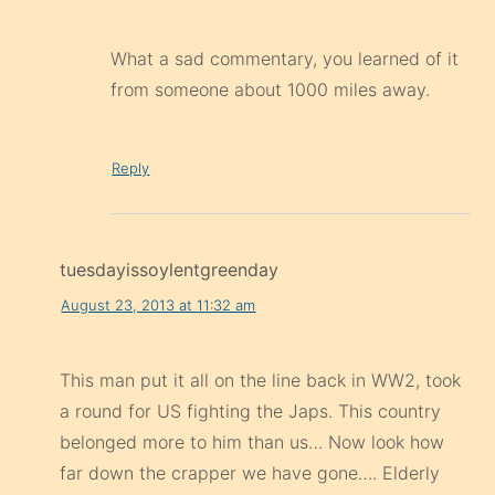
What a sad commentary, you learned of it
from someone about 1000 miles away.
Reply
tuesdayissoylentgreenday
August 23, 2013 at 11:32 am
This man put it all on the line back in WW2, took
a round for US fighting the Japs. This country
belonged more to him than us… Now look how
far down the crapper we have gone…. Elderly