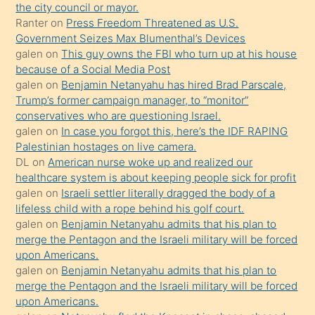
anlar
the city council or mayor.
Ona
Ranter
on
Press Freedom Threatened as U.S.
Government Seizes Max Blumenthal’s Devices
durumu
galen
on
This guy owns the FBI who turn up at his house
anlatmasını
because of a Social Media Post
isteyince
galen
on
Benjamin Netanyahu has hired Brad Parscale,
Trump’s former campaign manager, to “monitor”
hoşlandığı
conservatives who are questioning Israel.
sikiş
galen
on
In case you forgot this, here’s the IDF RAPING
kızla
Palestinian hostages on live camera.
öpüşürken
DL
on
American nurse woke up and realized our
healthcare system is about keeping people sick for profit
bile
galen
on
Israeli settler literally dragged the body of a
kendisini
lifeless child with a rope behind his golf court.
orada
galen
on
Benjamin Netanyahu admits that his plan to
bırakıp
merge the Pentagon and the Israeli military will be forced
upon Americans.
terk
galen
on
Benjamin Netanyahu admits that his plan to
ettiğini
merge the Pentagon and the Israeli military will be forced
söyledi
upon Americans.