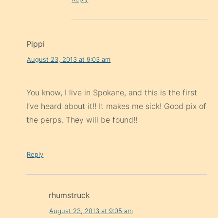
Pippi
August 23, 2013 at 9:03 am
You know, I live in Spokane, and this is the first
I’ve heard about it!! It makes me sick! Good pix of
the perps. They will be found!!
Reply
rhumstruck
August 23, 2013 at 9:05 am