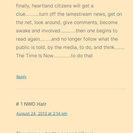
finally, heartland citizens will get a
clue………..turn off the lamestream news, get on
the net, look around, give comments, become
awake and involved…………then one begins to
read again………and no longer follow what the
public is told, by the media, to do, and think……..
The Time Is Now…………..to do that
Reply
# 1 NWO Hatr
August 24, 2013 at 2:14 pm