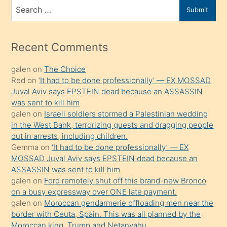
bir
Search
Submit
porno
for
izle
mesafeye
Recent Comments
kadar
galen
on
The Choice
onunla
Red
on
‘It had to be done professionally’ — EX MOSSAD
ilgilenmek
Juval Aviv says EPSTEIN dead because an ASSASSIN
ister
was sent to kill him
galen
on
Israeli soldiers stormed a Palestinian wedding
Uzun
in the West Bank, terrorizing guests and dragging people
bir
out in arrests, including children.
süredir
Gemma
on
‘It had to be done professionally’ — EX
porno
MOSSAD Juval Aviv says EPSTEIN dead because an
ASSASSIN was sent to kill him
sevgilisi
galen
on
Ford remotely shut off this brand-new Bronco
olmadığını
on a busy expressway over ONE late payment.
öğrenen
galen
on
Moroccan gendarmerie offloading men near the
border with Ceuta, Spain. This was all planned by the
mature
Moroccan king, Trump and Netanyahu.