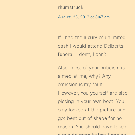
rhumstruck
August 23, 2013 at 8:47 am
If I had the luxury of unlimited
cash I would attend Delberts
funeral. I don’t, I can’t.
Also, most of your criticism is
aimed at me, why? Any
omission is my fault.
However, You yourself are also
pissing in your own boot. You
only looked at the picture and
got bent out of shape for no
reason. You should have taken