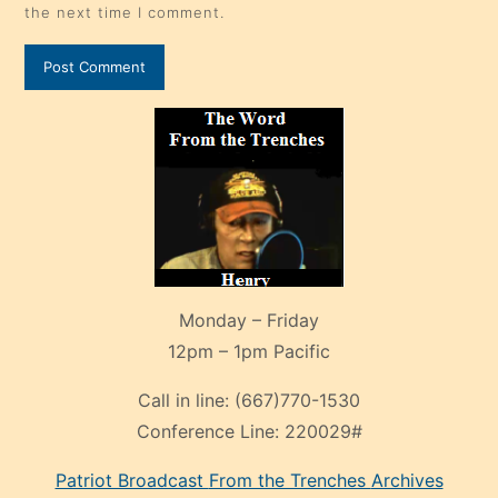
the next time I comment.
Monday – Friday
12pm – 1pm Pacific
Call in line:
(667)770-1530
Conference Line:
220029#
Patriot Broadcast
From the Trenches
Archives