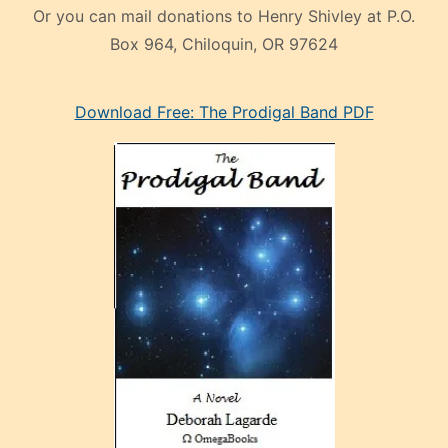
Or you can mail donations to Henry Shivley at P.O.
Box 964, Chiloquin, OR 97624
eski
Download Free: The Prodigal Band PDF
manken
olan
ve
sonrada
çok
sevdiği
bir
adamla
porno
evlenme
kararı
alan