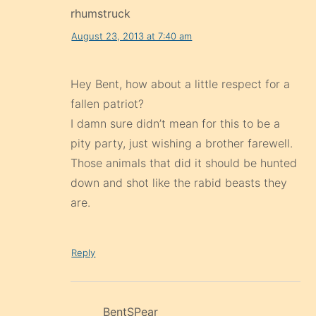
rhumstruck
August 23, 2013 at 7:40 am
Hey Bent, how about a little respect for a
fallen patriot?
I damn sure didn’t mean for this to be a
pity party, just wishing a brother farewell.
Those animals that did it should be hunted
down and shot like the rabid beasts they
are.
Reply
BentSPear