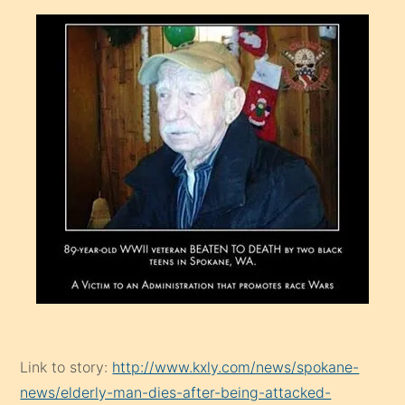
Link to story:
http://www.kxly.com/news/spokane-
news/elderly-man-dies-after-being-attacked-