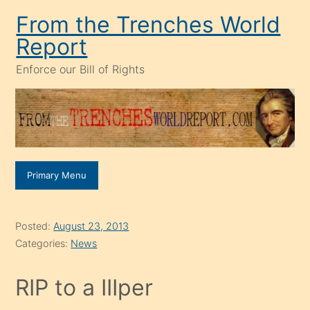
Skip
From the Trenches World
to
Report
content
Enforce our Bill of Rights
Primary Menu
Posted:
August 23, 2013
Categories:
News
RIP to a IIIper