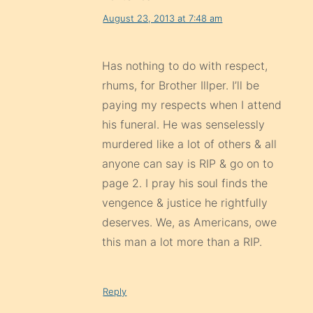
August 23, 2013 at 7:48 am
Has nothing to do with respect,
rhums, for Brother Illper. I’ll be
paying my respects when I attend
his funeral. He was senselessly
murdered like a lot of others & all
anyone can say is RIP & go on to
page 2. I pray his soul finds the
vengence & justice he rightfully
deserves. We, as Americans, owe
this man a lot more than a RIP.
Reply