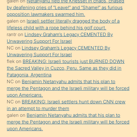
galen
on
Netanyahu fled the Knesset in chaos, chased
sikiş
by deafening cries of “Leave!” and “Shame!” as furious
gerekirken
opposition lawmakers swarmed him.
güzel
galen
on
Israeli settler literally dragged the body of a
şeyler
lifeless child with a rope behind his golf court.
rantr
on
Lindsey Graham’s Legacy CEMENTED By
söylemesi
Unwavering Support For Israel
onu
NC
on
Lindsey Graham’s Legacy CEMENTED By
da
Unwavering Support For Israel
şaşırtır
flek
on
BREAKING: Israeli tourists just BURNED DOWN
the Sacred Valley in Cuzco, Peru. Same as they did in
Patagonia, Argentina
NC
on
Benjamin Netanyahu admits that his plan to
merge the Pentagon and the Israeli military will be forced
upon Americans.
NC
on
BREAKING: Israeli settlers hunt down CNN crew
in an attempt to murder them
galen
on
Benjamin Netanyahu admits that his plan to
merge the Pentagon and the Israeli military will be forced
upon Americans.