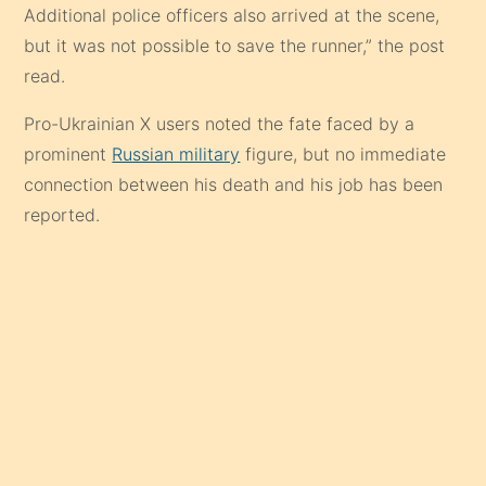
Additional police officers also arrived at the scene,
but it was not possible to save the runner,” the post
read.
Pro-Ukrainian X users noted the fate faced by a
prominent
Russian military
figure, but no immediate
connection between his death and his job has been
reported.