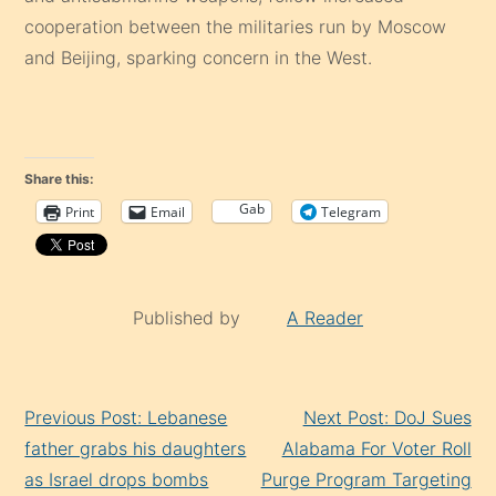
cooperation between the militaries run by Moscow
and Beijing, sparking concern in the West.
Share this:
Gab
Print
Email
Telegram
Published by
A Reader
Continue
Previous Post: Lebanese
Next Post: DoJ Sues
Reading
father grabs his daughters
Alabama For Voter Roll
as Israel drops bombs
Purge Program Targeting