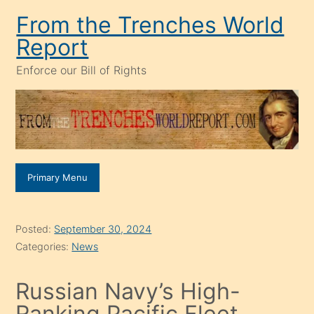
Skip
From the Trenches World
to
Report
content
Enforce our Bill of Rights
Primary Menu
Posted:
September 30, 2024
Categories:
News
Russian Navy’s High-
Ranking Pacific Fleet