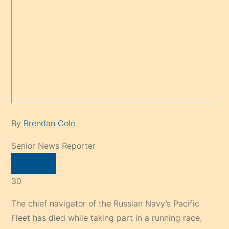
By
Brendan Cole
Senior News Reporter
FOLLOW
30
The chief navigator of the Russian Navy’s Pacific
Fleet has died while taking part in a running race,