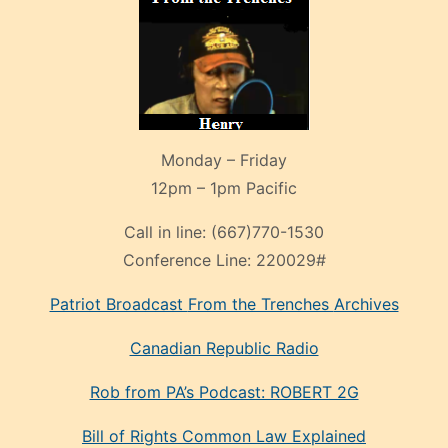
Monday – Friday
12pm – 1pm Pacific
Call in line:
(667)770-1530
Conference Line:
220029#
Patriot Broadcast
From the Trenches
Archives
Canadian Republic Radio
Rob from PA’s Podcast: ROBERT 2G
Bill of Rights Common Law Explained