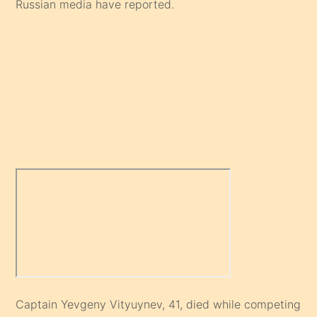
Russian media have reported.
Captain Yevgeny Vityuynev, 41, died while competing