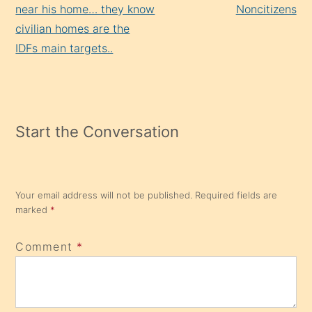
near his home… they know
Noncitizens
civilian homes are the
IDFs main targets..
Start the Conversation
Your email address will not be published.
Required fields are
marked
*
Comment
*