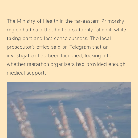
The Ministry of Health in the far-eastern Primorsky
region had said that he had suddenly fallen ill while
taking part and lost consciousness. The local
prosecutor’s office said on Telegram that an
investigation had been launched, looking into
whether marathon organizers had provided enough
medical support.