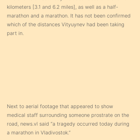
kilometers [3.1 and 6.2 miles], as well as a half-
marathon and a marathon. It has not been confirmed
which of the distances Vityuynev had been taking
part in.
Next to aerial footage that appeared to show
medical staff surrounding someone prostrate on the
road, news.vl said “a tragedy occurred today during
a marathon in Vladivostok.”