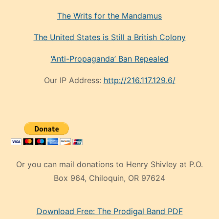
The Writs for the Mandamus
The United States is Still a British Colony
‘Anti-Propaganda’ Ban Repealed
Our IP Address:
http://216.117.129.6/
Or you can mail donations to Henry Shivley at P.O.
Box 964, Chiloquin, OR 97624
eski
Download Free: The Prodigal Band PDF
manken