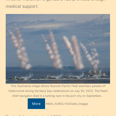
medical support.
This illustrative image shows Russia’s Pacific Fleet warships parade off
Vladivostok during the Navy Day celebrations on July 30, 2023. The fleet’s
chief navigator died in a running race in the port city on September…
More
PAVEL KOROLYOV/Getty Images