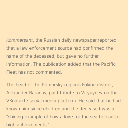
Kommersant
, the Russian daily newspaper,reported
that a law enforcement source had confirmed the
name of the deceased, but gave no further
information. The publication added that the Pacific
Fleet has not commented.
The head of the Primorsky region’s Fokino district,
Alexander Baranov, paid tribute to Vityuynev on the
VKontakte social media platform. He said that he had
known him since children and the deceased was a
“shining example of how a love for the sea to lead to
high achievements.”