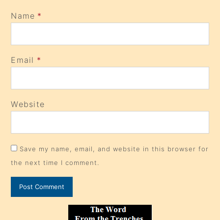
Name
*
Email
*
Website
Save my name, email, and website in this browser for
the next time I comment.