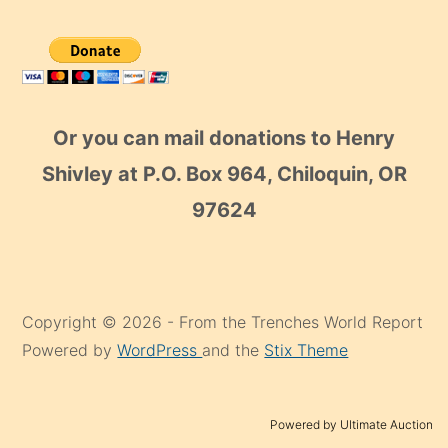
Or you can mail donations to Henry
Shivley at P.O. Box 964, Chiloquin, OR
97624
Copyright © 2026 - From the Trenches World Report
Powered by
WordPress
and the
Stix Theme
Powered by Ultimate Auction