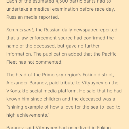
Each of the estimated 4,500 participants had to
undertake a medical examination before race day,
Russian media reported.
Kommersant
, the Russian daily newspaper,reported
that a law enforcement source had confirmed the
name of the deceased, but gave no further
information. The publication added that the Pacific
Fleet has not commented.
The head of the Primorsky region’s Fokino district,
Alexander Baranov, paid tribute to Vityuynev on the
VKontakte social media platform. He said that he had
known him since children and the deceased was a
“shining example of how a love for the sea to lead to
high achievements.”
Baranov said Vityuynev had once lived in Fokino