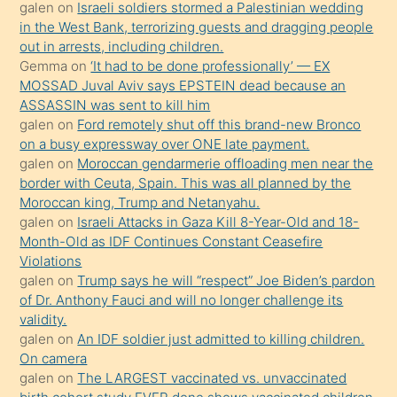
galen
on
Israeli soldiers stormed a Palestinian wedding
onunla
in the West Bank, terrorizing guests and dragging people
ilgilenmek
out in arrests, including children.
ister
Gemma
on
‘It had to be done professionally’ — EX
MOSSAD Juval Aviv says EPSTEIN dead because an
Uzun
ASSASSIN was sent to kill him
bir
galen
on
Ford remotely shut off this brand-new Bronco
süredir
on a busy expressway over ONE late payment.
porno
galen
on
Moroccan gendarmerie offloading men near the
border with Ceuta, Spain. This was all planned by the
sevgilisi
Moroccan king, Trump and Netanyahu.
olmadığını
galen
on
Israeli Attacks in Gaza Kill 8-Year-Old and 18-
öğrenen
Month-Old as IDF Continues Constant Ceasefire
Violations
mature
galen
on
Trump says he will “respect” Joe Biden’s pardon
daha
of Dr. Anthony Fauci and will no longer challenge its
önce
validity.
seks
galen
on
An IDF soldier just admitted to killing children.
On camera
yaptığı
galen
on
The LARGEST vaccinated vs. unvaccinated
kızların