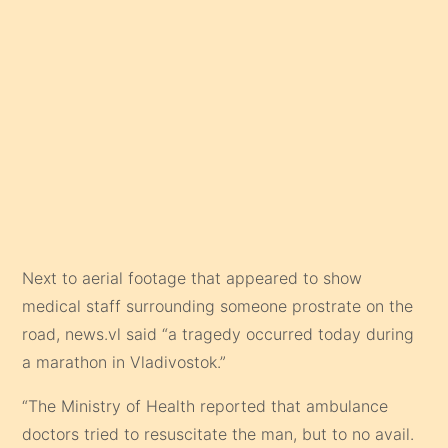
Next to aerial footage that appeared to show
medical staff surrounding someone prostrate on the
road, news.vl said “a tragedy occurred today during
a marathon in Vladivostok.”
“The Ministry of Health reported that ambulance
doctors tried to resuscitate the man, but to no avail.