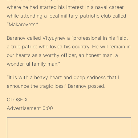
where he had started his interest in a naval career
while attending a local military-patriotic club called
“Makarovets.”
Baranov called Vityuynev a “professional in his field,
a true patriot who loved his country. He will remain in
our hearts as a worthy officer, an honest man, a
wonderful family man.”
“It is with a heavy heart and deep sadness that I
announce the tragic loss,” Baranov posted.
CLOSE X
Advertisement 0:00