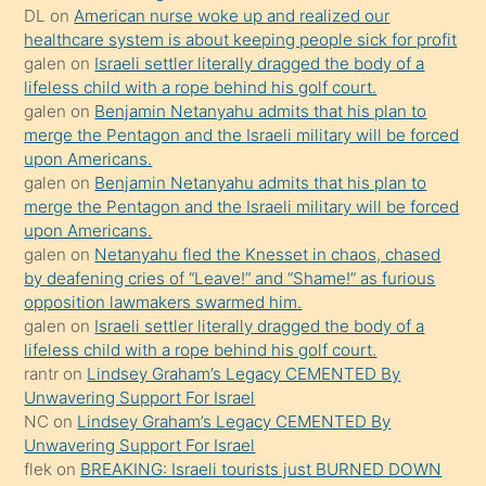
DL
on
American nurse woke up and realized our
hoşlandığı
healthcare system is about keeping people sick for profit
sikiş
galen
on
Israeli settler literally dragged the body of a
kızla
lifeless child with a rope behind his golf court.
öpüşürken
galen
on
Benjamin Netanyahu admits that his plan to
merge the Pentagon and the Israeli military will be forced
bile
upon Americans.
kendisini
galen
on
Benjamin Netanyahu admits that his plan to
orada
merge the Pentagon and the Israeli military will be forced
bırakıp
upon Americans.
galen
on
Netanyahu fled the Knesset in chaos, chased
terk
by deafening cries of “Leave!” and “Shame!” as furious
ettiğini
opposition lawmakers swarmed him.
söyledi
galen
on
Israeli settler literally dragged the body of a
lifeless child with a rope behind his golf court.
sikiş
rantr
on
Lindsey Graham’s Legacy CEMENTED By
gerekirken
Unwavering Support For Israel
güzel
NC
on
Lindsey Graham’s Legacy CEMENTED By
şeyler
Unwavering Support For Israel
flek
on
BREAKING: Israeli tourists just BURNED DOWN
söylemesi