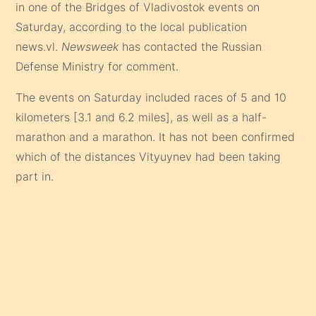
in one of the Bridges of Vladivostok events on
Saturday, according to the local publication
news.vl.
Newsweek
has contacted the Russian
Defense Ministry for comment.
The events on Saturday included races of 5 and 10
kilometers [3.1 and 6.2 miles], as well as a half-
marathon and a marathon. It has not been confirmed
which of the distances Vityuynev had been taking
part in.