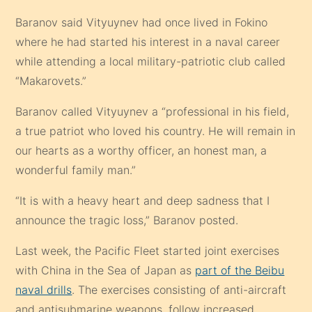
Baranov said Vityuynev had once lived in Fokino
where he had started his interest in a naval career
while attending a local military-patriotic club called
“Makarovets.”
Baranov called Vityuynev a “professional in his field,
a true patriot who loved his country. He will remain in
our hearts as a worthy officer, an honest man, a
wonderful family man.”
“It is with a heavy heart and deep sadness that I
announce the tragic loss,” Baranov posted.
Last week, the Pacific Fleet started joint exercises
with China in the Sea of Japan as
part of the Beibu
naval drills
. The exercises consisting of anti-aircraft
and antisubmarine weapons, follow increased