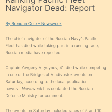
Navigator Dead: Report
By Brendan Cole – Newsweek
The chief navigator of the Russian Navy’s Pacific
Fleet has died while taking part in a running race,
Russian media have reported.
Captain Yevgeny Vityuynev, 41, died while competing
in one of the Bridges of Vladivostok events on
Saturday, according to the local publication
news.vl.
Newsweek
has contacted the Russian
Defense Ministry for comment.
The events on Saturday included races of 5 and 10