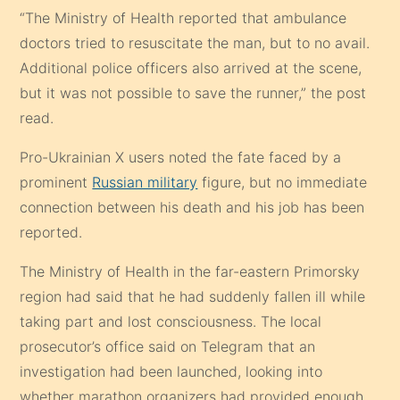
“The Ministry of Health reported that ambulance
doctors tried to resuscitate the man, but to no avail.
Additional police officers also arrived at the scene,
but it was not possible to save the runner,” the post
read.
Pro-Ukrainian X users noted the fate faced by a
prominent
Russian military
figure, but no immediate
connection between his death and his job has been
reported.
The Ministry of Health in the far-eastern Primorsky
region had said that he had suddenly fallen ill while
taking part and lost consciousness. The local
prosecutor’s office said on Telegram that an
investigation had been launched, looking into
whether marathon organizers had provided enough