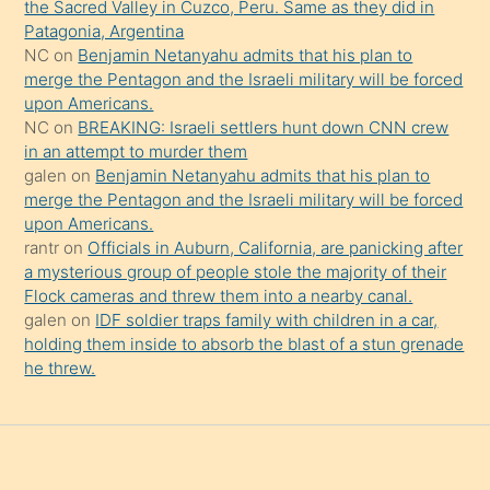
the Sacred Valley in Cuzco, Peru. Same as they did in
onu
Patagonia, Argentina
da
NC
on
Benjamin Netanyahu admits that his plan to
şaşırtır
merge the Pentagon and the Israeli military will be forced
upon Americans.
NC
on
BREAKING: Israeli settlers hunt down CNN crew
in an attempt to murder them
galen
on
Benjamin Netanyahu admits that his plan to
merge the Pentagon and the Israeli military will be forced
upon Americans.
rantr
on
Officials in Auburn, California, are panicking after
a mysterious group of people stole the majority of their
Flock cameras and threw them into a nearby canal.
galen
on
IDF soldier traps family with children in a car,
holding them inside to absorb the blast of a stun grenade
he threw.