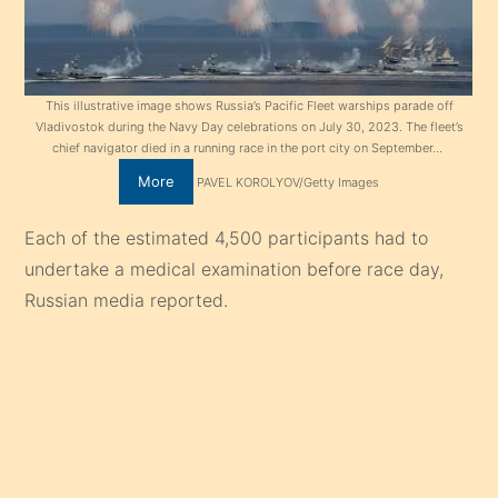
This illustrative image shows Russia’s Pacific Fleet warships parade off
Vladivostok during the Navy Day celebrations on July 30, 2023. The fleet’s
chief navigator died in a running race in the port city on September…
More
PAVEL KOROLYOV/Getty Images
Each of the estimated 4,500 participants had to
undertake a medical examination before race day,
Russian media reported.