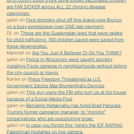
birth cohort study EVER done shows vaccinated children
sikiş
are FAR SICKER across ALL 22 chronic disease
kendisini
categories:
galen
on
Ford remotely shut off this brand-new Bronco
terk
on a busy expressway over ONE late payment.
ettiğini
DL
on
These are the Guatemalan jews that were raided
söylemesi
for child trafficking. 160 children saved were saved from
these degenerates.
üzerine
Marshall
on
Are You Just A Believer Or Do You THINK?
üvey
galen
on
Police in Wisconsin were caught secretly
oğlunun
installing Flock cameras in neighborhoods without telling
porno
the city council or mayor.
Ranter
on
Press Freedom Threatened as U.S.
yapmayı
Government Seizes Max Blumenthal’s Devices
bilmediğini
galen
on
This guy owns the FBI who turn up at his house
anlar
because of a Social Media Post
Ona
galen
on
Benjamin Netanyahu has hired Brad Parscale,
Trump’s former campaign manager, to “monitor”
durumu
conservatives who are questioning Israel.
anlatmasını
galen
on
In case you forgot this, here’s the IDF RAPING
isteyince
Palestinian hostages on live camera.