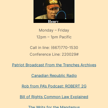
Monday – Friday
12pm – 1pm Pacific
Call in line:
(667)770-1530
Conference Line:
220029#
Patriot Broadcast
From the Trenches
Archives
Canadian Republic Radio
Rob from PA’s Podcast: ROBERT 2G
Bill of Rights Common Law Explained
The Writs for the Mandamus