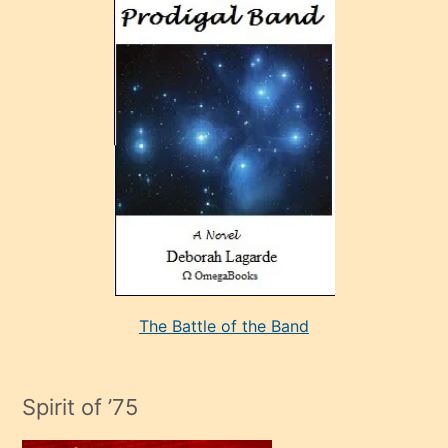
ve
sonrada
çok
sevdiği
bir
adamla
porno
evlenme
kararı
alan
aşırı
seksi
The Battle of the Band
mature
evlendiği
adamın
Spirit of ’75
sikiş