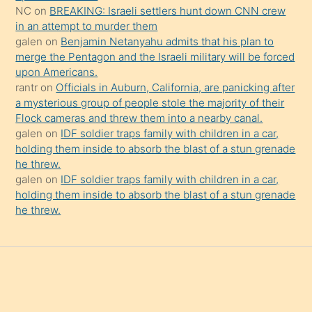
da
NC
on
BREAKING: Israeli settlers hunt down CNN crew
şaşırtır
in an attempt to murder them
galen
on
Benjamin Netanyahu admits that his plan to
merge the Pentagon and the Israeli military will be forced
upon Americans.
rantr
on
Officials in Auburn, California, are panicking after
a mysterious group of people stole the majority of their
Flock cameras and threw them into a nearby canal.
galen
on
IDF soldier traps family with children in a car,
holding them inside to absorb the blast of a stun grenade
he threw.
galen
on
IDF soldier traps family with children in a car,
holding them inside to absorb the blast of a stun grenade
he threw.