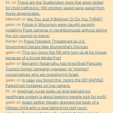
kendisini
DL
on
These are the Guatemalan jews that were raided
for child trafficking. 160 children saved were saved from
terk
these degenerates.
ettiğini
Marshall
on
Are You Just A Believer Or Do You THINK?
söylemesi
galen
on
Police in Wisconsin were caught secretly
installing Flock cameras in neighborhoods without telling
üzerine
the city council or mayor.
üvey
Ranter
on
Press Freedom Threatened as U.S.
oğlunun
Government Seizes Max Blumenthal’s Devices
porno
galen
on
This guy owns the FBI who turn up at his house
because of a Social Media Post
yapmayı
galen
on
Benjamin Netanyahu has hired Brad Parscale,
bilmediğini
Trump’s former campaign manager, to “monitor”
anlar
conservatives who are questioning Israel.
Ona
galen
on
In case you forgot this, here’s the IDF RAPING
Palestinian hostages on live camera.
durumu
DL
on
American nurse woke up and realized our
anlatmasını
healthcare system is about keeping people sick for profit
isteyince
galen
on
Israeli settler literally dragged the body of a
lifeless child with a rope behind his golf court.
hoşlandığı