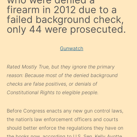
firearm in 2012 due to a
failed background check,
only 44 were prosecuted.
Gunwatch
Rated Mostly True, but they ignore the primary
reason: Because most of the denied background
checks are false positives, or denials of
Constitutional Rights to elegible people.
Before Congress enacts any new gun control laws,
the nation’s law enforcement officers and courts
should better enforce the regulations they have on
the books now, according to U.S. Sen. Kelly Ayotte.