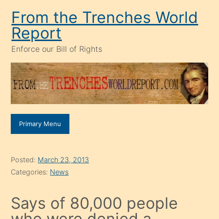
Skip
From the Trenches World
to
Report
content
Enforce our Bill of Rights
Primary Menu
Posted:
March 23, 2013
Categories:
News
Says of 80,000 people
who were denied a