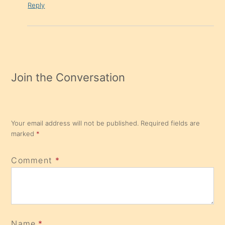
Reply
Join the Conversation
Your email address will not be published.
Required fields are
marked
*
Comment
*
Name
*