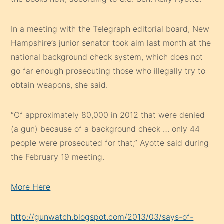
In a meeting with the Telegraph editorial board, New
Hampshire’s junior senator took aim last month at the
national background check system, which does not
go far enough prosecuting those who illegally try to
obtain weapons, she said.
“Of approximately 80,000 in 2012 that were denied
(a gun) because of a background check … only 44
people were prosecuted for that,” Ayotte said during
the February 19 meeting.
More Here
http://gunwatch.blogspot.com/2013/03/says-of-