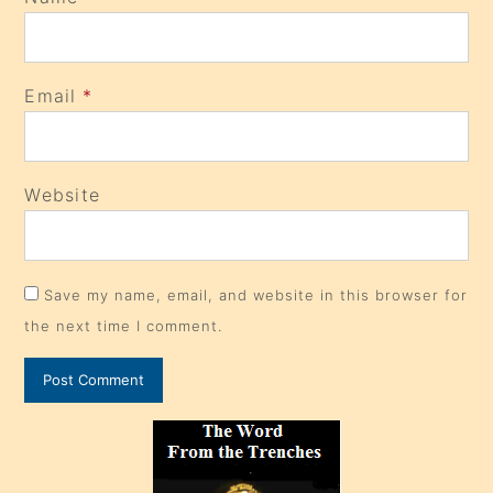
Email
*
Website
Save my name, email, and website in this browser for
the next time I comment.