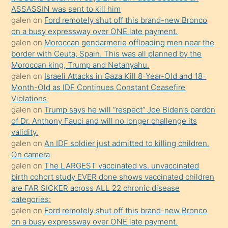
ilgilenmek
ASSASSIN was sent to kill him
ister
galen
on
Ford remotely shut off this brand-new Bronco
on a busy expressway over ONE late payment.
Uzun
galen
on
Moroccan gendarmerie offloading men near the
bir
border with Ceuta, Spain. This was all planned by the
süredir
Moroccan king, Trump and Netanyahu.
porno
galen
on
Israeli Attacks in Gaza Kill 8-Year-Old and 18-
Month-Old as IDF Continues Constant Ceasefire
sevgilisi
Violations
olmadığını
galen
on
Trump says he will “respect” Joe Biden’s pardon
öğrenen
of Dr. Anthony Fauci and will no longer challenge its
validity.
mature
galen
on
An IDF soldier just admitted to killing children.
daha
On camera
önce
galen
on
The LARGEST vaccinated vs. unvaccinated
seks
birth cohort study EVER done shows vaccinated children
are FAR SICKER across ALL 22 chronic disease
yaptığı
categories:
kızların
galen
on
Ford remotely shut off this brand-new Bronco
sikiş
on a busy expressway over ONE late payment.