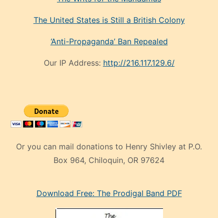
The United States is Still a British Colony
‘Anti-Propaganda’ Ban Repealed
Our IP Address:
http://216.117.129.6/
Or you can mail donations to Henry Shivley at P.O.
Box 964, Chiloquin, OR 97624
eski
Download Free: The Prodigal Band PDF
manken
olan