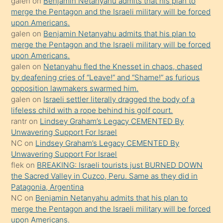
galen
on
Benjamin Netanyahu admits that his plan to
sikiş
merge the Pentagon and the Israeli military will be forced
kızla
upon Americans.
öpüşürken
galen
on
Benjamin Netanyahu admits that his plan to
merge the Pentagon and the Israeli military will be forced
bile
upon Americans.
kendisini
galen
on
Netanyahu fled the Knesset in chaos, chased
orada
by deafening cries of “Leave!” and “Shame!” as furious
bırakıp
opposition lawmakers swarmed him.
galen
on
Israeli settler literally dragged the body of a
terk
lifeless child with a rope behind his golf court.
ettiğini
rantr
on
Lindsey Graham’s Legacy CEMENTED By
söyledi
Unwavering Support For Israel
NC
on
Lindsey Graham’s Legacy CEMENTED By
sikiş
Unwavering Support For Israel
gerekirken
flek
on
BREAKING: Israeli tourists just BURNED DOWN
güzel
the Sacred Valley in Cuzco, Peru. Same as they did in
şeyler
Patagonia, Argentina
NC
on
Benjamin Netanyahu admits that his plan to
söylemesi
merge the Pentagon and the Israeli military will be forced
onu
upon Americans.