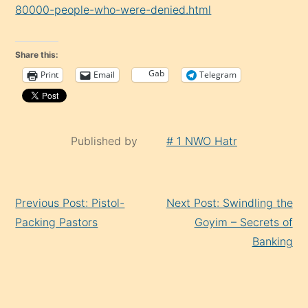
80000-people-who-were-denied.html
Share this:
Gab
Print
Email
Telegram
Published by
# 1 NWO Hatr
Continue
Previous Post: Pistol-
Next Post: Swindling the
Reading
Packing Pastors
Goyim – Secrets of
Banking