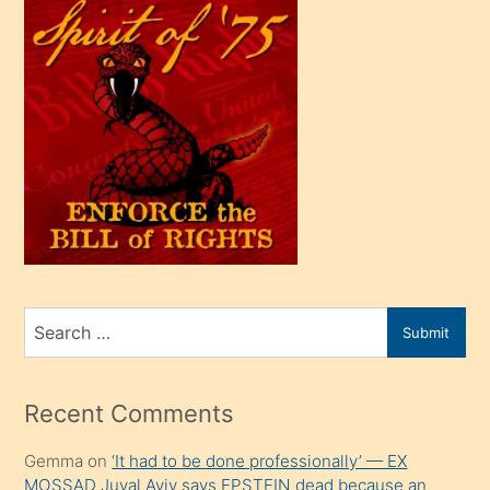
çok
efendi
bir
oğlu
olunca
kendi
üvey
oğlunu
sahiplenir
ve
bir
Search
Submit
porno
for
izle
mesafeye
Recent Comments
kadar
Gemma
on
‘It had to be done professionally’ — EX
onunla
MOSSAD Juval Aviv says EPSTEIN dead because an