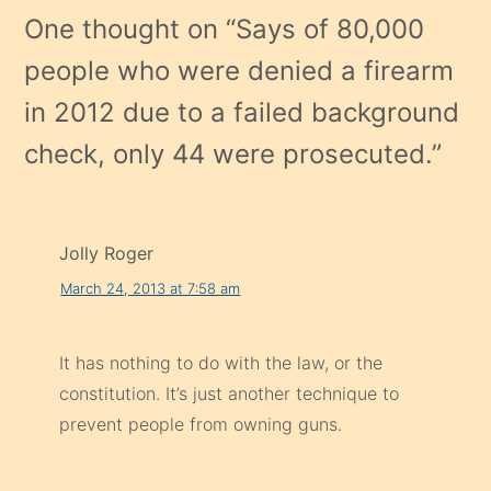
One thought on “
Says of 80,000
people who were denied a firearm
in 2012 due to a failed background
check, only 44 were prosecuted.
”
Jolly Roger
March 24, 2013 at 7:58 am
It has nothing to do with the law, or the
constitution. It’s just another technique to
prevent people from owning guns.