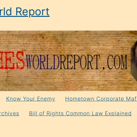
ld Report
Know Your Enemy
Hometown Corporate Maf
rchives
Bill of Rights Common Law Explained