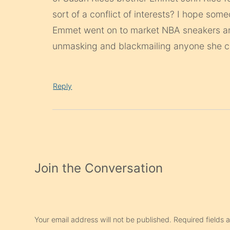
sort of a conflict of interests? I hope som
Emmet went on to market NBA sneakers and
unmasking and blackmailing anyone she 
Reply
Join the Conversation
Your email address will not be published.
Required fields