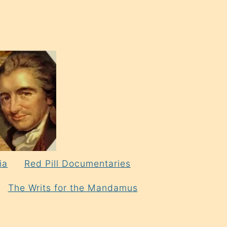
ia
Red Pill Documentaries
The Writs for the Mandamus