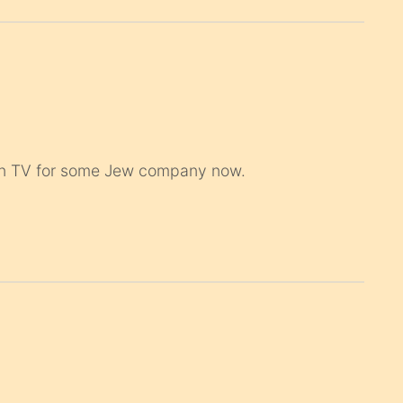
s on TV for some Jew company now.