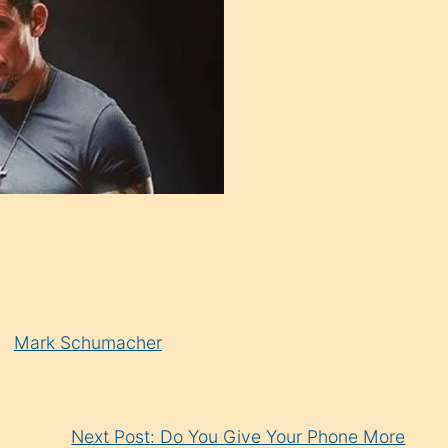
Mark Schumacher
Next Post: Do You Give Your Phone More