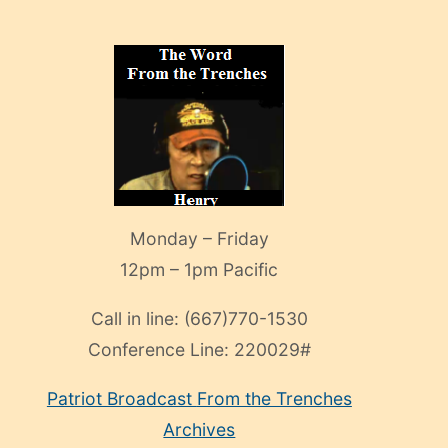
Monday – Friday
12pm – 1pm Pacific
Call in line:
(667)770-1530
Conference Line:
220029#
Patriot Broadcast
From the Trenches
Archives