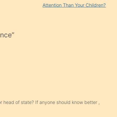
Attention Than Your Children?
ance
”
or head of state? If anyone should know better ,