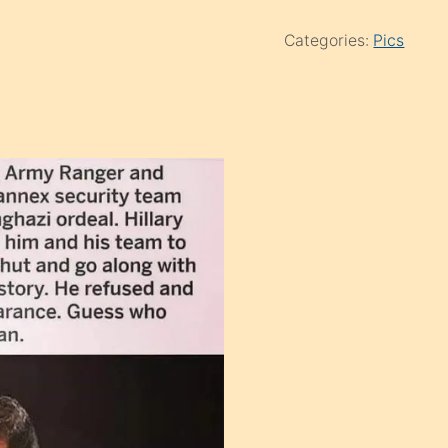
Categories:
Pics