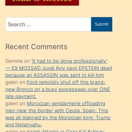
üvey
oğlunu
Search
sahiplenir
Submit
for
ve
bir
Recent Comments
porno
izle
Gemma
on
‘It had to be done professionally’
— EX MOSSAD Juval Aviv says EPSTEIN dead
mesafeye
because an ASSASSIN was sent to kill him
kadar
galen
on
Ford remotely shut off this brand-
onunla
new Bronco on a busy expressway over ONE
ilgilenmek
late payment.
galen
on
Moroccan gendarmerie offloading
ister
men near the border with Ceuta, Spain. This
Uzun
was all planned by the Moroccan king, Trump
bir
and Netanyahu.
galen
on
Israeli Attacks in Gaza Kill 8-Year-