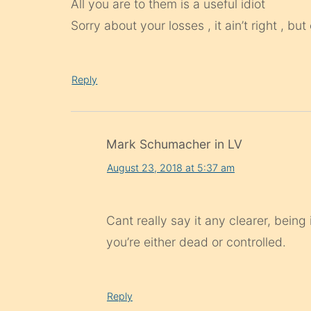
All you are to them is a useful idiot
Sorry about your losses , it ain’t right , b
Reply
Mark Schumacher in LV
August 23, 2018 at 5:37 am
Cant really say it any clearer, being
you’re either dead or controlled.
Reply