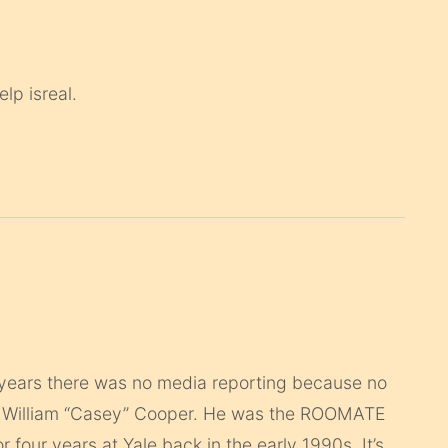
lp isreal.
5 years there was no media reporting because no
s William “Casey” Cooper. He was the ROOMATE
four years at Yale back in the early 1990s. It’s