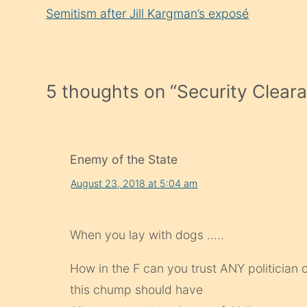
Reading
Semitism after Jill Kargman’s exposé
5 thoughts on “
Security Clear
Enemy of the State
August 23, 2018 at 5:04 am
When you lay with dogs …..
How in the F can you trust ANY politician 
this chump should have