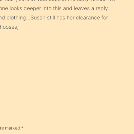
eone looks deeper into this and leaves a reply.
 clothing…Susan still has her clearance for
chooses,
 are marked
*