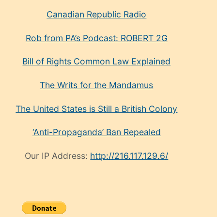
Canadian Republic Radio
Rob from PA’s Podcast: ROBERT 2G
Bill of Rights Common Law Explained
The Writs for the Mandamus
The United States is Still a British Colony
‘Anti-Propaganda’ Ban Repealed
Our IP Address:
http://216.117.129.6/