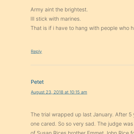
Army aint the brightest.
Ill stick with marines.
That is if i have to hang with people who he
Reply
Petet
August 23, 2018 at 10:15 am
The trial wrapped up last January. After 
one cared. So so very sad. The judge wa
of Susan Rices brother Emmet John Rice for 