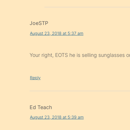
JoeSTP
August 23, 2018 at 5:37 am
Your right, EOTS he is selling sunglasse
Reply
Ed Teach
August 23, 2018 at 5:39 am