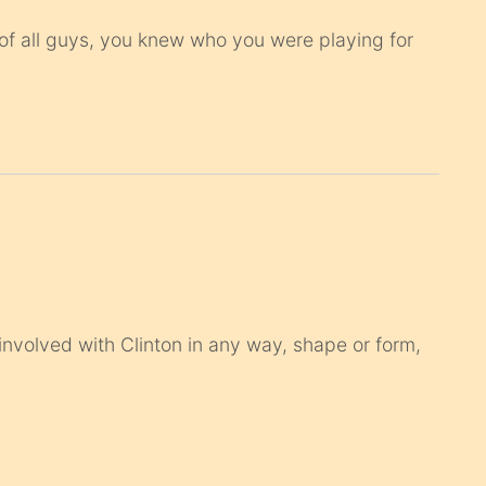
ut of all guys, you knew who you were playing for
 involved with Clinton in any way, shape or form,