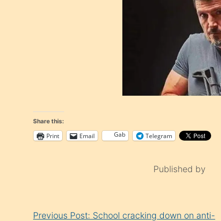
Share this:
Gab
Print
Email
Telegram
Published by
Continue
Previous Post: School cracking down on anti-