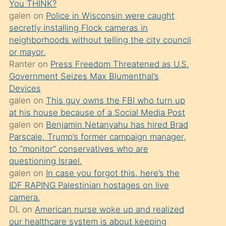
You THINK?
söylemesi
galen
on
Police in Wisconsin were caught
üzerine
secretly installing Flock cameras in
neighborhoods without telling the city council
üvey
or mayor.
oğlunun
Ranter
on
Press Freedom Threatened as U.S.
porno
Government Seizes Max Blumenthal’s
yapmayı
Devices
galen
on
This guy owns the FBI who turn up
bilmediğini
at his house because of a Social Media Post
anlar
galen
on
Benjamin Netanyahu has hired Brad
Ona
Parscale, Trump’s former campaign manager,
to “monitor” conservatives who are
durumu
questioning Israel.
anlatmasını
galen
on
In case you forgot this, here’s the
isteyince
IDF RAPING Palestinian hostages on live
camera.
hoşlandığı
DL
on
American nurse woke up and realized
sikiş
our healthcare system is about keeping