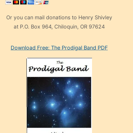
Or you can mail donations to Henry Shivley
at P.O. Box 964, Chiloquin, OR 97624
eski
Download Free: The Prodigal Band PDF
manken
olan
ve
sonrada
çok
sevdiği
bir
adamla
porno