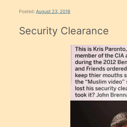
Posted:
August 23, 2018
Security Clearance