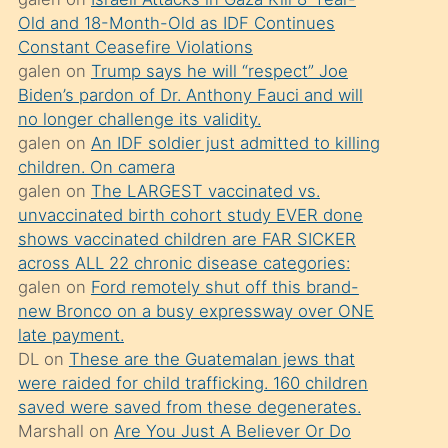
süredir
Old and 18-Month-Old as IDF Continues
porno
Constant Ceasefire Violations
sevgilisi
galen
on
Trump says he will “respect” Joe
Biden’s pardon of Dr. Anthony Fauci and will
olmadığını
no longer challenge its validity.
öğrenen
galen
on
An IDF soldier just admitted to killing
mature
children. On camera
daha
galen
on
The LARGEST vaccinated vs.
unvaccinated birth cohort study EVER done
önce
shows vaccinated children are FAR SICKER
seks
across ALL 22 chronic disease categories:
yaptığı
galen
on
Ford remotely shut off this brand-
new Bronco on a busy expressway over ONE
kızların
late payment.
sikiş
DL
on
These are the Guatemalan jews that
kendisini
were raided for child trafficking. 160 children
terk
saved were saved from these degenerates.
Marshall
on
Are You Just A Believer Or Do
ettiğini