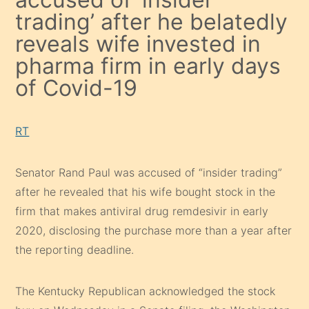
trading’ after he belatedly
reveals wife invested in
pharma firm in early days
of Covid-19
RT
Senator Rand Paul was accused of “insider trading”
after he revealed that his wife bought stock in the
firm that makes antiviral drug remdesivir in early
2020, disclosing the purchase more than a year after
the reporting deadline.
The Kentucky Republican acknowledged the stock