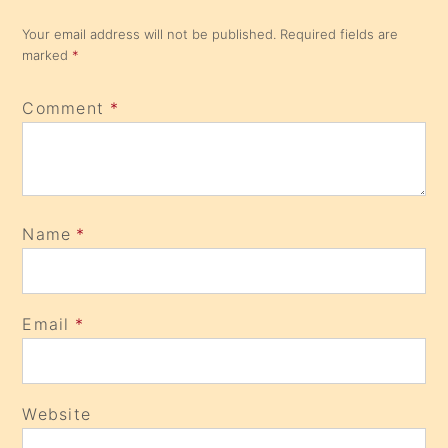
Your email address will not be published.
Required fields are
marked
*
Comment
*
Name
*
Email
*
Website