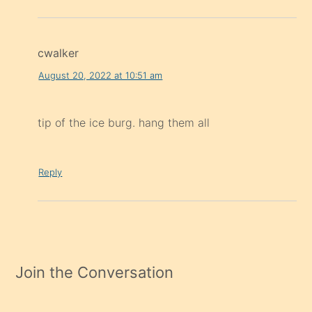
cwalker
August 20, 2022 at 10:51 am
tip of the ice burg. hang them all
Reply
Join the Conversation