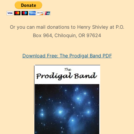
Or you can mail donations to Henry Shivley at P.O.
Box 964, Chiloquin, OR 97624
eski
Download Free: The Prodigal Band PDF
manken
olan
ve
sonrada
çok
sevdiği
bir
adamla
porno
evlenme