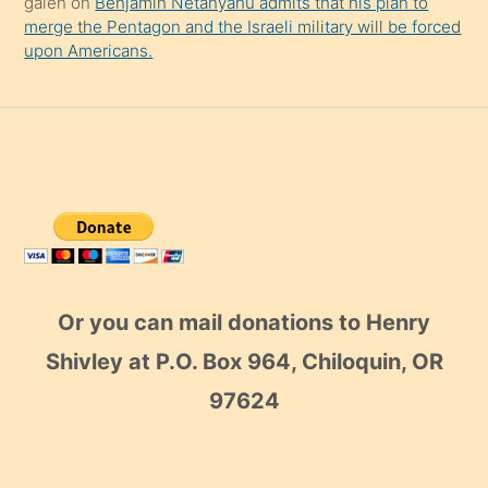
galen
on
Benjamin Netanyahu admits that his plan to
merge the Pentagon and the Israeli military will be forced
upon Americans.
Or you can mail donations to Henry
Shivley at P.O. Box 964, Chiloquin, OR
97624