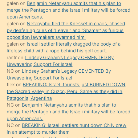
galen
on
Benjamin Netanyahu admits that his plan to
ettiğini
merge the Pentagon and the Israeli military will be forced
söyledi
upon Americans.
galen
on
Netanyahu fled the Knesset in chaos, chased
sikiş
by deafening cries of “Leave!” and “Shame!” as furious
gerekirken
opposition lawmakers swarmed him.
güzel
galen
on
Israeli settler literally dragged the body of a
şeyler
lifeless child with a rope behind his golf court.
rantr
on
Lindsey Graham’s Legacy CEMENTED By
söylemesi
Unwavering Support For Israel
onu
NC
on
Lindsey Graham’s Legacy CEMENTED By
da
Unwavering Support For Israel
şaşırtır
flek
on
BREAKING: Israeli tourists just BURNED DOWN
the Sacred Valley in Cuzco, Peru. Same as they did in
Patagonia, Argentina
NC
on
Benjamin Netanyahu admits that his plan to
merge the Pentagon and the Israeli military will be forced
upon Americans.
NC
on
BREAKING: Israeli settlers hunt down CNN crew
in an attempt to murder them