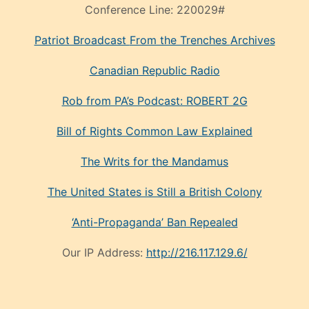
Conference Line:
220029#
Patriot Broadcast
From the Trenches
Archives
Canadian Republic Radio
Rob from PA’s Podcast: ROBERT 2G
Bill of Rights Common Law Explained
The Writs for the Mandamus
The United States is Still a British Colony
‘Anti-Propaganda’ Ban Repealed
Our IP Address:
http://216.117.129.6/