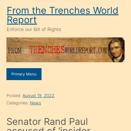
Skip
From the Trenches World
to
Report
content
Enforce our Bill of Rights
Primary Menu
Posted:
August 19, 2022
Categories:
News
Senator Rand Paul
accused of ‘insider