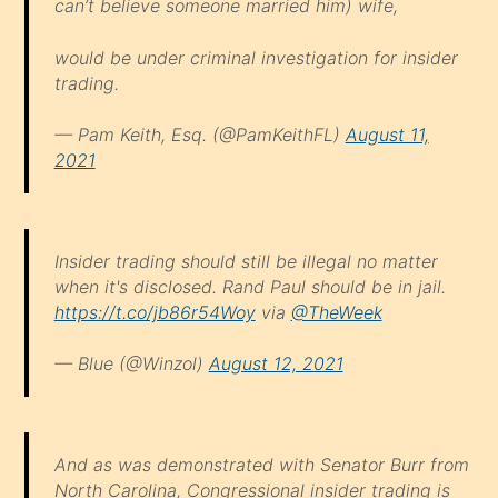
can’t believe someone married him) wife,
would be under criminal investigation for insider
trading.
— Pam Keith, Esq. (@PamKeithFL)
August 11,
2021
Insider trading should still be illegal no matter
when it's disclosed. Rand Paul should be in jail.
https://t.co/jb86r54Woy
via
@TheWeek
— Blue (@Winzol)
August 12, 2021
And as was demonstrated with Senator Burr from
North Carolina, Congressional insider trading is