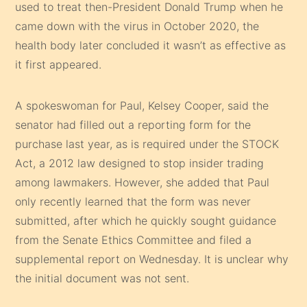
used to treat then-President Donald Trump when he
came down with the virus in October 2020, the
health body later concluded it wasn’t as effective as
it first appeared.
A spokeswoman for Paul, Kelsey Cooper, said the
senator had filled out a reporting form for the
purchase last year, as is required under the STOCK
Act, a 2012 law designed to stop insider trading
among lawmakers. However, she added that Paul
only recently learned that the form was never
submitted, after which he quickly sought guidance
from the Senate Ethics Committee and filed a
supplemental report on Wednesday. It is unclear why
the initial document was not sent.