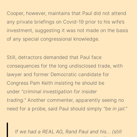
Cooper, however, maintains that Paul did not attend
any private briefings on Covid-19 prior to his wife’s
investment, suggesting it was not made on the basis
of any special congressional knowledge.
Still, detractors demanded that Paul face
consequences for the long undisclosed trade, with
lawyer and former Democratic candidate for
Congress Pam Keith insisting he should be
under
“criminal investigation for insider
trading.”
Another commenter, apparently seeing no
need for a probe, said Paul should simply
“be in jail.”
If we had a REAL AG, Rand Paul and his… (still