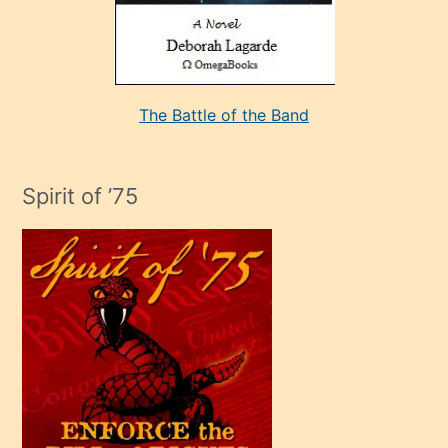
kararı
alan
aşırı
seksi
The Battle of the Band
mature
evlendiği
adamın
Spirit of ’75
sikiş
çok
efendi
bir
oğlu
olunca
kendi
üvey
oğlunu