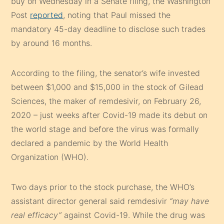
buy on Wednesday in a Senate filing, the Washington
Post
reported
, noting that Paul missed the
mandatory 45-day deadline to disclose such trades
by around 16 months.
According to the filing, the senator’s wife invested
between $1,000 and $15,000 in the stock of Gilead
Sciences, the maker of remdesivir, on February 26,
2020 – just weeks after Covid-19 made its debut on
the world stage and before the virus was formally
declared a pandemic by the World Health
Organization (WHO).
Two days prior to the stock purchase, the WHO’s
assistant director general said remdesivir
“may have
real efficacy”
against Covid-19. While the drug was