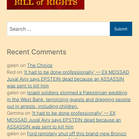
sahiplenir
ve
bir
Search
Submit
porno
for
izle
mesafeye
Recent Comments
kadar
galen
on
The Choice
onunla
Red
on
‘It had to be done professionally’ — EX MOSSAD
ilgilenmek
Juval Aviv says EPSTEIN dead because an ASSASSIN
ister
was sent to kill him
galen
on
Israeli soldiers stormed a Palestinian wedding
Uzun
in the West Bank, terrorizing guests and dragging people
bir
out in arrests, including children.
süredir
Gemma
on
‘It had to be done professionally’ — EX
porno
MOSSAD Juval Aviv says EPSTEIN dead because an
ASSASSIN was sent to kill him
sevgilisi
galen
on
Ford remotely shut off this brand-new Bronco
olmadığını