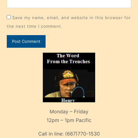
Save my name, email, and website in this browser for
the next time I comment.
Monday – Friday
12pm – 1pm Pacific
Call in line:
(667)770-1530