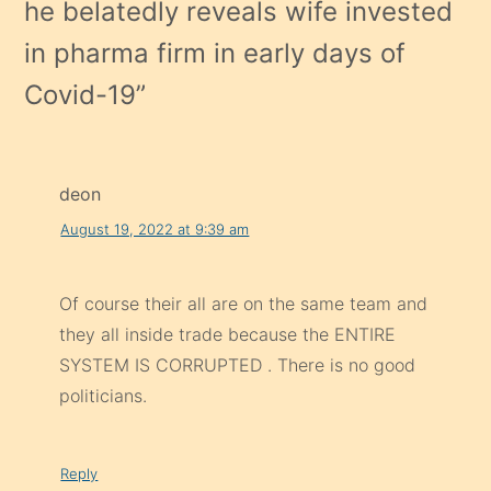
he belatedly reveals wife invested
in pharma firm in early days of
Covid-19
”
deon
August 19, 2022 at 9:39 am
Of course their all are on the same team and
they all inside trade because the ENTIRE
SYSTEM IS CORRUPTED . There is no good
politicians.
Reply