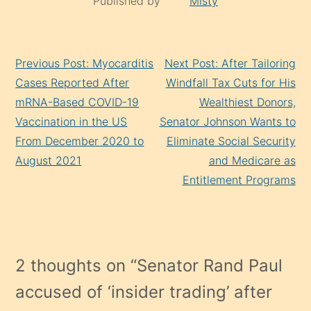
Published by
Misty
Continue
Previous Post: Myocarditis
Next Post: After Tailoring
Reading
Cases Reported After
Windfall Tax Cuts for His
mRNA-Based COVID-19
Wealthiest Donors,
Vaccination in the US
Senator Johnson Wants to
From December 2020 to
Eliminate Social Security
August 2021
and Medicare as
Entitlement Programs
2 thoughts on “
Senator Rand Paul
accused of ‘insider trading’ after