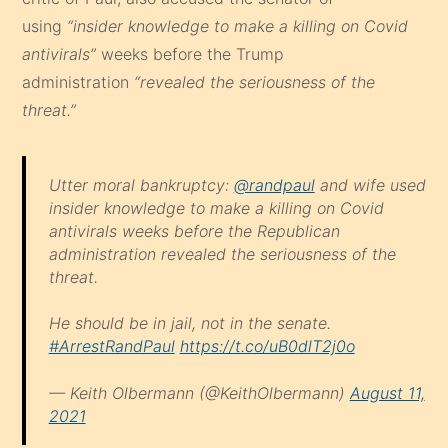
using
“insider knowledge to make a killing on Covid
antivirals”
weeks before the Trump
administration
“revealed the seriousness of the
threat.”
Utter moral bankruptcy:
@randpaul
and wife used
insider knowledge to make a killing on Covid
antivirals weeks before the Republican
administration revealed the seriousness of the
threat.
He should be in jail, not in the senate.
#ArrestRandPaul
https://t.co/uB0dlT2j0o
— Keith Olbermann (@KeithOlbermann)
August 11,
2021