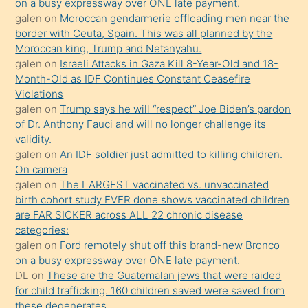
on a busy expressway over ONE late payment.
öğrenen
galen
on
Moroccan gendarmerie offloading men near the
border with Ceuta, Spain. This was all planned by the
mature
Moroccan king, Trump and Netanyahu.
daha
galen
on
Israeli Attacks in Gaza Kill 8-Year-Old and 18-
önce
Month-Old as IDF Continues Constant Ceasefire
seks
Violations
galen
on
Trump says he will “respect” Joe Biden’s pardon
yaptığı
of Dr. Anthony Fauci and will no longer challenge its
kızların
validity.
sikiş
galen
on
An IDF soldier just admitted to killing children.
kendisini
On camera
galen
on
The LARGEST vaccinated vs. unvaccinated
terk
birth cohort study EVER done shows vaccinated children
ettiğini
are FAR SICKER across ALL 22 chronic disease
söylemesi
categories:
galen
on
Ford remotely shut off this brand-new Bronco
üzerine
on a busy expressway over ONE late payment.
üvey
DL
on
These are the Guatemalan jews that were raided
oğlunun
for child trafficking. 160 children saved were saved from
porno
these degenerates.