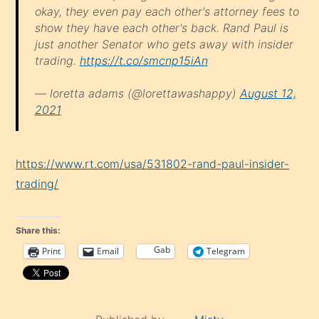
okay, they even pay each other's attorney fees to
show they have each other's back. Rand Paul is
just another Senator who gets away with insider
trading.
https://t.co/smcnp15iAn
— loretta adams (@lorettawashappy)
August 12,
2021
https://www.rt.com/usa/531802-rand-paul-insider-
trading/
Share this:
Gab
Print
Email
Telegram