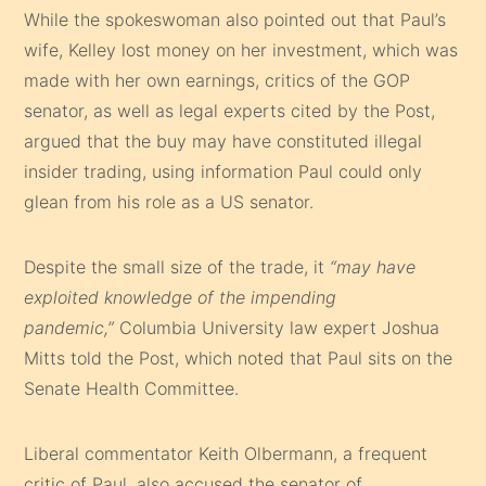
While the spokeswoman also pointed out that Paul’s
wife, Kelley lost money on her investment, which was
made with her own earnings, critics of the GOP
senator, as well as legal experts cited by the Post,
argued that the buy may have constituted illegal
insider trading, using information Paul could only
glean from his role as a US senator.
Despite the small size of the trade, it
“may have
exploited knowledge of the impending
pandemic,”
Columbia University law expert Joshua
Mitts told the Post, which noted that Paul sits on the
Senate Health Committee.
Liberal commentator Keith Olbermann, a frequent
critic of Paul, also accused the senator of