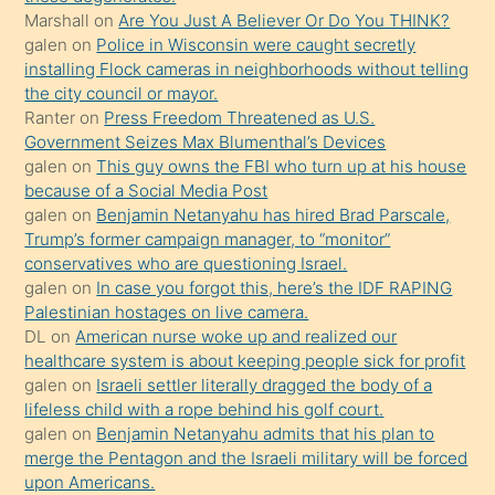
Marshall
on
Are You Just A Believer Or Do You THINK?
yapmayı
galen
on
Police in Wisconsin were caught secretly
bilmediğini
installing Flock cameras in neighborhoods without telling
anlar
the city council or mayor.
Ona
Ranter
on
Press Freedom Threatened as U.S.
Government Seizes Max Blumenthal’s Devices
durumu
galen
on
This guy owns the FBI who turn up at his house
anlatmasını
because of a Social Media Post
isteyince
galen
on
Benjamin Netanyahu has hired Brad Parscale,
Trump’s former campaign manager, to “monitor”
hoşlandığı
conservatives who are questioning Israel.
sikiş
galen
on
In case you forgot this, here’s the IDF RAPING
kızla
Palestinian hostages on live camera.
öpüşürken
DL
on
American nurse woke up and realized our
healthcare system is about keeping people sick for profit
bile
galen
on
Israeli settler literally dragged the body of a
kendisini
lifeless child with a rope behind his golf court.
orada
galen
on
Benjamin Netanyahu admits that his plan to
bırakıp
merge the Pentagon and the Israeli military will be forced
upon Americans.
terk