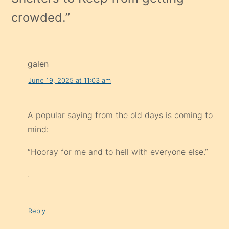
crowded.
”
galen
June 19, 2025 at 11:03 am
A popular saying from the old days is coming to
mind:
“Hooray for me and to hell with everyone else.”
.
Reply