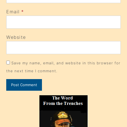
Email
*
Website
Save my name, email, and website in this browser for
the next time I comment.