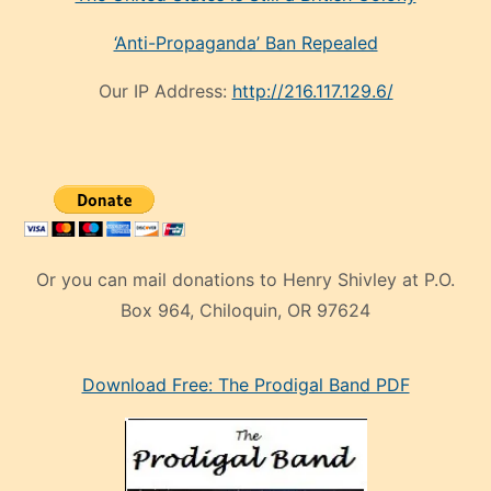
‘Anti-Propaganda’ Ban Repealed
Our IP Address:
http://216.117.129.6/
Or you can mail donations to Henry Shivley at P.O.
Box 964, Chiloquin, OR 97624
eski
Download Free: The Prodigal Band PDF
manken
olan
ve
sonrada