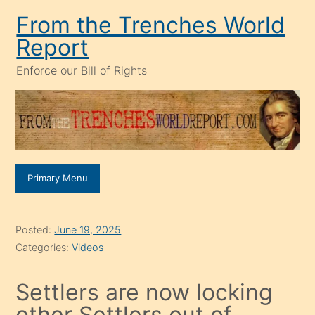
Skip
From the Trenches World
to
Report
content
Enforce our Bill of Rights
Primary Menu
Posted:
June 19, 2025
Categories:
Videos
Settlers are now locking
other Settlers out of