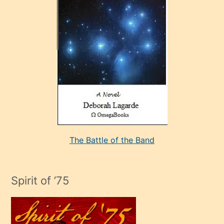
çok
sevdiği
bir
adamla
porno
evlenme
kararı
alan
aşırı
seksi
The Battle of the Band
mature
evlendiği
adamın
Spirit of ’75
sikiş
çok
efendi