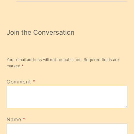
Join the Conversation
Your email address will not be published.
Required fields are
marked
*
Comment
*
Name
*