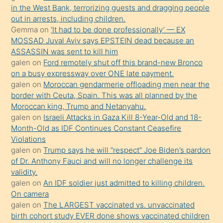
in the West Bank, terrorizing guests and dragging people
Uzun
out in arrests, including children.
bir
Gemma
on
‘It had to be done professionally’ — EX
süredir
MOSSAD Juval Aviv says EPSTEIN dead because an
porno
ASSASSIN was sent to kill him
galen
on
Ford remotely shut off this brand-new Bronco
sevgilisi
on a busy expressway over ONE late payment.
olmadığını
galen
on
Moroccan gendarmerie offloading men near the
öğrenen
border with Ceuta, Spain. This was all planned by the
Moroccan king, Trump and Netanyahu.
mature
galen
on
Israeli Attacks in Gaza Kill 8-Year-Old and 18-
daha
Month-Old as IDF Continues Constant Ceasefire
önce
Violations
seks
galen
on
Trump says he will “respect” Joe Biden’s pardon
of Dr. Anthony Fauci and will no longer challenge its
yaptığı
validity.
kızların
galen
on
An IDF soldier just admitted to killing children.
sikiş
On camera
kendisini
galen
on
The LARGEST vaccinated vs. unvaccinated
birth cohort study EVER done shows vaccinated children
terk