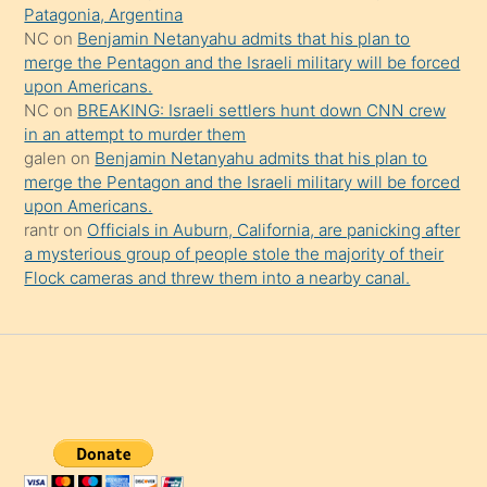
Patagonia, Argentina
NC
on
Benjamin Netanyahu admits that his plan to
merge the Pentagon and the Israeli military will be forced
upon Americans.
NC
on
BREAKING: Israeli settlers hunt down CNN crew
in an attempt to murder them
galen
on
Benjamin Netanyahu admits that his plan to
merge the Pentagon and the Israeli military will be forced
upon Americans.
rantr
on
Officials in Auburn, California, are panicking after
a mysterious group of people stole the majority of their
Flock cameras and threw them into a nearby canal.