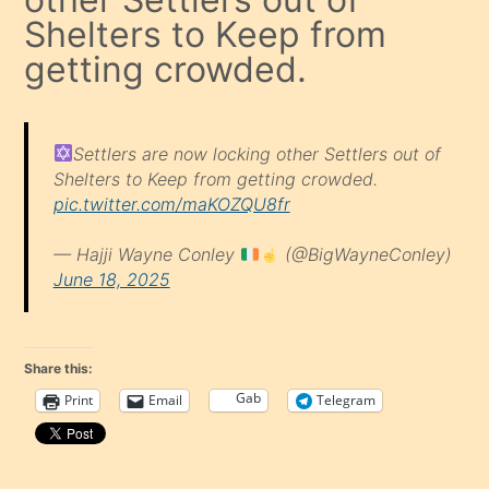
Shelters to Keep from
getting crowded.
Settlers are now locking other Settlers out of
Shelters to Keep from getting crowded.
pic.twitter.com/maKOZQU8fr
— Hajji Wayne Conley
(@BigWayneConley)
June 18, 2025
Share this:
Gab
Print
Email
Telegram