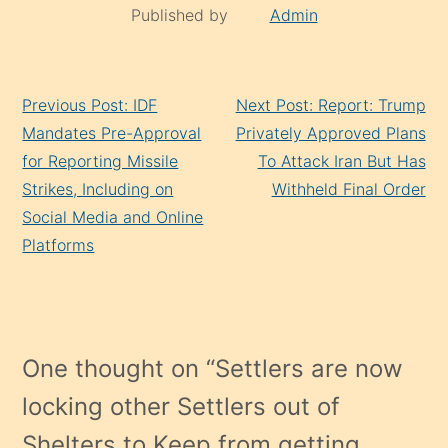
Published by
Admin
Continue
Previous Post: IDF
Next Post: Report: Trump
Reading
Mandates Pre-Approval
Privately Approved Plans
for Reporting Missile
To Attack Iran But Has
Strikes, Including on
Withheld Final Order
Social Media and Online
Platforms
One thought on “
Settlers are now
locking other Settlers out of
Shelters to Keep from getting