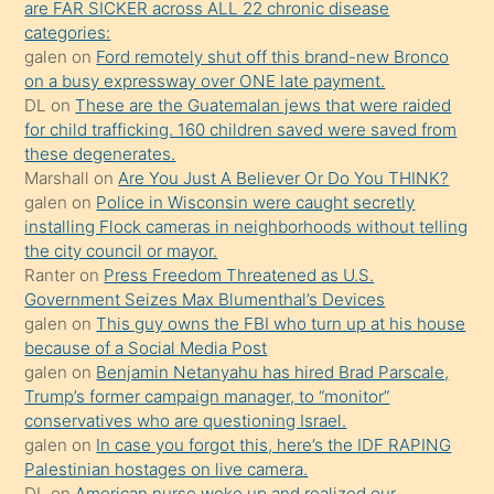
are FAR SICKER across ALL 22 chronic disease
ettiğini
categories:
söylemesi
galen
on
Ford remotely shut off this brand-new Bronco
on a busy expressway over ONE late payment.
üzerine
DL
on
These are the Guatemalan jews that were raided
üvey
for child trafficking. 160 children saved were saved from
oğlunun
these degenerates.
porno
Marshall
on
Are You Just A Believer Or Do You THINK?
galen
on
Police in Wisconsin were caught secretly
yapmayı
installing Flock cameras in neighborhoods without telling
bilmediğini
the city council or mayor.
anlar
Ranter
on
Press Freedom Threatened as U.S.
Ona
Government Seizes Max Blumenthal’s Devices
galen
on
This guy owns the FBI who turn up at his house
durumu
because of a Social Media Post
anlatmasını
galen
on
Benjamin Netanyahu has hired Brad Parscale,
isteyince
Trump’s former campaign manager, to “monitor”
conservatives who are questioning Israel.
hoşlandığı
galen
on
In case you forgot this, here’s the IDF RAPING
sikiş
Palestinian hostages on live camera.
kızla
DL
on
American nurse woke up and realized our