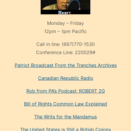
Monday – Friday
12pm – 1pm Pacific
Call in line:
(667)770-1530
Conference Line:
220029#
Patriot Broadcast
From the Trenches
Archives
Canadian Republic Radio
Rob from PA’s Podcast: ROBERT 2G
Bill of Rights Common Law Explained
The Writs for the Mandamus
The United States is Still a British Colony