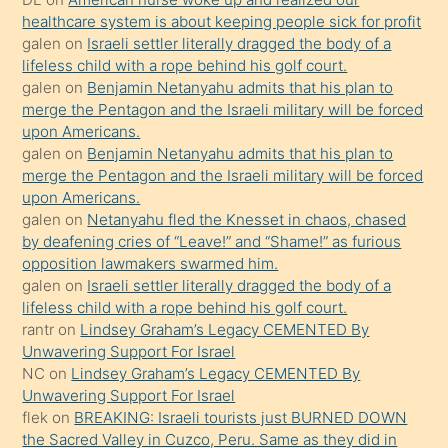
öpüşürken
healthcare system is about keeping people sick for profit
galen
on
Israeli settler literally dragged the body of a
bile
lifeless child with a rope behind his golf court.
kendisini
galen
on
Benjamin Netanyahu admits that his plan to
orada
merge the Pentagon and the Israeli military will be forced
bırakıp
upon Americans.
galen
on
Benjamin Netanyahu admits that his plan to
terk
merge the Pentagon and the Israeli military will be forced
ettiğini
upon Americans.
söyledi
galen
on
Netanyahu fled the Knesset in chaos, chased
by deafening cries of “Leave!” and “Shame!” as furious
sikiş
opposition lawmakers swarmed him.
gerekirken
galen
on
Israeli settler literally dragged the body of a
güzel
lifeless child with a rope behind his golf court.
şeyler
rantr
on
Lindsey Graham’s Legacy CEMENTED By
Unwavering Support For Israel
söylemesi
NC
on
Lindsey Graham’s Legacy CEMENTED By
onu
Unwavering Support For Israel
da
flek
on
BREAKING: Israeli tourists just BURNED DOWN
şaşırtır
the Sacred Valley in Cuzco, Peru. Same as they did in