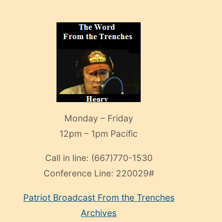
Monday – Friday
12pm – 1pm Pacific
Call in line:
(667)770-1530
Conference Line:
220029#
Patriot Broadcast
From the Trenches
Archives