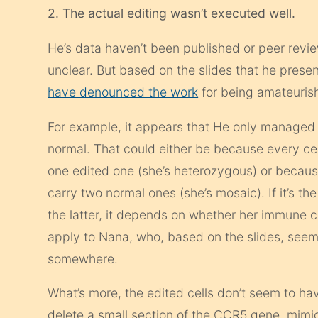
2. The actual editing wasn’t executed well.
He’s data haven’t been published or peer revie
unclear. But based on the slides that he pres
have denounced the work
for being amateuris
For example, it appears that He only managed 
normal. That could either be because every ce
one edited one (she’s heterozygous) or because
carry two normal ones (she’s mosaic). If it’s the
the latter, it depends on whether her immune ce
apply to Nana, who, based on the slides, see
somewhere.
What’s more, the edited cells don’t seem to ha
delete a small section of the CCR5 gene, mimic