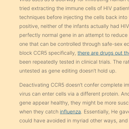
tried extracting the immune cells of HIV pati
techniques before injecting the cells back into
positive, neither of the infants actually had HI
perfectly normal gene in an attempt to reduce 
one that can be controlled through safe-sex ed
block CCR5 specifically,
there are drugs out th
been repeatedly tested in clinical trials. The 
untested as gene editing doesn’t hold up.
Deactivating CCR5 doesn’t confer complete immu
virus can enter cells via a different protein. A
gene appear healthy, they might be more suscep
when they catch
influenza
. Essentially, He ga
could have avoided in myriad other ways, an