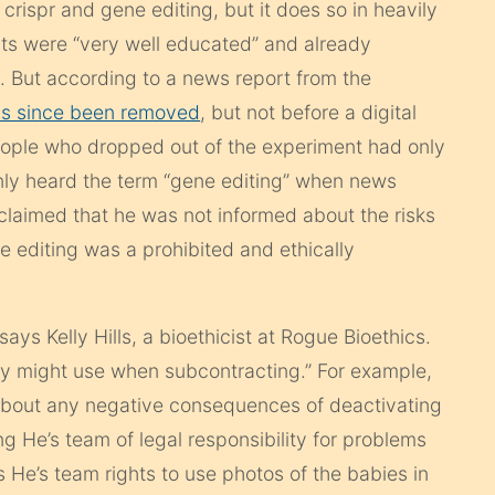
s
crispr
and gene editing, but it does so in heavily
nts were “very well educated” and already
 But according to a news report from the
s since been removed
, but not before a digital
eople who dropped out of the experiment had only
nly heard the term “gene editing” when news
claimed that he was not informed about the risks
ne editing was a prohibited and ethically
says Kelly Hills, a bioethicist at Rogue Bioethics.
any might use when subcontracting.” For example,
 about any negative consequences of deactivating
 He’s team of legal responsibility for problems
 He’s team rights to use photos of the babies in