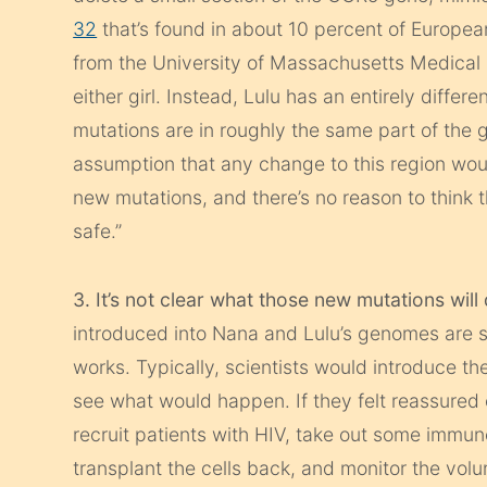
32
that’s found in about 10 percent of Europea
from the University of Massachusetts Medical
either girl. Instead, Lulu has an entirely diff
mutations are in roughly the same part of the ge
assumption that any change to this region wou
new mutations, and there’s no reason to think 
safe.”
3. It’s not clear what those new mutations will
introduced into Nana and Lulu’s genomes are 
works. Typically, scientists would introduce th
see what would happen. If they felt reassured
recruit patients with HIV, take out some immu
transplant the cells back, and monitor the volun