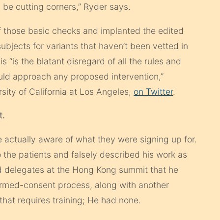
 be cutting corners,” Ryder says.
f those basic checks and implanted the edited
ubjects for variants that haven’t been vetted in
s “is the blatant disregard of all the rules and
uld approach any proposed intervention,”
rsity of California at Los Angeles,
on Twitter
.
t.
were actually aware of what they were signing up for.
o the patients and falsely described his work as
d delegates at the Hong Kong summit that he
formed-consent process, along with another
 that requires training; He had none.