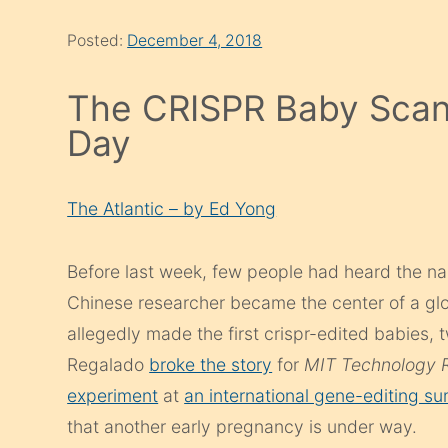
Posted:
December 4, 2018
The CRISPR Baby Scan
Day
The Atlantic – by Ed Yong
Before last week, few people had heard the n
Chinese researcher became the center of a glo
allegedly made the first
crispr
-edited babies, 
Regalado
broke the story
for
MIT Technology 
experiment
at
an international gene-editing s
that another early pregnancy is under way.