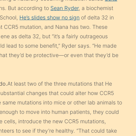
ns. But according to
Sean Ryder
, a biochemist
 School,
He’s slides show no sign
of delta 32 in
erent CCR5 mutation, and Nana has two. These
ne as delta 32, but “it’s a fairly outrageous
ld lead to some benefit,” Ryder says. “He made
that they’d be protective—or even that they’d be
 do.
At least two of the three mutations that He
substantial changes that could alter how CCR5
e same mutations into mice or other lab animals to
 enough to move into human patients, they could
ne cells, introduce the new CCR5 mutations,
teers to see if they’re healthy. “That could take