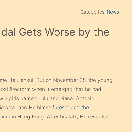
Categories:
News
dal Gets Worse by the
ame He Jiankui. But on November 25, the young
bal firestorm when it emerged that he had
twin girls named Lulu and Nana. Antonio
Review
, and He himself
described the
ummit
in Hong Kong. After his talk, He revealed