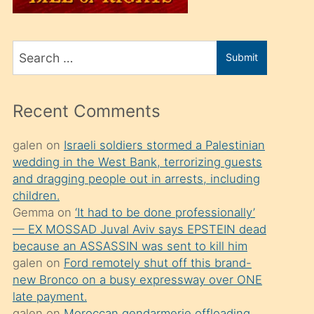
üvey
oğlunu
Search
sahiplenir
Submit
for
ve
bir
Recent Comments
porno
izle
galen
on
Israeli soldiers stormed a Palestinian
wedding in the West Bank, terrorizing guests
mesafeye
and dragging people out in arrests, including
kadar
children.
onunla
Gemma
on
‘It had to be done professionally’
ilgilenmek
— EX MOSSAD Juval Aviv says EPSTEIN dead
because an ASSASSIN was sent to kill him
ister
galen
on
Ford remotely shut off this brand-
Uzun
new Bronco on a busy expressway over ONE
bir
late payment.
galen
on
Moroccan gendarmerie offloading