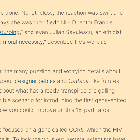
have done. Nonetheless, the reaction was swift and
ays she was “
horrified
,” NIH Director Francis
sturbing
,” and even Julian Savulescu, an ethicist
a moral necessity
,” described He’s work as
en the many puzzling and worrying details about
 about
designer babies
and
Gattaca
-like futures
about what has already transpired are galling
ible scenario for introducing the first gene-edited
e how you could improve on this 15-part farce.
 focused on a gene called CCR5, which the HIV
ells. To lock the virus out, several scientists have