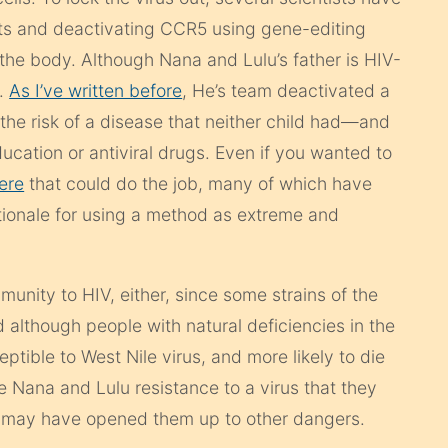
ents and deactivating CCR5 using gene-editing
 the body. Although Nana and Lulu’s father is HIV-
V.
As I’ve written before
, He’s team deactivated a
the risk of a disease that neither child had—and
ucation or antiviral drugs. Even if you wanted to
ere
that could do the job, many of which have
rationale for using a method as extreme and
nity to HIV, either, since some strains of the
nd although people with natural deficiencies in the
tible to West Nile virus, and more likely to die
ve Nana and Lulu resistance to a virus that they
d may have opened them up to other dangers.