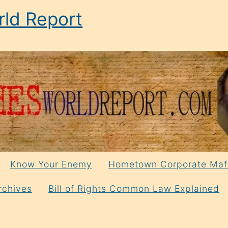
ld Report
Know Your Enemy
Hometown Corporate Maf
rchives
Bill of Rights Common Law Explained