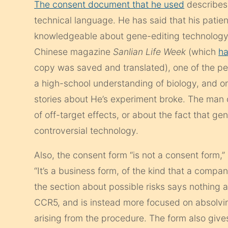
The consent document that he used
describe
technical language. He has said that his patie
knowledgeable about gene-editing technology.
Chinese magazine
Sanlian Life Week
(which
ha
copy was saved and translated), one of the p
a high-school understanding of biology, and o
stories about He’s experiment broke. The man 
of off-target effects, or about the fact that ge
controversial technology.
Also, the consent form “is not a consent form,” 
“It’s a business form, of the kind that a comp
the section about possible risks says nothing
CCR5, and is instead more focused on absolving
arising from the procedure. The form also gives