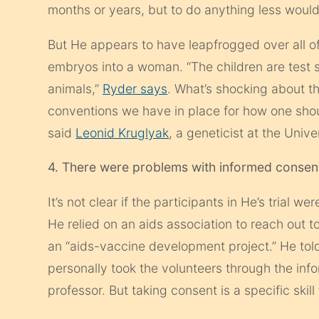
months or years, but to do anything less would
But He appears to have leapfrogged over all o
embryos into a woman. “The children are test s
animals,”
Ryder says
. What’s shocking about thi
conventions we have in place for how one sho
said
Leonid Kruglyak
, a geneticist at the Unive
4. There were problems with informed consen
It’s not clear if the participants in He’s trial 
He relied on an
aids
association to reach out t
an “
aids-
vaccine development project.” He tol
personally took the volunteers through the in
professor. But taking consent is a specific skill