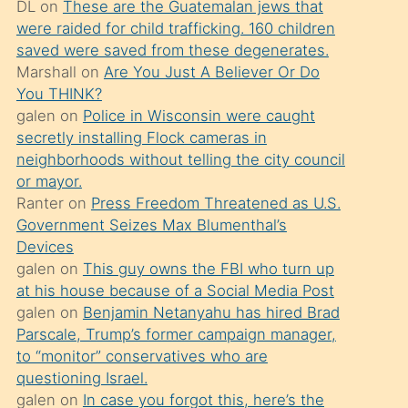
DL
on
These are the Guatemalan jews that
söylemesi
were raided for child trafficking. 160 children
üzerine
saved were saved from these degenerates.
Marshall
on
Are You Just A Believer Or Do
üvey
You THINK?
oğlunun
galen
on
Police in Wisconsin were caught
porno
secretly installing Flock cameras in
yapmayı
neighborhoods without telling the city council
or mayor.
bilmediğini
Ranter
on
Press Freedom Threatened as U.S.
anlar
Government Seizes Max Blumenthal’s
Ona
Devices
galen
on
This guy owns the FBI who turn up
durumu
at his house because of a Social Media Post
anlatmasını
galen
on
Benjamin Netanyahu has hired Brad
isteyince
Parscale, Trump’s former campaign manager,
to “monitor” conservatives who are
hoşlandığı
questioning Israel.
sikiş
galen
on
In case you forgot this, here’s the