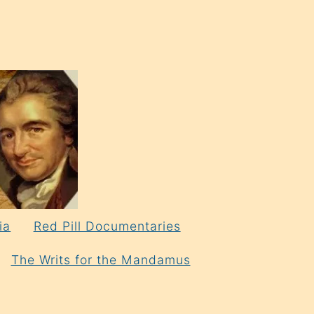
ia
Red Pill Documentaries
The Writs for the Mandamus