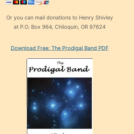
Or you can mail donations to Henry Shivley
at P.O. Box 964, Chiloquin, OR 97624
eski
Download Free: The Prodigal Band PDF
manken
olan
ve
sonrada
çok
sevdiği
bir
adamla
porno