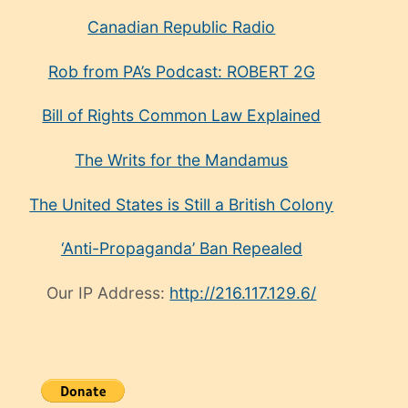
Canadian Republic Radio
Rob from PA’s Podcast: ROBERT 2G
Bill of Rights Common Law Explained
The Writs for the Mandamus
The United States is Still a British Colony
‘Anti-Propaganda’ Ban Repealed
Our IP Address:
http://216.117.129.6/