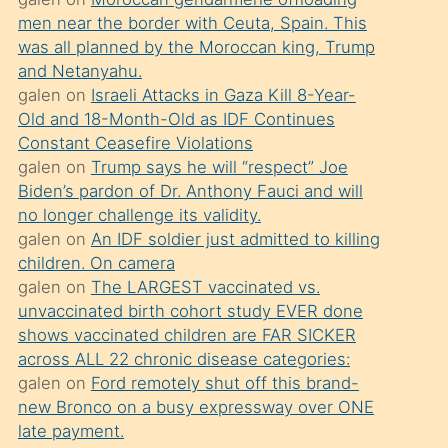
süredir
men near the border with Ceuta, Spain. This
porno
was all planned by the Moroccan king, Trump
sevgilisi
and Netanyahu.
galen
on
Israeli Attacks in Gaza Kill 8-Year-
olmadığını
Old and 18-Month-Old as IDF Continues
öğrenen
Constant Ceasefire Violations
mature
galen
on
Trump says he will “respect” Joe
daha
Biden’s pardon of Dr. Anthony Fauci and will
no longer challenge its validity.
önce
galen
on
An IDF soldier just admitted to killing
seks
children. On camera
yaptığı
galen
on
The LARGEST vaccinated vs.
unvaccinated birth cohort study EVER done
kızların
shows vaccinated children are FAR SICKER
sikiş
across ALL 22 chronic disease categories:
kendisini
galen
on
Ford remotely shut off this brand-
terk
new Bronco on a busy expressway over ONE
late payment.
ettiğini