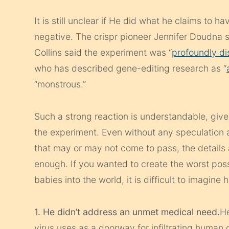
It is still unclear if He did what he claims to 
negative. The
crispr
pioneer Jennifer Doudna s
Collins said the experiment was “
profoundly di
who has described gene-editing research as “
“monstrous.”
Such a strong reaction is understandable, giv
the experiment. Even without any speculation
that may or may not come to pass, the details 
enough. If you wanted to create the worst poss
babies into the world, it is difficult to imagin
1. He didn’t address an unmet medical need.
He
virus uses as a doorway for infiltrating human c