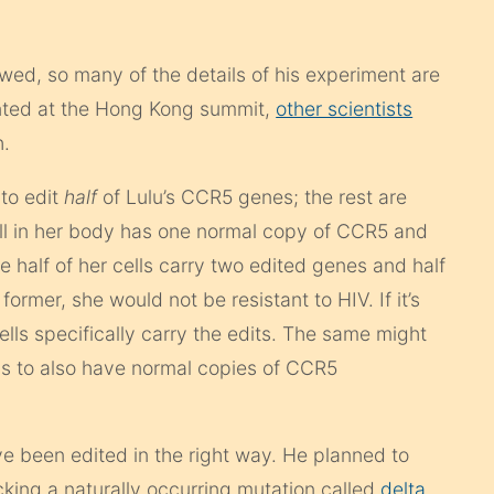
wed, so many of the details of his experiment are
ented at the Hong Kong summit,
other scientists
h.
to edit
half
of Lulu’s CCR5 genes; the rest are
ll in her body has one normal copy of CCR5 and
 half of her cells carry two edited genes and half
 former, she would not be resistant to HIV. If it’s
lls specifically carry the edits. The same might
ms to also have normal copies of CCR5
ve been edited in the right way. He planned to
king a naturally occurring mutation called
delta