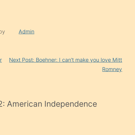
 by
Admin
r
Next Post: Boehner: I can’t make you love Mitt
Romney
2: American Independence