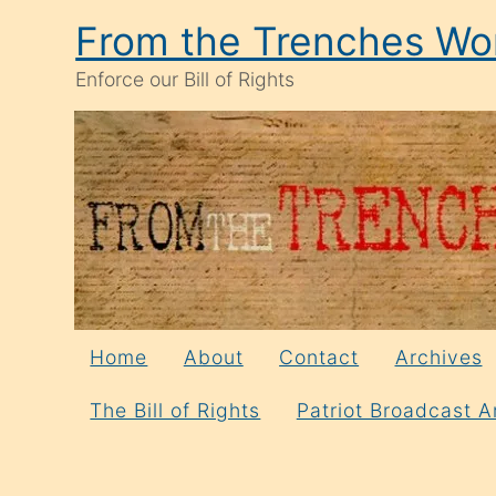
Skip
From the Trenches Wor
to
Enforce our Bill of Rights
content
Home
About
Contact
Archives
The Bill of Rights
Patriot Broadcast A