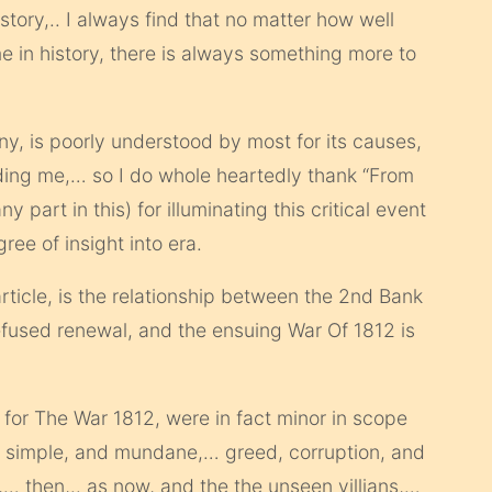
story,.. I always find that no matter how well
me in history, there is always something more to
y, is poorly understood by most for its causes,
ding me,… so I do whole heartedly thank “From
 part in this) for illuminating this critical event
gree of insight into era.
 article, is the relationship between the 2nd Bank
efused renewal, and the ensuing War Of 1812 is
on for The War 1812, were in fact minor in scope
e simple, and mundane,… greed, corruption, and
,… then,.. as now, and the the unseen villians,…