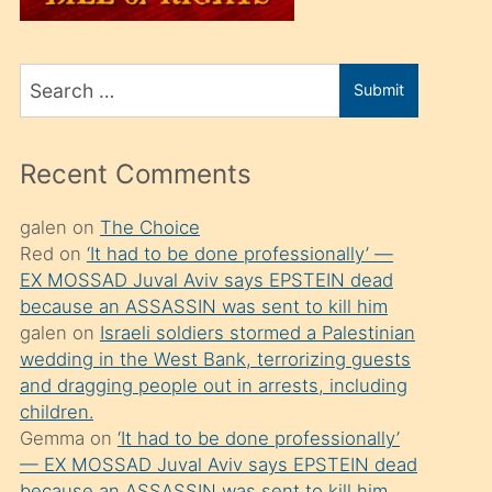
üvey
oğlunu
Search
sahiplenir
Submit
for
ve
bir
Recent Comments
porno
izle
galen
on
The Choice
Red
on
‘It had to be done professionally’ —
mesafeye
EX MOSSAD Juval Aviv says EPSTEIN dead
kadar
because an ASSASSIN was sent to kill him
onunla
galen
on
Israeli soldiers stormed a Palestinian
ilgilenmek
wedding in the West Bank, terrorizing guests
and dragging people out in arrests, including
ister
children.
Uzun
Gemma
on
‘It had to be done professionally’
bir
— EX MOSSAD Juval Aviv says EPSTEIN dead
because an ASSASSIN was sent to kill him