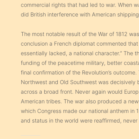
commercial rights that had led to war. When w
did British interference with American shipping
The most notable result of the War of 1812 was
conclusion a French diplomat commented that 
essentially lacked, a national character.” The t
funding of the peacetime military, better coast
final confirmation of the Revolution’s outcome.
Northwest and Old Southwest was decisively b
across a broad front. Never again would Europ
American tribes. The war also produced a new
which Congress made our national anthem in 1
and status in the world were reaffirmed, never