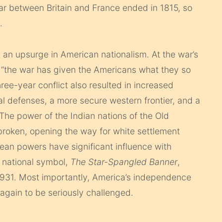
ar between Britain and France ended in 1815, so
.
 an upsurge in American nationalism. At the war’s
“the war has given the Americans what they so
hree-year conflict also resulted in increased
al defenses, a more secure western frontier, and a
 The power of the Indian nations of the Old
roken, opening the way for white settlement
ean powers have significant influence with
 national symbol,
The Star-Spangled Banner
,
931. Most importantly, America’s independence
 again to be seriously challenged.