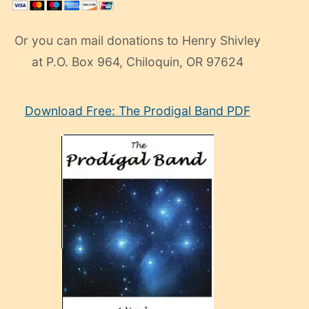
Or you can mail donations to Henry Shivley
at P.O. Box 964, Chiloquin, OR 97624
eski
Download Free: The Prodigal Band PDF
manken
olan
ve
sonrada
çok
sevdiği
bir
adamla
porno