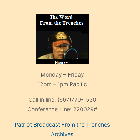
Monday – Friday
12pm – 1pm Pacific
Call in line:
(667)770-1530
Conference Line:
220029#
Patriot Broadcast
From the Trenches
Archives