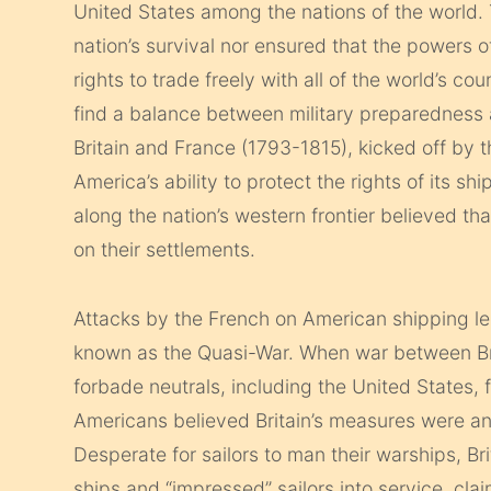
United States among the nations of the world.
nation’s survival nor ensured that the powers o
rights to trade freely with all of the world’s c
find a balance between military preparednes
Britain and France (1793-1815), kicked off by 
America’s ability to protect the rights of its s
along the nation’s western frontier believed th
on their settlements.
Attacks by the French on American shipping le
known as the Quasi-War. When war between Brit
forbade neutrals, including the United States, 
Americans believed Britain’s measures were an
Desperate for sailors to man their warships, B
ships and “impressed” sailors into service, c