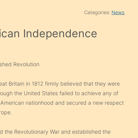
Categories:
News
rican Independence
shed Revolution
t Britain in 1812 firmly believed that they were
ugh the United States failed to achieve any of
ed American nationhood and secured a new respect
rope.
ed the Revolutionary War and established the