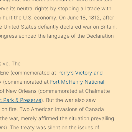
ve its neutral rights by stopping all trade with
o hurt the U.S. economy. On June 18, 1812, after
e United States defiantly declared war on Britain.
ngress echoed the language of the Declaration
sive. The
e Erie (commemorated at
Perry’s Victory and
ry (commemorated at
Fort McHenry National
le of New Orleans (commemorated at Chalmette
ic Park & Preserve
). But the war also saw
on fire. Two American invasions of Canada
he war, merely affirmed the situation prevailing
lum
). The treaty was silent on the issues of