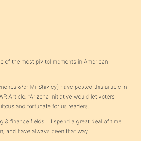
one of the most pivitol moments in American
enches &/or Mr Shivley) have posted this article in
 Article: “Arizona Initiative would let voters
rtuitous and fortunate for us readers.
 & finance fields,.. I spend a great deal of time
wn, and have always been that way.