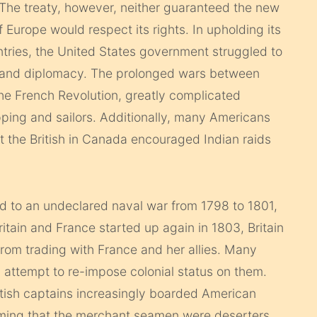
 The treaty, however, neither guaranteed the new
f Europe would respect its rights.
In upholding its
ountries, the United States government struggled to
s and diplomacy. The prolonged wars between
the French Revolution, greatly complicated
hipping and sailors. Additionally, many Americans
at the British in Canada encouraged Indian raids
d to an undeclared naval war from 1798 to 1801,
ain and France started up again in 1803, Britain
from trading with France and her allies. Many
 attempt to re-impose colonial status on them.
ritish captains increasingly boarded American
laiming that the merchant seamen were deserters