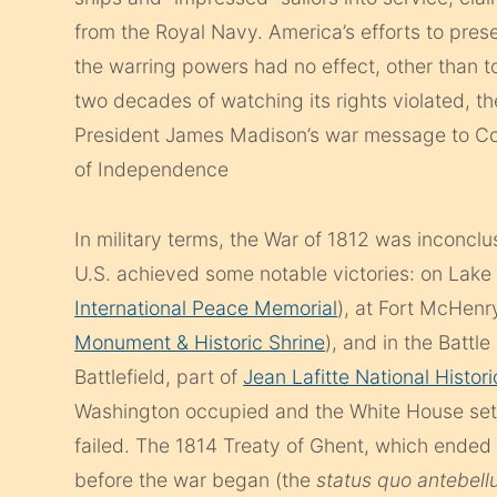
from the Royal Navy. America’s efforts to preser
the warring powers had no effect, other than t
two decades of watching its rights violated, th
President James Madison’s war message to Co
of Independence
In military terms, the War of 1812 was inconclu
U.S. achieved some notable victories: on Lak
International Peace Memorial
), at Fort McHen
Monument & Historic Shrine
), and in the Batt
Battlefield, part of
Jean Lafitte National Histor
Washington occupied and the White House set 
failed. The 1814 Treaty of Ghent, which ended t
before the war began (the
status quo antebel