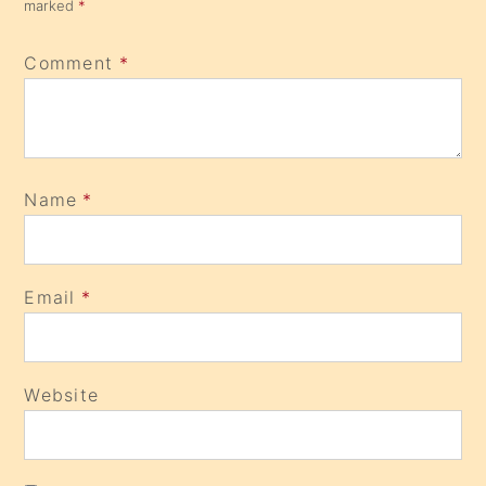
marked
*
Comment
*
Name
*
Email
*
Website