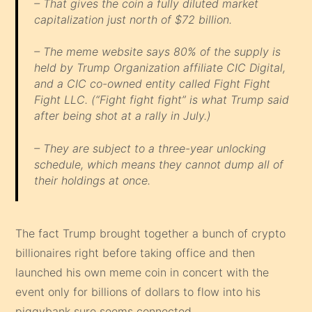
– That gives the coin a fully diluted market
capitalization just north of $72 billion.
– The meme website says 80% of the supply is
held by Trump Organization affiliate CIC Digital,
and a CIC co-owned entity called Fight Fight
Fight LLC. (“Fight fight fight” is what Trump said
after being shot at a rally in July.)
– They are subject to a three-year unlocking
schedule, which means they cannot dump all of
their holdings at once.
The fact Trump brought together a bunch of crypto
billionaires right before taking office and then
launched his own meme coin in concert with the
event only for billions of dollars to flow into his
piggybank sure seems connected.