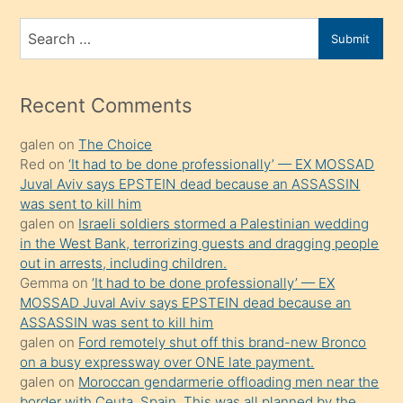
ve
bir
Search
Submit
porno
for
izle
mesafeye
Recent Comments
kadar
galen
on
The Choice
onunla
Red
on
‘It had to be done professionally’ — EX MOSSAD
ilgilenmek
Juval Aviv says EPSTEIN dead because an ASSASSIN
ister
was sent to kill him
galen
on
Israeli soldiers stormed a Palestinian wedding
Uzun
in the West Bank, terrorizing guests and dragging people
bir
out in arrests, including children.
süredir
Gemma
on
‘It had to be done professionally’ — EX
porno
MOSSAD Juval Aviv says EPSTEIN dead because an
ASSASSIN was sent to kill him
sevgilisi
galen
on
Ford remotely shut off this brand-new Bronco
olmadığını
on a busy expressway over ONE late payment.
öğrenen
galen
on
Moroccan gendarmerie offloading men near the
border with Ceuta, Spain. This was all planned by the