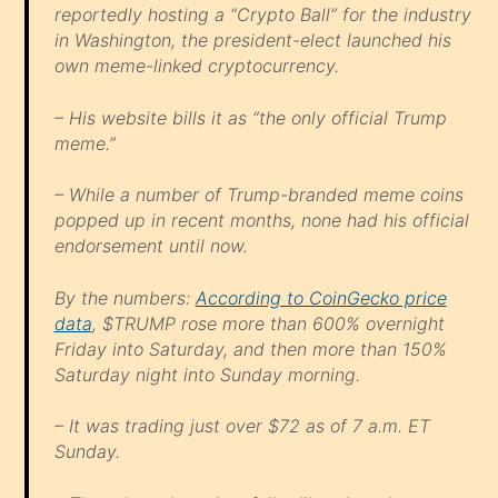
reportedly hosting a “Crypto Ball” for the industry
in Washington, the president-elect launched his
own meme-linked cryptocurrency.
– His website bills it as “the only official Trump
meme.”
– While a number of Trump-branded meme coins
popped up in recent months, none had his official
endorsement until now.
By the numbers:
According to CoinGecko price
data
, $TRUMP rose more than 600% overnight
Friday into Saturday, and then more than 150%
Saturday night into Sunday morning.
– It was trading just over $72 as of 7 a.m. ET
Sunday.