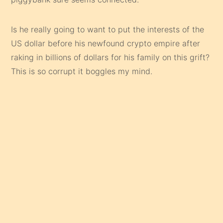
Is he really going to want to put the interests of the
US dollar before his newfound crypto empire after
raking in billions of dollars for his family on this grift?
This is so corrupt it boggles my mind.