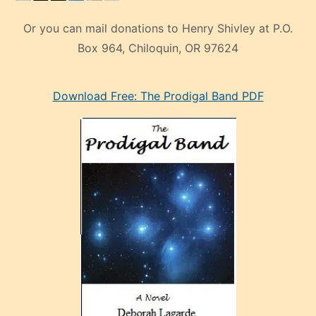
Or you can mail donations to Henry Shivley at P.O.
Box 964, Chiloquin, OR 97624
eski
Download Free: The Prodigal Band PDF
manken
olan
ve
sonrada
çok
sevdiği
bir
adamla
porno
evlenme
kararı