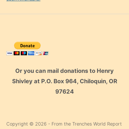
Or you can mail donations to Henry
Shivley at P.O. Box 964, Chiloquin, OR
97624
Copyright © 2026 - From the Trenches World Report