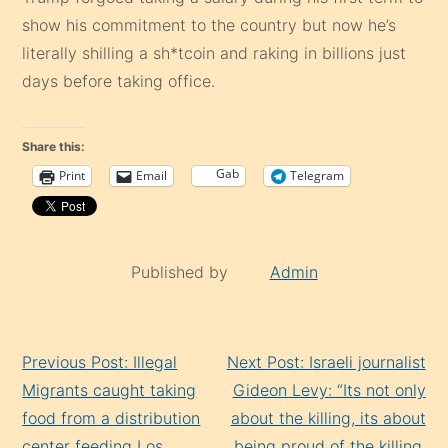
show his commitment to the country but now he’s
literally shilling a sh*tcoin and raking in billions just
days before taking office.
Share this:
Gab
Print
Email
Telegram
Published by
Admin
Continue
Previous Post: Illegal
Next Post: Israeli journalist
Reading
Migrants caught taking
Gideon Levy: “Its not only
food from a distribution
about the killing, its about
center feeding Los
being proud of the killing,