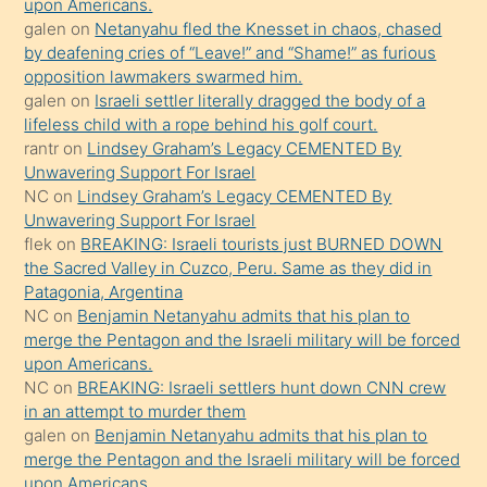
söyledi
upon Americans.
galen
on
Netanyahu fled the Knesset in chaos, chased
sikiş
by deafening cries of “Leave!” and “Shame!” as furious
gerekirken
opposition lawmakers swarmed him.
güzel
galen
on
Israeli settler literally dragged the body of a
şeyler
lifeless child with a rope behind his golf court.
rantr
on
Lindsey Graham’s Legacy CEMENTED By
söylemesi
Unwavering Support For Israel
onu
NC
on
Lindsey Graham’s Legacy CEMENTED By
da
Unwavering Support For Israel
şaşırtır
flek
on
BREAKING: Israeli tourists just BURNED DOWN
the Sacred Valley in Cuzco, Peru. Same as they did in
Patagonia, Argentina
NC
on
Benjamin Netanyahu admits that his plan to
merge the Pentagon and the Israeli military will be forced
upon Americans.
NC
on
BREAKING: Israeli settlers hunt down CNN crew
in an attempt to murder them
galen
on
Benjamin Netanyahu admits that his plan to
merge the Pentagon and the Israeli military will be forced
upon Americans.