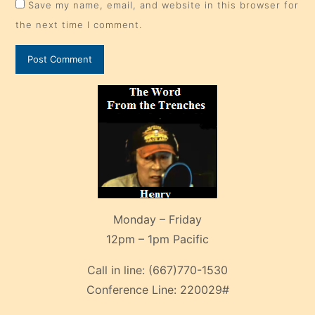
Save my name, email, and website in this browser for
the next time I comment.
Monday – Friday
12pm – 1pm Pacific
Call in line:
(667)770-1530
Conference Line:
220029#