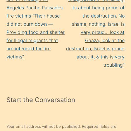
Angeles Pacific Palisades
its about being proud of
fire victims “Their house
the destruction. No
did not burn down —
shame, nothing. Israel is
Providing food and shelter
very proud… look at
for Illegal migrants that
Gaaza, look at the
are intended for fire
destruction, Israel is proud
victims”
about it, & this is very
troubling”
Start the Conversation
Your email address will not be published.
Required fields are