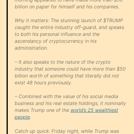
billion on paper for himself and his companies.
Why it matters: The stunning launch of $TRUMP
caught the entire industry off-guard, and speaks
to both his personal influence and the
ascendancy of cryptocurrency in his
administration.
– It also speaks to the nature of the crypto
industry that someone could have more than $50
billion worth of something that literally did not
exist 48 hours previously.
– Combined with the value of his social media
business and his real estate holdings, it nominally
makes Trump one of the
world’s 25 wealthiest
people
.
Catch up quick: Friday night, while Trump was