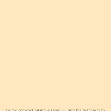
Trump forgoed taking a salary during his first term to