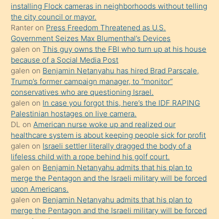
bilmediğini
installing Flock cameras in neighborhoods without telling
anlar
the city council or mayor.
Ona
Ranter
on
Press Freedom Threatened as U.S.
Government Seizes Max Blumenthal’s Devices
durumu
galen
on
This guy owns the FBI who turn up at his house
anlatmasını
because of a Social Media Post
isteyince
galen
on
Benjamin Netanyahu has hired Brad Parscale,
Trump’s former campaign manager, to “monitor”
hoşlandığı
conservatives who are questioning Israel.
sikiş
galen
on
In case you forgot this, here’s the IDF RAPING
kızla
Palestinian hostages on live camera.
öpüşürken
DL
on
American nurse woke up and realized our
healthcare system is about keeping people sick for profit
bile
galen
on
Israeli settler literally dragged the body of a
kendisini
lifeless child with a rope behind his golf court.
orada
galen
on
Benjamin Netanyahu admits that his plan to
bırakıp
merge the Pentagon and the Israeli military will be forced
upon Americans.
terk
galen
on
Benjamin Netanyahu admits that his plan to
ettiğini
merge the Pentagon and the Israeli military will be forced