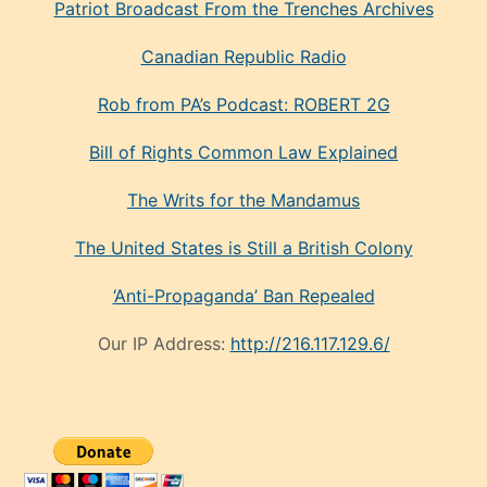
Patriot Broadcast
From the Trenches
Archives
Canadian Republic Radio
Rob from PA’s Podcast: ROBERT 2G
Bill of Rights Common Law Explained
The Writs for the Mandamus
The United States is Still a British Colony
‘Anti-Propaganda’ Ban Repealed
Our IP Address:
http://216.117.129.6/