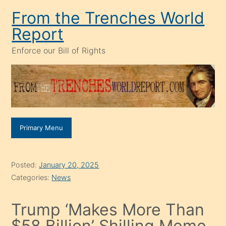
Skip
From the Trenches World
to
Report
content
Enforce our Bill of Rights
Primary Menu
Posted:
January 20, 2025
Categories:
News
Trump ‘Makes More Than
$58 Billion’ Shilling Meme