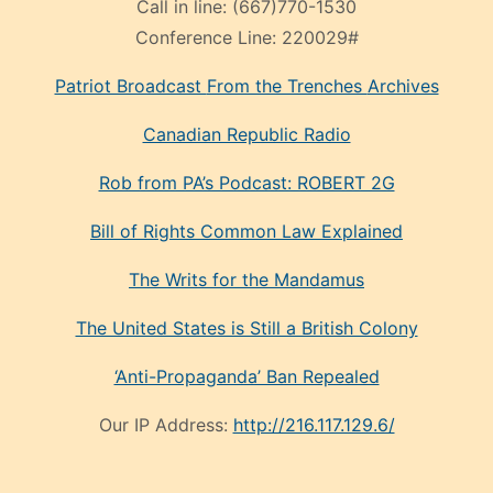
Call in line:
(667)770-1530
Conference Line:
220029#
Patriot Broadcast
From the Trenches
Archives
Canadian Republic Radio
Rob from PA’s Podcast: ROBERT 2G
Bill of Rights Common Law Explained
The Writs for the Mandamus
The United States is Still a British Colony
‘Anti-Propaganda’ Ban Repealed
Our IP Address:
http://216.117.129.6/