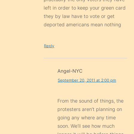
left in order to keep your green card
they by law have to vote or get
deported americans mean nothing
Reply
Angel-NYC
September 20, 2011 at 2:00 pm
From the sound of things, the
protesters aren’t planning on
going any where any time
soon. We’ll see how much