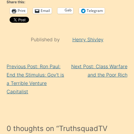
Share this:
Gab
Print
Email
Telegram
Published by
Henry Shivley
Continue
Previous Post: Ron Paul:
Next Post: Class Warfare
Reading
End the Stimulus: Gov't is
and the Poor Rich
a Terrible Venture
Capitalist
0 thoughts on “
TruthsquadTV