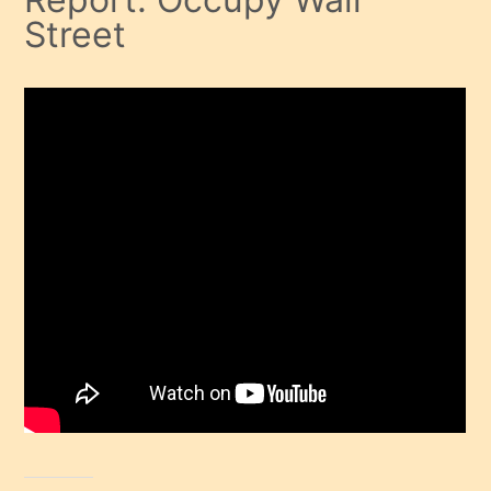
Street