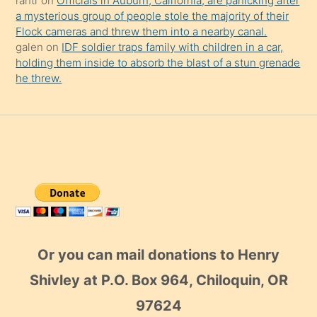
rantr
on
Officials in Auburn, California, are panicking after
a mysterious group of people stole the majority of their
Flock cameras and threw them into a nearby canal.
galen
on
IDF soldier traps family with children in a car,
holding them inside to absorb the blast of a stun grenade
he threw.
Or you can mail donations to Henry
Shivley at P.O. Box 964, Chiloquin, OR
97624