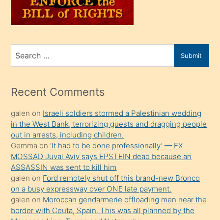
oğlunu
sahiplenir
ve
bir
Search
Submit
porno
for
izle
mesafeye
Recent Comments
kadar
galen
on
Israeli soldiers stormed a Palestinian wedding
onunla
in the West Bank, terrorizing guests and dragging people
ilgilenmek
out in arrests, including children.
ister
Gemma
on
‘It had to be done professionally’ — EX
MOSSAD Juval Aviv says EPSTEIN dead because an
Uzun
ASSASSIN was sent to kill him
bir
galen
on
Ford remotely shut off this brand-new Bronco
süredir
on a busy expressway over ONE late payment.
porno
galen
on
Moroccan gendarmerie offloading men near the
border with Ceuta, Spain. This was all planned by the
sevgilisi