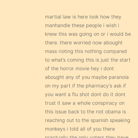
martial law is here look how they
manhandle these people i wish i
knew this was going on or i would be
there. there worried now abought
mass rioting this nothing compared
to what’s coming this is just the start
of the horror movie hey i dont
abought any of you maybe paranoia
on my part if the pharmacy’s ask if
you want a flu shot dont do it dont
trust it saw a whole conspiracy on
this issue back to the riot obama is
reaching out to the spanish speaking
monkeys i told all of you there
practually the only voters they have