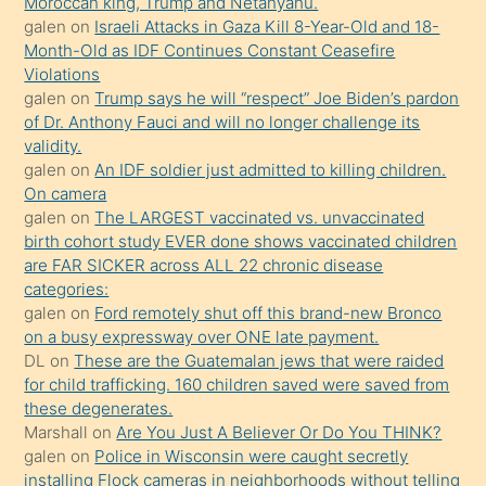
Moroccan king, Trump and Netanyahu.
olmadığını
galen
on
Israeli Attacks in Gaza Kill 8-Year-Old and 18-
öğrenen
Month-Old as IDF Continues Constant Ceasefire
Violations
mature
galen
on
Trump says he will “respect” Joe Biden’s pardon
daha
of Dr. Anthony Fauci and will no longer challenge its
önce
validity.
seks
galen
on
An IDF soldier just admitted to killing children.
On camera
yaptığı
galen
on
The LARGEST vaccinated vs. unvaccinated
kızların
birth cohort study EVER done shows vaccinated children
sikiş
are FAR SICKER across ALL 22 chronic disease
kendisini
categories:
galen
on
Ford remotely shut off this brand-new Bronco
terk
on a busy expressway over ONE late payment.
ettiğini
DL
on
These are the Guatemalan jews that were raided
söylemesi
for child trafficking. 160 children saved were saved from
these degenerates.
üzerine
Marshall
on
Are You Just A Believer Or Do You THINK?
üvey
galen
on
Police in Wisconsin were caught secretly
oğlunun
installing Flock cameras in neighborhoods without telling