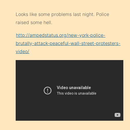
Looks like some problems last night. Police
raised some hell.
http://ampedstatus.org/new-york-police-
brutally-attack-peaceful-wall-street-protesters-
video/