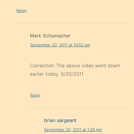
Reply
Mark Schumacher
September 20, 2011 at 10:52 am
Correction: The above video went down
earlier today. 9/20/2011
Reply
brian sargeant
September 20, 2011 at 1:26 pm