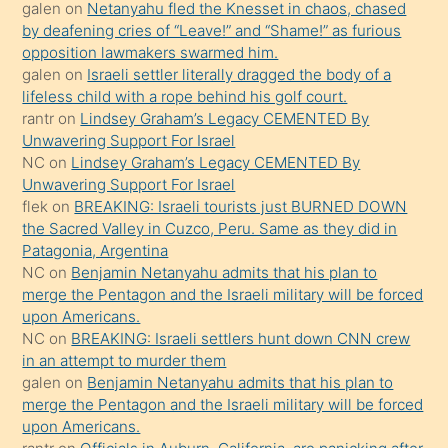
galen
on
Netanyahu fled the Knesset in chaos, chased
terk
by deafening cries of “Leave!” and “Shame!” as furious
ettiğini
opposition lawmakers swarmed him.
söyledi
galen
on
Israeli settler literally dragged the body of a
lifeless child with a rope behind his golf court.
sikiş
rantr
on
Lindsey Graham’s Legacy CEMENTED By
gerekirken
Unwavering Support For Israel
güzel
NC
on
Lindsey Graham’s Legacy CEMENTED By
şeyler
Unwavering Support For Israel
flek
on
BREAKING: Israeli tourists just BURNED DOWN
söylemesi
the Sacred Valley in Cuzco, Peru. Same as they did in
onu
Patagonia, Argentina
da
NC
on
Benjamin Netanyahu admits that his plan to
şaşırtır
merge the Pentagon and the Israeli military will be forced
upon Americans.
NC
on
BREAKING: Israeli settlers hunt down CNN crew
in an attempt to murder them
galen
on
Benjamin Netanyahu admits that his plan to
merge the Pentagon and the Israeli military will be forced
upon Americans.