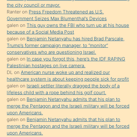
porno
the city council or mayor.
Ranter
on
Press Freedom Threatened as U.S.
yapmayı
Government Seizes Max Blumenthal’s Devices
bilmediğini
galen
on
This guy owns the FBI who turn up at his house
anlar
because of a Social Media Post
Ona
galen
on
Benjamin Netanyahu has hired Brad Parscale,
Trump’s former campaign manager, to “monitor”
durumu
conservatives who are questioning Israel.
anlatmasını
galen
on
In case you forgot this, here’s the IDF RAPING
isteyince
Palestinian hostages on live camera.
DL
on
American nurse woke up and realized our
hoşlandığı
healthcare system is about keeping people sick for profit
sikiş
galen
on
Israeli settler literally dragged the body of a
kızla
lifeless child with a rope behind his golf court.
öpüşürken
galen
on
Benjamin Netanyahu admits that his plan to
merge the Pentagon and the Israeli military will be forced
bile
upon Americans.
kendisini
galen
on
Benjamin Netanyahu admits that his plan to
orada
merge the Pentagon and the Israeli military will be forced
bırakıp
upon Americans.