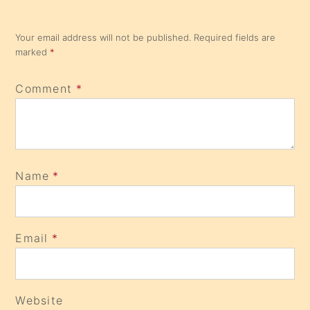
Your email address will not be published.
Required fields are
marked
*
Comment
*
Name
*
Email
*
Website