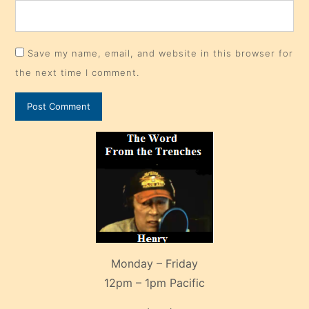
Save my name, email, and website in this browser for
the next time I comment.
Monday – Friday
12pm – 1pm Pacific