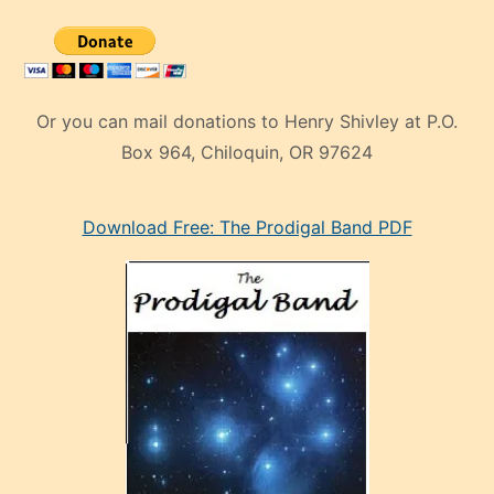
Or you can mail donations to Henry Shivley at P.O.
Box 964, Chiloquin, OR 97624
eski
Download Free: The Prodigal Band PDF
manken
olan
ve
sonrada
çok
sevdiği
bir
adamla
porno