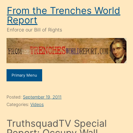
Skip
From the Trenches World
to
Report
content
Enforce our Bill of Rights
Primary Menu
Posted:
September 19, 2011
Categories:
Videos
TruthsquadTV Special
Report: Occupy Wall