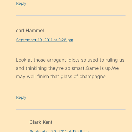
Reply
carl Hammel
September 19, 2011 at 9:28 pm
Look at those arrogant idiots so used to ruling us
and thinkining they’re so smart.Game is up.We
may well finish that glass of champagne.
Reply
Clark Kent
September 20, 2011 at 12:49 am