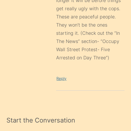
longer it will be before things
get really ugly with the cops.
These are peaceful people.
They won’t be the ones
starting it. (Check out the “In
The News” section- “Occupy
Wall Street Protest- Five
Arrested on Day Three”)
Reply
Start the Conversation