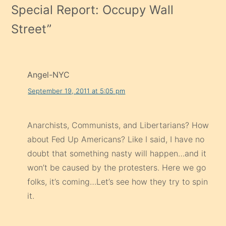
Special Report: Occupy Wall
Street
”
Angel-NYC
September 19, 2011 at 5:05 pm
Anarchists, Communists, and Libertarians? How
about Fed Up Americans? Like I said, I have no
doubt that something nasty will happen…and it
won’t be caused by the protesters. Here we go
folks, it’s coming…Let’s see how they try to spin
it.