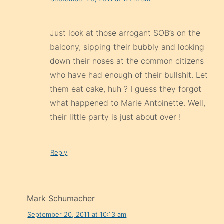
Just look at those arrogant SOB’s on the
balcony, sipping their bubbly and looking
down their noses at the common citizens
who have had enough of their bullshit. Let
them eat cake, huh ? I guess they forgot
what happened to Marie Antoinette. Well,
their little party is just about over !
Reply
Mark Schumacher
September 20, 2011 at 10:13 am