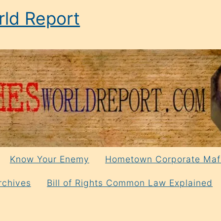
ld Report
Know Your Enemy
Hometown Corporate Maf
rchives
Bill of Rights Common Law Explained