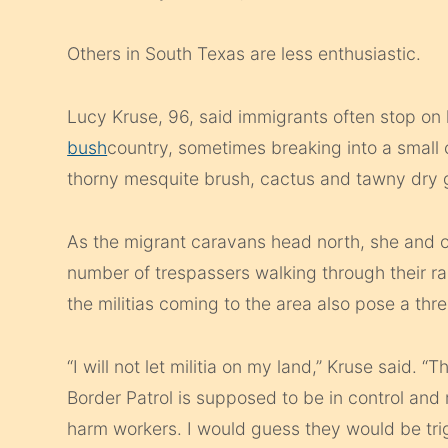
Others in South Texas are less enthusiastic.
Lucy Kruse, 96, said immigrants often stop on
bush
country, sometimes breaking into a small c
thorny mesquite brush, cactus and tawny dry g
As the migrant caravans head north, she and o
number of trespassers walking through their ra
the militias coming to the area also pose a thre
“I will not let militia on my land,” Kruse said. “
Border Patrol is supposed to be in control an
harm workers. I would guess they would be tri