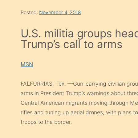
Posted:
November 4, 2018
U.S. militia groups hea
Trump’s call to arms
MSN
FALFURRIAS, Tex. —Gun-carrying civilian group
arms in President Trump’s warnings about thre
Central American migrants moving through Mexi
rifles and tuning up aerial drones, with plans 
troops to the border.