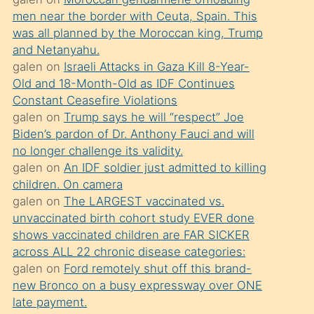
süredir
men near the border with Ceuta, Spain. This
porno
was all planned by the Moroccan king, Trump
sevgilisi
and Netanyahu.
galen
on
Israeli Attacks in Gaza Kill 8-Year-
olmadığını
Old and 18-Month-Old as IDF Continues
öğrenen
Constant Ceasefire Violations
mature
galen
on
Trump says he will “respect” Joe
daha
Biden’s pardon of Dr. Anthony Fauci and will
no longer challenge its validity.
önce
galen
on
An IDF soldier just admitted to killing
seks
children. On camera
yaptığı
galen
on
The LARGEST vaccinated vs.
unvaccinated birth cohort study EVER done
kızların
shows vaccinated children are FAR SICKER
sikiş
across ALL 22 chronic disease categories:
kendisini
galen
on
Ford remotely shut off this brand-
terk
new Bronco on a busy expressway over ONE
late payment.
ettiğini