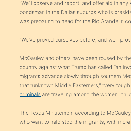
“We’ll observe and report, and offer aid in an
bondsman in the Dallas suburbs who is presid
was preparing to head for the Rio Grande in 
“We’ve proved ourselves before, and we’ll prov
McGauley and others have been roused by the p
country against what Trump has called “an inv
migrants advance slowly through southern Mex
that “unknown Middle Easterners,” “very tough
criminals
are traveling among the women, child
The Texas Minutemen, according to McGauley, 
who want to help stop the migrants, with more 