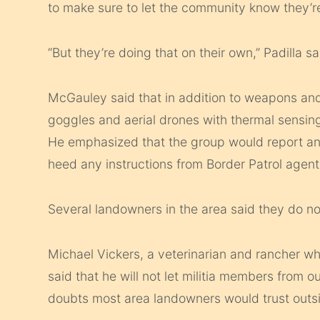
to make sure to let the community know they’re
“But they’re doing that on their own,” Padilla sa
McGauley said that in addition to weapons and
goggles and aerial drones with thermal sensin
He emphasized that the group would report any
heed any instructions from Border Patrol agents
Several landowners in the area said they do no
Michael Vickers, a veterinarian and rancher who
said that he will not let militia members from 
doubts most area landowners would trust outsi