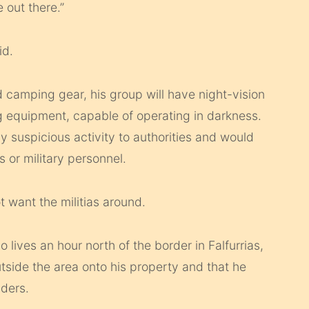
 out there.”
id.
 camping gear, his group will have night-vision
g equipment, capable of operating in darkness.
 suspicious activity to authorities and would
 or military personnel.
t want the militias around.
 lives an hour north of the border in Falfurrias,
outside the area onto his property and that he
ders.