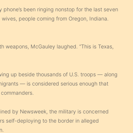
My phone’s been ringing nonstop for the last seven
d wives, people coming from Oregon, Indiana.
th weapons, McGauley laughed. “This is Texas,
wing up beside thousands of U.S. troops — along
 migrants — is considered serious enough that
 commanders.
ained by Newsweek, the military is concerned
rs self-deploying to the border in alleged
n.