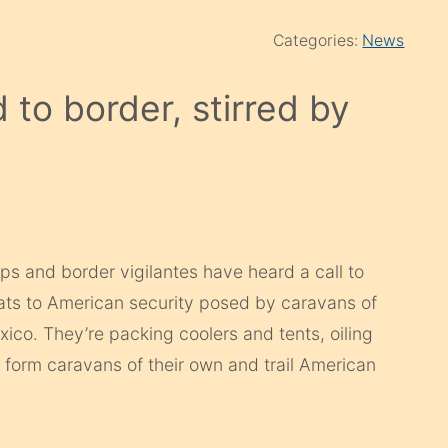
Categories:
News
d to border, stirred by
s and border vigilantes have heard a call to
ats to American security posed by caravans of
co. They’re packing coolers and tents, oiling
to form caravans of their own and trail American