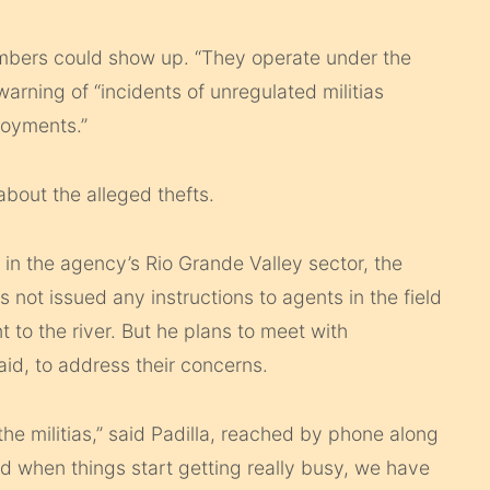
mbers could show up. “They operate under the
 warning of “incidents of unregulated militias
loyments.”
about the alleged thefts.
al in the agency’s Rio Grande Valley sector, the
as not issued any instructions to agents in the field
 to the river. But he plans to meet with
d, to address their concerns.
he militias,” said Padilla, reached by phone along
d when things start getting really busy, we have