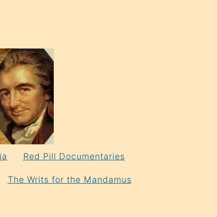
ia
Red Pill Documentaries
The Writs for the Mandamus