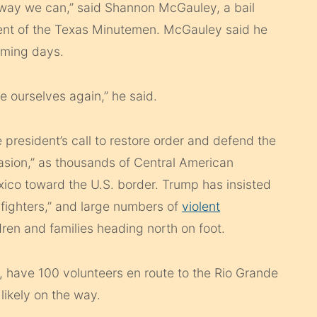
y way we can,” said Shannon McGauley, a bail
ent of the Texas Minutemen. McGauley said he
coming days.
e ourselves again,” he said.
resident’s call to restore order and defend the
asion,” as thousands of Central American
ico toward the U.S. border. Trump has insisted
 fighters,” and large numbers of
violent
ren and families heading north on foot.
have 100 volunteers en route to the Rio Grande
likely on the way.