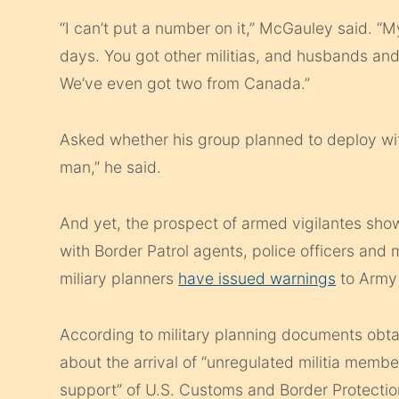
“I can’t put a number on it,” McGauley said. “
days. You got other militias, and husbands an
We’ve even got two from Canada.”
Asked whether his group planned to deploy wi
man,” he said.
And yet, the prospect of armed vigilantes sho
with Border Patrol agents, police officers and
miliary planners
have issued warnings
to Army
According to military planning documents obt
about the arrival of “unregulated militia membe
support” of U.S. Customs and Border Protectio