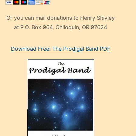
Or you can mail donations to Henry Shivley
at P.O. Box 964, Chiloquin, OR 97624
eski
Download Free: The Prodigal Band PDF
manken
olan
ve
sonrada
çok
sevdiği
bir
adamla
porno