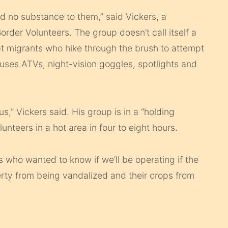
d no substance to them,” said Vickers, a
der Volunteers. The group doesn’t call itself a
cept migrants who hike through the brush to attempt
uses ATVs, night-vision goggles, spotlights and
s,” Vickers said. His group is in a “holding
unteers in a hot area in four to eight hours.
 who wanted to know if we’ll be operating if the
perty from being vandalized and their crops from