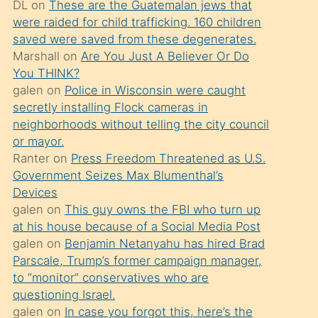
DL
on
These are the Guatemalan jews that
söylemesi
were raided for child trafficking. 160 children
üzerine
saved were saved from these degenerates.
Marshall
on
Are You Just A Believer Or Do
üvey
You THINK?
oğlunun
galen
on
Police in Wisconsin were caught
porno
secretly installing Flock cameras in
yapmayı
neighborhoods without telling the city council
or mayor.
bilmediğini
Ranter
on
Press Freedom Threatened as U.S.
anlar
Government Seizes Max Blumenthal’s
Ona
Devices
galen
on
This guy owns the FBI who turn up
durumu
at his house because of a Social Media Post
anlatmasını
galen
on
Benjamin Netanyahu has hired Brad
isteyince
Parscale, Trump’s former campaign manager,
to “monitor” conservatives who are
hoşlandığı
questioning Israel.
sikiş
galen
on
In case you forgot this, here’s the