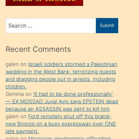
üvey
oğlunu
Search
sahiplenir
Submit
for
ve
bir
Recent Comments
porno
izle
galen
on
Israeli soldiers stormed a Palestinian
wedding in the West Bank, terrorizing guests
mesafeye
and dragging people out in arrests, including
kadar
children.
onunla
Gemma
on
‘It had to be done professionally’
ilgilenmek
— EX MOSSAD Juval Aviv says EPSTEIN dead
because an ASSASSIN was sent to kill him
ister
galen
on
Ford remotely shut off this brand-
Uzun
new Bronco on a busy expressway over ONE
bir
late payment.
galen
on
Moroccan gendarmerie offloading