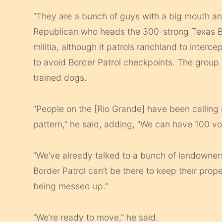
“They are a bunch of guys with a big mouth an
Republican who heads the 300-strong Texas Bor
militia, although it patrols ranchland to inter
to avoid Border Patrol checkpoints. The group 
trained dogs.
“People on the [Rio Grande] have been calling u
pattern,” he said, adding, “We can have 100 vol
“We’ve already talked to a bunch of landowners
Border Patrol can’t be there to keep their pro
being messed up.”
“We’re ready to move,” he said.