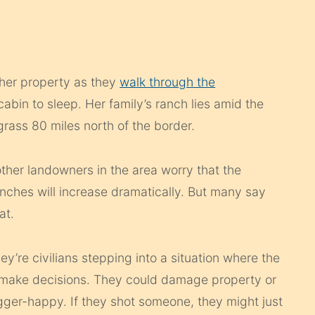
 her property as they
walk through the
abin to sleep. Her family’s ranch lies amid the
rass 80 miles north of the border.
ther landowners in the area worry that the
nches will increase dramatically. But many say
at.
They’re civilians stepping into a situation where the
d make decisions. They could damage property or
gger-happy. If they shot someone, they might just