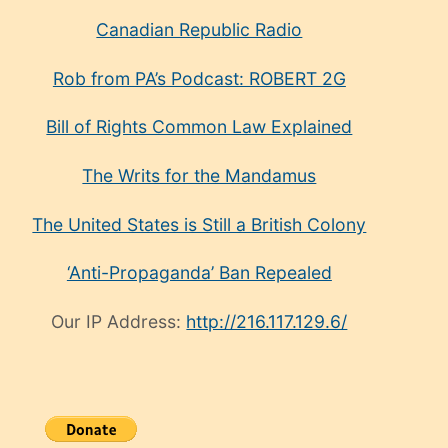
Canadian Republic Radio
Rob from PA’s Podcast: ROBERT 2G
Bill of Rights Common Law Explained
The Writs for the Mandamus
The United States is Still a British Colony
‘Anti-Propaganda’ Ban Repealed
Our IP Address:
http://216.117.129.6/