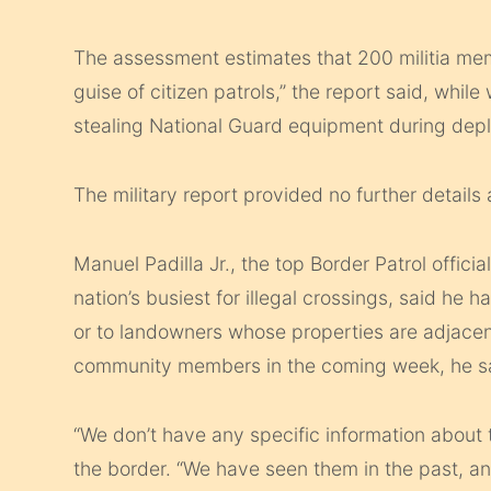
The assessment estimates that 200 militia me
guise of citizen patrols,” the report said, while
stealing National Guard equipment during dep
The military report provided no further details 
Manuel Padilla Jr., the top Border Patrol offici
nation’s busiest for illegal crossings, said he h
or to landowners whose properties are adjacent
community members in the coming week, he sai
“We don’t have any specific information about t
the border. “We have seen them in the past, an