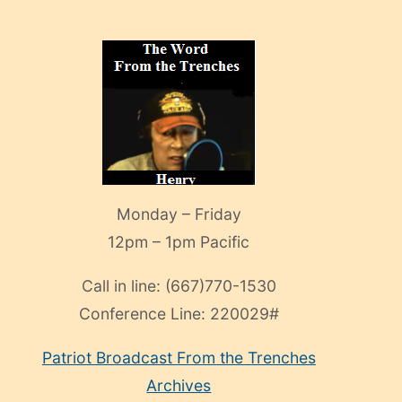
Monday – Friday
12pm – 1pm Pacific
Call in line:
(667)770-1530
Conference Line:
220029#
Patriot Broadcast
From the Trenches
Archives