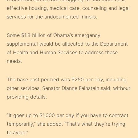
effective housing, medical care, counseling and legal
services for the undocumented minors.
Some $1.8 billion of Obama’s emergency
supplemental would be allocated to the Department
of Health and Human Services to address those
needs.
The base cost per bed was $250 per day, including
other services,
Senator Dianne Feinstein
said, without
providing details.
“It goes up to $1,000 per day if you have to contract
temporarily,” she added. “That’s what they’re trying
to avoid.”