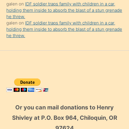
galen
on
IDF soldier traps family with children in a car,
holding them inside to absorb the blast of a stun grenade
he threw.
galen
on
IDF soldier traps family with children in a car,
holding them inside to absorb the blast of a stun grenade
he threw.
Or you can mail donations to Henry
Shivley at P.O. Box 964, Chiloquin, OR
97624