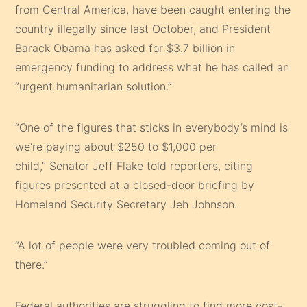
from
Central America
, have been caught entering the
country illegally since last October, and
President
Barack Obama
has asked for $3.7 billion in
emergency funding to address what he has called an
“urgent humanitarian solution.”
“One of the figures that sticks in everybody’s mind is
we’re paying about $250 to $1,000 per
child,”
Senator Jeff Flake
told reporters, citing
figures presented at a closed-door briefing by
Homeland Security Secretary
Jeh Johnson
.
“A lot of people were very troubled coming out of
there.”
Federal authorities are struggling to find more cost-