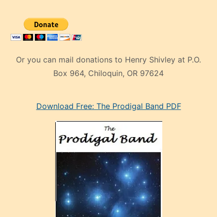
Or you can mail donations to Henry Shivley at P.O.
Box 964, Chiloquin, OR 97624
eski
Download Free: The Prodigal Band PDF
manken
olan
ve
sonrada
çok
sevdiği
bir
adamla
porno