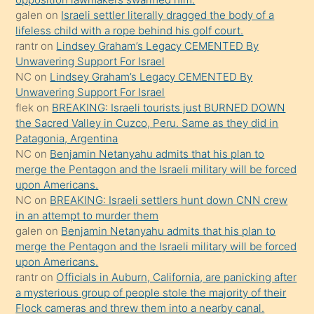
galen
on
Israeli settler literally dragged the body of a
terk
lifeless child with a rope behind his golf court.
ettiğini
rantr
on
Lindsey Graham’s Legacy CEMENTED By
söyledi
Unwavering Support For Israel
NC
on
Lindsey Graham’s Legacy CEMENTED By
sikiş
Unwavering Support For Israel
gerekirken
flek
on
BREAKING: Israeli tourists just BURNED DOWN
güzel
the Sacred Valley in Cuzco, Peru. Same as they did in
şeyler
Patagonia, Argentina
NC
on
Benjamin Netanyahu admits that his plan to
söylemesi
merge the Pentagon and the Israeli military will be forced
onu
upon Americans.
da
NC
on
BREAKING: Israeli settlers hunt down CNN crew
şaşırtır
in an attempt to murder them
galen
on
Benjamin Netanyahu admits that his plan to
merge the Pentagon and the Israeli military will be forced
upon Americans.
rantr
on
Officials in Auburn, California, are panicking after
a mysterious group of people stole the majority of their
Flock cameras and threw them into a nearby canal.