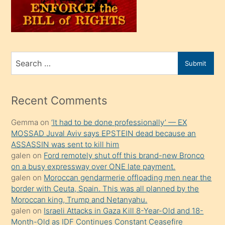
oğlunu
sahiplenir
ve
bir
Search
Submit
porno
for
izle
mesafeye
Recent Comments
kadar
Gemma
on
‘It had to be done professionally’ — EX
onunla
MOSSAD Juval Aviv says EPSTEIN dead because an
ilgilenmek
ASSASSIN was sent to kill him
ister
galen
on
Ford remotely shut off this brand-new Bronco
on a busy expressway over ONE late payment.
Uzun
galen
on
Moroccan gendarmerie offloading men near the
bir
border with Ceuta, Spain. This was all planned by the
süredir
Moroccan king, Trump and Netanyahu.
porno
galen
on
Israeli Attacks in Gaza Kill 8-Year-Old and 18-
Month-Old as IDF Continues Constant Ceasefire
sevgilisi