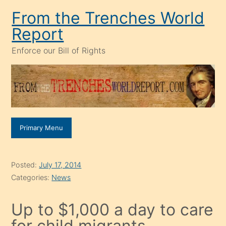
Skip
From the Trenches World
to
Report
content
Enforce our Bill of Rights
Primary Menu
Posted:
July 17, 2014
Categories:
News
Up to $1,000 a day to care
for child migrants