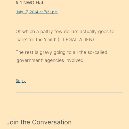
# 1 NWO Hatr
July 17, 2014 at 7:21 pm
Of which a paltry few dollars actually goes to
‘care’ for the ‘child’ (ILLEGAL ALIEN).
The rest is gravy going to all the so-called
‘government’ agencies involved.
Reply
Join the Conversation