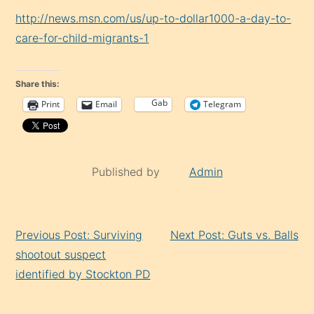
http://news.msn.com/us/up-to-dollar1000-a-day-to-
care-for-child-migrants-1
Share this:
Gab
Print
Email
Telegram
Published by
Admin
Continue
Previous Post: Surviving
Next Post: Guts vs. Balls
Reading
shootout suspect
identified by Stockton PD