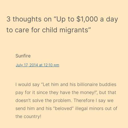
3 thoughts on “
Up to $1,000 a day
to care for child migrants
”
Sunfire
July 17, 2014 at 12:10 pm
I would say “Let him and his billionaire buddies
pay for it since they have the money!”, but that
doesn’t solve the problem. Therefore I say we
send him and his “beloved” illegal minors out of
the country!