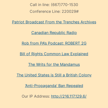
Call in line:
(667)770-1530
Conference Line:
220029#
Patriot Broadcast
From the Trenches
Archives
Canadian Republic Radio
Rob from PA’s Podcast: ROBERT 2G
Bill of Rights Common Law Explained
The Writs for the Mandamus
The United States is Still a British Colony
‘Anti-Propaganda’ Ban Repealed
Our IP Address:
http://216.117.129.6/