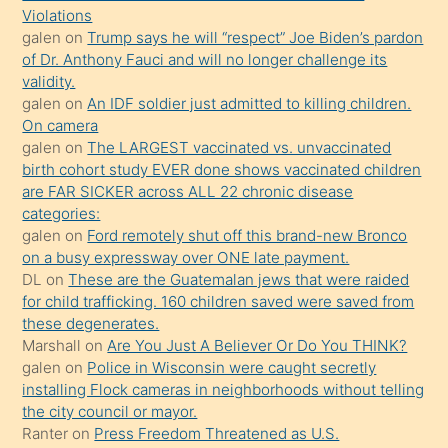
Violations
olmadığını
galen
on
Trump says he will “respect” Joe Biden’s pardon
öğrenen
of Dr. Anthony Fauci and will no longer challenge its
validity.
mature
galen
on
An IDF soldier just admitted to killing children.
daha
On camera
önce
galen
on
The LARGEST vaccinated vs. unvaccinated
seks
birth cohort study EVER done shows vaccinated children
are FAR SICKER across ALL 22 chronic disease
yaptığı
categories:
kızların
galen
on
Ford remotely shut off this brand-new Bronco
sikiş
on a busy expressway over ONE late payment.
kendisini
DL
on
These are the Guatemalan jews that were raided
for child trafficking. 160 children saved were saved from
terk
these degenerates.
ettiğini
Marshall
on
Are You Just A Believer Or Do You THINK?
söylemesi
galen
on
Police in Wisconsin were caught secretly
installing Flock cameras in neighborhoods without telling
üzerine
the city council or mayor.
üvey
Ranter
on
Press Freedom Threatened as U.S.
oğlunun