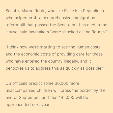
Senator Marco Rubio
, who like Flake is a Republican
who helped craft a comprehensive immigration
reform bill that passed the Senate but has died in the
House, said lawmakers “were shocked at the figures.”
“I think now we’re starting to see the human costs
and the economic costs of providing care for those
who have entered the country illegally, and it
behooves us to address this as quickly as possible.”
US officials predict some 30,000 more
unaccompanied children will cross the border by the
end of September, and that 145,000 will be
apprehended next year.