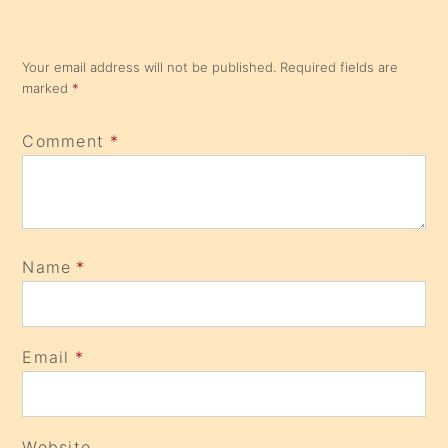
Your email address will not be published.
Required fields are
marked
*
Comment
*
Name
*
Email
*
Website