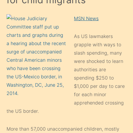
MSN News
As US lawmakers
grapple with ways to
slash spending, many
were shocked to learn
authorities are
spending $250 to
$1,000 per day to care
for each minor
apprehended crossing
the US border.
More than 57,000 unaccompanied children, mostly