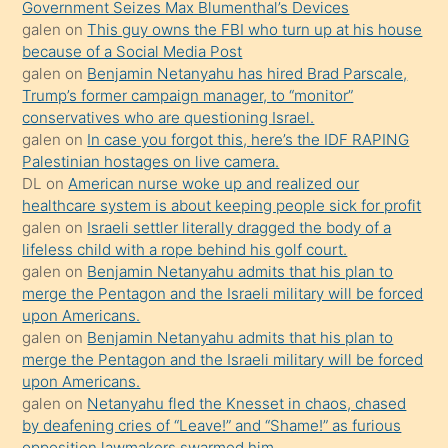
Government Seizes Max Blumenthal’s Devices
porno
galen
on
This guy owns the FBI who turn up at his house
because of a Social Media Post
yapmayı
galen
on
Benjamin Netanyahu has hired Brad Parscale,
bilmediğini
Trump’s former campaign manager, to “monitor”
anlar
conservatives who are questioning Israel.
Ona
galen
on
In case you forgot this, here’s the IDF RAPING
Palestinian hostages on live camera.
durumu
DL
on
American nurse woke up and realized our
anlatmasını
healthcare system is about keeping people sick for profit
isteyince
galen
on
Israeli settler literally dragged the body of a
lifeless child with a rope behind his golf court.
hoşlandığı
galen
on
Benjamin Netanyahu admits that his plan to
sikiş
merge the Pentagon and the Israeli military will be forced
kızla
upon Americans.
öpüşürken
galen
on
Benjamin Netanyahu admits that his plan to
merge the Pentagon and the Israeli military will be forced
bile
upon Americans.
kendisini
galen
on
Netanyahu fled the Knesset in chaos, chased
orada
by deafening cries of “Leave!” and “Shame!” as furious
bırakıp
opposition lawmakers swarmed him.