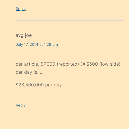
Reply
avg joe
July 17, 2014 at 1:29 pm
per article, 57,000 (reported) @ $500 (low side)
per day is……
$28,500,000 per day.
Reply