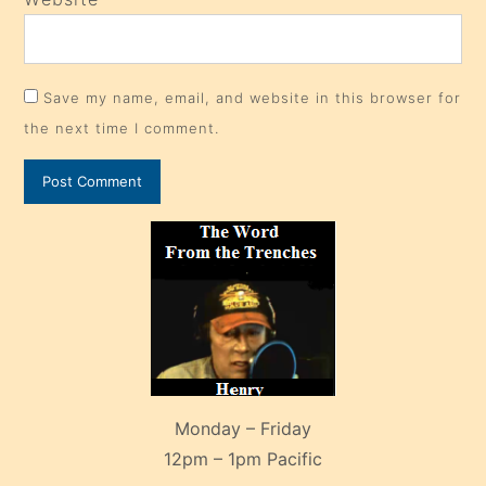
Save my name, email, and website in this browser for
the next time I comment.
Monday – Friday
12pm – 1pm Pacific