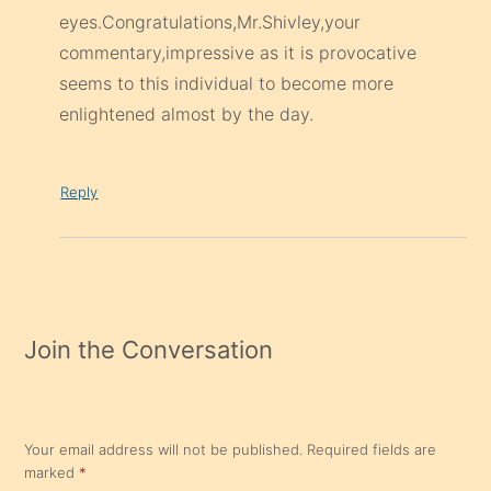
eyes.Congratulations,Mr.Shivley,your
commentary,impressive as it is provocative
seems to this individual to become more
enlightened almost by the day.
Reply
Join the Conversation
Your email address will not be published.
Required fields are
marked
*