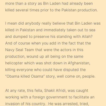
more than a story as Bin Laden had already been
killed several times prior to the Pakistan production.
I mean did anybody really believe that Bin Laden was
killed in Pakistan and immediately taken out to sea
and dumped to preserve his standing with Allah?
And of course when you add in the fact that the
Navy Seal Team that were the actors in this
production, wound up all being on the same
helicopter which was shot down in Afghanistan,
killing everyone who could have disputed the
“Obama killed Osama” story, well come on, people.
At any rate, this fella, Shakil Afridi, was caught
working with a foreign government to facilitate an
invasion of his country. He was arrested, tried,