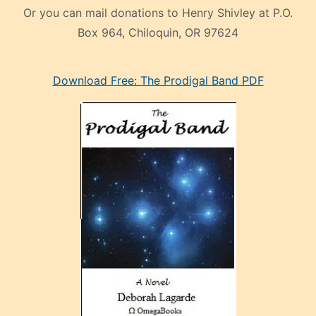
Or you can mail donations to Henry Shivley at P.O.
Box 964, Chiloquin, OR 97624
eski
Download Free: The Prodigal Band PDF
manken
olan
ve
sonrada
çok
sevdiği
bir
adamla
porno
evlenme
kararı
alan