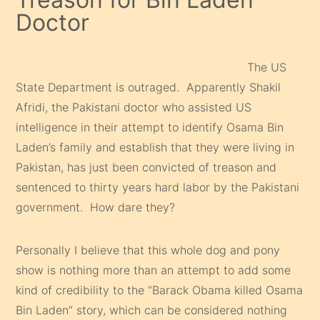
Doctor
The US
State Department is outraged. Apparently Shakil
Afridi, the Pakistani doctor who assisted US
intelligence in their attempt to identify Osama Bin
Laden’s family and establish that they were living in
Pakistan, has just been convicted of treason and
sentenced to thirty years hard labor by the Pakistani
government. How dare they?
Personally I believe that this whole dog and pony
show is nothing more than an attempt to add some
kind of credibility to the “Barack Obama killed Osama
Bin Laden” story, which can be considered nothing