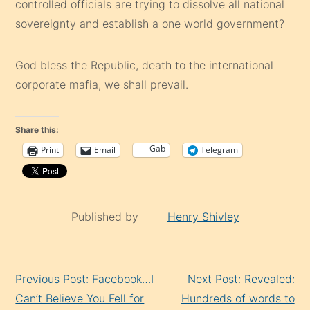
controlled officials are trying to dissolve all national
sovereignty and establish a one world government?
God bless the Republic, death to the international
corporate mafia, we shall prevail.
Share this:
Gab
Print
Email
Telegram
Published by
Henry Shivley
Continue
Previous Post: Facebook…I
Next Post: Revealed:
Reading
Can’t Believe You Fell for
Hundreds of words to