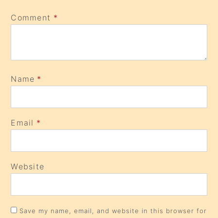
Comment
*
Name
*
Email
*
Website
Save my name, email, and website in this browser for