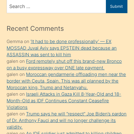
bir
Search
Submit
porno
for
izle
mesafeye
Recent Comments
kadar
Gemma
on
‘It had to be done professionally’ — EX
onunla
MOSSAD Juval Aviv says EPSTEIN dead because an
ilgilenmek
ASSASSIN was sent to kill him
ister
galen
on
Ford remotely shut off this brand-new Bronco
on a busy expressway over ONE late payment.
Uzun
galen
on
Moroccan gendarmerie offloading men near the
bir
border with Ceuta, Spain. This was all planned by the
süredir
Moroccan king, Trump and Netanyahu.
porno
galen
on
Israeli Attacks in Gaza Kill 8-Year-Old and 18-
Month-Old as IDF Continues Constant Ceasefire
sevgilisi
Violations
olmadığını
galen
on
Trump says he will “respect” Joe Biden’s pardon
öğrenen
of Dr. Anthony Fauci and will no longer challenge its
validity.
mature
galen
on
An IDF soldier just admitted to killing children.