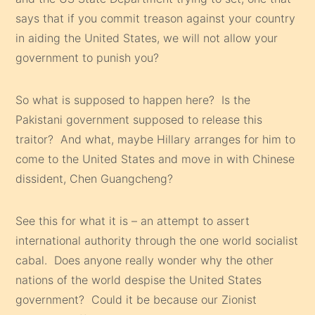
says that if you commit treason against your country
in aiding the United States, we will not allow your
government to punish you?
So what is supposed to happen here? Is the
Pakistani government supposed to release this
traitor? And what, maybe Hillary arranges for him to
come to the United States and move in with Chinese
dissident, Chen Guangcheng?
See this for what it is – an attempt to assert
international authority through the one world socialist
cabal. Does anyone really wonder why the other
nations of the world despise the United States
government? Could it be because our Zionist