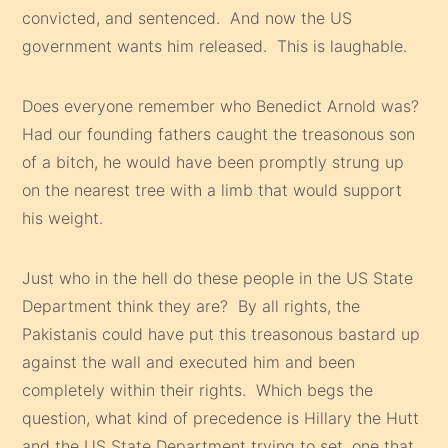
convicted, and sentenced. And now the US
government wants him released. This is laughable.
Does everyone remember who Benedict Arnold was?
Had our founding fathers caught the treasonous son
of a bitch, he would have been promptly strung up
on the nearest tree with a limb that would support
his weight.
Just who in the hell do these people in the US State
Department think they are? By all rights, the
Pakistanis could have put this treasonous bastard up
against the wall and executed him and been
completely within their rights. Which begs the
question, what kind of precedence is Hillary the Hutt
and the US State Department trying to set, one that