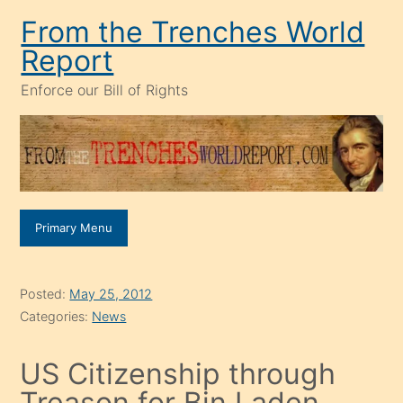
Skip
From the Trenches World
to
Report
content
Enforce our Bill of Rights
Primary Menu
Posted:
May 25, 2012
Categories:
News
US Citizenship through
Treason for Bin Laden