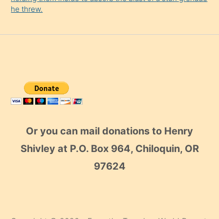
he threw.
Or you can mail donations to Henry
Shivley at P.O. Box 964, Chiloquin, OR
97624