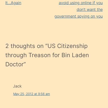
It…Again
avoid using online if you
don’t want the
government spying on you
2 thoughts on “
US Citizenship
through Treason for Bin Laden
Doctor
”
Jack
May 25, 2012 at 9:56 am