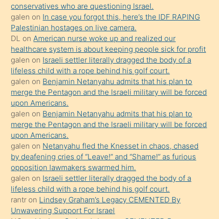
anlar
conservatives who are questioning Israel.
Ona
galen
on
In case you forgot this, here’s the IDF RAPING
Palestinian hostages on live camera.
durumu
DL
on
American nurse woke up and realized our
anlatmasını
healthcare system is about keeping people sick for profit
isteyince
galen
on
Israeli settler literally dragged the body of a
lifeless child with a rope behind his golf court.
hoşlandığı
galen
on
Benjamin Netanyahu admits that his plan to
sikiş
merge the Pentagon and the Israeli military will be forced
kızla
upon Americans.
öpüşürken
galen
on
Benjamin Netanyahu admits that his plan to
merge the Pentagon and the Israeli military will be forced
bile
upon Americans.
kendisini
galen
on
Netanyahu fled the Knesset in chaos, chased
orada
by deafening cries of “Leave!” and “Shame!” as furious
bırakıp
opposition lawmakers swarmed him.
galen
on
Israeli settler literally dragged the body of a
terk
lifeless child with a rope behind his golf court.
ettiğini
rantr
on
Lindsey Graham’s Legacy CEMENTED By
söyledi
Unwavering Support For Israel