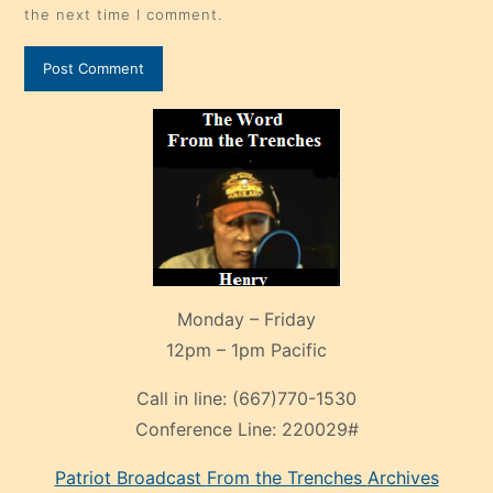
the next time I comment.
Monday – Friday
12pm – 1pm Pacific
Call in line:
(667)770-1530
Conference Line:
220029#
Patriot Broadcast
From the Trenches
Archives