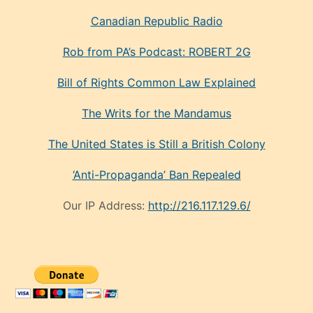
Canadian Republic Radio
Rob from PA’s Podcast: ROBERT 2G
Bill of Rights Common Law Explained
The Writs for the Mandamus
The United States is Still a British Colony
‘Anti-Propaganda’ Ban Repealed
Our IP Address:
http://216.117.129.6/