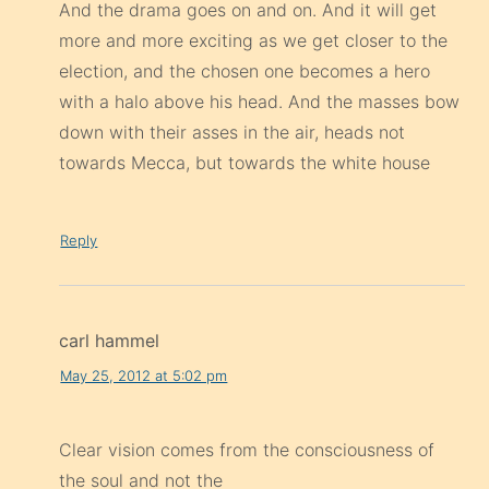
And the drama goes on and on. And it will get
more and more exciting as we get closer to the
election, and the chosen one becomes a hero
with a halo above his head. And the masses bow
down with their asses in the air, heads not
towards Mecca, but towards the white house
Reply
carl hammel
May 25, 2012 at 5:02 pm
Clear vision comes from the consciousness of
the soul and not the