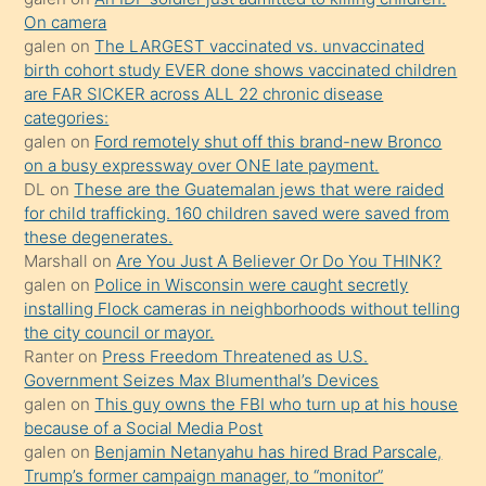
daha
On camera
önce
galen
on
The LARGEST vaccinated vs. unvaccinated
seks
birth cohort study EVER done shows vaccinated children
are FAR SICKER across ALL 22 chronic disease
yaptığı
categories:
kızların
galen
on
Ford remotely shut off this brand-new Bronco
sikiş
on a busy expressway over ONE late payment.
kendisini
DL
on
These are the Guatemalan jews that were raided
for child trafficking. 160 children saved were saved from
terk
these degenerates.
ettiğini
Marshall
on
Are You Just A Believer Or Do You THINK?
söylemesi
galen
on
Police in Wisconsin were caught secretly
installing Flock cameras in neighborhoods without telling
üzerine
the city council or mayor.
üvey
Ranter
on
Press Freedom Threatened as U.S.
oğlunun
Government Seizes Max Blumenthal’s Devices
porno
galen
on
This guy owns the FBI who turn up at his house
because of a Social Media Post
yapmayı
galen
on
Benjamin Netanyahu has hired Brad Parscale,
bilmediğini
Trump’s former campaign manager, to “monitor”