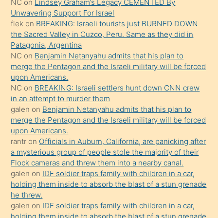
NC
on
Lindsey Graham’s Legacy CEMENTED By
sikiş
Unwavering Support For Israel
gerekirken
flek
on
BREAKING: Israeli tourists just BURNED DOWN
güzel
the Sacred Valley in Cuzco, Peru. Same as they did in
şeyler
Patagonia, Argentina
NC
on
Benjamin Netanyahu admits that his plan to
söylemesi
merge the Pentagon and the Israeli military will be forced
onu
upon Americans.
da
NC
on
BREAKING: Israeli settlers hunt down CNN crew
şaşırtır
in an attempt to murder them
galen
on
Benjamin Netanyahu admits that his plan to
merge the Pentagon and the Israeli military will be forced
upon Americans.
rantr
on
Officials in Auburn, California, are panicking after
a mysterious group of people stole the majority of their
Flock cameras and threw them into a nearby canal.
galen
on
IDF soldier traps family with children in a car,
holding them inside to absorb the blast of a stun grenade
he threw.
galen
on
IDF soldier traps family with children in a car,
holding them inside to absorb the blast of a stun grenade