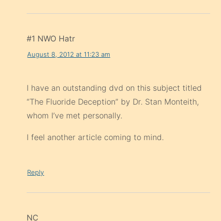
#1 NWO Hatr
August 8, 2012 at 11:23 am
I have an outstanding dvd on this subject titled
“The Fluoride Deception” by Dr. Stan Monteith,
whom I’ve met personally.
I feel another article coming to mind.
Reply
NC