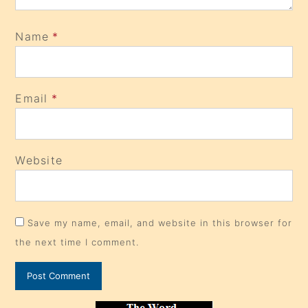
Name
*
Email
*
Website
Save my name, email, and website in this browser for
the next time I comment.