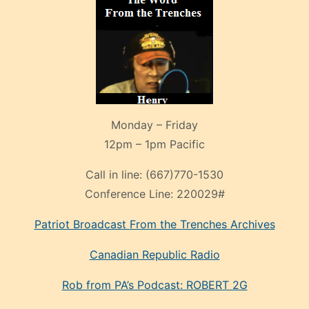
Monday – Friday
12pm – 1pm Pacific
Call in line:
(667)770-1530
Conference Line:
220029#
Patriot Broadcast
From the Trenches
Archives
Canadian Republic Radio
Rob from PA’s Podcast: ROBERT 2G