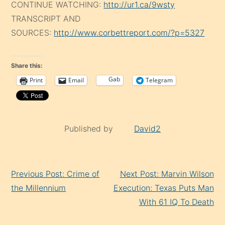
CONTINUE WATCHING:
http://ur1.ca/9wsty
TRANSCRIPT AND
SOURCES:
http://www.corbettreport.com/?p=5327
Share this:
Gab
Print
Email
Telegram
Published by
David2
Continue
Previous Post: Crime of
Next Post: Marvin Wilson
Reading
the Millennium
Execution: Texas Puts Man
With 61 IQ To Death