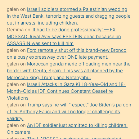
kadar
galen
on
Israeli soldiers stormed a Palestinian wedding
onunla
in the West Bank, terrorizing guests and dragging people
ilgilenmek
out in arrests, including children.
ister
Gemma
on
‘It had to be done professionally’ — EX
MOSSAD Juval Aviv says EPSTEIN dead because an
Uzun
ASSASSIN was sent to kill him
bir
galen
on
Ford remotely shut off this brand-new Bronco
süredir
on a busy expressway over ONE late payment.
porno
galen
on
Moroccan gendarmerie offloading men near the
border with Ceuta, Spain. This was all planned by the
sevgilisi
Moroccan king, Trump and Netanyahu.
olmadığını
galen
on
Israeli Attacks in Gaza Kill 8-Year-Old and 18-
öğrenen
Month-Old as IDF Continues Constant Ceasefire
Violations
mature
galen
on
Trump says he will “respect” Joe Biden’s pardon
daha
of Dr. Anthony Fauci and will no longer challenge its
önce
validity.
seks
galen
on
An IDF soldier just admitted to killing children.
On camera
yaptığı
galen
on
The LARGEST vaccinated vs. unvaccinated