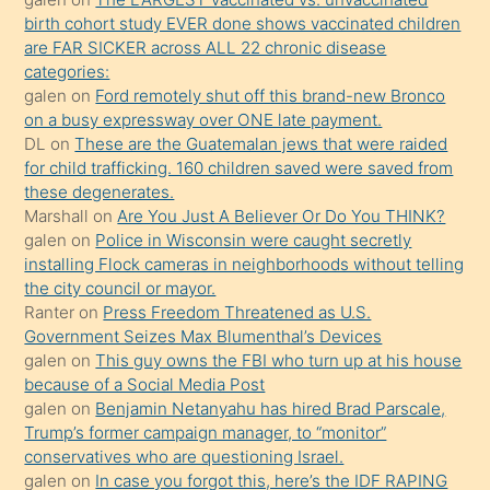
kızların
birth cohort study EVER done shows vaccinated children
sikiş
are FAR SICKER across ALL 22 chronic disease
kendisini
categories:
galen
on
Ford remotely shut off this brand-new Bronco
terk
on a busy expressway over ONE late payment.
ettiğini
DL
on
These are the Guatemalan jews that were raided
söylemesi
for child trafficking. 160 children saved were saved from
these degenerates.
üzerine
Marshall
on
Are You Just A Believer Or Do You THINK?
üvey
galen
on
Police in Wisconsin were caught secretly
oğlunun
installing Flock cameras in neighborhoods without telling
porno
the city council or mayor.
Ranter
on
Press Freedom Threatened as U.S.
yapmayı
Government Seizes Max Blumenthal’s Devices
bilmediğini
galen
on
This guy owns the FBI who turn up at his house
anlar
because of a Social Media Post
Ona
galen
on
Benjamin Netanyahu has hired Brad Parscale,
Trump’s former campaign manager, to “monitor”
durumu
conservatives who are questioning Israel.
anlatmasını
galen
on
In case you forgot this, here’s the IDF RAPING