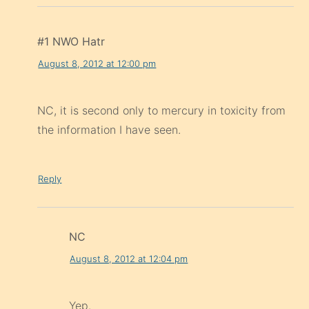
#1 NWO Hatr
August 8, 2012 at 12:00 pm
NC, it is second only to mercury in toxicity from
the information I have seen.
Reply
NC
August 8, 2012 at 12:04 pm
Yep.