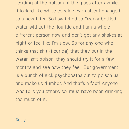
residing at the bottom of the glass after awhile.
It looked like white cocaine even after I changed
to a new filter. So I switched to Ozarka bottled
water without the flouride and I am a whole
different person now and don’t get any shakes at
night or feel like I’m slow. So for any one who
thinks that shit (flouride) that they put in the
water isn’t poison, they should try it for a few
months and see how they feel. Our government
is a bunch of sick psychopaths out to poison us
and make us dumber. And that’s a fact! Anyone
who tells you otherwise, must have been drinking
too much of it.
Reply