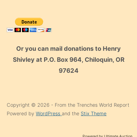
Or you can mail donations to Henry
Shivley at P.O. Box 964, Chiloquin, OR
97624
Copyright © 2026 - From the Trenches World Report
Powered by
WordPress
and the
Stix Theme
Powered by Ultimate Auction