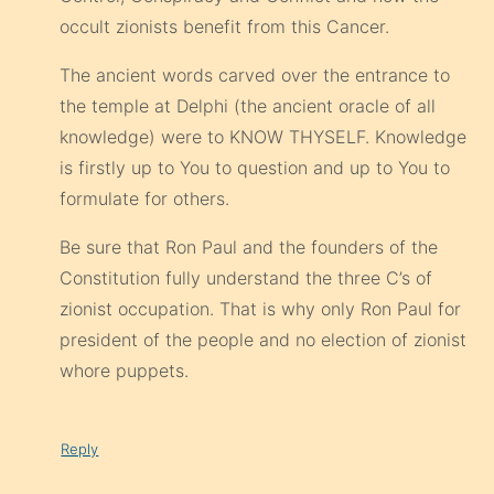
occult zionists benefit from this Cancer.
The ancient words carved over the entrance to
the temple at Delphi (the ancient oracle of all
knowledge) were to KNOW THYSELF. Knowledge
is firstly up to You to question and up to You to
formulate for others.
Be sure that Ron Paul and the founders of the
Constitution fully understand the three C’s of
zionist occupation. That is why only Ron Paul for
president of the people and no election of zionist
whore puppets.
Reply