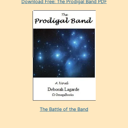
Download Free: The Prodigal Band PDF
manken
olan
ve
sonrada
çok
sevdiği
bir
adamla
porno
evlenme
kararı
alan
aşırı
seksi
The Battle of the Band
mature
evlendiği