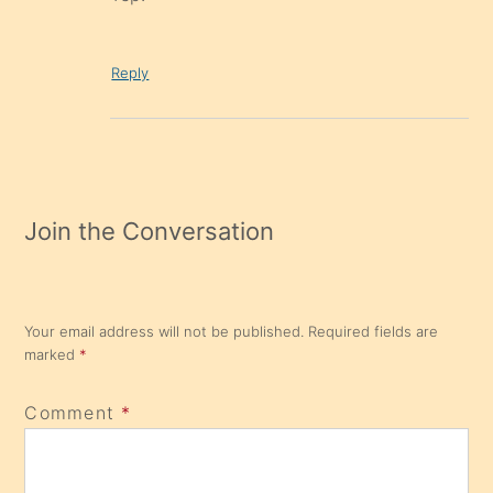
Reply
Join the Conversation
Your email address will not be published.
Required fields are
marked
*
Comment
*