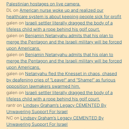
isteyince
Palestinian hostages on live camera.
DL
on
American nurse woke up and realized our
hoşlandığı
healthcare system is about keeping people sick for profit
sikiş
galen
on
Israeli settler literally dragged the body of a
kızla
lifeless child with a rope behind his golf court.
öpüşürken
galen
on
Benjamin Netanyahu admits that his plan to
merge the Pentagon and the Israeli military will be forced
bile
upon Americans.
kendisini
galen
on
Benjamin Netanyahu admits that his plan to
orada
merge the Pentagon and the Israeli military will be forced
bırakıp
upon Americans.
galen
on
Netanyahu fled the Knesset in chaos, chased
terk
by deafening cries of “Leave!” and “Shame!” as furious
ettiğini
opposition lawmakers swarmed him.
söyledi
galen
on
Israeli settler literally dragged the body of a
lifeless child with a rope behind his golf court.
sikiş
rantr
on
Lindsey Graham’s Legacy CEMENTED By
gerekirken
Unwavering Support For Israel
güzel
NC
on
Lindsey Graham’s Legacy CEMENTED By
şeyler
Unwavering Support For Israel