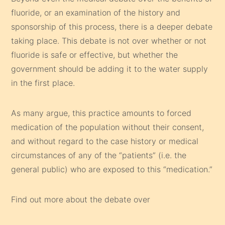
fluoride, or an examination of the history and
sponsorship of this process, there is a deeper debate
taking place. This debate is not over whether or not
fluoride is safe or effective, but whether the
government should be adding it to the water supply
in the first place.
As many argue, this practice amounts to forced
medication of the population without their consent,
and without regard to the case history or medical
circumstances of any of the “patients” (i.e. the
general public) who are exposed to this “medication.”
Find out more about the debate over