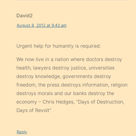
David2
August 8, 2012 at 9:43 am
Urgent help for humanity is required:
We now live in a nation where doctors destroy
health, lawyers destroy justice, universities
destroy knowledge, governments destroy
freedom, the press destroys information, religion
destroys morals and our banks destroy the
economy – Chris Hedges, “Days of Destruction,
Days of Revolt”
Reply