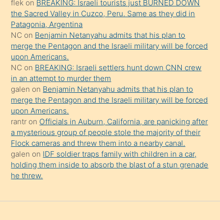
flek
on
BREAKING: Israeli tourists just BURNED DOWN
söylemesi
the Sacred Valley in Cuzco, Peru. Same as they did in
onu
Patagonia, Argentina
da
NC
on
Benjamin Netanyahu admits that his plan to
şaşırtır
merge the Pentagon and the Israeli military will be forced
upon Americans.
NC
on
BREAKING: Israeli settlers hunt down CNN crew
in an attempt to murder them
galen
on
Benjamin Netanyahu admits that his plan to
merge the Pentagon and the Israeli military will be forced
upon Americans.
rantr
on
Officials in Auburn, California, are panicking after
a mysterious group of people stole the majority of their
Flock cameras and threw them into a nearby canal.
galen
on
IDF soldier traps family with children in a car,
holding them inside to absorb the blast of a stun grenade
he threw.