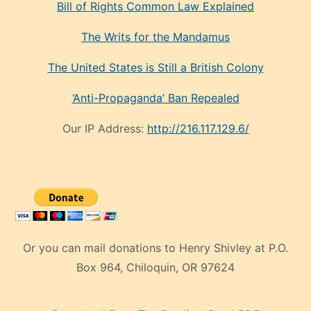
Bill of Rights Common Law Explained
The Writs for the Mandamus
The United States is Still a British Colony
‘Anti-Propaganda’ Ban Repealed
Our IP Address:
http://216.117.129.6/
Or you can mail donations to Henry Shivley at P.O.
Box 964, Chiloquin, OR 97624
eski