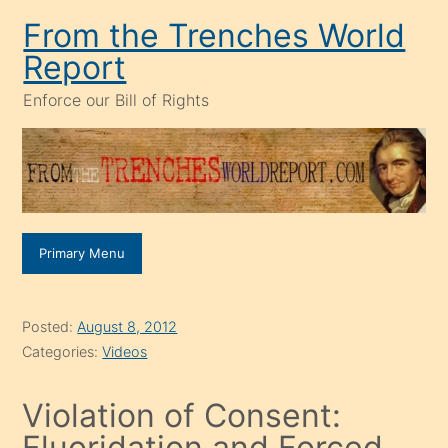
Skip
From the Trenches World
to
Report
content
Enforce our Bill of Rights
Primary Menu
Posted:
August 8, 2012
Categories:
Videos
Violation of Consent:
Fluoridation and Forced