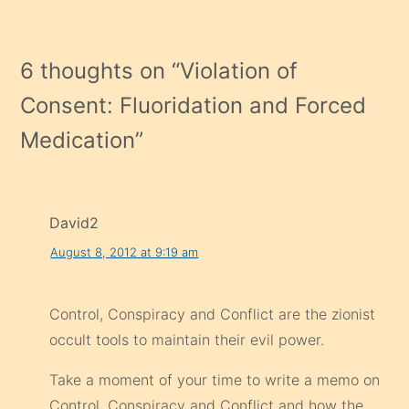
6 thoughts on “
Violation of
Consent: Fluoridation and Forced
Medication
”
David2
August 8, 2012 at 9:19 am
Control, Conspiracy and Conflict are the zionist
occult tools to maintain their evil power.
Take a moment of your time to write a memo on
Control, Conspiracy and Conflict and how the