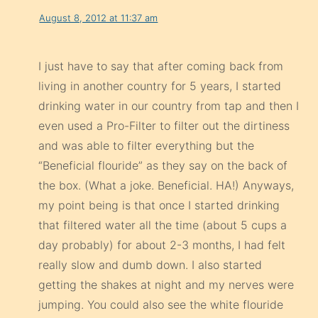
August 8, 2012 at 11:37 am
I just have to say that after coming back from
living in another country for 5 years, I started
drinking water in our country from tap and then I
even used a Pro-Filter to filter out the dirtiness
and was able to filter everything but the
“Beneficial flouride” as they say on the back of
the box. (What a joke. Beneficial. HA!) Anyways,
my point being is that once I started drinking
that filtered water all the time (about 5 cups a
day probably) for about 2-3 months, I had felt
really slow and dumb down. I also started
getting the shakes at night and my nerves were
jumping. You could also see the white flouride