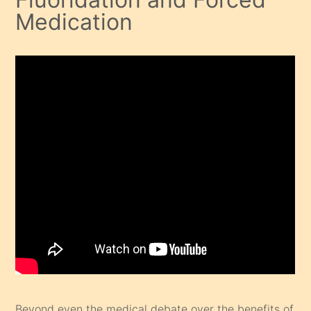
Medication
Beyond even the medical debate over the benefits of