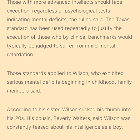
Those with more advanced intellects should face
execution, regardless of psychological tests
indicating mental deficits, the ruling said. The Texas
standard has been used repeatedly to justify the
execution of those who by clinical benchmarks would
typically be judged to suffer from mild mental
retardation.
Those standards applied to Wilson, who exhibited
serious mental deficits beginning in childhood, family
members said.
According to his sister, Wilson sucked his thumb into
his 20s. His cousin, Beverly Walters, said Wilson was
constantly teased about his intelligence as a boy.