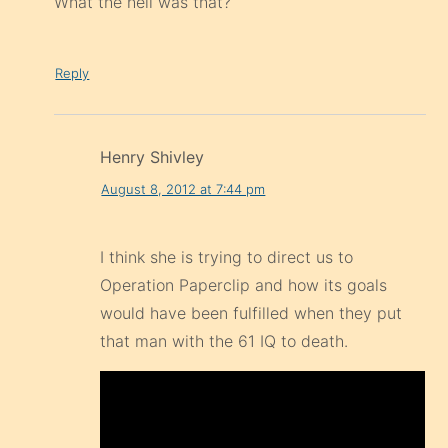
What the hell was that?
Reply
Henry Shivley
August 8, 2012 at 7:44 pm
I think she is trying to direct us to
Operation Paperclip and how its goals
would have been fulfilled when they put
that man with the 61 IQ to death.