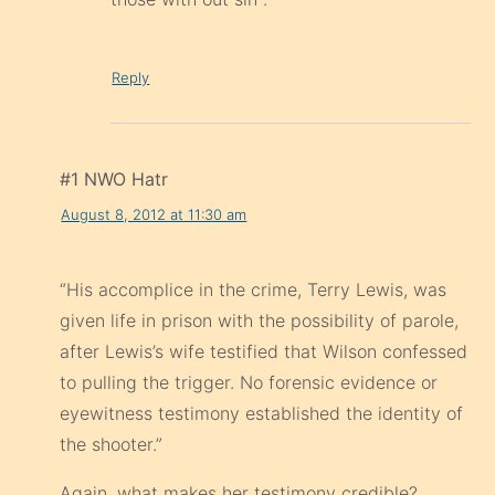
Reply
#1 NWO Hatr
August 8, 2012 at 11:30 am
“His accomplice in the crime, Terry Lewis, was
given life in prison with the possibility of parole,
after Lewis’s wife testified that Wilson confessed
to pulling the trigger. No forensic evidence or
eyewitness testimony established the identity of
the shooter.”
Again, what makes her testimony credible?