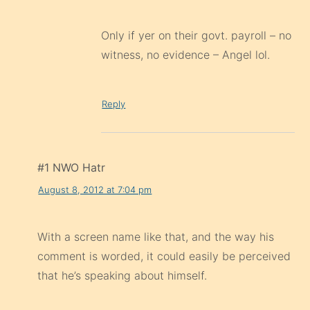
Only if yer on their govt. payroll – no
witness, no evidence – Angel lol.
Reply
#1 NWO Hatr
August 8, 2012 at 7:04 pm
With a screen name like that, and the way his
comment is worded, it could easily be perceived
that he’s speaking about himself.