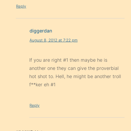
Reply
diggerdan
August 8, 2012 at 7:22 pm
If you are right #1 then maybe he is
another one they can give the proverbial
hot shot to. Hell, he might be another troll
f**ker eh #1
Reply