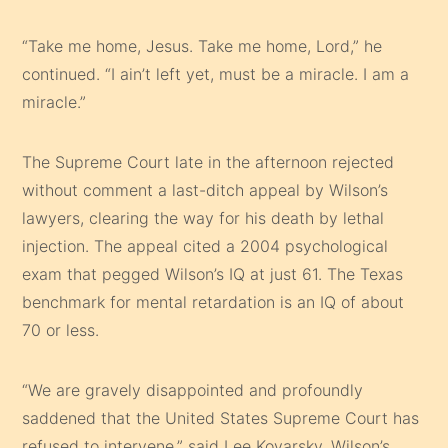
“Take me home, Jesus. Take me home, Lord,” he
continued. “I ain’t left yet, must be a miracle. I am a
miracle.”
The Supreme Court late in the afternoon rejected
without comment a last-ditch appeal by Wilson’s
lawyers, clearing the way for his death by lethal
injection. The appeal cited a 2004 psychological
exam that pegged Wilson’s IQ at just 61. The Texas
benchmark for mental retardation is an IQ of about
70 or less.
“We are gravely disappointed and profoundly
saddened that the United States Supreme Court has
refused to intervene,” said Lee Kovarsky, Wilson’s