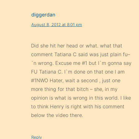
diggerdan
August 8, 2012 at 8:01 pm
Did she hit her head or what. what that
comment Tatiana C said was just plain fu–
`n wrong. Excuse me #1 but I`m gonna say
FU Tatiana C. I`m done on that one I am
#1NWO Hater, wait a second , just one
more thing for that bitch – she, in my
opinion is what is wrong in this world. I like
to think Henry is right with his comment
below the video there.
Reply