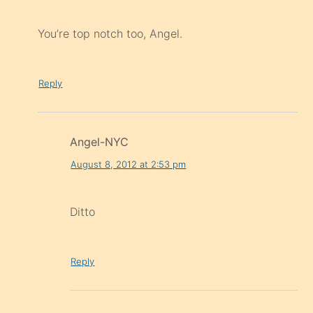
You’re top notch too, Angel.
Reply
Angel-NYC
August 8, 2012 at 2:53 pm
Ditto
Reply