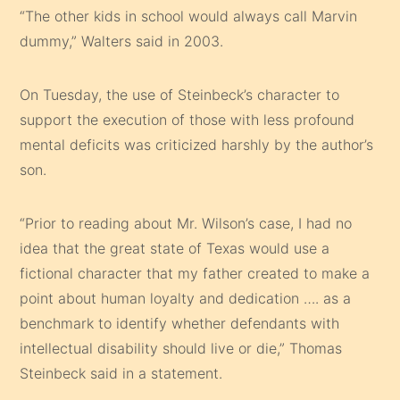
“The other kids in school would always call Marvin
dummy,” Walters said in 2003.
On Tuesday, the use of Steinbeck’s character to
support the execution of those with less profound
mental deficits was criticized harshly by the author’s
son.
“Prior to reading about Mr. Wilson’s case, I had no
idea that the great state of Texas would use a
fictional character that my father created to make a
point about human loyalty and dedication …. as a
benchmark to identify whether defendants with
intellectual disability should live or die,” Thomas
Steinbeck said in a statement.