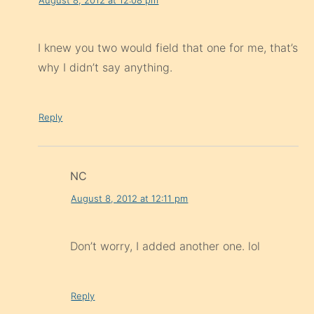
I knew you two would field that one for me, that’s
why I didn’t say anything.
Reply
NC
August 8, 2012 at 12:11 pm
Don’t worry, I added another one. lol
Reply