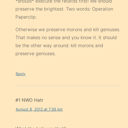
*should* execute the retards first! We should
preserve the brightest. Two words: Operation
Paperclip.
Otherwise we preserve morons and kill geniuses.
That makes no sense and you know it. It should
be the other way around: kill morons and
preserve geniuses.
Reply
#1 NWO Hatr
August 8, 2012 at 7:39 pm