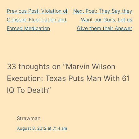
Continue
Previous Post: Violation of
Next Post: They Say they
Reading
Consent: Fluoridation and
Want our Guns, Let us
Forced Medication
Give them their Answer
33 thoughts on “
Marvin Wilson
Execution: Texas Puts Man With 61
IQ To Death
”
Strawman
August 8, 2012 at 7:14 am