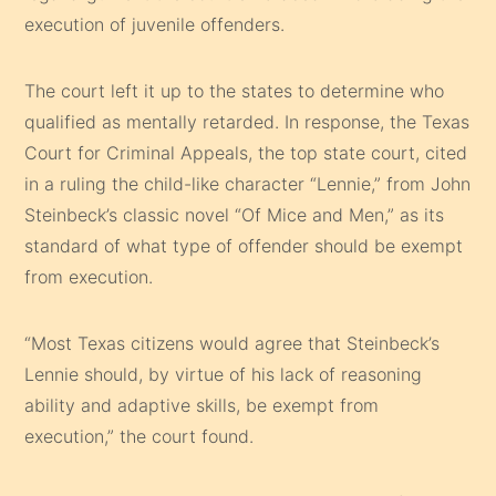
execution of juvenile offenders.
The court left it up to the states to determine who
qualified as mentally retarded. In response, the Texas
Court for Criminal Appeals, the top state court, cited
in a ruling the child-like character “Lennie,” from John
Steinbeck’s classic novel “Of Mice and Men,” as its
standard of what type of offender should be exempt
from execution.
“Most Texas citizens would agree that Steinbeck’s
Lennie should, by virtue of his lack of reasoning
ability and adaptive skills, be exempt from
execution,” the court found.