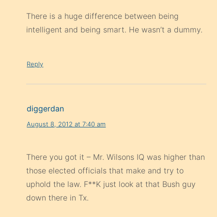
There is a huge difference between being
intelligent and being smart. He wasn’t a dummy.
Reply
diggerdan
August 8, 2012 at 7:40 am
There you got it – Mr. Wilsons IQ was higher than
those elected officials that make and try to
uphold the law. F**K just look at that Bush guy
down there in Tx.