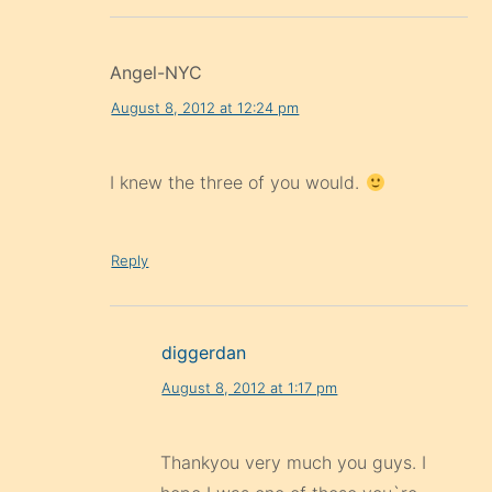
Angel-NYC
August 8, 2012 at 12:24 pm
I knew the three of you would.
Reply
diggerdan
August 8, 2012 at 1:17 pm
Thankyou very much you guys. I