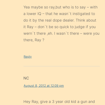
Yea maybe so ray,but who is to say – with
a lower IQ – that he wasn`t instigated to
do it by the real dope dealer. Think about
it Ray – don`t be so quick to judge if you
wern`t there ,eh. I wasn`t there – were you
there, Ray ?
Reply
NC
August 8, 2012 at 12:09 pm
Hey Ray, give a 3 year old kid a gun and