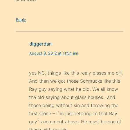
Reply
diggerdan
August 8, 2012 at 11:54 am
yes NC. things like this realy pisses me off.
And then we got those Schmucks like this
Ray guy saying what he did. We all know
the old saying about glass houses , and
those being without sin and throwing the
first stone – I`m just refering to that Ray
guy`s comment above. He must be one of
those with out sin .