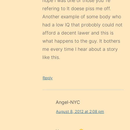
hope I was one of those you`re
refering to It doese piss me off.
Another example of some body who
had a low IQ that probobly could not
afford a decent lawer and this is
what happens to the guy. It bothers
me every time I hear about a story
like this.
Reply
Angel-NYC
August 8, 2012 at 2:08 pm