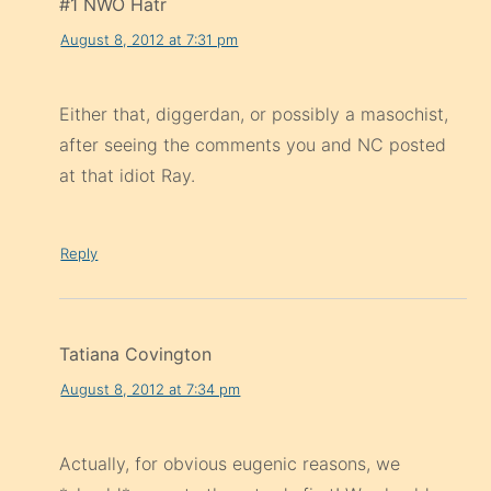
#1 NWO Hatr
August 8, 2012 at 7:31 pm
Either that, diggerdan, or possibly a masochist,
after seeing the comments you and NC posted
at that idiot Ray.
Reply
Tatiana Covington
August 8, 2012 at 7:34 pm
Actually, for obvious eugenic reasons, we