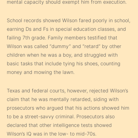
mental capacity should exempt him from execution.
School records showed Wilson fared poorly in school,
earning Ds and Fs in special education classes, and
failing 7th grade. Family members testified that
Wilson was called “dummy” and “retard” by other
children when he was a boy, and struggled with
basic tasks that include tying his shoes, counting
money and mowing the lawn.
Texas and federal courts, however, rejected Wilson’s
claim that he was mentally retarded, siding with
prosecutors who argued that his actions showed him
to be a street-savvy criminal. Prosecutors also
declared that other intelligence tests showed
Wilson’s IQ was in the low- to mid-70s.