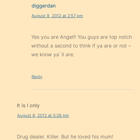
diggerdan
August 8, 2012 at 2:57 pm
Yes you are Angel!! You guys are top notch
without a second to think if ya are or not –
we know ya`ll are.
Reply
It is I only
August 8, 2012 at 5:26 pm
Drug dealer. Killer. But he loved his mum!