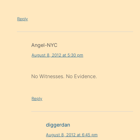
Reply
Angel-NYC
August 8, 2012 at 5:30 pm
No Witnesses. No Evidence.
Reply
diggerdan
August 8, 2012 at 6:45 pm