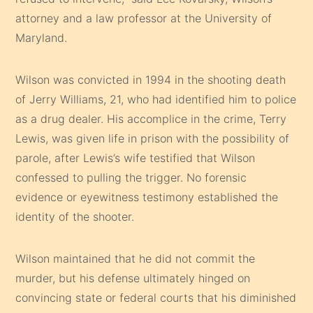
attorney and a law professor at the University of
Maryland.
Wilson was convicted in 1994 in the shooting death
of Jerry Williams, 21, who had identified him to police
as a drug dealer. His accomplice in the crime, Terry
Lewis, was given life in prison with the possibility of
parole, after Lewis’s wife testified that Wilson
confessed to pulling the trigger. No forensic
evidence or eyewitness testimony established the
identity of the shooter.
Wilson maintained that he did not commit the
murder, but his defense ultimately hinged on
convincing state or federal courts that his diminished