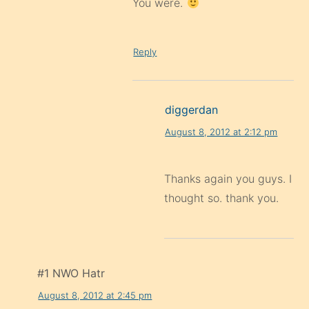
You were.
Reply
diggerdan
August 8, 2012 at 2:12 pm
Thanks again you guys. I
thought so. thank you.
#1 NWO Hatr
August 8, 2012 at 2:45 pm