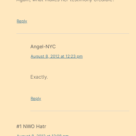
Reply
Angel-NYC
August 8, 2012 at 12:23 pm
Exactly.
Reply
#1 NWO Hatr
August 8, 2012 at 12:08 pm