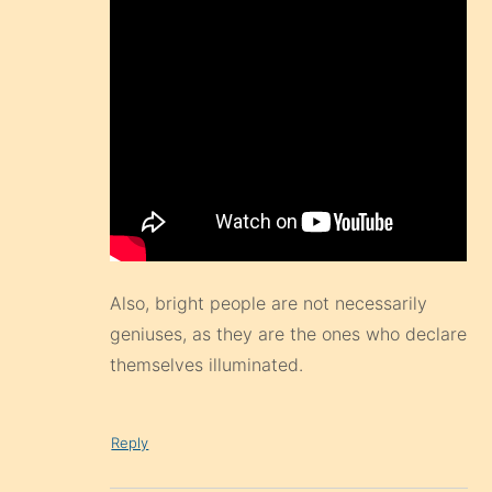
Also, bright people are not necessarily
geniuses, as they are the ones who declare
themselves illuminated.
Reply