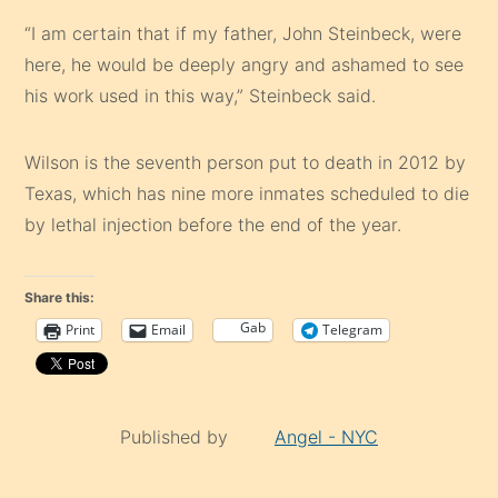
“I am certain that if my father, John Steinbeck, were
here, he would be deeply angry and ashamed to see
his work used in this way,” Steinbeck said.
Wilson is the seventh person put to death in 2012 by
Texas, which has nine more inmates scheduled to die
by lethal injection before the end of the year.
Share this:
Gab
Print
Email
Telegram
Published by
Angel - NYC