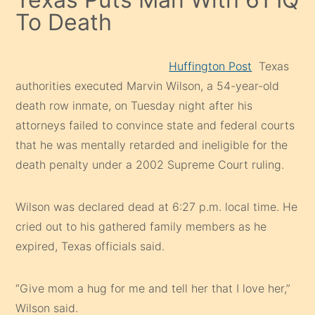
To Death
Huffington Post
Texas
authorities executed Marvin Wilson, a 54-year-old
death row inmate, on Tuesday night after his
attorneys failed to convince state and federal courts
that he was mentally retarded and ineligible for the
death penalty under a 2002 Supreme Court ruling.
Wilson was declared dead at 6:27 p.m. local time. He
cried out to his gathered family members as he
expired, Texas officials said.
“Give mom a hug for me and tell her that I love her,”
Wilson said.