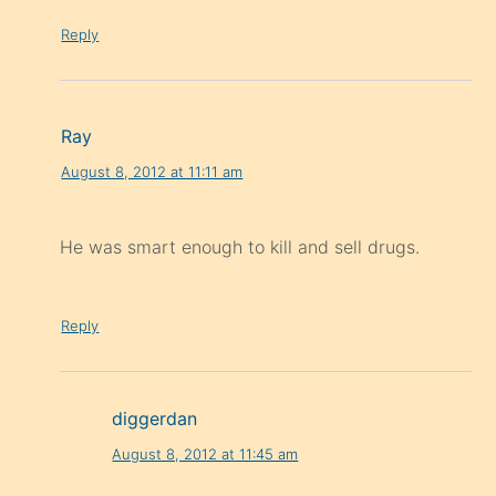
Reply
Ray
August 8, 2012 at 11:11 am
He was smart enough to kill and sell drugs.
Reply
diggerdan
August 8, 2012 at 11:45 am