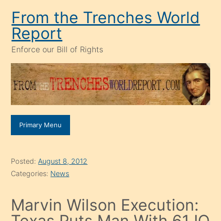
Skip
From the Trenches World
to
Report
content
Enforce our Bill of Rights
Primary Menu
Posted:
August 8, 2012
Categories:
News
Marvin Wilson Execution:
Texas Puts Man With 61 IQ