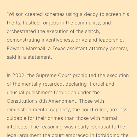
“Wilson created schemes using a decoy to screen his
thefts, hustled for jobs in the community, and
orchestrated the execution of the snitch,
demonstrating inventiveness, drive and leadership,”
Edward Marshall, a Texas assistant attorney general,
said in a statement.
In 2002, the Supreme Court prohibited the execution
of the mentally retarded, declaring it cruel and
unusual punishment forbidden under the
Constitution’s 8th Amendment. Those with
diminished mental capacity, the court ruled, are less
culpable for their crimes than those with normal
intellects. The reasoning was nearly identical to the
legal argument the court embraced in forbidding the