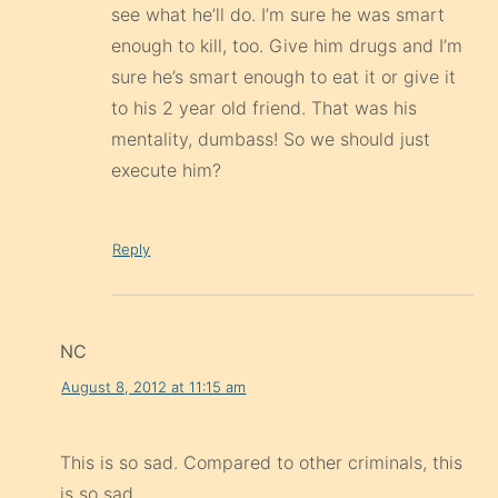
see what he’ll do. I’m sure he was smart
enough to kill, too. Give him drugs and I’m
sure he’s smart enough to eat it or give it
to his 2 year old friend. That was his
mentality, dumbass! So we should just
execute him?
Reply
NC
August 8, 2012 at 11:15 am
This is so sad. Compared to other criminals, this
is so sad.