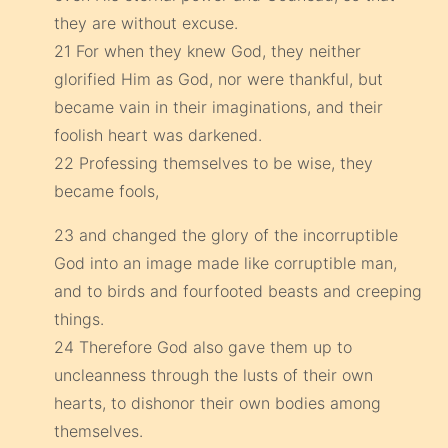
they are without excuse.
21 For when they knew God, they neither
glorified Him as God, nor were thankful, but
became vain in their imaginations, and their
foolish heart was darkened.
22 Professing themselves to be wise, they
became fools,
23 and changed the glory of the incorruptible
God into an image made like corruptible man,
and to birds and fourfooted beasts and creeping
things.
24 Therefore God also gave them up to
uncleanness through the lusts of their own
hearts, to dishonor their own bodies among
themselves.