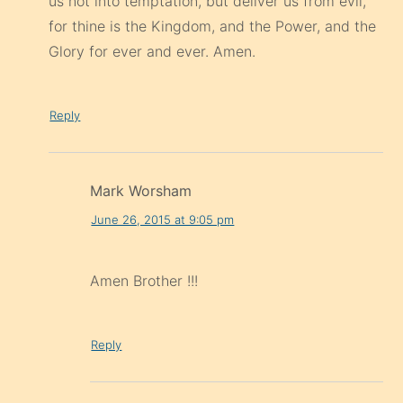
us not into temptation, but deliver us from evil,
for thine is the Kingdom, and the Power, and the
Glory for ever and ever. Amen.
Reply
Mark Worsham
June 26, 2015 at 9:05 pm
Amen Brother !!!
Reply