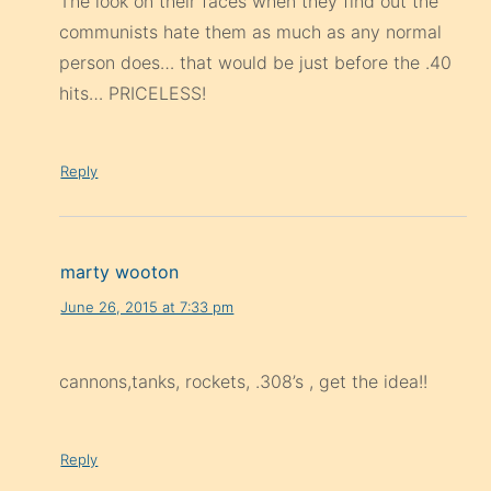
The look on their faces when they find out the
communists hate them as much as any normal
person does… that would be just before the .40
hits… PRICELESS!
Reply
marty wooton
June 26, 2015 at 7:33 pm
cannons,tanks, rockets, .308’s , get the idea!!
Reply