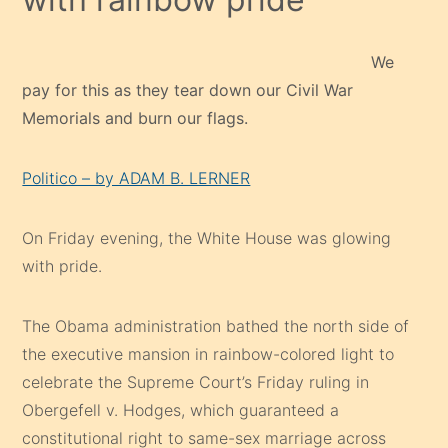
We
pay for this as they tear down our Civil War
Memorials and burn our flags.
Politico – by ADAM B. LERNER
On Friday evening, the White House was glowing
with pride.
The Obama administration bathed the north side of
the executive mansion in rainbow-colored light to
celebrate the Supreme Court’s Friday ruling in
Obergefell v. Hodges, which guaranteed a
constitutional right to same-sex marriage across