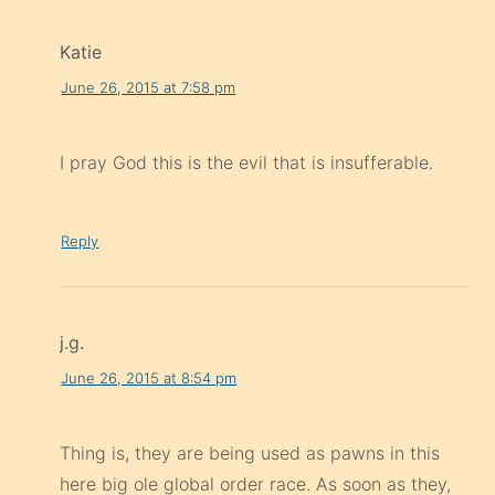
Katie
June 26, 2015 at 7:58 pm
I pray God this is the evil that is insufferable.
Reply
j.g.
June 26, 2015 at 8:54 pm
Thing is, they are being used as pawns in this
here big ole global order race. As soon as they,