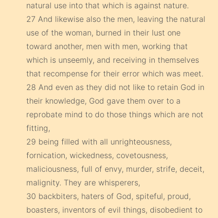
natural use into that which is against nature.
27 And likewise also the men, leaving the natural
use of the woman, burned in their lust one
toward another, men with men, working that
which is unseemly, and receiving in themselves
that recompense for their error which was meet.
28 And even as they did not like to retain God in
their knowledge, God gave them over to a
reprobate mind to do those things which are not
fitting,
29 being filled with all unrighteousness,
fornication, wickedness, covetousness,
maliciousness, full of envy, murder, strife, deceit,
malignity. They are whisperers,
30 backbiters, haters of God, spiteful, proud,
boasters, inventors of evil things, disobedient to