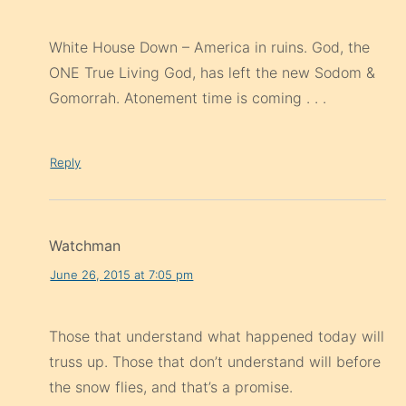
White House Down – America in ruins. God, the
ONE True Living God, has left the new Sodom &
Gomorrah. Atonement time is coming . . .
Reply
Watchman
June 26, 2015 at 7:05 pm
Those that understand what happened today will
truss up. Those that don’t understand will before
the snow flies, and that’s a promise.