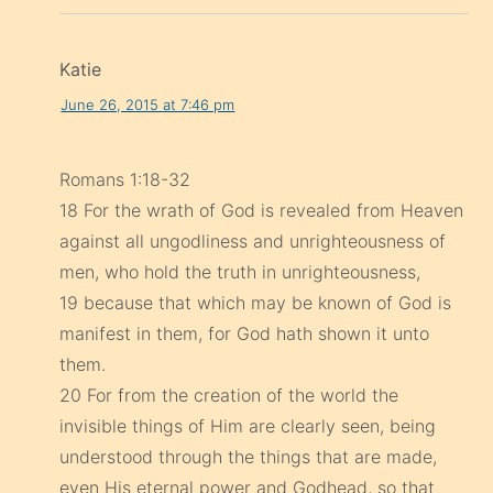
Katie
June 26, 2015 at 7:46 pm
Romans 1:18-32
18 For the wrath of God is revealed from Heaven
against all ungodliness and unrighteousness of
men, who hold the truth in unrighteousness,
19 because that which may be known of God is
manifest in them, for God hath shown it unto
them.
20 For from the creation of the world the
invisible things of Him are clearly seen, being
understood through the things that are made,
even His eternal power and Godhead, so that