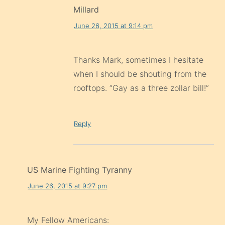
Millard
June 26, 2015 at 9:14 pm
Thanks Mark, sometimes I hesitate
when I should be shouting from the
rooftops. “Gay as a three zollar bill!”
Reply
US Marine Fighting Tyranny
June 26, 2015 at 9:27 pm
My Fellow Americans: