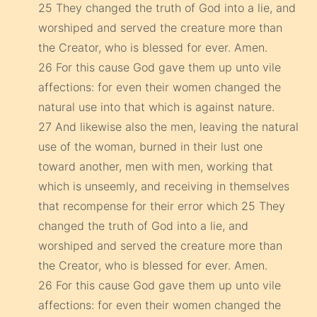
25 They changed the truth of God into a lie, and
worshiped and served the creature more than
the Creator, who is blessed for ever. Amen.
26 For this cause God gave them up unto vile
affections: for even their women changed the
natural use into that which is against nature.
27 And likewise also the men, leaving the natural
use of the woman, burned in their lust one
toward another, men with men, working that
which is unseemly, and receiving in themselves
that recompense for their error which 25 They
changed the truth of God into a lie, and
worshiped and served the creature more than
the Creator, who is blessed for ever. Amen.
26 For this cause God gave them up unto vile
affections: for even their women changed the