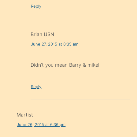
Reply
Brian USN
June 27, 2015 at 8:35 am
Didn’t you mean Barry & mikel!
Reply
Martist
June 26, 2015 at 6:36 pm