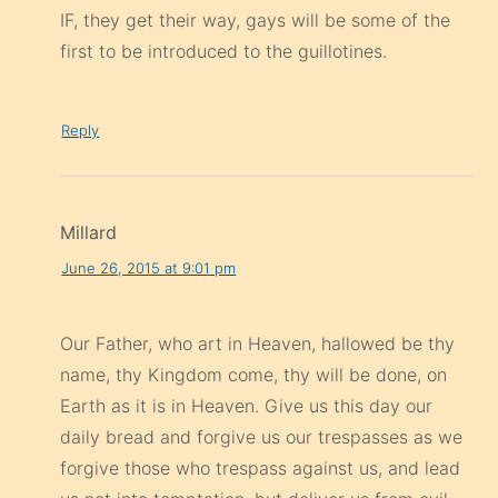
IF, they get their way, gays will be some of the
first to be introduced to the guillotines.
Reply
Millard
June 26, 2015 at 9:01 pm
Our Father, who art in Heaven, hallowed be thy
name, thy Kingdom come, thy will be done, on
Earth as it is in Heaven. Give us this day our
daily bread and forgive us our trespasses as we
forgive those who trespass against us, and lead