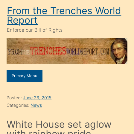
Skip
From the Trenches World
to
Report
content
Enforce our Bill of Rights
Primary Menu
Posted:
June 26, 2015
Categories:
News
White House set aglow
with rainbow pride