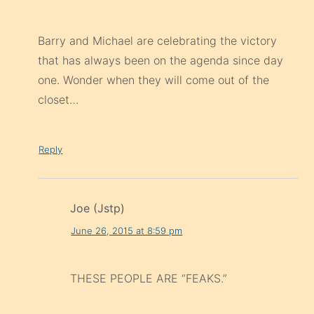
Barry and Michael are celebrating the victory
that has always been on the agenda since day
one. Wonder when they will come out of the
closet…
Reply
Joe (Jstp)
June 26, 2015 at 8:59 pm
THESE PEOPLE ARE “FEAKS.”