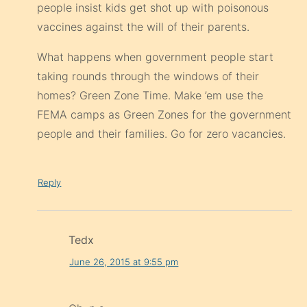
people insist kids get shot up with poisonous
vaccines against the will of their parents.
What happens when government people start
taking rounds through the windows of their
homes? Green Zone Time. Make ’em use the
FEMA camps as Green Zones for the government
people and their families. Go for zero vacancies.
Reply
Tedx
June 26, 2015 at 9:55 pm