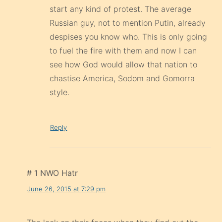
start any kind of protest. The average
Russian guy, not to mention Putin, already
despises you know who. This is only going
to fuel the fire with them and now I can
see how God would allow that nation to
chastise America, Sodom and Gomorra
style.
Reply
# 1 NWO Hatr
June 26, 2015 at 7:29 pm