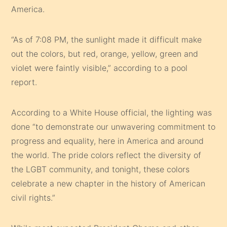
America.
“As of 7:08 PM, the sunlight made it difficult make
out the colors, but red, orange, yellow, green and
violet were faintly visible,” according to a pool
report.
According to a White House official, the lighting was
done “to demonstrate our unwavering commitment to
progress and equality, here in America and around
the world. The pride colors reflect the diversity of
the LGBT community, and tonight, these colors
celebrate a new chapter in the history of American
civil rights.”