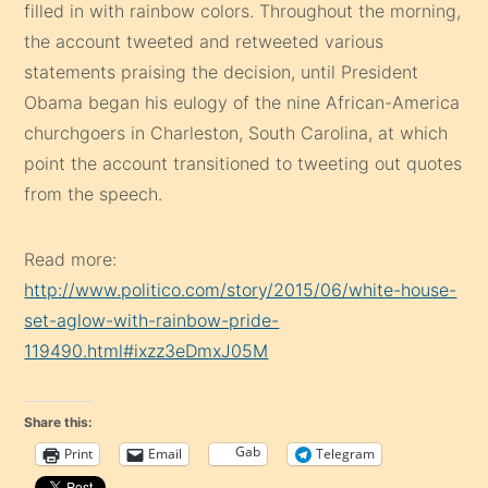
filled in with rainbow colors. Throughout the morning,
the account tweeted and retweeted various
statements praising the decision, until President
Obama began his eulogy of the nine African-America
churchgoers in Charleston, South Carolina, at which
point the account transitioned to tweeting out quotes
from the speech.
Read more:
http://www.politico.com/story/2015/06/white-house-
set-aglow-with-rainbow-pride-
119490.html#ixzz3eDmxJ05M
Share this:
Gab
Print
Email
Telegram