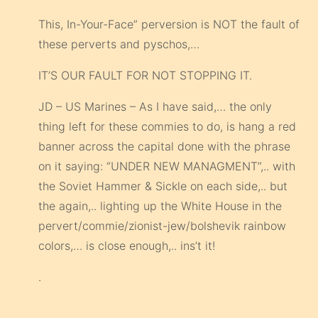
This, In-Your-Face” perversion is NOT the fault of
these perverts and pyschos,…
IT’S OUR FAULT FOR NOT STOPPING IT.
JD – US Marines – As I have said,… the only
thing left for these commies to do, is hang a red
banner across the capital done with the phrase
on it saying: “UNDER NEW MANAGMENT”,.. with
the Soviet Hammer & Sickle on each side,.. but
the again,.. lighting up the White House in the
pervert/commie/zionist-jew/bolshevik rainbow
colors,… is close enough,.. ins’t it!
.