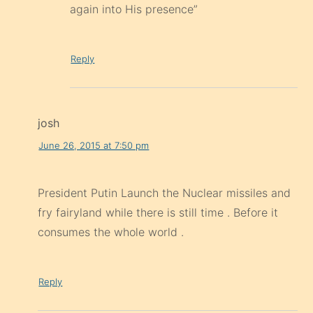
again into His presence”
Reply
josh
June 26, 2015 at 7:50 pm
President Putin Launch the Nuclear missiles and
fry fairyland while there is still time . Before it
consumes the whole world .
Reply