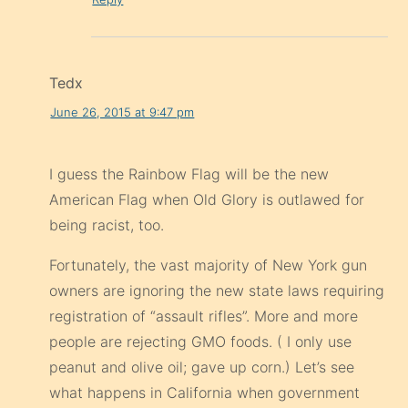
Tedx
June 26, 2015 at 9:47 pm
I guess the Rainbow Flag will be the new
American Flag when Old Glory is outlawed for
being racist, too.
Fortunately, the vast majority of New York gun
owners are ignoring the new state laws requiring
registration of “assault rifles”. More and more
people are rejecting GMO foods. ( I only use
peanut and olive oil; gave up corn.) Let’s see
what happens in California when government