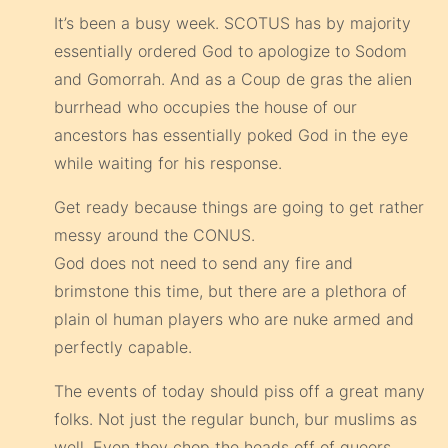
It’s been a busy week. SCOTUS has by majority
essentially ordered God to apologize to Sodom
and Gomorrah. And as a Coup de gras the alien
burrhead who occupies the house of our
ancestors has essentially poked God in the eye
while waiting for his response.
Get ready because things are going to get rather
messy around the CONUS.
God does not need to send any fire and
brimstone this time, but there are a plethora of
plain ol human players who are nuke armed and
perfectly capable.
The events of today should piss off a great many
folks. Not just the regular bunch, bur muslims as
well. Even they chop the heads off of queers.