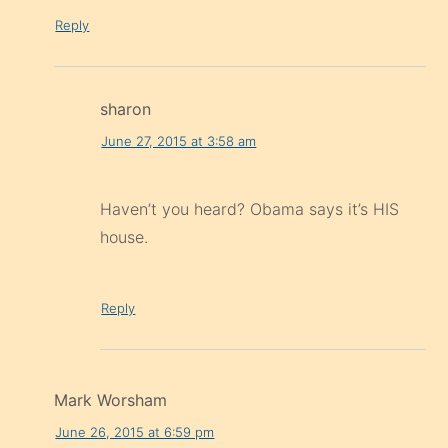
Reply
sharon
June 27, 2015 at 3:58 am
Haven’t you heard? Obama says it’s HIS
house.
Reply
Mark Worsham
June 26, 2015 at 6:59 pm