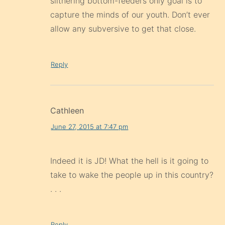
slithering bottom-feeders only goal is to
capture the minds of our youth. Don’t ever
allow any subversive to get that close.
Reply
Cathleen
June 27, 2015 at 7:47 pm
Indeed it is JD! What the hell is it going to
take to wake the people up in this country?
. . .
Reply