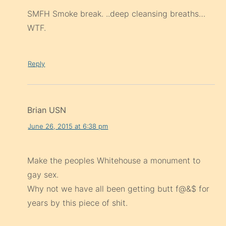
SMFH Smoke break. ..deep cleansing breaths…
WTF.
Reply
Brian USN
June 26, 2015 at 6:38 pm
Make the peoples Whitehouse a monument to
gay sex.
Why not we have all been getting butt f@&$ for
years by this piece of shit.