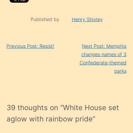
Published by
Henry Shivley
Continue
Previous Post: Resist!
Next Post: Memphis
Reading
changes names of 3
Confederate-themed
parks
39 thoughts on “
White House set
aglow with rainbow pride
”