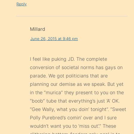
Reply
Millard
June 26, 2015 at 9:46 pm
I feel like puking JD. The complete
conversion of societal norms has gays on
parade. We got politicians that are
planning our demise as we speak. But yet
in the “murica” they present to you on the
“boob” tube that everything’s just ‘A’ OK.
“Gee Wally, what you doin’ tonight”. “Sweet
Polly Purebred’s comin’ over and I sure
wouldn’t want you to ‘miss out’.” These