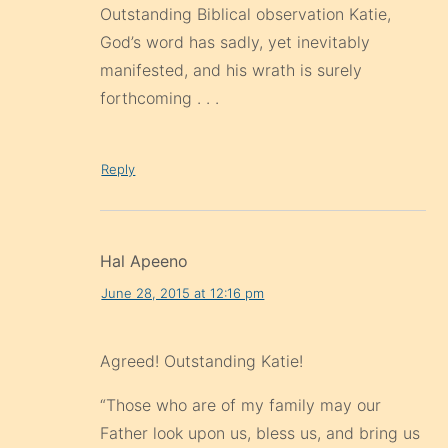
Outstanding Biblical observation Katie,
God’s word has sadly, yet inevitably
manifested, and his wrath is surely
forthcoming . . .
Reply
Hal Apeeno
June 28, 2015 at 12:16 pm
Agreed! Outstanding Katie!
“Those who are of my family may our
Father look upon us, bless us, and bring us