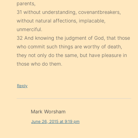
parents,
31 without understanding, covenantbreakers,
without natural affections, implacable,
unmerciful.
32 And knowing the judgment of God, that those
who commit such things are worthy of death,
they not only do the same, but have pleasure in
those who do them.
Reply
Mark Worsham
June 26, 2015 at 9:19 pm