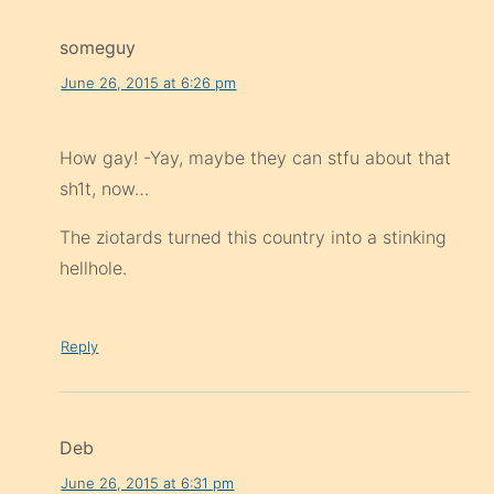
someguy
June 26, 2015 at 6:26 pm
How gay! -Yay, maybe they can stfu about that
sh1t, now…
The ziotards turned this country into a stinking
hellhole.
Reply
Deb
June 26, 2015 at 6:31 pm