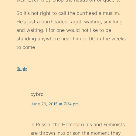
So it’s not right to call the burrhead a muslim.
He’s just a burrheaded fagot, waiting, smirking
and waiting. I for one would not like to be
standing anywhere near him or DC in the weeks
to come
Reply
cybro
June 26, 2015 at 7:34 pm
In Russia, the Homosexuals and Feminists
are thrown into prison the moment they