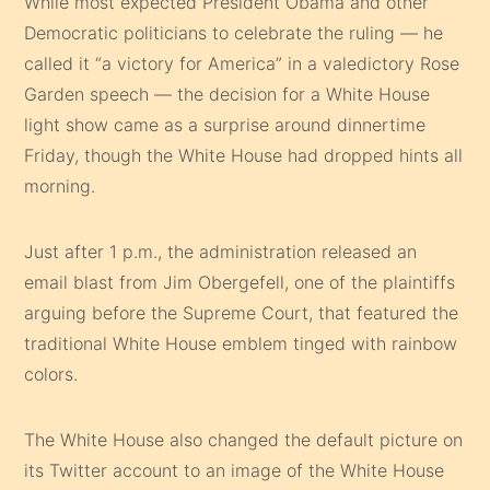
While most expected President Obama and other
Democratic politicians to celebrate the ruling — he
called it “a victory for America” in a valedictory Rose
Garden speech — the decision for a White House
light show came as a surprise around dinnertime
Friday, though the White House had dropped hints all
morning.
Just after 1 p.m., the administration released an
email blast from Jim Obergefell, one of the plaintiffs
arguing before the Supreme Court, that featured the
traditional White House emblem tinged with rainbow
colors.
The White House also changed the default picture on
its Twitter account to an image of the White House