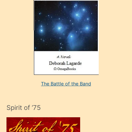
çok
sevdiği
bir
adamla
porno
evlenme
kararı
alan
aşırı
seksi
The Battle of the Band
mature
evlendiği
adamın
Spirit of ’75
sikiş
çok
efendi