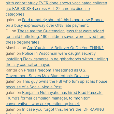
birth cohort study EVER done shows vaccinated children
ettiğini
are FAR SICKER across ALL 22 chronic disease
söylemesi
categories:
galen
on
Ford remotely shut off this brand-new Bronco
üzerine
on a busy expressway over ONE late payment.
üvey
DL
on
These are the Guatemalan jews that were raided
oğlunun
for child trafficking. 160 children saved were saved from
porno
these degenerates.
Marshall
on
Are You Just A Believer Or Do You THINK?
yapmayı
galen
on
Police in Wisconsin were caught secretly
bilmediğini
installing Flock cameras in neighborhoods without telling
anlar
the city council or mayor.
Ona
Ranter
on
Press Freedom Threatened as U.S.
Government Seizes Max Blumenthal’s Devices
durumu
galen
on
This guy owns the FBI who turn up at his house
anlatmasını
because of a Social Media Post
isteyince
galen
on
Benjamin Netanyahu has hired Brad Parscale,
Trump’s former campaign manager, to “monitor”
hoşlandığı
conservatives who are questioning Israel.
sikiş
galen
on
In case you forgot this, here’s the IDF RAPING
kızla