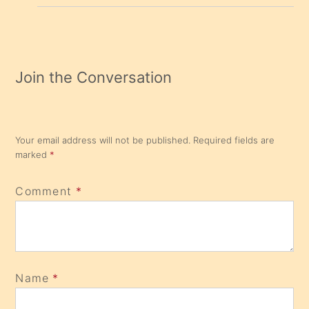
Join the Conversation
Your email address will not be published.
Required fields are
marked
*
Comment
*
Name
*