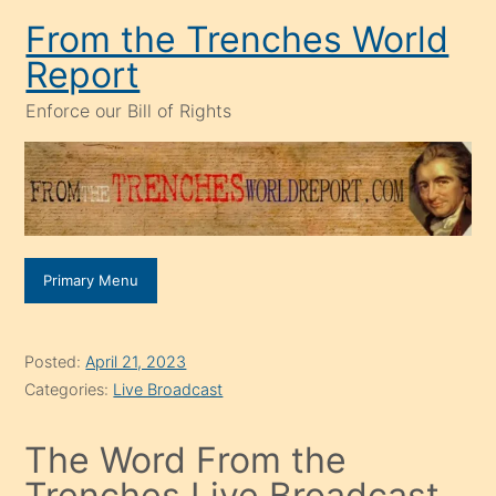
Skip
From the Trenches World
to
Report
content
Enforce our Bill of Rights
Primary Menu
Posted:
April 21, 2023
Categories:
Live Broadcast
The Word From the
Trenches Live Broadcast