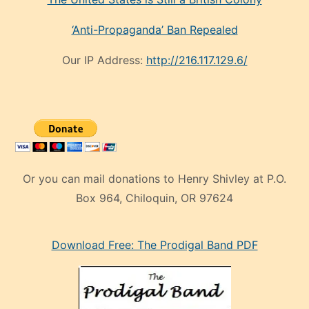
‘Anti-Propaganda’ Ban Repealed
Our IP Address:
http://216.117.129.6/
Or you can mail donations to Henry Shivley at P.O.
Box 964, Chiloquin, OR 97624
eski
Download Free: The Prodigal Band PDF
manken
olan
ve
sonrada