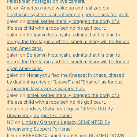
Palestinian hostages on live camera.
öpüşürken
DL
on
American nurse woke up and realized our
healthcare system is about keeping people sick for profit
bile
galen
on
Israeli settler literally dragged the body of a
kendisini
lifeless child with a rope behind his golf court.
orada
galen
on
Benjamin Netanyahu admits that his plan to
bırakıp
merge the Pentagon and the Israeli military will be forced
upon Americans.
terk
galen
on
Benjamin Netanyahu admits that his plan to
ettiğini
merge the Pentagon and the Israeli military will be forced
söyledi
upon Americans.
galen
on
Netanyahu fled the Knesset in chaos, chased
sikiş
by deafening cries of “Leave!” and “Shame!” as furious
gerekirken
opposition lawmakers swarmed him.
güzel
galen
on
Israeli settler literally dragged the body of a
şeyler
lifeless child with a rope behind his golf court.
rantr
on
Lindsey Graham’s Legacy CEMENTED By
söylemesi
Unwavering Support For Israel
onu
NC
on
Lindsey Graham’s Legacy CEMENTED By
da
Unwavering Support For Israel
şaşırtır
flek
on
BREAKING: Israeli tourists just BURNED DOWN