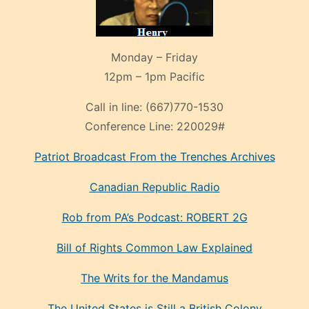
Monday – Friday
12pm – 1pm Pacific
Call in line:
(667)770-1530
Conference Line:
220029#
Patriot Broadcast
From the Trenches
Archives
Canadian Republic Radio
Rob from PA’s Podcast: ROBERT 2G
Bill of Rights Common Law Explained
The Writs for the Mandamus
The United States is Still a British Colony