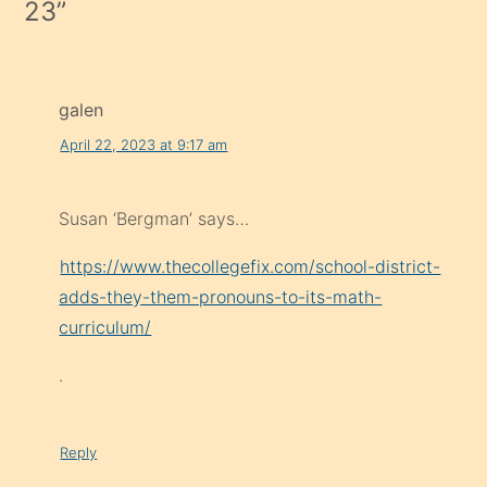
23
”
galen
April 22, 2023 at 9:17 am
Susan ‘Bergman’ says…
https://www.thecollegefix.com/school-district-
adds-they-them-pronouns-to-its-math-
curriculum/
.
Reply