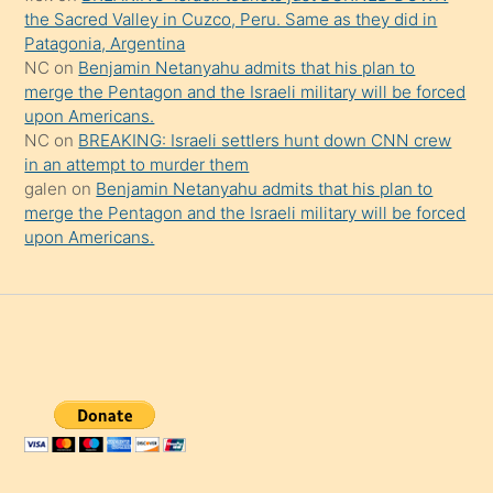
the Sacred Valley in Cuzco, Peru. Same as they did in
Patagonia, Argentina
NC
on
Benjamin Netanyahu admits that his plan to
merge the Pentagon and the Israeli military will be forced
upon Americans.
NC
on
BREAKING: Israeli settlers hunt down CNN crew
in an attempt to murder them
galen
on
Benjamin Netanyahu admits that his plan to
merge the Pentagon and the Israeli military will be forced
upon Americans.