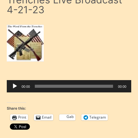
4-21-23
00:00
00:00
Audio Player
Share this:
Gab
Print
Email
Telegram