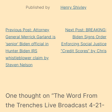
Published by
Henry Shivley
Continue
Previous Post: Attorney
Next Post: BREAKING:
Reading
General Merrick Garland is
Biden Signs Order
‘senior’ Biden official in
Enforcing Social Justice
Hunter Biden IRS
“Credit Scores” by Chris
whistleblower claim by
Steven Nelson
One thought on “
The Word From
the Trenches Live Broadcast 4-21-