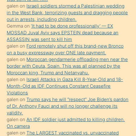
galen
on
Israeli soldiers stormed a Palestinian wedding
Uzun
in the West Bank, terrorizing guests and dragging people
bir
out in arrests, including children.
süredir
Gemma
on
‘It had to be done professionally’ — EX
porno
MOSSAD Juval Aviv says EPSTEIN dead because an
ASSASSIN was sent to kill him
sevgilisi
galen
on
Ford remotely shut off this brand-new Bronco
olmadığını
on a busy expressway over ONE late payment.
öğrenen
galen
on
Moroccan gendarmerie offloading men near the
border with Ceuta, Spain. This was all planned by the
mature
Moroccan king, Trump and Netanyahu.
daha
galen
on
Israeli Attacks in Gaza Kill 8-Year-Old and 18-
önce
Month-Old as IDF Continues Constant Ceasefire
seks
Violations
galen
on
Trump says he will “respect” Joe Biden’s pardon
yaptığı
of Dr. Anthony Fauci and will no longer challenge its
kızların
validity.
sikiş
galen
on
An IDF soldier just admitted to killing children.
kendisini
On camera
galen
on
The LARGEST vaccinated vs. unvaccinated
terk