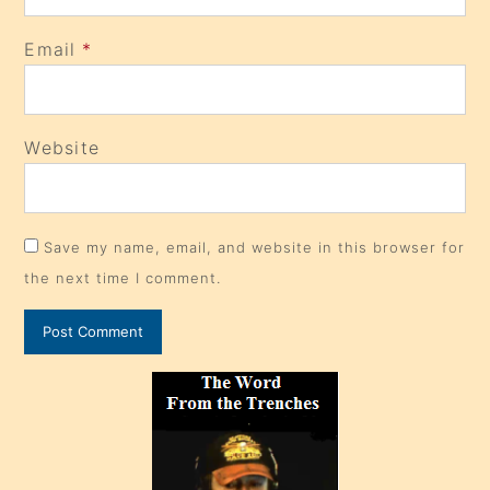
Email
*
Website
Save my name, email, and website in this browser for
the next time I comment.