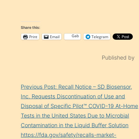
Share this:
Gab
Print
Email
Telegram
Published by
Continue
Previous Post: Recall Notice – SD Biosensor,
Reading
Inc. Requests Discontinuation of Use and
Disposal of Specific Pilot™ COVID-19 At-Home
Tests in the United States Due to Microbial
Contamination in the Liquid Buffer Solution
https://fda.gov/safety/recalls-market-