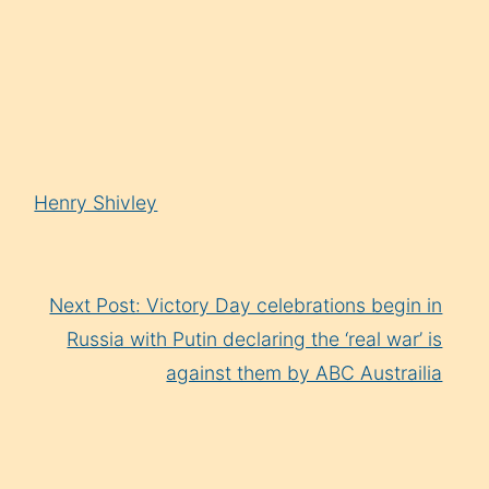
Arrow
keys
to
increase
or
decrease
Henry Shivley
volume.
Next Post: Victory Day celebrations begin in
Russia with Putin declaring the ‘real war’ is
against them by ABC Austrailia