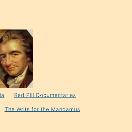
ia
Red Pill Documentaries
The Writs for the Mandamus