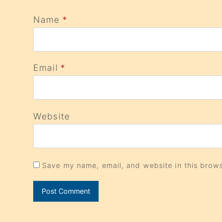
Name
*
Email
*
Website
Save my name, email, and website in this brows