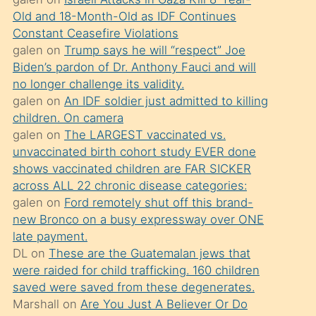
süredir
Old and 18-Month-Old as IDF Continues
porno
Constant Ceasefire Violations
sevgilisi
galen
on
Trump says he will “respect” Joe
Biden’s pardon of Dr. Anthony Fauci and will
olmadığını
no longer challenge its validity.
öğrenen
galen
on
An IDF soldier just admitted to killing
mature
children. On camera
daha
galen
on
The LARGEST vaccinated vs.
unvaccinated birth cohort study EVER done
önce
shows vaccinated children are FAR SICKER
seks
across ALL 22 chronic disease categories:
yaptığı
galen
on
Ford remotely shut off this brand-
new Bronco on a busy expressway over ONE
kızların
late payment.
sikiş
DL
on
These are the Guatemalan jews that
kendisini
were raided for child trafficking. 160 children
terk
saved were saved from these degenerates.
Marshall
on
Are You Just A Believer Or Do
ettiğini