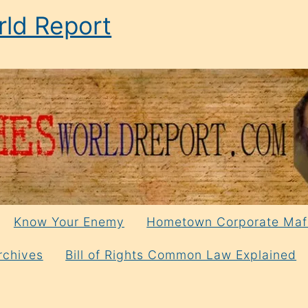
ld Report
Know Your Enemy
Hometown Corporate Maf
rchives
Bill of Rights Common Law Explained