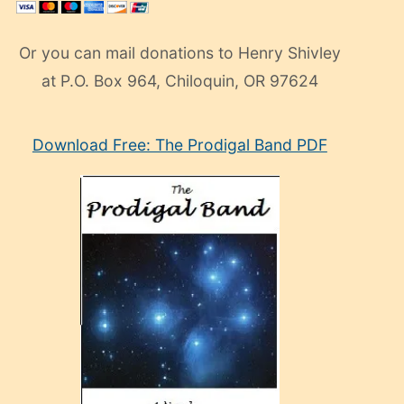
Or you can mail donations to Henry Shivley
at P.O. Box 964, Chiloquin, OR 97624
eski
Download Free: The Prodigal Band PDF
manken
olan
ve
sonrada
çok
sevdiği
bir
adamla
porno