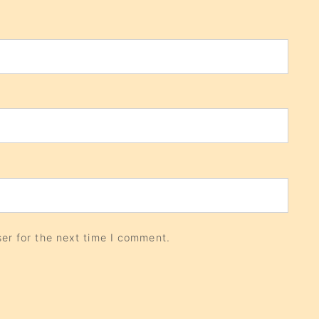
er for the next time I comment.