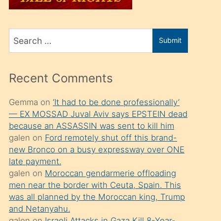
üvey
oğlunu
Search
sahiplenir
Submit
for
ve
bir
Recent Comments
porno
izle
Gemma
on
‘It had to be done professionally’
— EX MOSSAD Juval Aviv says EPSTEIN dead
mesafeye
because an ASSASSIN was sent to kill him
kadar
galen
on
Ford remotely shut off this brand-
onunla
new Bronco on a busy expressway over ONE
ilgilenmek
late payment.
galen
on
Moroccan gendarmerie offloading
ister
men near the border with Ceuta, Spain. This
Uzun
was all planned by the Moroccan king, Trump
bir
and Netanyahu.
galen
on
Israeli Attacks in Gaza Kill 8-Year-