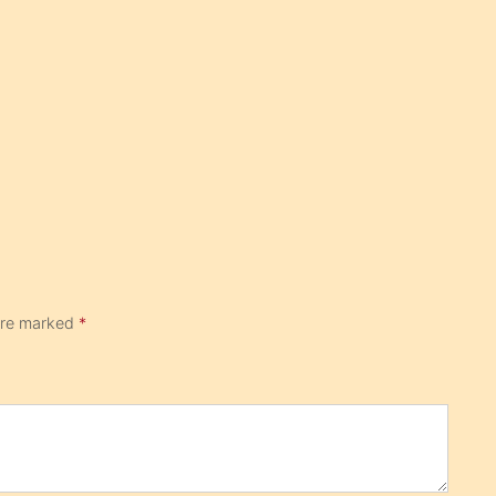
 are marked
*