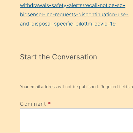
withdrawals-safety-alerts/recall-notice-sd-
biosensor-inc-requests-discontinuation-use-
and-disposal-specific-pilottm-covid-19
Start the Conversation
Your email address will not be published.
Required fields
Comment
*