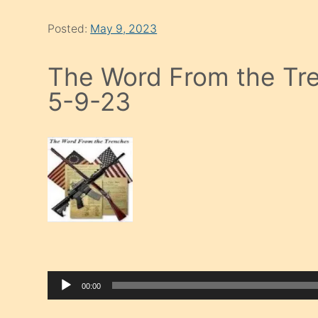
Posted:
May 9, 2023
The Word From the Tre
5-9-23
00:00
Audio Player