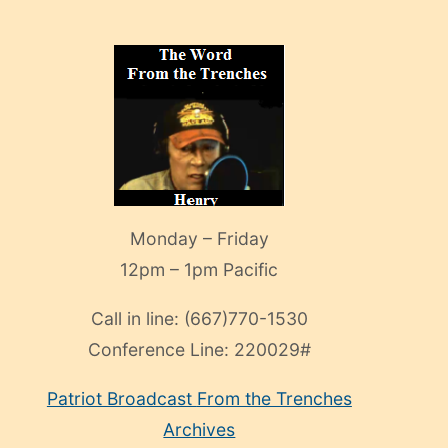
Monday – Friday
12pm – 1pm Pacific
Call in line:
(667)770-1530
Conference Line:
220029#
Patriot Broadcast
From the Trenches
Archives