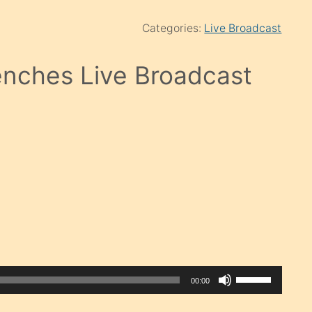
Categories:
Live Broadcast
nches Live Broadcast
Use
00:00
Up/Down