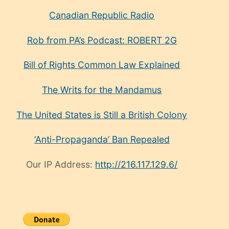
Canadian Republic Radio
Rob from PA’s Podcast: ROBERT 2G
Bill of Rights Common Law Explained
The Writs for the Mandamus
The United States is Still a British Colony
‘Anti-Propaganda’ Ban Repealed
Our IP Address:
http://216.117.129.6/