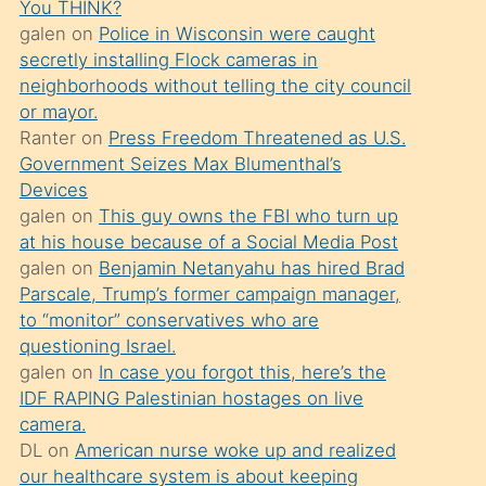
You THINK?
söylemesi
galen
on
Police in Wisconsin were caught
üzerine
secretly installing Flock cameras in
neighborhoods without telling the city council
üvey
or mayor.
oğlunun
Ranter
on
Press Freedom Threatened as U.S.
porno
Government Seizes Max Blumenthal’s
yapmayı
Devices
galen
on
This guy owns the FBI who turn up
bilmediğini
at his house because of a Social Media Post
anlar
galen
on
Benjamin Netanyahu has hired Brad
Ona
Parscale, Trump’s former campaign manager,
to “monitor” conservatives who are
durumu
questioning Israel.
anlatmasını
galen
on
In case you forgot this, here’s the
isteyince
IDF RAPING Palestinian hostages on live
camera.
hoşlandığı
DL
on
American nurse woke up and realized
sikiş
our healthcare system is about keeping