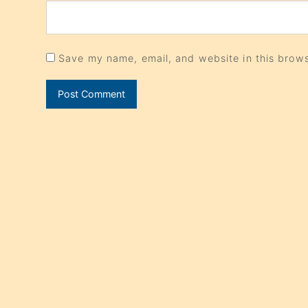
Save my name, email, and website in this brows