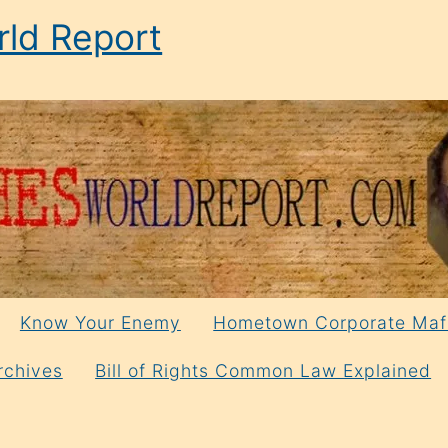
ld Report
Know Your Enemy
Hometown Corporate Maf
rchives
Bill of Rights Common Law Explained