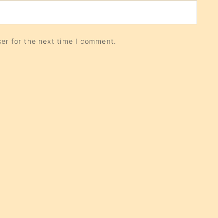
er for the next time I comment.