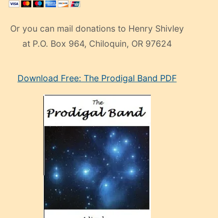
Or you can mail donations to Henry Shivley
at P.O. Box 964, Chiloquin, OR 97624
eski
Download Free: The Prodigal Band PDF
manken
olan
ve
sonrada
çok
sevdiği
bir
adamla
porno