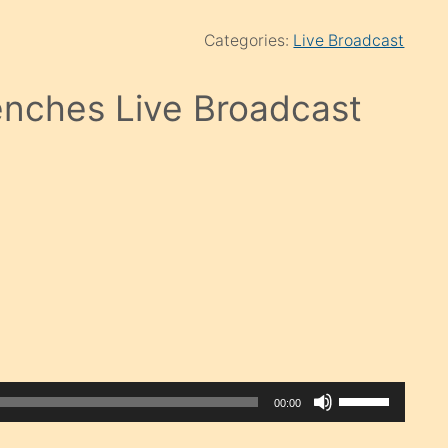
Categories:
Live Broadcast
nches Live Broadcast
Use
00:00
Up/Down