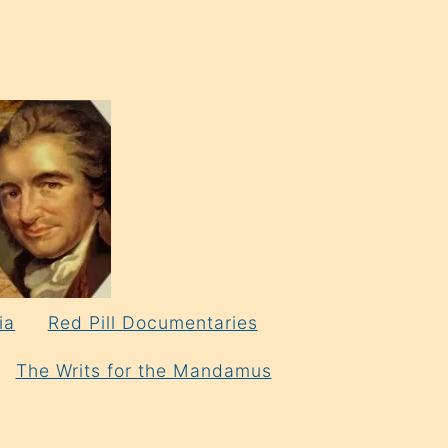
ia
Red Pill Documentaries
The Writs for the Mandamus