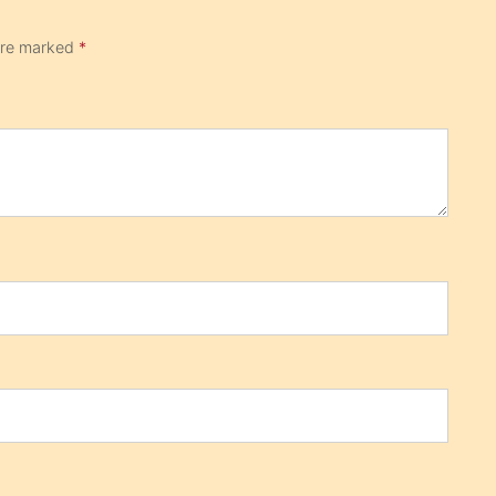
 are marked
*