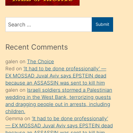
üvey
oğlunu
Search
sahiplenir
Submit
for
ve
bir
Recent Comments
porno
izle
galen
on
The Choice
Red
on
‘It had to be done professionally’ —
mesafeye
EX MOSSAD Juval Aviv says EPSTEIN dead
kadar
because an ASSASSIN was sent to kill him
onunla
galen
on
Israeli soldiers stormed a Palestinian
ilgilenmek
wedding in the West Bank, terrorizing guests
and dragging people out in arrests, including
ister
children.
Uzun
Gemma
on
‘It had to be done professionally’
bir
— EX MOSSAD Juval Aviv says EPSTEIN dead
because an ASSASSIN was sent to kill him