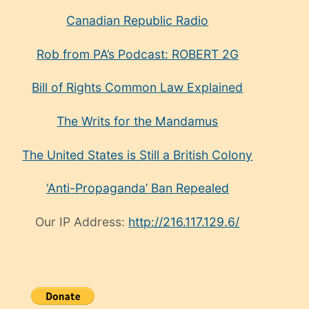
Canadian Republic Radio
Rob from PA’s Podcast: ROBERT 2G
Bill of Rights Common Law Explained
The Writs for the Mandamus
The United States is Still a British Colony
‘Anti-Propaganda’ Ban Repealed
Our IP Address:
http://216.117.129.6/