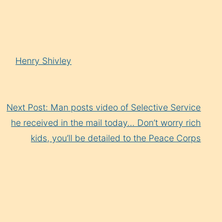
Arrow
keys
to
increase
Henry Shivley
or
decrease
volume.
Next Post: Man posts video of Selective Service
he received in the mail today… Don’t worry rich
kids, you’ll be detailed to the Peace Corps