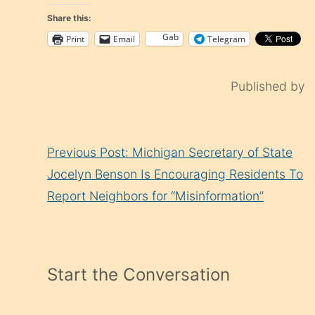
Share this:
Gab
Print
Email
Telegram
Published by
Continue
Previous Post: Michigan Secretary of State
Reading
Jocelyn Benson Is Encouraging Residents To
Report Neighbors for “Misinformation”
Start the Conversation