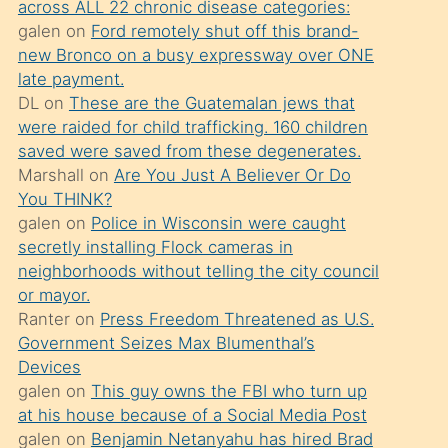
across ALL 22 chronic disease categories:
söylemesi
galen
on
Ford remotely shut off this brand-
üzerine
new Bronco on a busy expressway over ONE
late payment.
üvey
DL
on
These are the Guatemalan jews that
oğlunun
were raided for child trafficking. 160 children
porno
saved were saved from these degenerates.
yapmayı
Marshall
on
Are You Just A Believer Or Do
You THINK?
bilmediğini
galen
on
Police in Wisconsin were caught
anlar
secretly installing Flock cameras in
Ona
neighborhoods without telling the city council
or mayor.
durumu
Ranter
on
Press Freedom Threatened as U.S.
anlatmasını
Government Seizes Max Blumenthal’s
isteyince
Devices
galen
on
This guy owns the FBI who turn up
hoşlandığı
at his house because of a Social Media Post
sikiş
galen
on
Benjamin Netanyahu has hired Brad