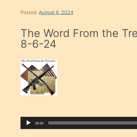
Posted:
August 6, 2024
The Word From the Tre
8-6-24
00:00
Audio Player