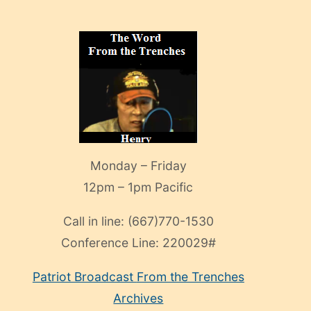
Monday – Friday
12pm – 1pm Pacific
Call in line:
(667)770-1530
Conference Line:
220029#
Patriot Broadcast
From the Trenches
Archives