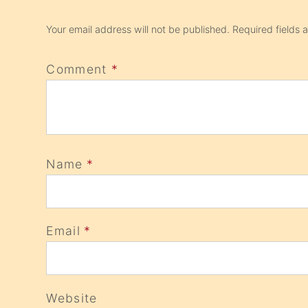
Your email address will not be published.
Required fields
Comment
*
Name
*
Email
*
Website