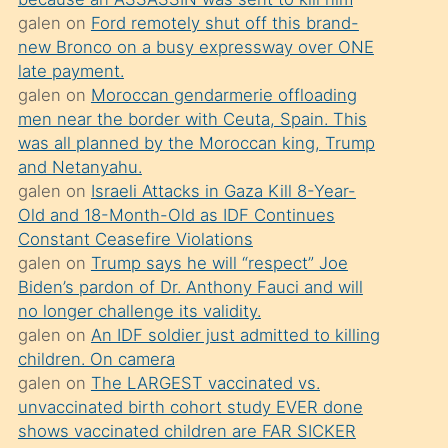
süredir
galen
on
Ford remotely shut off this brand-
porno
new Bronco on a busy expressway over ONE
sevgilisi
late payment.
galen
on
Moroccan gendarmerie offloading
olmadığını
men near the border with Ceuta, Spain. This
öğrenen
was all planned by the Moroccan king, Trump
mature
and Netanyahu.
daha
galen
on
Israeli Attacks in Gaza Kill 8-Year-
Old and 18-Month-Old as IDF Continues
önce
Constant Ceasefire Violations
seks
galen
on
Trump says he will “respect” Joe
yaptığı
Biden’s pardon of Dr. Anthony Fauci and will
no longer challenge its validity.
kızların
galen
on
An IDF soldier just admitted to killing
sikiş
children. On camera
kendisini
galen
on
The LARGEST vaccinated vs.
terk
unvaccinated birth cohort study EVER done
shows vaccinated children are FAR SICKER
ettiğini