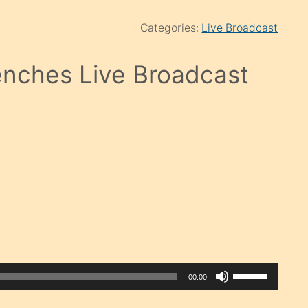
Categories:
Live Broadcast
nches Live Broadcast
Use
00:00
Up/Down