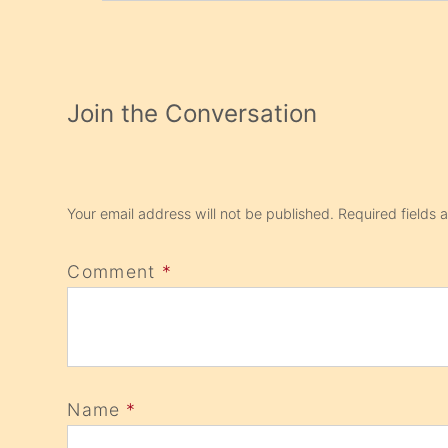
Join the Conversation
Your email address will not be published.
Required fields
Comment
*
Name
*