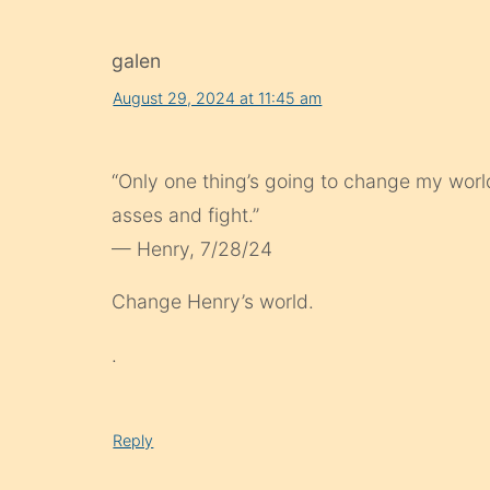
galen
August 29, 2024 at 11:45 am
“Only one thing’s going to change my world
asses and fight.”
— Henry, 7/28/24
Change Henry’s world.
.
Reply