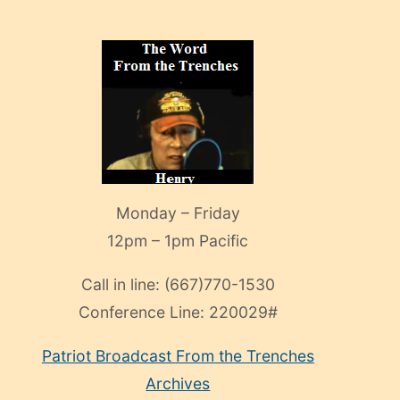
Monday – Friday
12pm – 1pm Pacific
Call in line:
(667)770-1530
Conference Line:
220029#
Patriot Broadcast
From the Trenches
Archives