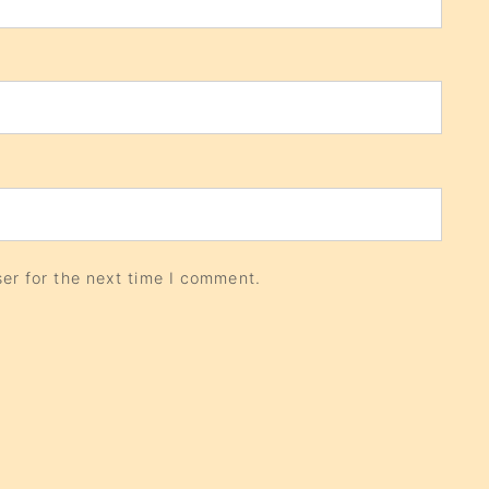
er for the next time I comment.