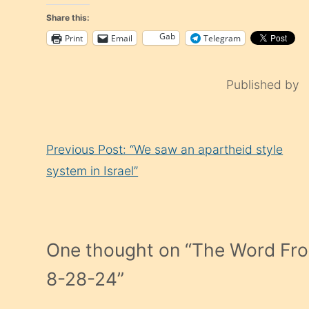
Share this:
Gab
Print
Email
Telegram
Published by
Continue
Previous Post: “We saw an apartheid style
Reading
system in Israel”
One thought on “
The Word Fro
8-28-24
”