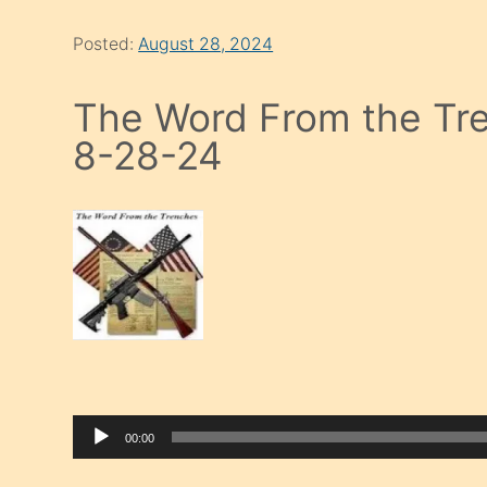
Posted:
August 28, 2024
The Word From the Tre
8-28-24
00:00
Audio Player