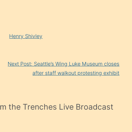
Arrow
keys
to
increase
Henry Shivley
or
decrease
volume.
Next Post: Seattle’s Wing Luke Museum closes
after staff walkout protesting exhibit
m the Trenches Live Broadcast