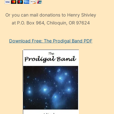
Or you can mail donations to Henry Shivley
at P.O. Box 964, Chiloquin, OR 97624
eski
Download Free: The Prodigal Band PDF
manken
olan
ve
sonrada
çok
sevdiği
bir
adamla
porno