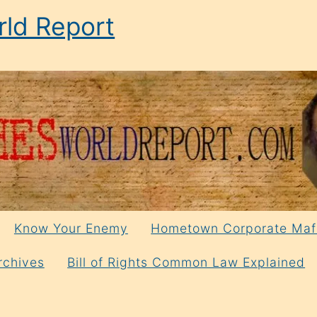
ld Report
Know Your Enemy
Hometown Corporate Maf
rchives
Bill of Rights Common Law Explained