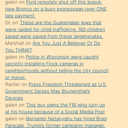
galen
on
Ford remotely shut off this brand-
söylemesi
new Bronco on a busy expressway over ONE
üzerine
late payment.
DL
on
These are the Guatemalan jews that
üvey
were raided for child trafficking. 160 children
oğlunun
saved were saved from these degenerates.
porno
Marshall
on
Are You Just A Believer Or Do
yapmayı
You THINK?
galen
on
Police in Wisconsin were caught
bilmediğini
secretly installing Flock cameras in
anlar
neighborhoods without telling the city council
Ona
or mayor.
Ranter
on
Press Freedom Threatened as U.S.
durumu
Government Seizes Max Blumenthal’s
anlatmasını
Devices
isteyince
galen
on
This guy owns the FBI who turn up
at his house because of a Social Media Post
hoşlandığı
galen
on
Benjamin Netanyahu has hired Brad
sikiş
Parscale, Trump’s former campaign manager,