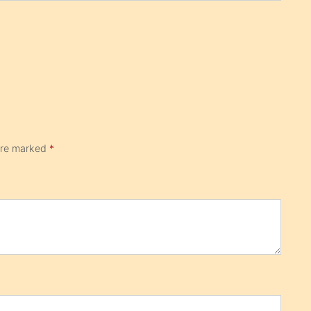
 are marked
*