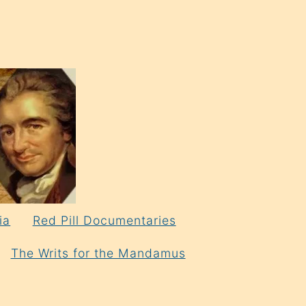
ia
Red Pill Documentaries
The Writs for the Mandamus