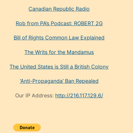
Canadian Republic Radio
Rob from PA’s Podcast: ROBERT 2G
Bill of Rights Common Law Explained
The Writs for the Mandamus
The United States is Still a British Colony
‘Anti-Propaganda’ Ban Repealed
Our IP Address:
http://216.117.129.6/