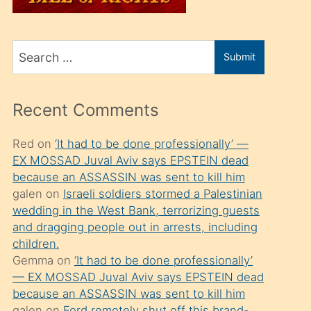
üvey
oğlunu
Search
sahiplenir
Submit
for
ve
bir
Recent Comments
porno
izle
Red
on
‘It had to be done professionally’ —
EX MOSSAD Juval Aviv says EPSTEIN dead
mesafeye
because an ASSASSIN was sent to kill him
kadar
galen
on
Israeli soldiers stormed a Palestinian
onunla
wedding in the West Bank, terrorizing guests
ilgilenmek
and dragging people out in arrests, including
children.
ister
Gemma
on
‘It had to be done professionally’
Uzun
— EX MOSSAD Juval Aviv says EPSTEIN dead
bir
because an ASSASSIN was sent to kill him
galen
on
Ford remotely shut off this brand-