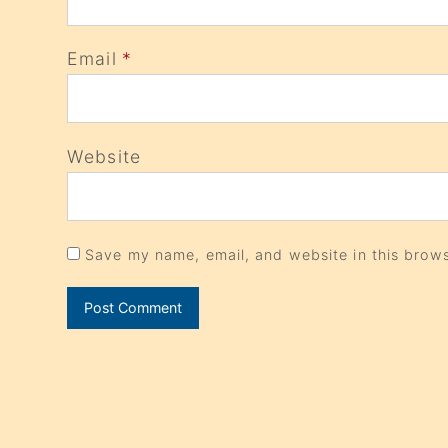
Email
*
Website
Save my name, email, and website in this brows