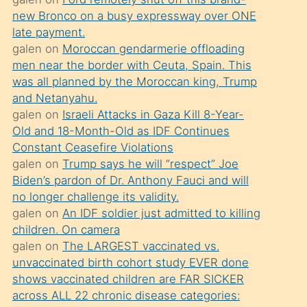
süredir
new Bronco on a busy expressway over ONE
porno
late payment.
sevgilisi
galen
on
Moroccan gendarmerie offloading
men near the border with Ceuta, Spain. This
olmadığını
was all planned by the Moroccan king, Trump
öğrenen
and Netanyahu.
mature
galen
on
Israeli Attacks in Gaza Kill 8-Year-
daha
Old and 18-Month-Old as IDF Continues
Constant Ceasefire Violations
önce
galen
on
Trump says he will “respect” Joe
seks
Biden’s pardon of Dr. Anthony Fauci and will
yaptığı
no longer challenge its validity.
galen
on
An IDF soldier just admitted to killing
kızların
children. On camera
sikiş
galen
on
The LARGEST vaccinated vs.
kendisini
unvaccinated birth cohort study EVER done
terk
shows vaccinated children are FAR SICKER
across ALL 22 chronic disease categories:
ettiğini