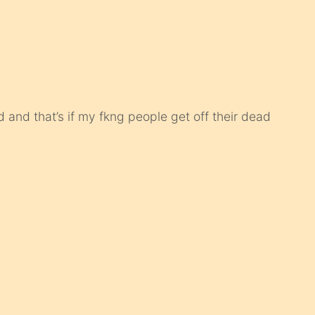
 and that’s if my fkng people get off their dead