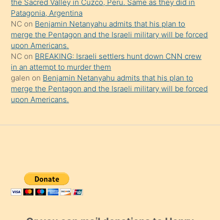
the Sacred Valley in Cuzco, Peru. Same as they did in
Patagonia, Argentina
NC
on
Benjamin Netanyahu admits that his plan to
merge the Pentagon and the Israeli military will be forced
upon Americans.
NC
on
BREAKING: Israeli settlers hunt down CNN crew
in an attempt to murder them
galen
on
Benjamin Netanyahu admits that his plan to
merge the Pentagon and the Israeli military will be forced
upon Americans.