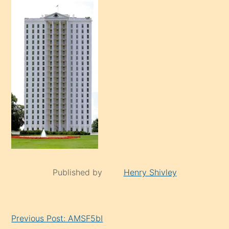
Published by
Henry Shivley
Continue
Previous Post: AMSF5bI