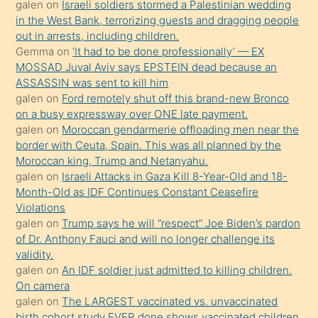
galen
on
Israeli soldiers stormed a Palestinian wedding
Uzun
in the West Bank, terrorizing guests and dragging people
bir
out in arrests, including children.
süredir
Gemma
on
‘It had to be done professionally’ — EX
porno
MOSSAD Juval Aviv says EPSTEIN dead because an
ASSASSIN was sent to kill him
sevgilisi
galen
on
Ford remotely shut off this brand-new Bronco
olmadığını
on a busy expressway over ONE late payment.
öğrenen
galen
on
Moroccan gendarmerie offloading men near the
border with Ceuta, Spain. This was all planned by the
mature
Moroccan king, Trump and Netanyahu.
daha
galen
on
Israeli Attacks in Gaza Kill 8-Year-Old and 18-
önce
Month-Old as IDF Continues Constant Ceasefire
seks
Violations
galen
on
Trump says he will “respect” Joe Biden’s pardon
yaptığı
of Dr. Anthony Fauci and will no longer challenge its
kızların
validity.
sikiş
galen
on
An IDF soldier just admitted to killing children.
kendisini
On camera
galen
on
The LARGEST vaccinated vs. unvaccinated
terk
birth cohort study EVER done shows vaccinated children