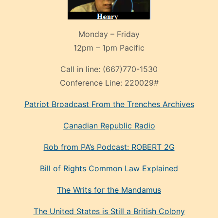
Monday – Friday
12pm – 1pm Pacific
Call in line:
(667)770-1530
Conference Line:
220029#
Patriot Broadcast
From the Trenches
Archives
Canadian Republic Radio
Rob from PA’s Podcast: ROBERT 2G
Bill of Rights Common Law Explained
The Writs for the Mandamus
The United States is Still a British Colony