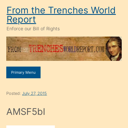
Skip
From the Trenches World
to
Report
content
Enforce our Bill of Rights
Primary Menu
Posted:
July 27, 2015
AMSF5bI