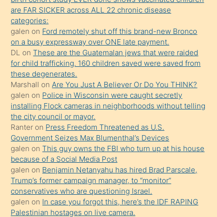
ettiğini
are FAR SICKER across ALL 22 chronic disease
söylemesi
categories:
galen
on
Ford remotely shut off this brand-new Bronco
üzerine
on a busy expressway over ONE late payment.
üvey
DL
on
These are the Guatemalan jews that were raided
oğlunun
for child trafficking. 160 children saved were saved from
porno
these degenerates.
Marshall
on
Are You Just A Believer Or Do You THINK?
yapmayı
galen
on
Police in Wisconsin were caught secretly
bilmediğini
installing Flock cameras in neighborhoods without telling
anlar
the city council or mayor.
Ona
Ranter
on
Press Freedom Threatened as U.S.
Government Seizes Max Blumenthal’s Devices
durumu
galen
on
This guy owns the FBI who turn up at his house
anlatmasını
because of a Social Media Post
isteyince
galen
on
Benjamin Netanyahu has hired Brad Parscale,
Trump’s former campaign manager, to “monitor”
hoşlandığı
conservatives who are questioning Israel.
sikiş
galen
on
In case you forgot this, here’s the IDF RAPING
kızla
Palestinian hostages on live camera.