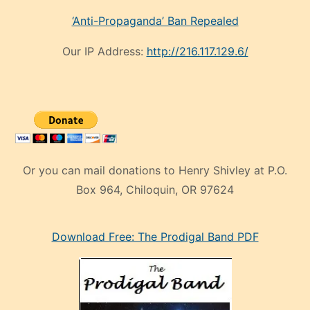
‘Anti-Propaganda’ Ban Repealed
Our IP Address:
http://216.117.129.6/
Or you can mail donations to Henry Shivley at P.O.
Box 964, Chiloquin, OR 97624
eski
Download Free: The Prodigal Band PDF
manken
olan
ve
sonrada