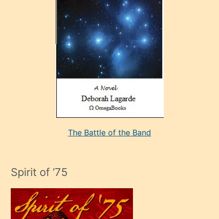
çok
sevdiği
bir
adamla
porno
evlenme
kararı
alan
aşırı
seksi
The Battle of the Band
mature
evlendiği
adamın
Spirit of ’75
sikiş
çok
efendi