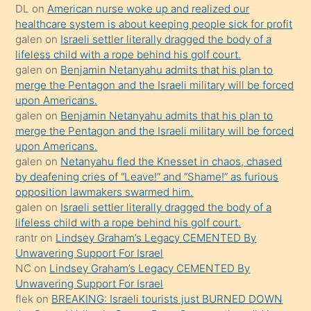
öpüşürken
DL
on
American nurse woke up and realized our
healthcare system is about keeping people sick for profit
bile
galen
on
Israeli settler literally dragged the body of a
kendisini
lifeless child with a rope behind his golf court.
orada
galen
on
Benjamin Netanyahu admits that his plan to
bırakıp
merge the Pentagon and the Israeli military will be forced
upon Americans.
terk
galen
on
Benjamin Netanyahu admits that his plan to
ettiğini
merge the Pentagon and the Israeli military will be forced
söyledi
upon Americans.
galen
on
Netanyahu fled the Knesset in chaos, chased
sikiş
by deafening cries of “Leave!” and “Shame!” as furious
gerekirken
opposition lawmakers swarmed him.
güzel
galen
on
Israeli settler literally dragged the body of a
şeyler
lifeless child with a rope behind his golf court.
rantr
on
Lindsey Graham’s Legacy CEMENTED By
söylemesi
Unwavering Support For Israel
onu
NC
on
Lindsey Graham’s Legacy CEMENTED By
da
Unwavering Support For Israel
şaşırtır
flek
on
BREAKING: Israeli tourists just BURNED DOWN