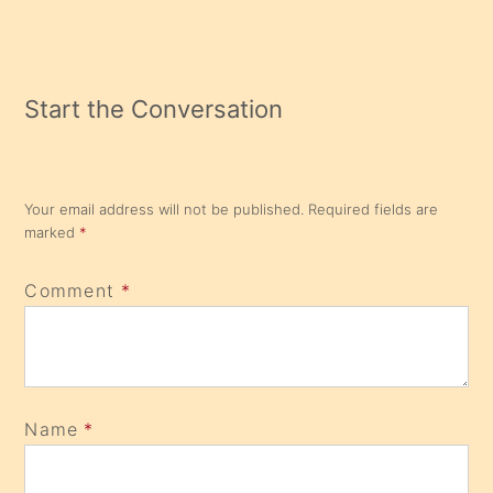
Reading
Start the Conversation
Your email address will not be published.
Required fields are
marked
*
Comment
*
Name
*