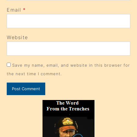
Email
*
Website
Save my name, email, and website in this browser for
the next time I comment.