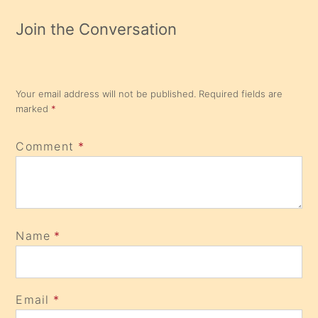
Join the Conversation
Your email address will not be published.
Required fields are
marked
*
Comment
*
Name
*
Email
*