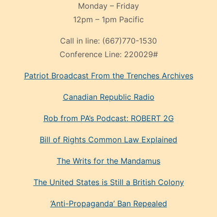
Monday – Friday
12pm – 1pm Pacific
Call in line:
(667)770-1530
Conference Line:
220029#
Patriot Broadcast
From the Trenches
Archives
Canadian Republic Radio
Rob from PA’s Podcast: ROBERT 2G
Bill of Rights Common Law Explained
The Writs for the Mandamus
The United States is Still a British Colony
‘Anti-Propaganda’ Ban Repealed