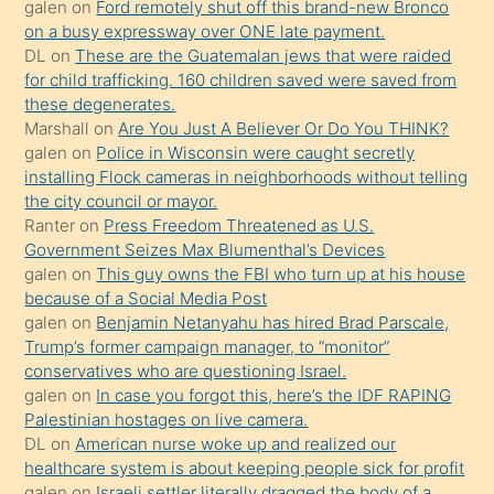
galen
on
Ford remotely shut off this brand-new Bronco
üzerine
on a busy expressway over ONE late payment.
üvey
DL
on
These are the Guatemalan jews that were raided
oğlunun
for child trafficking. 160 children saved were saved from
porno
these degenerates.
Marshall
on
Are You Just A Believer Or Do You THINK?
yapmayı
galen
on
Police in Wisconsin were caught secretly
bilmediğini
installing Flock cameras in neighborhoods without telling
anlar
the city council or mayor.
Ona
Ranter
on
Press Freedom Threatened as U.S.
Government Seizes Max Blumenthal’s Devices
durumu
galen
on
This guy owns the FBI who turn up at his house
anlatmasını
because of a Social Media Post
isteyince
galen
on
Benjamin Netanyahu has hired Brad Parscale,
Trump’s former campaign manager, to “monitor”
hoşlandığı
conservatives who are questioning Israel.
sikiş
galen
on
In case you forgot this, here’s the IDF RAPING
kızla
Palestinian hostages on live camera.
öpüşürken
DL
on
American nurse woke up and realized our
healthcare system is about keeping people sick for profit
bile
galen
on
Israeli settler literally dragged the body of a