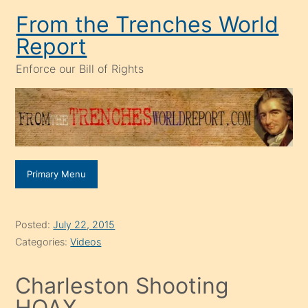
Skip
From the Trenches World
to
Report
content
Enforce our Bill of Rights
Primary Menu
Posted:
July 22, 2015
Categories:
Videos
Charleston Shooting
HOAX