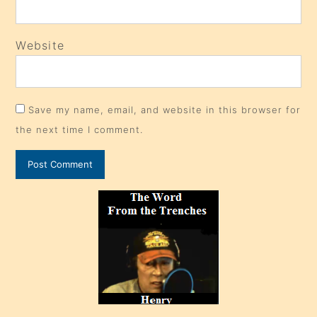
Website
Save my name, email, and website in this browser for
the next time I comment.