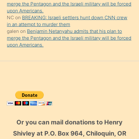
merge the Pentagon and the Israeli military will be forced
upon Americans.
NC
on
BREAKING: Israeli settlers hunt down CNN crew
in an attempt to murder them
galen
on
Benjamin Netanyahu admits that his plan to
merge the Pentagon and the Israeli military will be forced
upon Americans.
Or you can mail donations to Henry
Shivley at P.O. Box 964, Chiloquin, OR