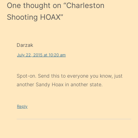
One thought on “
Charleston
Shooting HOAX
”
Darzak
July 22, 2015 at 10:20 am
Spot-on. Send this to everyone you know, just
another Sandy Hoax in another state.
Reply