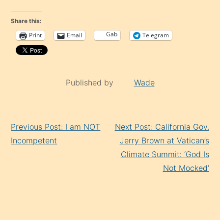
Share this:
Gab
Print
Email
Telegram
Published by
Wade
Continue
Previous Post: I am NOT
Next Post: California Gov.
Reading
Incompetent
Jerry Brown at Vatican’s
Climate Summit: ‘God Is
Not Mocked’