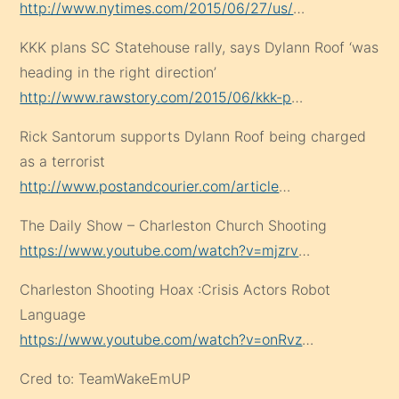
http://www.nytimes.com/2015/06/27/us/
…
KKK plans SC Statehouse rally, says Dylann Roof ‘was
heading in the right direction’
http://www.rawstory.com/2015/06/kkk-p
…
Rick Santorum supports Dylann Roof being charged
as a terrorist
http://www.postandcourier.com/article
…
The Daily Show – Charleston Church Shooting
https://www.youtube.com/watch?v=mjzrv
…
Charleston Shooting Hoax :Crisis Actors Robot
Language
https://www.youtube.com/watch?v=onRvz
…
Cred to: TeamWakeEmUP