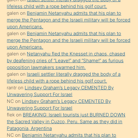
kendisini
lifeless child with a rope behind his golf court.
orada
galen
on
Benjamin Netanyahu admits that his plan to
bırakıp
merge the Pentagon and the Israeli military will be forced
upon Americans.
terk
galen
on
Benjamin Netanyahu admits that his plan to
ettiğini
merge the Pentagon and the Israeli military will be forced
söyledi
upon Americans.
galen
on
Netanyahu fled the Knesset in chaos, chased
sikiş
by deafening cries of “Leave!” and “Shame!” as furious
gerekirken
opposition lawmakers swarmed him.
güzel
galen
on
Israeli settler literally dragged the body of a
şeyler
lifeless child with a rope behind his golf court.
rantr
on
Lindsey Graham’s Legacy CEMENTED By
söylemesi
Unwavering Support For Israel
onu
NC
on
Lindsey Graham’s Legacy CEMENTED By
da
Unwavering Support For Israel
şaşırtır
flek
on
BREAKING: Israeli tourists just BURNED DOWN
the Sacred Valley in Cuzco, Peru. Same as they did in
Patagonia, Argentina
NC
on
Benjamin Netanyahu admits that his plan to