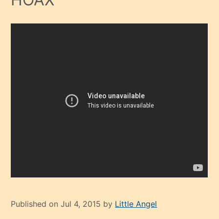
Published on Jul 4, 2015 by
Little Angel