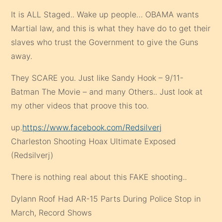
It is ALL Staged.. Wake up people… OBAMA wants
Martial law, and this is what they have do to get their
slaves who trust the Government to give the Guns
away.
They SCARE you. Just like Sandy Hook – 9/11-
Batman The Movie – and many Others.. Just look at
my other videos that proove this too.
up.
https://www.facebook.com/Redsilverj
Charleston Shooting Hoax Ultimate Exposed
(Redsilverj)
There is nothing real about this FAKE shooting..
Dylann Roof Had AR-15 Parts During Police Stop in
March, Record Shows