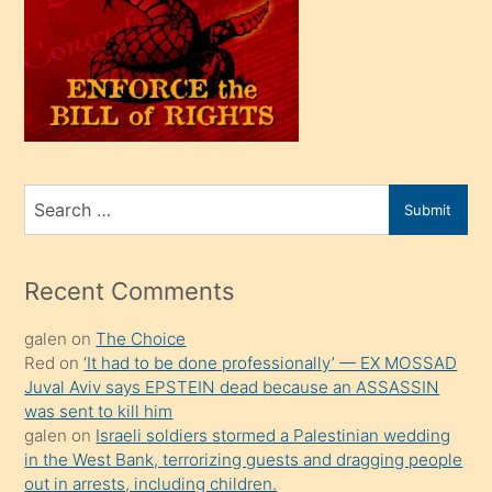
olunca
kendi
üvey
oğlunu
sahiplenir
ve
bir
Search
Submit
porno
for
izle
mesafeye
Recent Comments
kadar
galen
on
The Choice
onunla
Red
on
‘It had to be done professionally’ — EX MOSSAD
ilgilenmek
Juval Aviv says EPSTEIN dead because an ASSASSIN
ister
was sent to kill him
galen
on
Israeli soldiers stormed a Palestinian wedding
Uzun
in the West Bank, terrorizing guests and dragging people
bir
out in arrests, including children.