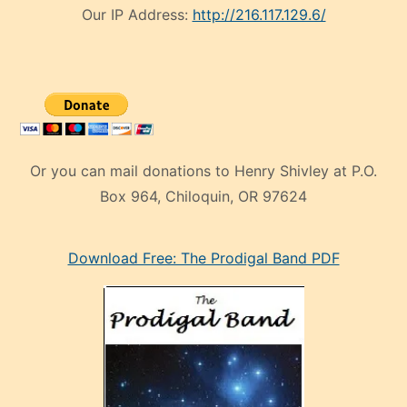
Our IP Address:
http://216.117.129.6/
Or you can mail donations to Henry Shivley at P.O.
Box 964, Chiloquin, OR 97624
eski
Download Free: The Prodigal Band PDF
manken
olan
ve
sonrada
çok
sevdiği