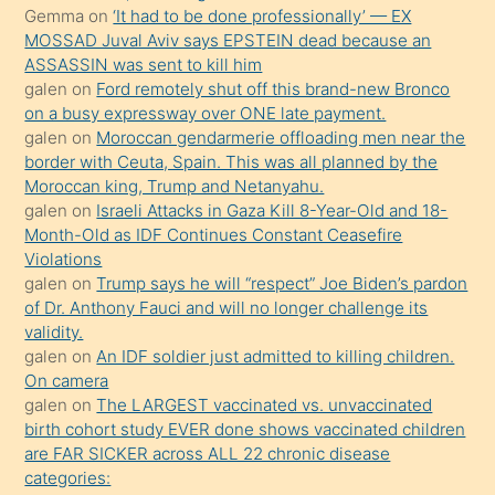
süredir
Gemma
on
‘It had to be done professionally’ — EX
porno
MOSSAD Juval Aviv says EPSTEIN dead because an
ASSASSIN was sent to kill him
sevgilisi
galen
on
Ford remotely shut off this brand-new Bronco
olmadığını
on a busy expressway over ONE late payment.
öğrenen
galen
on
Moroccan gendarmerie offloading men near the
border with Ceuta, Spain. This was all planned by the
mature
Moroccan king, Trump and Netanyahu.
daha
galen
on
Israeli Attacks in Gaza Kill 8-Year-Old and 18-
önce
Month-Old as IDF Continues Constant Ceasefire
seks
Violations
galen
on
Trump says he will “respect” Joe Biden’s pardon
yaptığı
of Dr. Anthony Fauci and will no longer challenge its
kızların
validity.
sikiş
galen
on
An IDF soldier just admitted to killing children.
kendisini
On camera
galen
on
The LARGEST vaccinated vs. unvaccinated
terk
birth cohort study EVER done shows vaccinated children
ettiğini
are FAR SICKER across ALL 22 chronic disease
söylemesi
categories: