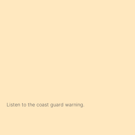
Listen to the coast guard warning.