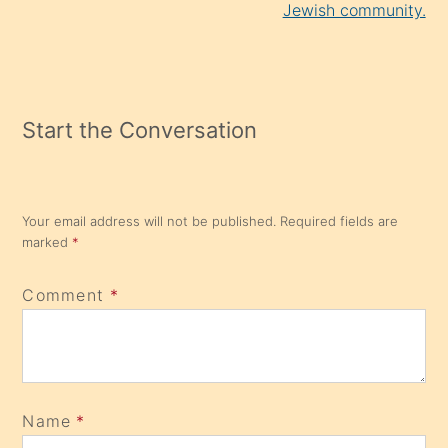
Jewish community.
Start the Conversation
Your email address will not be published.
Required fields are
marked
*
Comment
*
Name
*