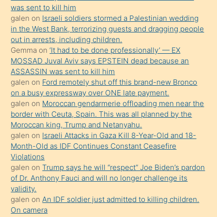
ister
was sent to kill him
galen
on
Israeli soldiers stormed a Palestinian wedding
Uzun
in the West Bank, terrorizing guests and dragging people
bir
out in arrests, including children.
süredir
Gemma
on
‘It had to be done professionally’ — EX
porno
MOSSAD Juval Aviv says EPSTEIN dead because an
ASSASSIN was sent to kill him
sevgilisi
galen
on
Ford remotely shut off this brand-new Bronco
olmadığını
on a busy expressway over ONE late payment.
öğrenen
galen
on
Moroccan gendarmerie offloading men near the
border with Ceuta, Spain. This was all planned by the
mature
Moroccan king, Trump and Netanyahu.
daha
galen
on
Israeli Attacks in Gaza Kill 8-Year-Old and 18-
önce
Month-Old as IDF Continues Constant Ceasefire
seks
Violations
galen
on
Trump says he will “respect” Joe Biden’s pardon
yaptığı
of Dr. Anthony Fauci and will no longer challenge its
kızların
validity.
sikiş
galen
on
An IDF soldier just admitted to killing children.
kendisini
On camera