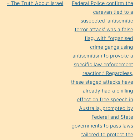
Reading
– The Truth About Israel
Federal Police confirm the
caravan tied to a
suspected ‘antisemitic
terror attack’ was a false
flag, with “organised
crime gangs using
antisemitism to provoke a
specific law enforcement
reaction.” Regardless,
these staged attacks have
already had a chilling
effect on free speech in
Australia, prompted by
Federal and State
governments to pass laws
tailored to protect the