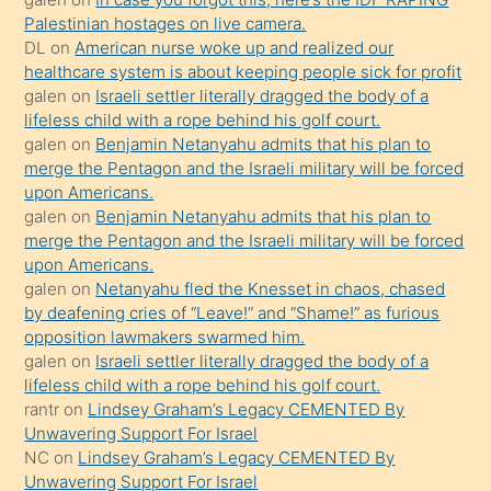
kızla
Palestinian hostages on live camera.
öpüşürken
DL
on
American nurse woke up and realized our
healthcare system is about keeping people sick for profit
bile
galen
on
Israeli settler literally dragged the body of a
kendisini
lifeless child with a rope behind his golf court.
orada
galen
on
Benjamin Netanyahu admits that his plan to
bırakıp
merge the Pentagon and the Israeli military will be forced
upon Americans.
terk
galen
on
Benjamin Netanyahu admits that his plan to
ettiğini
merge the Pentagon and the Israeli military will be forced
söyledi
upon Americans.
galen
on
Netanyahu fled the Knesset in chaos, chased
sikiş
by deafening cries of “Leave!” and “Shame!” as furious
gerekirken
opposition lawmakers swarmed him.
güzel
galen
on
Israeli settler literally dragged the body of a
şeyler
lifeless child with a rope behind his golf court.
rantr
on
Lindsey Graham’s Legacy CEMENTED By
söylemesi
Unwavering Support For Israel
onu
NC
on
Lindsey Graham’s Legacy CEMENTED By
da
Unwavering Support For Israel