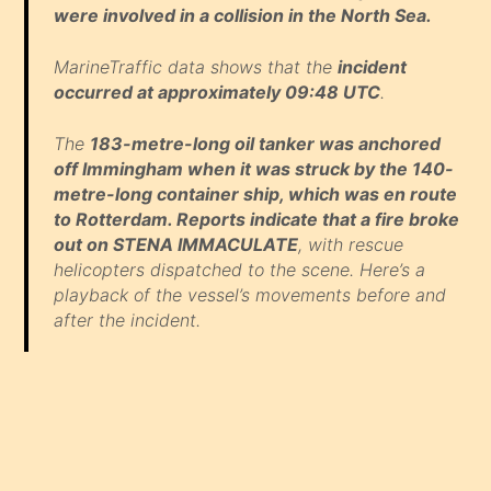
were involved in a collision in the North Sea.
MarineTraffic data shows that the
incident
occurred at approximately 09:48 UTC
.
The
183-metre-long oil tanker was anchored
off Immingham when it was struck by the 140-
metre-long container ship, which was en route
to Rotterdam. Reports indicate that a fire broke
out on STENA IMMACULATE
, with rescue
helicopters dispatched to the scene. Here’s a
playback of the vessel’s movements before and
after the incident.