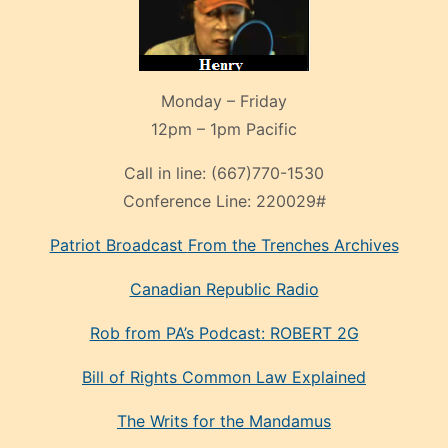
Monday – Friday
12pm – 1pm Pacific
Call in line:
(667)770-1530
Conference Line:
220029#
Patriot Broadcast
From the Trenches
Archives
Canadian Republic Radio
Rob from PA’s Podcast: ROBERT 2G
Bill of Rights Common Law Explained
The Writs for the Mandamus