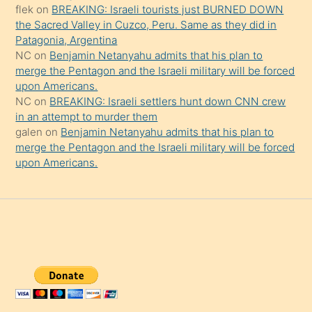
şaşırtır
flek
on
BREAKING: Israeli tourists just BURNED DOWN
the Sacred Valley in Cuzco, Peru. Same as they did in
Patagonia, Argentina
NC
on
Benjamin Netanyahu admits that his plan to
merge the Pentagon and the Israeli military will be forced
upon Americans.
NC
on
BREAKING: Israeli settlers hunt down CNN crew
in an attempt to murder them
galen
on
Benjamin Netanyahu admits that his plan to
merge the Pentagon and the Israeli military will be forced
upon Americans.