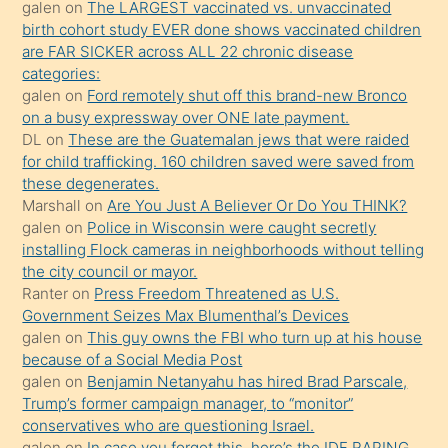
galen
on
The LARGEST vaccinated vs. unvaccinated
terk
birth cohort study EVER done shows vaccinated children
ettiğini
are FAR SICKER across ALL 22 chronic disease
söylemesi
categories:
galen
on
Ford remotely shut off this brand-new Bronco
üzerine
on a busy expressway over ONE late payment.
üvey
DL
on
These are the Guatemalan jews that were raided
oğlunun
for child trafficking. 160 children saved were saved from
porno
these degenerates.
Marshall
on
Are You Just A Believer Or Do You THINK?
yapmayı
galen
on
Police in Wisconsin were caught secretly
bilmediğini
installing Flock cameras in neighborhoods without telling
anlar
the city council or mayor.
Ona
Ranter
on
Press Freedom Threatened as U.S.
Government Seizes Max Blumenthal’s Devices
durumu
galen
on
This guy owns the FBI who turn up at his house
anlatmasını
because of a Social Media Post
isteyince
galen
on
Benjamin Netanyahu has hired Brad Parscale,
Trump’s former campaign manager, to “monitor”
hoşlandığı
conservatives who are questioning Israel.
sikiş
galen
on
In case you forgot this, here’s the IDF RAPING