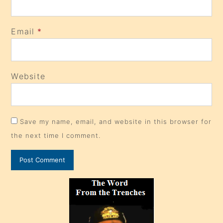
Email
*
Website
Save my name, email, and website in this browser for
the next time I comment.