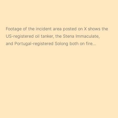
Footage of the incident area posted on X shows the
US-registered oil tanker, the Stena Immaculate,
and Portugal-registered Solong both on fire…