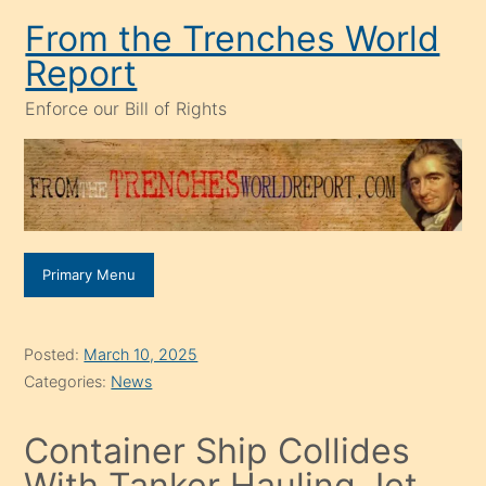
Skip
From the Trenches World
to
Report
content
Enforce our Bill of Rights
Primary Menu
Posted:
March 10, 2025
Categories:
News
Container Ship Collides
With Tanker Hauling Jet