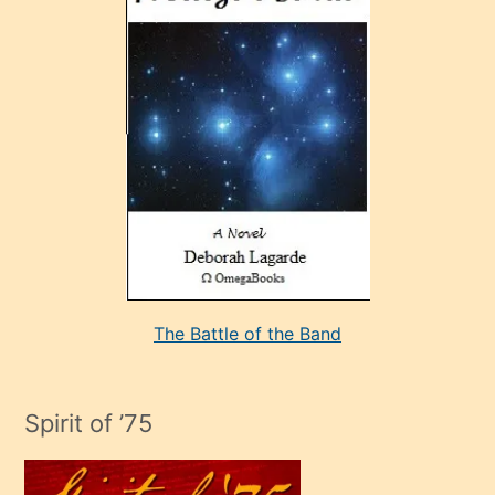
sonrada
çok
sevdiği
bir
adamla
porno
evlenme
kararı
alan
aşırı
seksi
The Battle of the Band
mature
evlendiği
adamın
Spirit of ’75
sikiş
çok