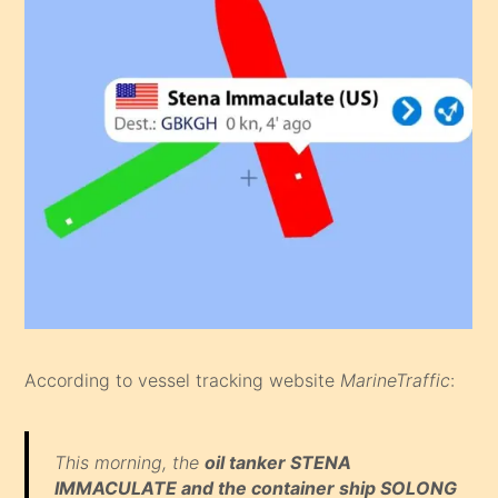
According to vessel tracking website
MarineTraffic
:
This morning, the
oil tanker STENA
IMMACULATE and the container ship SOLONG