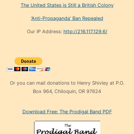
The United States is Still a British Colony
‘Anti-Propaganda’ Ban Repealed
Our IP Address:
http://216.117.129.6/
Or you can mail donations to Henry Shivley at P.O.
Box 964, Chiloquin, OR 97624
eski
Download Free: The Prodigal Band PDF
manken
olan
ve