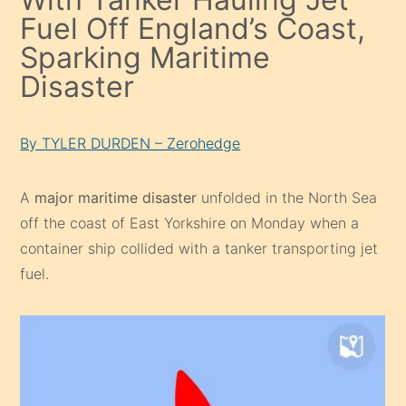
Fuel Off England’s Coast,
Sparking Maritime
Disaster
By TYLER DURDEN – Zerohedge
A
major maritime disaster
unfolded in the North Sea
off the coast of East Yorkshire on Monday when a
container ship collided with a tanker transporting jet
fuel.