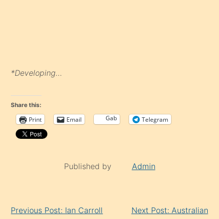
*Developing…
Share this:
Gab
Print
Email
Telegram
Published by
Admin
Continue
Previous Post: Ian Carroll
Next Post: Australian