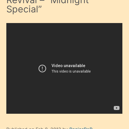
Special”