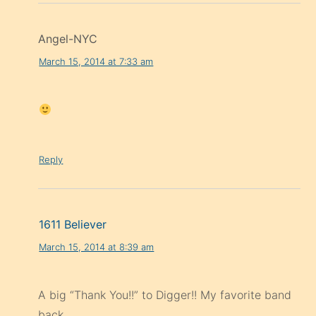
Angel-NYC
March 15, 2014 at 7:33 am
Reply
1611 Believer
March 15, 2014 at 8:39 am
A big “Thank You!!” to Digger!! My favorite band
back