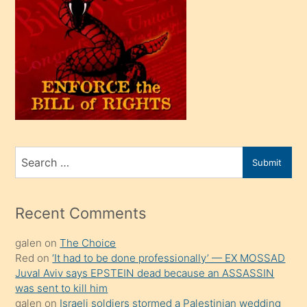
oğlu
olunca
kendi
üvey
oğlunu
sahiplenir
ve
bir
Search
Submit
porno
for
izle
mesafeye
Recent Comments
kadar
galen
on
The Choice
onunla
Red
on
‘It had to be done professionally’ — EX MOSSAD
ilgilenmek
Juval Aviv says EPSTEIN dead because an ASSASSIN
ister
was sent to kill him
galen
on
Israeli soldiers stormed a Palestinian wedding
Uzun