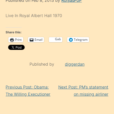
Published on Feb 8, 2013 by
RonjasPoP
Live In Royal Albert Hall 1970
Share this:
Gab
Print
Email
Telegram
Published by
diggerdan
Continue
Previous Post: Obama:
Next Post: PM’s statement
Reading
The Willing Executioner
on missing airliner