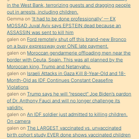
in the West Bank, terrorizing guests and dragging people
bir
out in arrests, including children.
süredir
Gemma
on
‘It had to be done professionally’ — EX
porno
MOSSAD Juval Aviv says EPSTEIN dead because an
ASSASSIN was sent to kill him
sevgilisi
galen
on
Ford remotely shut off this brand-new Bronco
olmadığını
on a busy expressway over ONE late payment.
öğrenen
galen
on
Moroccan gendarmerie offloading men near the
border with Ceuta, Spain. This was all planned by the
mature
Moroccan king, Trump and Netanyahu.
daha
galen
on
Israeli Attacks in Gaza Kill 8-Year-Old and 18-
önce
Month-Old as IDF Continues Constant Ceasefire
seks
Violations
galen
on
Trump says he will “respect” Joe Biden’s pardon
yaptığı
of Dr. Anthony Fauci and will no longer challenge its
kızların
validity.
sikiş
galen
on
An IDF soldier just admitted to killing children.
kendisini
On camera
galen
on
The LARGEST vaccinated vs. unvaccinated
terk
birth cohort study EVER done shows vaccinated children
ettiğini