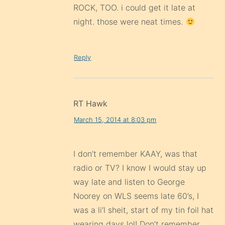
ROCK, TOO. i could get it late at
night. those were neat times.
Reply
RT Hawk
March 15, 2014 at 8:03 pm
I don’t remember KAAY, was that
radio or TV? I know I would stay up
way late and listen to George
Noorey on WLS seems late 60’s, I
was a li’l sheit, start of my tin foil hat
wearing days lol! Don’t remember