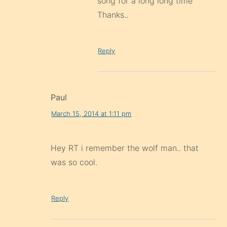
song for a long long time
Thanks..
Reply
Paul
March 15, 2014 at 1:11 pm
Hey RT i remember the wolf man.. that
was so cool.
Reply