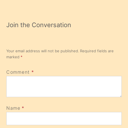
Join the Conversation
Your email address will not be published.
Required fields are
marked
*
Comment
*
Name
*