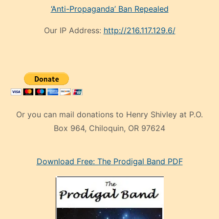
‘Anti-Propaganda’ Ban Repealed
Our IP Address:
http://216.117.129.6/
Or you can mail donations to Henry Shivley at P.O.
Box 964, Chiloquin, OR 97624
eski
Download Free: The Prodigal Band PDF
manken
olan
ve
sonrada
çok