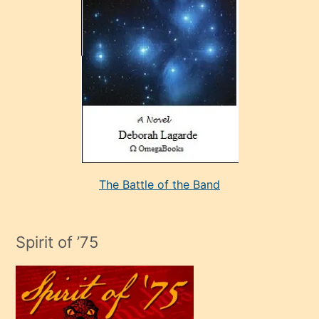
sevdiği
bir
adamla
porno
evlenme
kararı
alan
aşırı
seksi
The Battle of the Band
mature
evlendiği
adamın
Spirit of ’75
sikiş
çok
efendi
bir