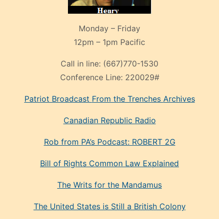
Monday – Friday
12pm – 1pm Pacific
Call in line:
(667)770-1530
Conference Line:
220029#
Patriot Broadcast
From the Trenches
Archives
Canadian Republic Radio
Rob from PA’s Podcast: ROBERT 2G
Bill of Rights Common Law Explained
The Writs for the Mandamus
The United States is Still a British Colony