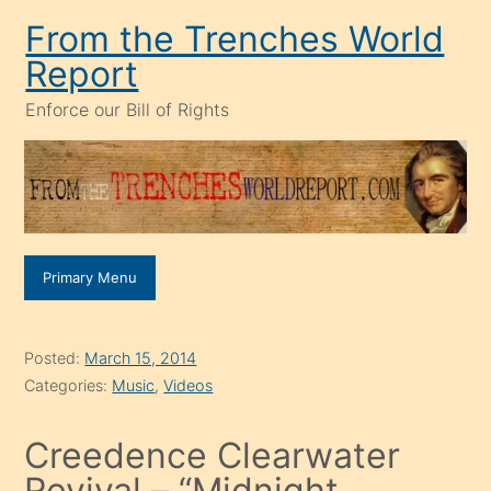
Skip
From the Trenches World
to
Report
content
Enforce our Bill of Rights
Primary Menu
Posted:
March 15, 2014
Categories:
Music
,
Videos
Creedence Clearwater
Revival – “Midnight