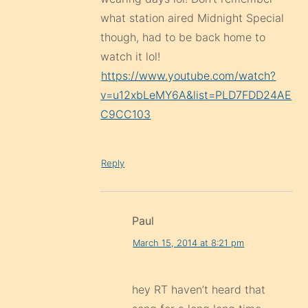
what station aired Midnight Special
though, had to be back home to
watch it lol!
https://www.youtube.com/watch?
v=u12xbLeMY6A&list=PLD7FDD24AE
C9CC103
Reply
Paul
March 15, 2014 at 8:21 pm
hey RT haven’t heard that