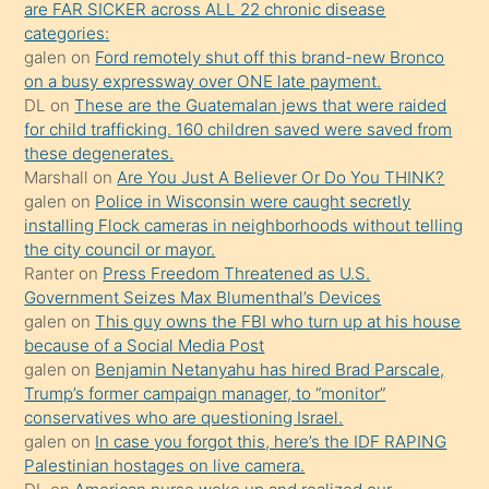
are FAR SICKER across ALL 22 chronic disease
söylemesi
categories:
galen
on
Ford remotely shut off this brand-new Bronco
üzerine
on a busy expressway over ONE late payment.
üvey
DL
on
These are the Guatemalan jews that were raided
oğlunun
for child trafficking. 160 children saved were saved from
porno
these degenerates.
Marshall
on
Are You Just A Believer Or Do You THINK?
yapmayı
galen
on
Police in Wisconsin were caught secretly
bilmediğini
installing Flock cameras in neighborhoods without telling
anlar
the city council or mayor.
Ona
Ranter
on
Press Freedom Threatened as U.S.
Government Seizes Max Blumenthal’s Devices
durumu
galen
on
This guy owns the FBI who turn up at his house
anlatmasını
because of a Social Media Post
isteyince
galen
on
Benjamin Netanyahu has hired Brad Parscale,
Trump’s former campaign manager, to “monitor”
hoşlandığı
conservatives who are questioning Israel.
sikiş
galen
on
In case you forgot this, here’s the IDF RAPING
kızla
Palestinian hostages on live camera.
öpüşürken