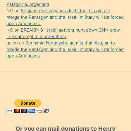
Patagonia, Argentina
NC
on
Benjamin Netanyahu admits that his plan to
merge the Pentagon and the Israeli military will be forced
upon Americans.
NC
on
BREAKING: Israeli settlers hunt down CNN crew
in an attempt to murder them
galen
on
Benjamin Netanyahu admits that his plan to
merge the Pentagon and the Israeli military will be forced
upon Americans.
Or you can mail donations to Henry