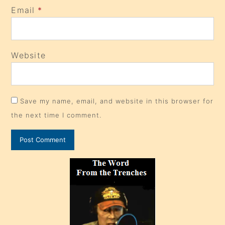
Email
*
Website
Save my name, email, and website in this browser for
the next time I comment.