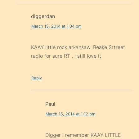
diggerdan
March 15, 2014 at 1:04 pm
KAAY little rock arkansaw. Beake Srtreet
radio for sure RT , i still love it
Reply
Paul
March 15, 2014 at 1:12 pm
Digger i remember KAAY LITTLE