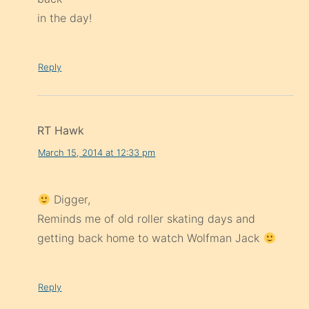
in the day!
Reply
RT Hawk
March 15, 2014 at 12:33 pm
Digger,
Reminds me of old roller skating days and
getting back home to watch Wolfman Jack
Reply