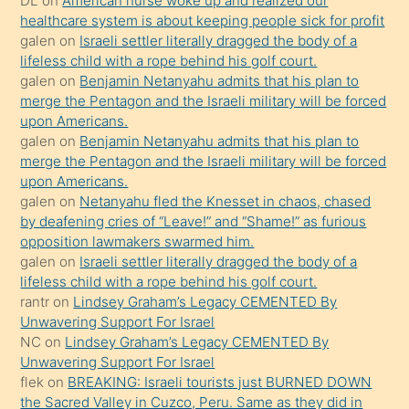
DL
on
American nurse woke up and realized our
healthcare system is about keeping people sick for profit
bile
galen
on
Israeli settler literally dragged the body of a
kendisini
lifeless child with a rope behind his golf court.
orada
galen
on
Benjamin Netanyahu admits that his plan to
bırakıp
merge the Pentagon and the Israeli military will be forced
upon Americans.
terk
galen
on
Benjamin Netanyahu admits that his plan to
ettiğini
merge the Pentagon and the Israeli military will be forced
söyledi
upon Americans.
galen
on
Netanyahu fled the Knesset in chaos, chased
sikiş
by deafening cries of “Leave!” and “Shame!” as furious
gerekirken
opposition lawmakers swarmed him.
güzel
galen
on
Israeli settler literally dragged the body of a
şeyler
lifeless child with a rope behind his golf court.
rantr
on
Lindsey Graham’s Legacy CEMENTED By
söylemesi
Unwavering Support For Israel
onu
NC
on
Lindsey Graham’s Legacy CEMENTED By
da
Unwavering Support For Israel
şaşırtır
flek
on
BREAKING: Israeli tourists just BURNED DOWN
the Sacred Valley in Cuzco, Peru. Same as they did in