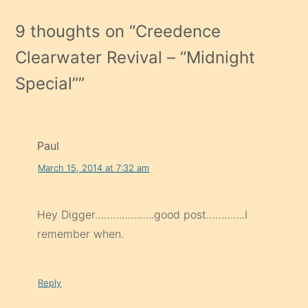
9 thoughts on “
Creedence
Clearwater Revival – “Midnight
Special”
”
Paul
March 15, 2014 at 7:32 am
Hey Digger………………..good post………….I
remember when.
Reply