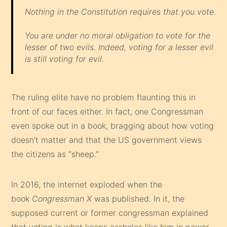
Nothing in the Constitution requires that you vote.
You are under no moral obligation to vote for the
lesser of two evils. Indeed, voting for a lesser evil
is still voting for evil.
The ruling elite have no problem flaunting this in
front of our faces either. In fact, one Congressman
even spoke out in a book, bragging about how voting
doesn’t matter and that the US government views
the citizens as “sheep.”
In 2016, the internet exploded when the
book
Congressman X
was published. In it, the
supposed current or former congressman explained
that voting is what keeps assholes like him in power.