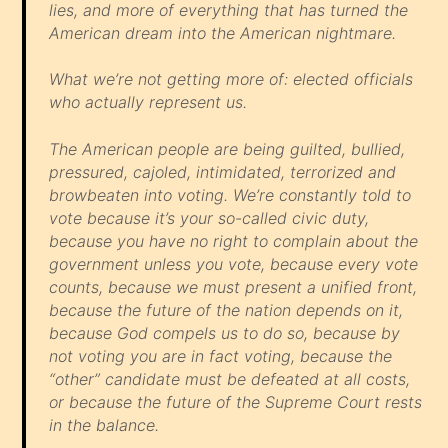
lies, and more of everything that has turned the
American dream into the American nightmare.
What we’re
not
getting more of: elected officials
who actually
represent
us.
The American people are being guilted, bullied,
pressured, cajoled, intimidated, terrorized and
browbeaten into voting. We’re constantly told to
vote because it’s your so-called civic duty,
because you have no right to complain about the
government unless you vote, because every vote
counts, because we must present a unified front,
because the future of the nation depends on it,
because God compels us to do so, because by
not voting you are in fact voting, because the
“other” candidate must be defeated at all costs,
or because the future of the Supreme Court rests
in the balance.