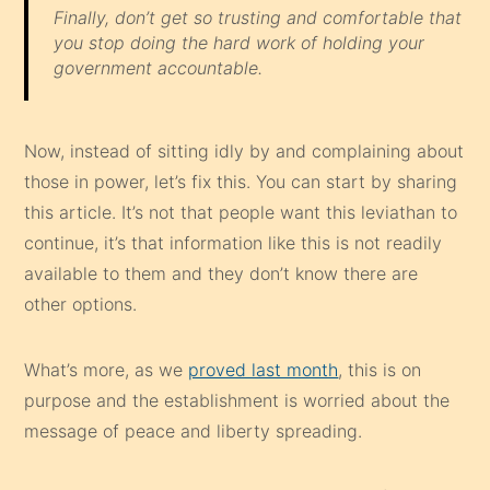
Finally, don’t get so trusting and comfortable that
you stop doing the hard work of holding your
government accountable.
Now, instead of sitting idly by and complaining about
those in power, let’s fix this. You can start by sharing
this article. It’s not that people want this leviathan to
continue, it’s that information like this is not readily
available to them and they don’t know there are
other options.
What’s more, as we
proved last month
, this is on
purpose and the establishment is worried about the
message of peace and liberty spreading.