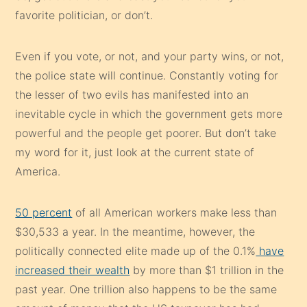
favorite politician, or don’t.
Even if you vote, or not, and your party wins, or not,
the police state will continue. Constantly voting for
the lesser of two evils has manifested into an
inevitable cycle in which the government gets more
powerful and the people get poorer. But don’t take
my word for it, just look at the current state of
America.
50 percent
of all American workers make less than
$30,533 a year. In the meantime, however, the
politically connected elite made up of the 0.1%
have
increased their wealth
by more than $1 trillion in the
past year. One trillion also happens to be the same