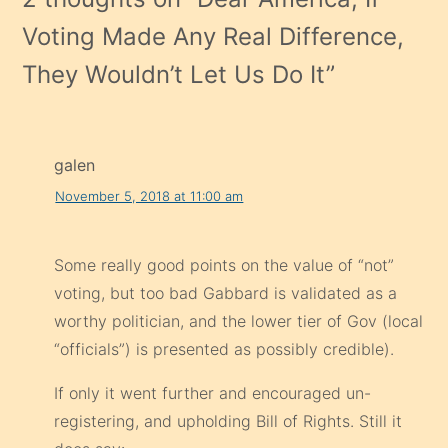
Voting Made Any Real Difference,
They Wouldn’t Let Us Do It
”
galen
November 5, 2018 at 11:00 am
Some really good points on the value of “not”
voting, but too bad Gabbard is validated as a
worthy politician, and the lower tier of Gov (local
“officials”) is presented as possibly credible).
If only it went further and encouraged un-
registering, and upholding Bill of Rights. Still it