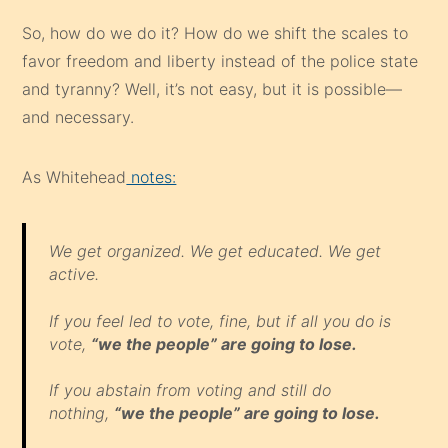
So, how do we do it? How do we shift the scales to
favor freedom and liberty instead of the police state
and tyranny? Well, it’s not easy, but it is possible—
and necessary.
As Whitehead
notes:
We get organized. We get educated. We get
active.
If you feel led to vote, fine, but if all you do is
vote,
“we the people” are going to lose.
If you abstain from voting and still do
nothing,
“we the people” are going to lose.