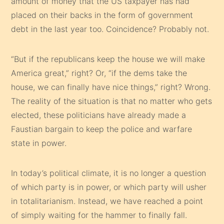
amount of money that the US taxpayer has had
placed on their backs in the form of government
debt in the last year too. Coincidence? Probably not.
“But if the republicans keep the house we will make
America great,” right? Or, “if the dems take the
house, we can finally have nice things,” right? Wrong.
The reality of the situation is that no matter who gets
elected, these politicians have already made a
Faustian bargain to keep the police and warfare
state in power.
In today’s political climate, it is no longer a question
of which party is in power, or which party will usher
in totalitarianism. Instead, we have reached a point
of simply waiting for the hammer to finally fall.