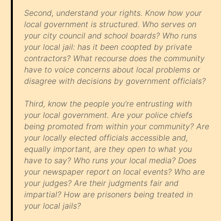
Second, understand your rights. Know how your
local government is structured. Who serves on
your city council and school boards? Who runs
your local jail: has it been coopted by private
contractors? What recourse does the community
have to voice concerns about local problems or
disagree with decisions by government officials?
Third, know the people you’re entrusting with
your local government. Are your police chiefs
being promoted from within your community? Are
your locally elected officials accessible and,
equally important, are they open to what you
have to say? Who runs your local media? Does
your newspaper report on local events? Who are
your judges? Are their judgments fair and
impartial? How are prisoners being treated in
your local jails?