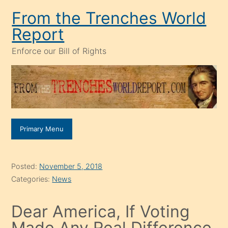
Skip
From the Trenches World
to
Report
content
Enforce our Bill of Rights
Primary Menu
Posted:
November 5, 2018
Categories:
News
Dear America, If Voting
Made Any Real Difference,