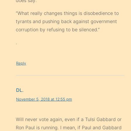
does say:
“What really changes things is disobedience to
tyrants and pushing back against government
corruption by refusing to be silenced.”
.
Reply
DL.
November 5, 2018 at 12:55 pm
Will never vote again, even if a Tulsi Gabbard or
Ron Paul is running. I mean, if Paul and Gabbard