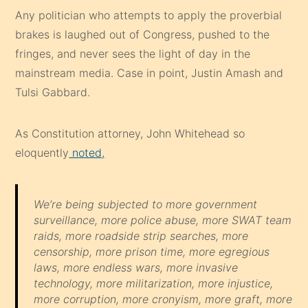
Any politician who attempts to apply the proverbial
brakes is laughed out of Congress, pushed to the
fringes, and never sees the light of day in the
mainstream media. Case in point, Justin Amash and
Tulsi Gabbard.
As Constitution attorney, John Whitehead so
eloquently
noted,
We’re being subjected to more government
surveillance, more police abuse, more SWAT team
raids, more roadside strip searches, more
censorship, more prison time, more egregious
laws, more endless wars, more invasive
technology, more militarization, more injustice,
more corruption, more cronyism, more graft, more