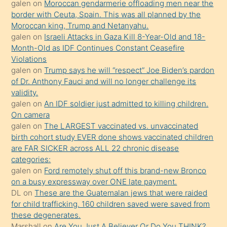
öğrenen
galen
on
Moroccan gendarmerie offloading men near the
border with Ceuta, Spain. This was all planned by the
mature
Moroccan king, Trump and Netanyahu.
daha
galen
on
Israeli Attacks in Gaza Kill 8-Year-Old and 18-
önce
Month-Old as IDF Continues Constant Ceasefire
seks
Violations
galen
on
Trump says he will “respect” Joe Biden’s pardon
yaptığı
of Dr. Anthony Fauci and will no longer challenge its
kızların
validity.
sikiş
galen
on
An IDF soldier just admitted to killing children.
kendisini
On camera
galen
on
The LARGEST vaccinated vs. unvaccinated
terk
birth cohort study EVER done shows vaccinated children
ettiğini
are FAR SICKER across ALL 22 chronic disease
söylemesi
categories:
galen
on
Ford remotely shut off this brand-new Bronco
üzerine
on a busy expressway over ONE late payment.
üvey
DL
on
These are the Guatemalan jews that were raided
oğlunun
for child trafficking. 160 children saved were saved from
porno
these degenerates.
Marshall
on
Are You Just A Believer Or Do You THINK?