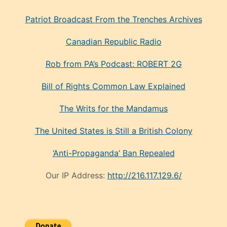
Patriot Broadcast
From the Trenches
Archives
Canadian Republic Radio
Rob from PA’s Podcast: ROBERT 2G
Bill of Rights Common Law Explained
The Writs for the Mandamus
The United States is Still a British Colony
‘Anti-Propaganda’ Ban Repealed
Our IP Address:
http://216.117.129.6/