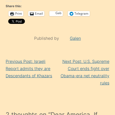
Share this:
Gab
Print
Email
Telegram
Published by
Galen
Continue
Previous Post: Israeli
Next Post: U.S. Supreme
Reading
Report admits they are
Court ends fight over
Descendants of Khazars
Obama-era net neutrality
rules
2 thoughts on “
Dear America, If