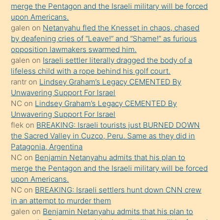
ettiğini
merge the Pentagon and the Israeli military will be forced
söyledi
upon Americans.
galen
on
Netanyahu fled the Knesset in chaos, chased
sikiş
by deafening cries of “Leave!” and “Shame!” as furious
gerekirken
opposition lawmakers swarmed him.
güzel
galen
on
Israeli settler literally dragged the body of a
şeyler
lifeless child with a rope behind his golf court.
rantr
on
Lindsey Graham’s Legacy CEMENTED By
söylemesi
Unwavering Support For Israel
onu
NC
on
Lindsey Graham’s Legacy CEMENTED By
da
Unwavering Support For Israel
şaşırtır
flek
on
BREAKING: Israeli tourists just BURNED DOWN
the Sacred Valley in Cuzco, Peru. Same as they did in
Patagonia, Argentina
NC
on
Benjamin Netanyahu admits that his plan to
merge the Pentagon and the Israeli military will be forced
upon Americans.
NC
on
BREAKING: Israeli settlers hunt down CNN crew
in an attempt to murder them
galen
on
Benjamin Netanyahu admits that his plan to