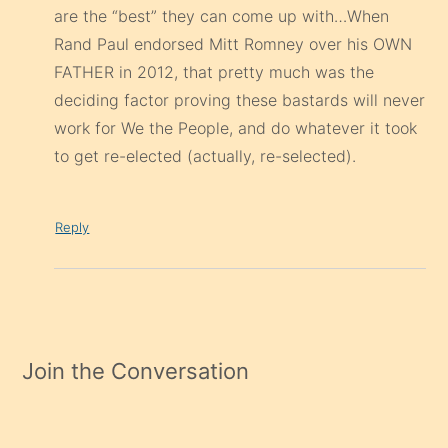
are the “best” they can come up with…When
Rand Paul endorsed Mitt Romney over his OWN
FATHER in 2012, that pretty much was the
deciding factor proving these bastards will never
work for We the People, and do whatever it took
to get re-elected (actually, re-selected).
Reply
Join the Conversation