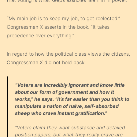
“My main job is to keep my job, to get reelected,”
Congressman X asserts in the book. “It takes
precedence over everything.”
In regard to how the political class views the citizens,
Congressman X did not hold back.
“Voters are incredibly ignorant and know little
about our form of government and how it
works,” he says. “It’s far easier than you think to
manipulate a nation of naive, self-absorbed
sheep who crave instant gratification.”
“Voters claim they want substance and detailed
position papers, but what they really crave are