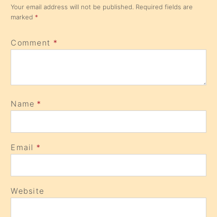
Your email address will not be published.
Required fields are
marked
*
Comment
*
Name
*
Email
*
Website