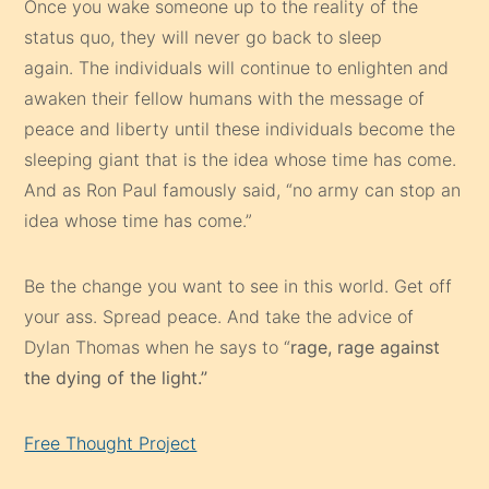
Once you wake someone up to the reality of the
status quo, they will never go back to sleep
again. The individuals will continue to enlighten and
awaken their fellow humans with the message of
peace and liberty until these individuals become the
sleeping giant that is the idea whose time has come.
And as Ron Paul famously said, “no army can stop an
idea whose time has come.”
Be the change you want to see in this world. Get off
your ass. Spread peace. And take the advice of
Dylan Thomas when he says to “
rage, rage against
the dying of the light.”
Free Thought Project