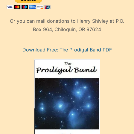
Or you can mail donations to Henry Shivley at P.O.
Box 964, Chiloquin, OR 97624
eski
Download Free: The Prodigal Band PDF
manken
olan
ve
sonrada
çok
sevdiği
bir
adamla
porno
evlenme