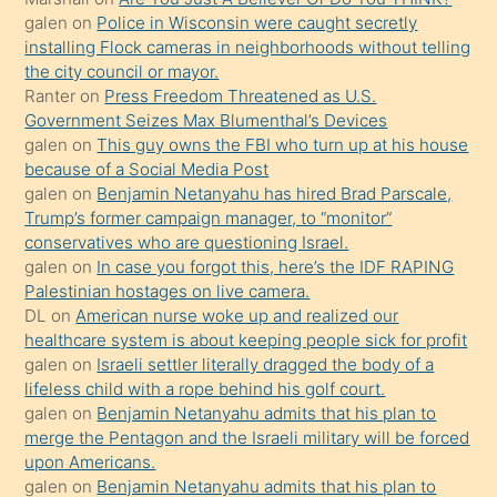
yapmayı
galen
on
Police in Wisconsin were caught secretly
bilmediğini
installing Flock cameras in neighborhoods without telling
anlar
the city council or mayor.
Ona
Ranter
on
Press Freedom Threatened as U.S.
Government Seizes Max Blumenthal’s Devices
durumu
galen
on
This guy owns the FBI who turn up at his house
anlatmasını
because of a Social Media Post
isteyince
galen
on
Benjamin Netanyahu has hired Brad Parscale,
Trump’s former campaign manager, to “monitor”
hoşlandığı
conservatives who are questioning Israel.
sikiş
galen
on
In case you forgot this, here’s the IDF RAPING
kızla
Palestinian hostages on live camera.
öpüşürken
DL
on
American nurse woke up and realized our
healthcare system is about keeping people sick for profit
bile
galen
on
Israeli settler literally dragged the body of a
kendisini
lifeless child with a rope behind his golf court.
orada
galen
on
Benjamin Netanyahu admits that his plan to
bırakıp
merge the Pentagon and the Israeli military will be forced
upon Americans.
terk
galen
on
Benjamin Netanyahu admits that his plan to