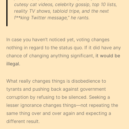
cutesy cat videos, celebrity gossip, top 10 lists,
reality TV shows, tabloid tripe, and the next
f**king Twitter message,” he rants.
In case you haven’t noticed yet, voting changes
nothing in regard to the status quo. If it did have any
chance of changing anything significant,
it would be
illegal.
What really changes things is disobedience to
tyrants and pushing back against government
corruption by refusing to be silenced. Seeking a
lesser ignorance changes things—not repeating the
same thing over and over again and expecting a
different result.