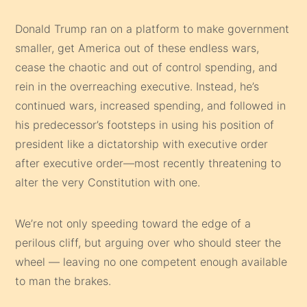
Donald Trump ran on a platform to make government
smaller, get America out of these endless wars,
cease the chaotic and out of control spending, and
rein in the overreaching executive. Instead, he’s
continued wars, increased spending, and followed in
his predecessor’s footsteps in using his position of
president like a dictatorship with executive order
after executive order—most recently threatening to
alter the very Constitution with one.
We’re not only speeding toward the edge of a
perilous cliff, but arguing over who should steer the
wheel — leaving no one competent enough available
to man the brakes.