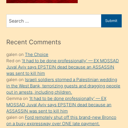
sahiplenir
ve
bir
Search
Submit
porno
for
izle
mesafeye
Recent Comments
kadar
galen
on
The Choice
onunla
Red
on
‘It had to be done professionally’ — EX MOSSAD
ilgilenmek
Juval Aviv says EPSTEIN dead because an ASSASSIN
ister
was sent to kill him
galen
on
Israeli soldiers stormed a Palestinian wedding
Uzun
in the West Bank, terrorizing guests and dragging people
bir
out in arrests, including children.
süredir
Gemma
on
‘It had to be done professionally’ — EX
porno
MOSSAD Juval Aviv says EPSTEIN dead because an
ASSASSIN was sent to kill him
sevgilisi
galen
on
Ford remotely shut off this brand-new Bronco
olmadığını
on a busy expressway over ONE late payment.