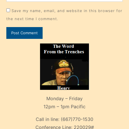
Save my name, email, and website in this browser for
the next time I comment.
Monday – Friday
12pm – 1pm Pacific
Call in line:
(667)770-1530
Conference Line:
220029#