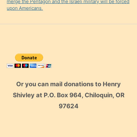
merge the Pentagon and the Israeli military will be forced
upon Americans.
Or you can mail donations to Henry
Shivley at P.O. Box 964, Chiloquin, OR
97624