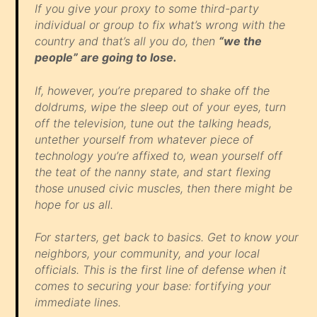
If you give your proxy to some third-party
individual or group to fix what’s wrong with the
country and that’s
all
you do, then
“we the
people” are going to lose.
If, however, you’re prepared to shake off the
doldrums, wipe the sleep out of your eyes, turn
off the television, tune out the talking heads,
untether yourself from whatever piece of
technology you’re affixed to, wean yourself off
the teat of the nanny state, and start flexing
those unused civic muscles, then there might be
hope for us all.
For starters, get back to basics. Get to know your
neighbors, your community, and your local
officials. This is the first line of defense when it
comes to securing your base: fortifying your
immediate lines.