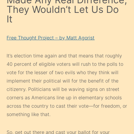
They Wouldn’t Let Us Do
It
Free Thought Project – by Matt Agorist
It’s election time again and that means that roughly
40 percent of eligible voters will rush to the polls to
vote for the lesser of two evils who they think will
implement their political will for the benefit of the
citizenry. Politicians will be waving signs on street
corners as Americans line up in elementary schools
across the country to cast their vote—for freedom, or
something like that.
So, get out there and cast your ballot for your