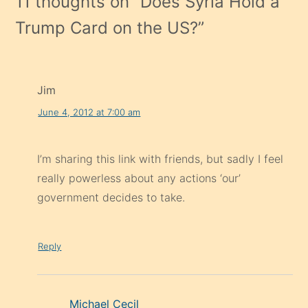
11 thoughts on “
Does Syria Hold a
Trump Card on the US?
”
Jim
June 4, 2012 at 7:00 am
I’m sharing this link with friends, but sadly I feel
really powerless about any actions ‘our’
government decides to take.
Reply
Michael Cecil