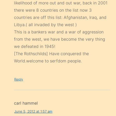
likelihood of more out and out war, back in 2001
there were 8 countries on the list now 3
countries are off this list: Afghanistan, Iraq, and
Libya.( all invaded by the west )
This is a bankers war and a war of aggression
from the west, we have become the very thing
we defeated in 1945!
[The Rothschilds] Have conquered the
World.welcome to serfdom people.
Reply
carl hammel
June 5, 2012 at 1:57 am