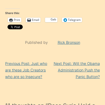
Share this:
Gab
Print
Email
Telegram
Published by
Rick Bronson
Continue
Previous Post: Just who
Next Post: Will the Obama
Reading
are these Job Creators
Administration Push the
who are so Insecure?
Panic Button?