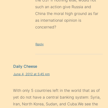
the US? If nothing else, would not
such an action give Russia and
China the moral high ground as far
as international opinion is
concerned?
Reply
Daily Cheese
June 4, 2012 at 5:45 pm
With only 5 countries left in the world that as of
yet do not have a central banking system: Syria,
Iran, North Korea, Sudan, and Cuba.We see the