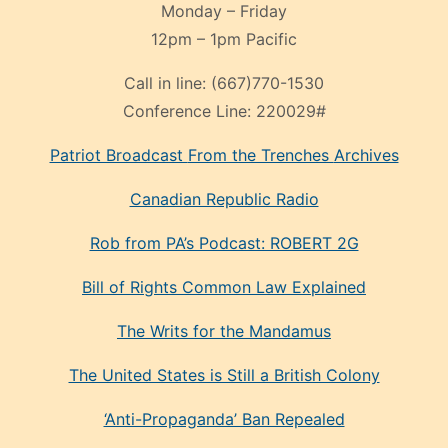
Monday – Friday
12pm – 1pm Pacific
Call in line:
(667)770-1530
Conference Line:
220029#
Patriot Broadcast
From the Trenches
Archives
Canadian Republic Radio
Rob from PA’s Podcast: ROBERT 2G
Bill of Rights Common Law Explained
The Writs for the Mandamus
The United States is Still a British Colony
‘Anti-Propaganda’ Ban Repealed