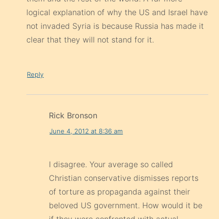
logical explanation of why the US and Israel have
not invaded Syria is because Russia has made it
clear that they will not stand for it.
Reply
Rick Bronson
June 4, 2012 at 8:36 am
I disagree. Your average so called
Christian conservative dismisses reports
of torture as propaganda against their
beloved US government. How would it be