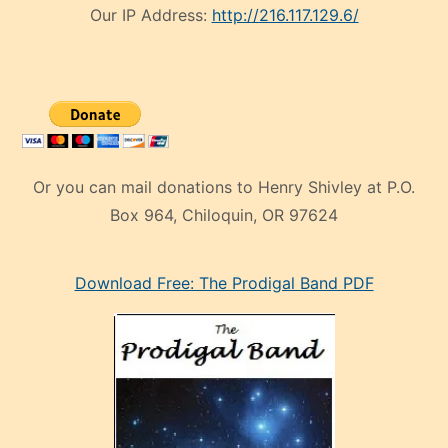
Our IP Address:
http://216.117.129.6/
Or you can mail donations to Henry Shivley at P.O.
Box 964, Chiloquin, OR 97624
eski
Download Free: The Prodigal Band PDF
manken
olan
ve
sonrada
çok
sevdiği