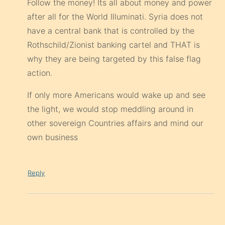
Follow the money! Its all about money and power
after all for the World Illuminati. Syria does not
have a central bank that is controlled by the
Rothschild/Zionist banking cartel and THAT is
why they are being targeted by this false flag
action.
If only more Americans would wake up and see
the light, we would stop meddling around in
other sovereign Countries affairs and mind our
own business
Reply