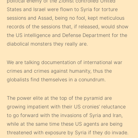
political enemy of the Zionist controlled United
States and Israel were flown to Syria for torture
sessions and Assad, being no fool, kept meticulous
records of the sessions that, if released, would show
the US intelligence and Defense Department for the
diabolical monsters they really are.
We are talking documentation of international war
crimes and crimes against humanity, thus the
globalists find themselves in a conundrum.
The power elite at the top of the pyramid are
growing impatient with their US cronies’ reluctance
to go forward with the invasions of Syria and Iran,
while at the same time these US agents are being
threatened with exposure by Syria if they do invade.