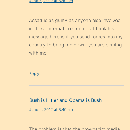
June 4, 2012 at 8:40 am
Assad is as guilty as anyone else involved
in these international crimes. I think his
message here is if you send forces into my
country to bring me down, you are coming
with me.
Reply
Bush is Hitler and Obama is Bush
June 4, 2012 at 8:40 am
The problem is that the brownshirt media