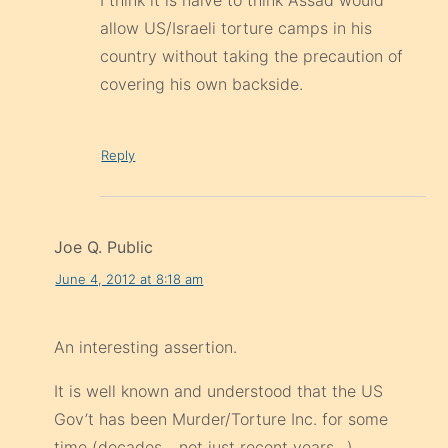
I think it is naive to think Assad would
allow US/Israeli torture camps in his
country without taking the precaution of
covering his own backside.
Reply
Joe Q. Public
June 4, 2012 at 8:18 am
An interesting assertion.
It is well known and understood that the US
Gov’t has been Murder/Torture Inc. for some
time (decades,.. not just recent years…)