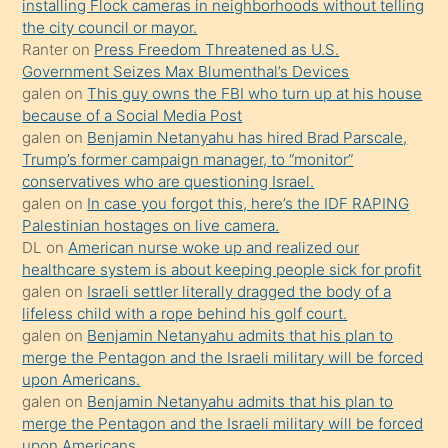
installing Flock cameras in neighborhoods without telling
üzerine
the city council or mayor.
üvey
Ranter
on
Press Freedom Threatened as U.S.
oğlunun
Government Seizes Max Blumenthal’s Devices
porno
galen
on
This guy owns the FBI who turn up at his house
because of a Social Media Post
yapmayı
galen
on
Benjamin Netanyahu has hired Brad Parscale,
bilmediğini
Trump’s former campaign manager, to “monitor”
anlar
conservatives who are questioning Israel.
Ona
galen
on
In case you forgot this, here’s the IDF RAPING
Palestinian hostages on live camera.
durumu
DL
on
American nurse woke up and realized our
anlatmasını
healthcare system is about keeping people sick for profit
isteyince
galen
on
Israeli settler literally dragged the body of a
lifeless child with a rope behind his golf court.
hoşlandığı
galen
on
Benjamin Netanyahu admits that his plan to
sikiş
merge the Pentagon and the Israeli military will be forced
kızla
upon Americans.
öpüşürken
galen
on
Benjamin Netanyahu admits that his plan to
merge the Pentagon and the Israeli military will be forced
bile
upon Americans.