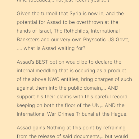
Given the turmoil that Syria is now in, and the
potential for Assad to be overthrown at the
hands of Israel, The Rothchilds, International
Banksters and our very own Physcotic US Gov’t,
…. what is Assad waiting for?
Assad’s BEST option would be to declare the
internal meddling that is occuring as a product
of the above NWO entities, bring charges of such
against them into the public domain,… AND
support his their claims with this careful record
keeping on both the floor of the UN,.. AND the
International War Crimes Tribunal at the Hague.
Assad gains Nothing at this point by refraining
from the release of said documents,.. but would