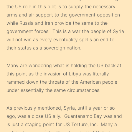
the US role in this plot is to supply the necessary
arms and air support to the government opposition
while Russia and Iran provide the same to the
government forces. This is a war the people of Syria
will not win as every eventuality spells an end to
their status as a sovereign nation.
Many are wondering what is holding the US back at
this point as the invasion of Libya was literally
rammed down the throats of the American people
under essentially the same circumstances.
As previously mentioned, Syria, until a year or so
ago, was a close US ally. Guantanamo Bay was and
is just a staging point for US Torture, Inc. Many a