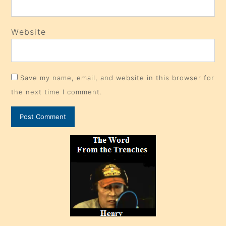
Website
Save my name, email, and website in this browser for
the next time I comment.