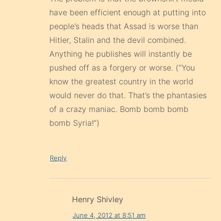
have been efficient enough at putting into
people’s heads that Assad is worse than
Hitler, Stalin and the devil combined.
Anything he publishes will instantly be
pushed off as a forgery or worse. (“You
know the greatest country in the world
would never do that. That’s the phantasies
of a crazy maniac. Bomb bomb bomb
bomb Syria!”)
Reply
Henry Shivley
June 4, 2012 at 8:51 am