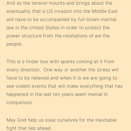
And so the tension mounts and brings about the
eventuality that a US invasion into the Middle East
will have to be accompanied by full blown martial
law in the United States in order to protect the
power structure from the retaliations of we the
people.
This is a tinder box with sparks coming at it from
every direction. One way or another the stress will
have to be relieved and when it is we are going to
see violent events that will make everything that has
happened in the last ten years seem menial in
comparison.
May God help us steal ourselves for the inevitable
fight that lies ahead.