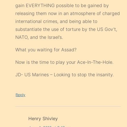
gain EVERYTHING possible to be gained by
releasing them now in an atmosphere of charged
international crimes, and being able to
substantiate the use of torture by the US Gov’t,
NATO, and the Israel’s.
What you waiting for Assad?
Now is the time to play your Ace-In-The-Hole.
JD- US Marines – Looking to stop the insanity.
Reply
Henry Shivley