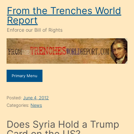
Skip
From the Trenches World
to
Report
content
Enforce our Bill of Rights
Primary Menu
Posted:
June 4, 2012
Categories:
News
Does Syria Hold a Trump
Card on the US?