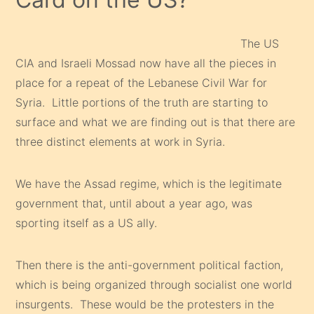
The US
CIA and Israeli Mossad now have all the pieces in
place for a repeat of the Lebanese Civil War for
Syria. Little portions of the truth are starting to
surface and what we are finding out is that there are
three distinct elements at work in Syria.
We have the Assad regime, which is the legitimate
government that, until about a year ago, was
sporting itself as a US ally.
Then there is the anti-government political faction,
which is being organized through socialist one world
insurgents. These would be the protesters in the