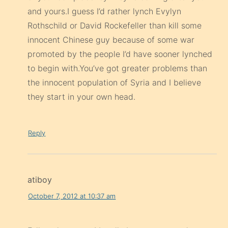
and yours.I guess I’d rather lynch Evylyn
Rothschild or David Rockefeller than kill some
innocent Chinese guy because of some war
promoted by the people I’d have sooner lynched
to begin with.You’ve got greater problems than
the innocent population of Syria and I believe
they start in your own head.
Reply
atiboy
October 7, 2012 at 10:37 am