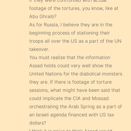
if they were confronted with actual
footage of the tortures, you know, like at
Abu Ghraib?
As for Russia, I believe they are in the
beginning process of stationing their
troops all over the US as a part of the UN
takeover.
You must realize that the information
Assad holds could very well show the
United Nations for the diabolical monsters
they are. If there is footage of torture
sessions, what might have been said that
could implicate the CIA and Mossad
orchestrating the Arab Spring as a part of
an Israeli agenda financed with US tax
dollars?