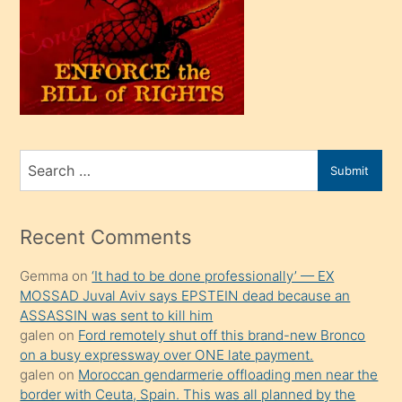
olunca
kendi
üvey
oğlunu
sahiplenir
ve
bir
Search
Submit
porno
for
izle
mesafeye
Recent Comments
kadar
Gemma
on
‘It had to be done professionally’ — EX
onunla
MOSSAD Juval Aviv says EPSTEIN dead because an
ilgilenmek
ASSASSIN was sent to kill him
ister
galen
on
Ford remotely shut off this brand-new Bronco
on a busy expressway over ONE late payment.
Uzun
galen
on
Moroccan gendarmerie offloading men near the
bir
border with Ceuta, Spain. This was all planned by the