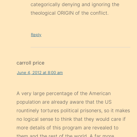
categorically denying and ignoring the
theological ORIGIN of the conflict.
Reply
carroll price
June 4, 2012 at 8:00 am
A very large percentage of the American
population are already aware that the US
rountinely tortures political prisoners, so it makes
no logical sense to think that they would care if
more details of this program are revealed to
them and the rest of the world. A far more