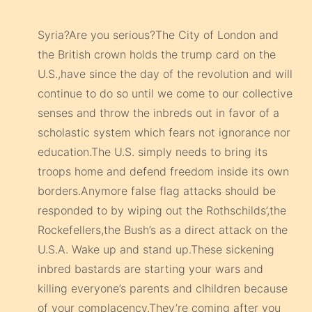
Syria?Are you serious?The City of London and
the British crown holds the trump card on the
U.S.,have since the day of the revolution and will
continue to do so until we come to our collective
senses and throw the inbreds out in favor of a
scholastic system which fears not ignorance nor
education.The U.S. simply needs to bring its
troops home and defend freedom inside its own
borders.Anymore false flag attacks should be
responded to by wiping out the Rothschilds’,the
Rockefellers,the Bush’s as a direct attack on the
U.S.A. Wake up and stand up.These sickening
inbred bastards are starting your wars and
killing everyone’s parents and cIhildren because
of your complacency.They’re coming after you