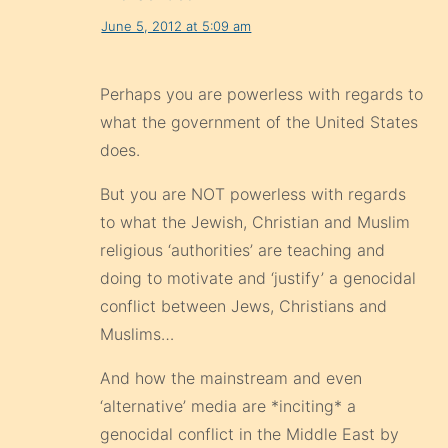
June 5, 2012 at 5:09 am
Perhaps you are powerless with regards to
what the government of the United States
does.
But you are NOT powerless with regards
to what the Jewish, Christian and Muslim
religious ‘authorities’ are teaching and
doing to motivate and ‘justify’ a genocidal
conflict between Jews, Christians and
Muslims…
And how the mainstream and even
‘alternative’ media are *inciting* a
genocidal conflict in the Middle East by