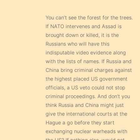
You can’t see the forest for the trees.
If NATO intervenes and Assad is
brought down or killed, it is the
Russians who will have this
indisputable video evidence along
with the lists of names. If Russia and
China bring criminal charges against
the highest placed US government
officials, a US veto could not stop
criminal proceedings. And don’t you
think Russia and China might just
give the international courts at the
Hague a go before they start
exchanging nuclear warheads with