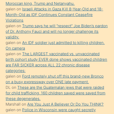
süredir
Moroccan king, Trump and Netanyahu.
porno
galen
on
Israeli Attacks in Gaza Kill 8-Year-Old and 18-
Month-Old as IDF Continues Constant Ceasefire
sevgilisi
Violations
olmadığını
galen
on
Trump says he will “respect” Joe Biden’s pardon
öğrenen
of Dr. Anthony Fauci and will no longer challenge its
validity.
mature
galen
on
An IDF soldier just admitted to killing children.
daha
On camera
önce
galen
on
The LARGEST vaccinated vs. unvaccinated
seks
birth cohort study EVER done shows vaccinated children
are FAR SICKER across ALL 22 chronic disease
yaptığı
categories:
kızların
galen
on
Ford remotely shut off this brand-new Bronco
sikiş
on a busy expressway over ONE late payment.
kendisini
DL
on
These are the Guatemalan jews that were raided
for child trafficking. 160 children saved were saved from
terk
these degenerates.
ettiğini
Marshall
on
Are You Just A Believer Or Do You THINK?
söylemesi
galen
on
Police in Wisconsin were caught secretly