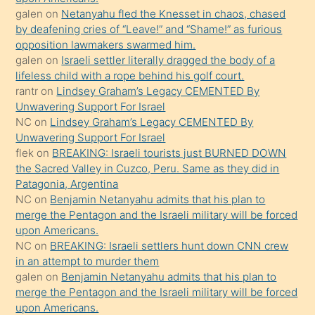
kendisini
galen
on
Netanyahu fled the Knesset in chaos, chased
orada
by deafening cries of “Leave!” and “Shame!” as furious
bırakıp
opposition lawmakers swarmed him.
galen
on
Israeli settler literally dragged the body of a
terk
lifeless child with a rope behind his golf court.
ettiğini
rantr
on
Lindsey Graham’s Legacy CEMENTED By
söyledi
Unwavering Support For Israel
NC
on
Lindsey Graham’s Legacy CEMENTED By
sikiş
Unwavering Support For Israel
gerekirken
flek
on
BREAKING: Israeli tourists just BURNED DOWN
güzel
the Sacred Valley in Cuzco, Peru. Same as they did in
şeyler
Patagonia, Argentina
NC
on
Benjamin Netanyahu admits that his plan to
söylemesi
merge the Pentagon and the Israeli military will be forced
onu
upon Americans.
da
NC
on
BREAKING: Israeli settlers hunt down CNN crew
şaşırtır
in an attempt to murder them
galen
on
Benjamin Netanyahu admits that his plan to
merge the Pentagon and the Israeli military will be forced
upon Americans.