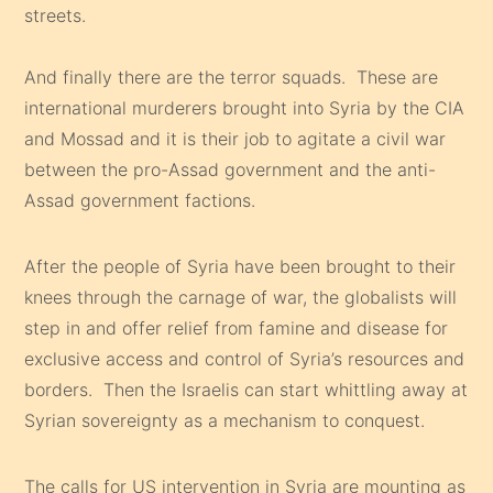
streets.
And finally there are the terror squads. These are
international murderers brought into Syria by the CIA
and Mossad and it is their job to agitate a civil war
between the pro-Assad government and the anti-
Assad government factions.
After the people of Syria have been brought to their
knees through the carnage of war, the globalists will
step in and offer relief from famine and disease for
exclusive access and control of Syria’s resources and
borders. Then the Israelis can start whittling away at
Syrian sovereignty as a mechanism to conquest.
The calls for US intervention in Syria are mounting as