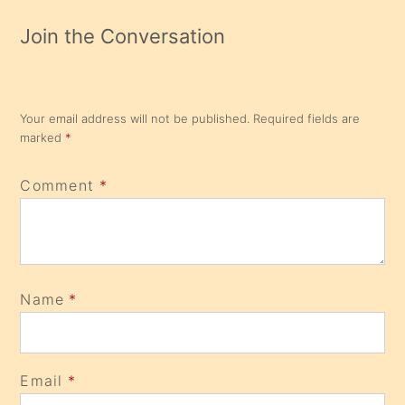
Join the Conversation
Your email address will not be published.
Required fields are
marked
*
Comment
*
Name
*
Email
*